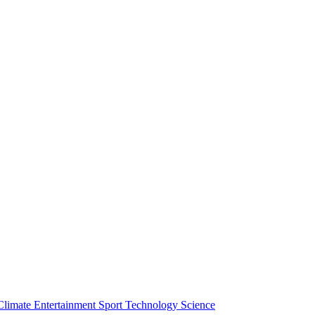
Climate
Entertainment
Sport
Technology
Science