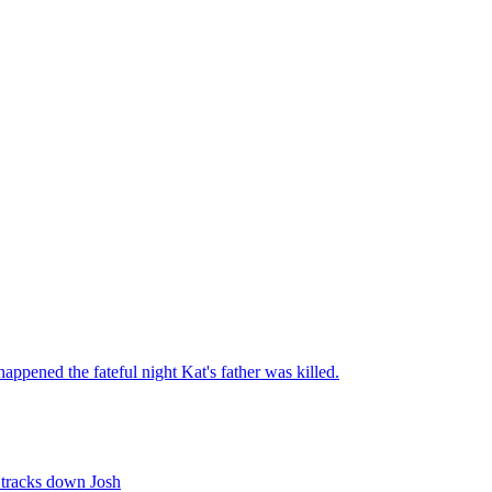
appened the fateful night Kat's father was killed.
e tracks down Josh