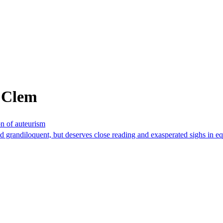
 Clem
n of auteurism
and grandiloquent, but deserves close reading and exasperated sighs in e