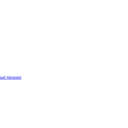
qual measure