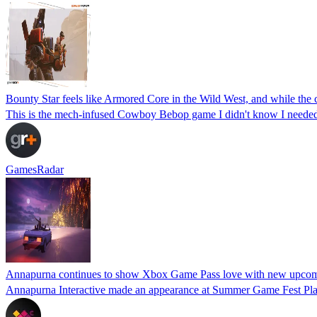
Bounty Star feels like Armored Core in the Wild West, and while the c
This is the mech-infused Cowboy Bebop game I didn't know I neede
GamesRadar
Annapurna continues to show Xbox Game Pass love with new upcomi
Annapurna Interactive made an appearance at Summer Game Fest Pla