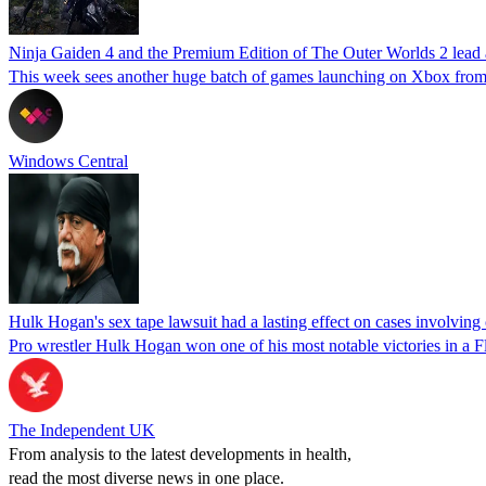
Ninja Gaiden 4 and the Premium Edition of The Outer Worlds 2 lead
This week sees another huge batch of games launching on Xbox from
Windows Central
Hulk Hogan's sex tape lawsuit had a lasting effect on cases involving 
Pro wrestler Hulk Hogan won one of his most notable victories in a F
The Independent UK
From analysis to the latest developments in health,
read the most diverse news in one place.