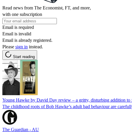
Read news from The Economist, FT, and more,
with one subscription
Email is required
Email is invalid
Email is already registered.
Please
sign in
instead.
Start reading
Young Hawke by David Day review – a gritty, disturbing addition to f
The childhood roots of Bob Hawke’s adult bad behaviour are carefully
The Guardian - AU