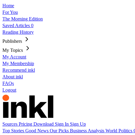
Home
For You
The Morning Edition
Saved Articles
0
Reading History
Publishers
My Topics
My Account
My Membership
Recommend inkl
About inkl
FAQs
Logout
Sources
Pricing
Download
Sign In
Sign Up
Top Stories
Good News
Our Picks
Business
Analysis
World
Politics