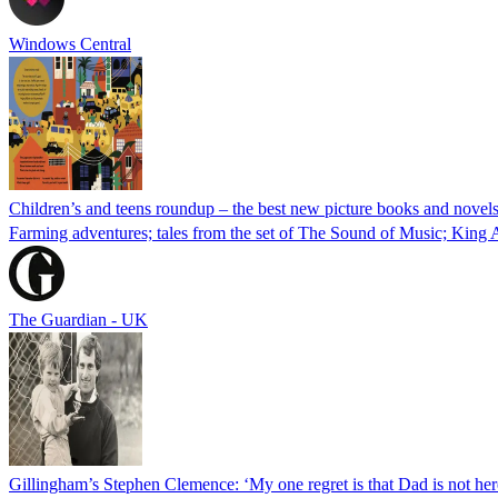
Windows Central
Children’s and teens roundup – the best new picture books and novel
Farming adventures; tales from the set of The Sound of Music; King 
The Guardian - UK
Gillingham’s Stephen Clemence: ‘My one regret is that Dad is not here