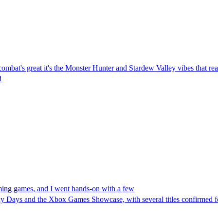
ombat's great it's the Monster Hunter and Stardew Valley vibes that re
d
ng games, and I went hands-on with a few
y Days and the Xbox Games Showcase, with several titles confirmed 