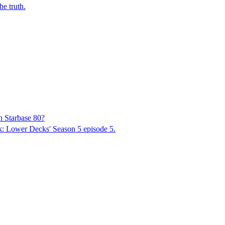
he truth.
h Starbase 80?
rek: Lower Decks' Season 5 episode 5.