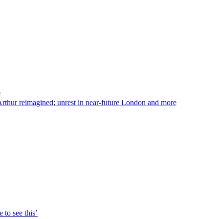
s
Arthur reimagined; unrest in near-future London and more
 to see this’