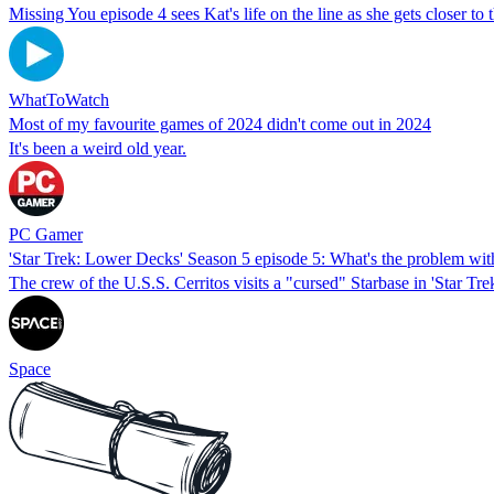
Missing You episode 4 sees Kat's life on the line as she gets closer to t
WhatToWatch
Most of my favourite games of 2024 didn't come out in 2024
It's been a weird old year.
PC Gamer
'Star Trek: Lower Decks' Season 5 episode 5: What's the problem wit
The crew of the U.S.S. Cerritos visits a "cursed" Starbase in 'Star T
Space