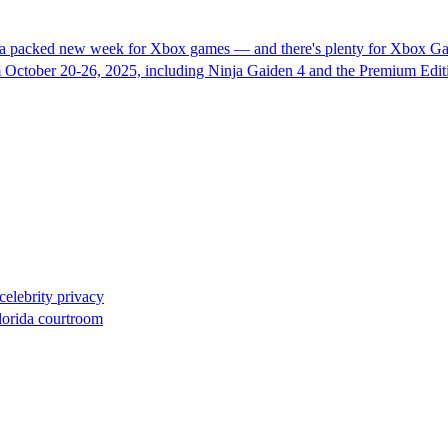
 a packed new week for Xbox games — and there's plenty for Xbox Gam
 October 20-26, 2025, including Ninja Gaiden 4 and the Premium Edit
celebrity privacy
lorida courtroom