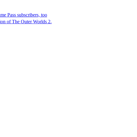
e Pass subscribers, too
ion of The Outer Worlds 2.