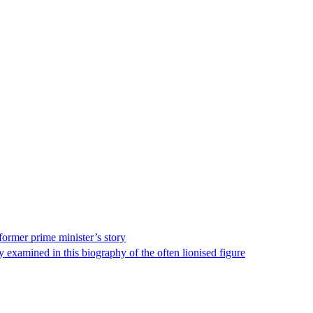
ormer prime minister’s story
 examined in this biography of the often lionised figure