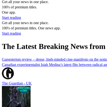
Get all your news in one place.
100's of premium titles.
One app.
Start reading
Get all your news in one place.
100's of premium titles. One news app.
Start reading
The Latest Breaking News from
Gangsterism review – dense, high-minded cine-manifesto on the notio
Canadian experimentalist Isiah Medina’s latest flits between radical 
The Guardian - UK