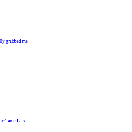
ally grabbed me
for Game Pass.