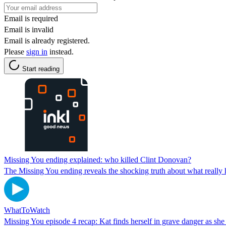
Email is required
Email is invalid
Email is already registered.
Please
sign in
instead.
Start reading
Missing You ending explained: who killed Clint Donovan?
The Missing You ending reveals the shocking truth about what really h
WhatToWatch
Missing You episode 4 recap: Kat finds herself in grave danger as sh