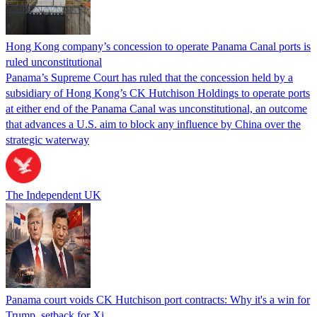
Hong Kong company’s concession to operate Panama Canal ports is
ruled unconstitutional
Panama’s Supreme Court has ruled that the concession held by a
subsidiary of Hong Kong’s CK Hutchison Holdings to operate ports
at either end of the Panama Canal was unconstitutional, an outcome
that advances a U.S. aim to block any influence by China over the
strategic waterway
The Independent UK
Panama court voids CK Hutchison port contracts: Why it's a win for
Trump, setback for Xi