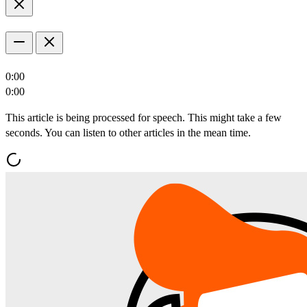
0:00
0:00
This article is being processed for speech. This might take a few
seconds. You can listen to other articles in the mean time.