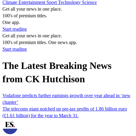
Climate
Entertainment
Sport
Technology
Science
Get all your news in one place.
100's of premium titles.
One app.
Start reading
Get all your news in one place.
100's of premium titles. One news app.
Start reading
The Latest Breaking News
from CK Hutchison
Vodafone predicts further earnings growth over year ahead in ‘new
chapter’
The telecoms giant notched up pre-tax profits of 1.86 billion euro
(£1.61 billion) for the year to March 31.