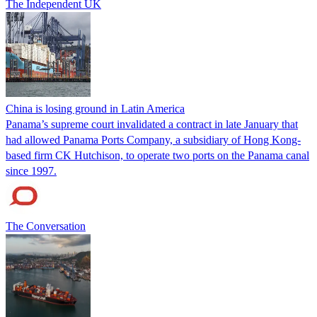
The Independent UK
China is losing ground in Latin America
Panama’s supreme court invalidated a contract in late January that
had allowed Panama Ports Company, a subsidiary of Hong Kong-
based firm CK Hutchison, to operate two ports on the Panama canal
since 1997.
The Conversation