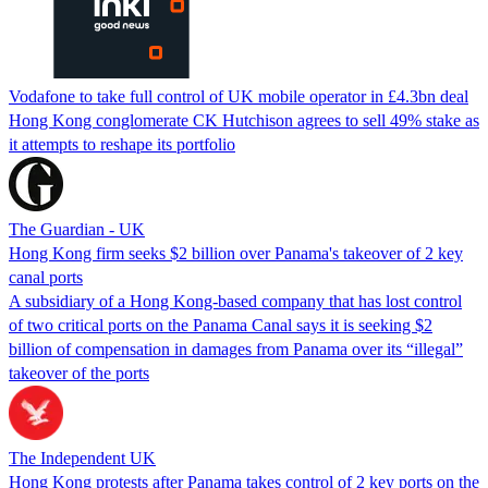
Vodafone to take full control of UK mobile operator in £4.3bn deal
Hong Kong conglomerate CK Hutchison agrees to sell 49% stake as
it attempts to reshape its portfolio
The Guardian - UK
Hong Kong firm seeks $2 billion over Panama's takeover of 2 key
canal ports
A subsidiary of a Hong Kong-based company that has lost control
of two critical ports on the Panama Canal says it is seeking $2
billion of compensation in damages from Panama over its “illegal”
takeover of the ports
The Independent UK
Hong Kong protests after Panama takes control of 2 key ports on the