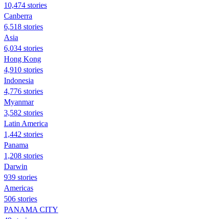
10,474 stories
Canberra
6,518 stories
Asia
6,034 stories
Hong Kong
4,910 stories
Indonesia
4,776 stories
Myanmar
3,582 stories
Latin America
1,442 stories
Panama
1,208 stories
Darwin
939 stories
Americas
506 stories
PANAMA CITY