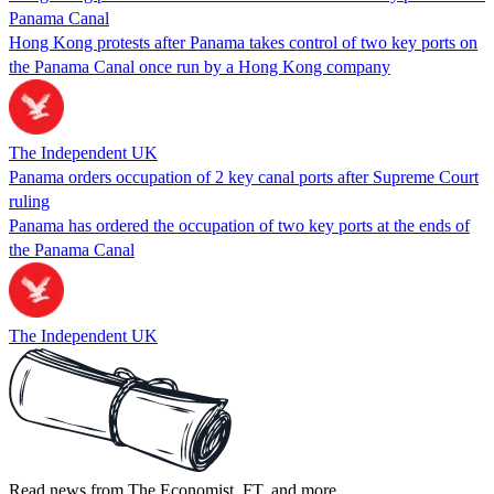
Panama Canal
Hong Kong protests after Panama takes control of two key ports on
the Panama Canal once run by a Hong Kong company
The Independent UK
Panama orders occupation of 2 key canal ports after Supreme Court
ruling
Panama has ordered the occupation of two key ports at the ends of
the Panama Canal
The Independent UK
Read news from The Economist, FT, and more,