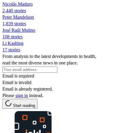
Nicolás Maduro
2,440 stories
Peter Mandelson
1,839 stories
José Raúl Mulino
108 stories
Li Kashing
17 stories
From analysis to the latest developments in health,
read the most diverse news in one place.
Email is required
Email is invalid
Email is already registered.
Please
sign in
instead.
Start reading