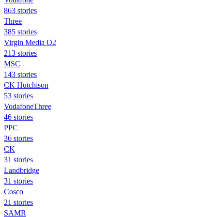
863 stories
Three
385 stories
Virgin Media O2
213 stories
MSC
143 stories
CK Hutchison
53 stories
VodafoneThree
46 stories
PPC
36 stories
CK
31 stories
Landbridge
31 stories
Cosco
21 stories
SAMR