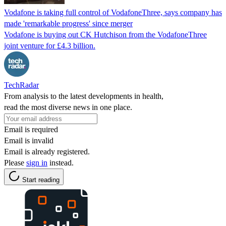
Vodafone is taking full control of VodafoneThree, says company has
made 'remarkable progress' since merger
Vodafone is buying out CK Hutchison from the VodafoneThree
joint venture for £4.3 billion.
TechRadar
From analysis to the latest developments in health,
read the most diverse news in one place.
Email is required
Email is invalid
Email is already registered.
Please
sign in
instead.
Start reading