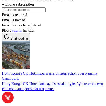
with one subscription
Email is required
Email is invalid
Email is already registered.
Please
sign in
instead.
Start reading
Hong Kong's CK Hutchison warns of legal action over Panama
Canal ports
Hong Kong's CK Hutchison say it's escalating its fight over the two
Panama Canal ports that it operates