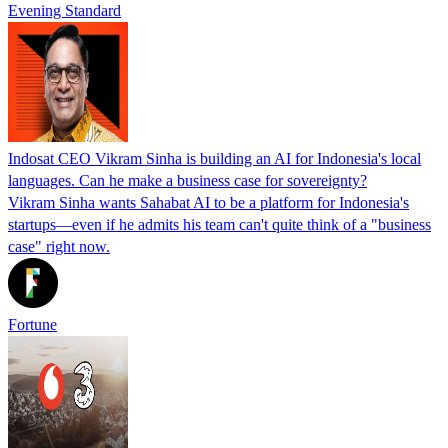
Evening Standard
Indosat CEO Vikram Sinha is building an AI for Indonesia's local
languages. Can he make a business case for sovereignty?
Vikram Sinha wants Sahabat AI to be a platform for Indonesia's
startups—even if he admits his team can't quite think of a "business
case" right now.
Fortune