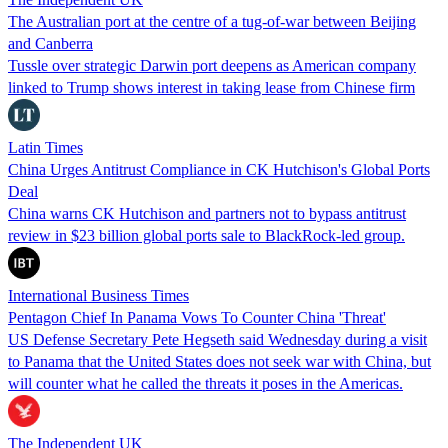
The Australian port at the centre of a tug-of-war between Beijing
and Canberra
Tussle over strategic Darwin port deepens as American company
linked to Trump shows interest in taking lease from Chinese firm
Latin Times
China Urges Antitrust Compliance in CK Hutchison's Global Ports
Deal
China warns CK Hutchison and partners not to bypass antitrust
review in $23 billion global ports sale to BlackRock-led group.
International Business Times
Pentagon Chief In Panama Vows To Counter China 'Threat'
US Defense Secretary Pete Hegseth said Wednesday during a visit
to Panama that the United States does not seek war with China, but
will counter what he called the threats it poses in the Americas.
The Independent UK