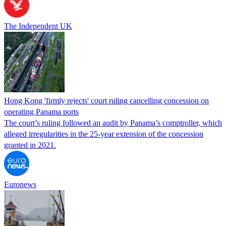
The Independent UK
Hong Kong 'firmly rejects' court ruling cancelling concession on
operating Panama ports
The court’s ruling followed an audit by Panama’s comptroller, which
alleged irregularities in the 25-year extension of the concession
granted in 2021.
Euronews