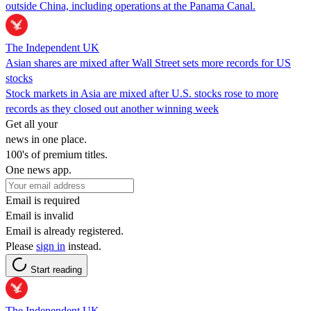
outside China, including operations at the Panama Canal.
The Independent UK
Asian shares are mixed after Wall Street sets more records for US
stocks
Stock markets in Asia are mixed after U.S. stocks rose to more
records as they closed out another winning week
Get all your
news in one place.
100's of premium titles.
One news app.
Email is required
Email is invalid
Email is already registered.
Please
sign in
instead.
Start reading
The Independent UK