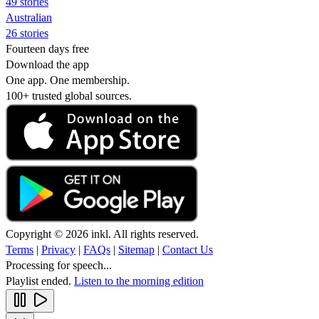
49 stories
Australian
26 stories
Fourteen days free
Download the app
One app. One membership.
100+ trusted global sources.
Copyright © 2026 inkl. All rights reserved.
Terms
|
Privacy
|
FAQs
|
Sitemap
|
Contact Us
Processing for speech...
Playlist ended.
Listen to the morning edition