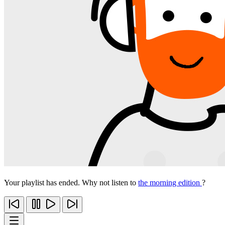
Your playlist has ended. Why not listen to
the morning edition
?