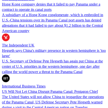
Hong Kong company denies that it failed to pay Panama under a
contract to operate its canal ports
A subsidiary of a Hong Kong conglomerate, which is embroiled in
U.S.-China tensions over its Panama Canal port assets has denied
allegations that it had failed to pay about $1.2 billion to the Central
American country
The Independent UK
Hegseth says China's military presence in western hemisphere is 'too
large'
U.S. Secretary of Defense Pete Hegseth has again put China at the
center of U.S. priorities in the western hemisphere, one day after
calling the world power a threat to the Panama Canal
International Business Times
US Will Not Let China Disrupt Panama Canal: Pentagon Chief
The United States will not allow China to jeopardize the operations
of the Panama Canal, US Defense Secretary Pete Hegseth warned
during a visit to the Central American nation on Tuesday.