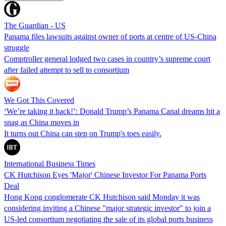
The Guardian - US
Panama files lawsuits against owner of ports at centre of US-China
struggle
Comptroller general lodged two cases in country’s supreme court
after failed attempt to sell to consortium
We Got This Covered
‘We’re taking it back!’: Donald Trump’s Panama Canal dreams hit a
snag as China moves in
It turns out China can step on Trump's toes easily.
International Business Times
CK Hutchison Eyes 'Major' Chinese Investor For Panama Ports
Deal
Hong Kong conglomerate CK Hutchison said Monday it was
considering inviting a Chinese "major strategic investor" to join a
US-led consortium negotiating the sale of its global ports business