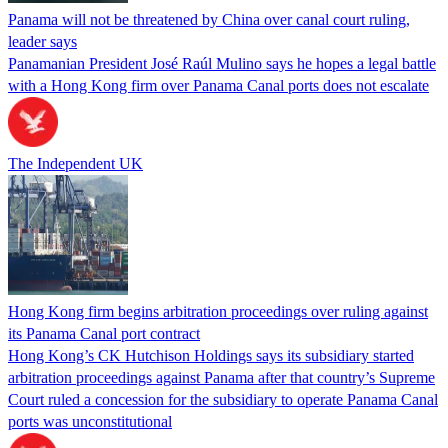
Panama will not be threatened by China over canal court ruling,
leader says
Panamanian President José Raúl Mulino says he hopes a legal battle
with a Hong Kong firm over Panama Canal ports does not escalate
The Independent UK
Hong Kong firm begins arbitration proceedings over ruling against
its Panama Canal port contract
Hong Kong’s CK Hutchison Holdings says its subsidiary started
arbitration proceedings against Panama after that country’s Supreme
Court ruled a concession for the subsidiary to operate Panama Canal
ports was unconstitutional