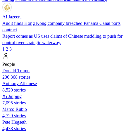
Al Jazeera
Audit finds Hong Kong company breached Panama Canal ports
contract
Report comes as US uses claims of Chinese meddling to push for
control over strategic waterway.
1
2
3
People
Donald Trump
206,368 stories
Anthony Albanese
8,520 stories
Xi Jinping
7,095 stories
Marco Rubio
4,729 stories
Pete Hegseth
4,438 stories