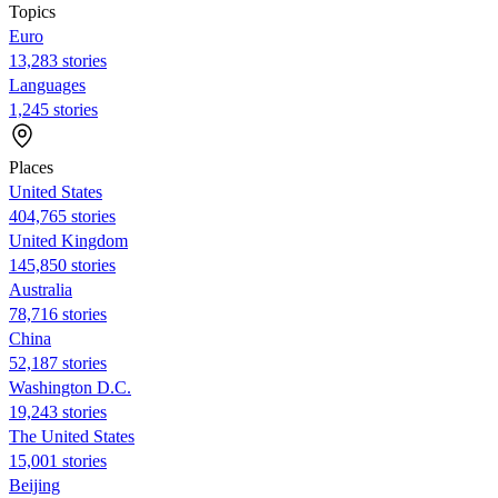
Topics
Euro
13,283 stories
Languages
1,245 stories
Places
United States
404,765 stories
United Kingdom
145,850 stories
Australia
78,716 stories
China
52,187 stories
Washington D.C.
19,243 stories
The United States
15,001 stories
Beijing