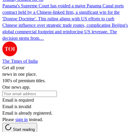
Panama's Supreme Court has voided a major Panama Canal ports
contract held by a Chinese-linked firm, a significant win for the
'Donroe Doctrine'. This ruling aligns with US efforts to curb
Chinese influence over strategic trade routes, complicating Beijing's
global commercial footprint and reinforcing US leverage. The
decision stems from…
The Times of India
Get all your
news in one place.
100's of premium titles.
One news app.
Email is required
Email is invalid
Email is already registered.
Please
sign in
instead.
Start reading