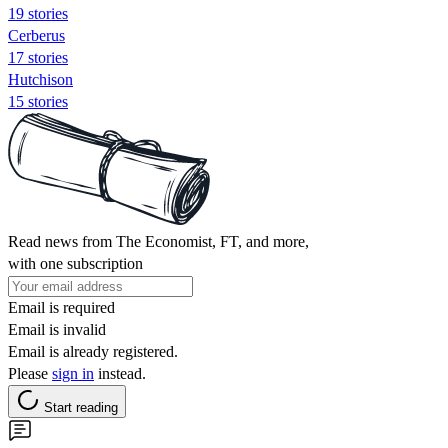
19 stories
Cerberus
17 stories
Hutchison
15 stories
Read news from The Economist, FT, and more,
with one subscription
Email is required
Email is invalid
Email is already registered.
Please
sign in
instead.
Start reading