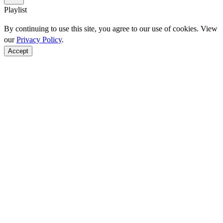
Playlist
By continuing to use this site, you agree to our use of cookies. View
our
Privacy Policy
.
Accept