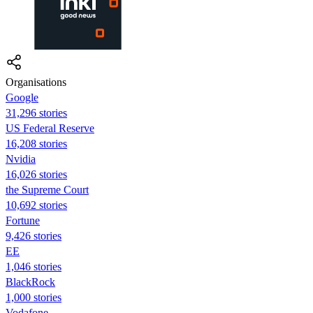
Organisations
Google
31,296 stories
US Federal Reserve
16,208 stories
Nvidia
16,026 stories
the Supreme Court
10,692 stories
Fortune
9,426 stories
EE
1,046 stories
BlackRock
1,000 stories
Vodafone