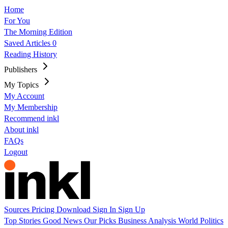
Home
For You
The Morning Edition
Saved Articles
0
Reading History
Publishers
My Topics
My Account
My Membership
Recommend inkl
About inkl
FAQs
Logout
Sources
Pricing
Download
Sign In
Sign Up
Top Stories
Good News
Our Picks
Business
Analysis
World
Politics