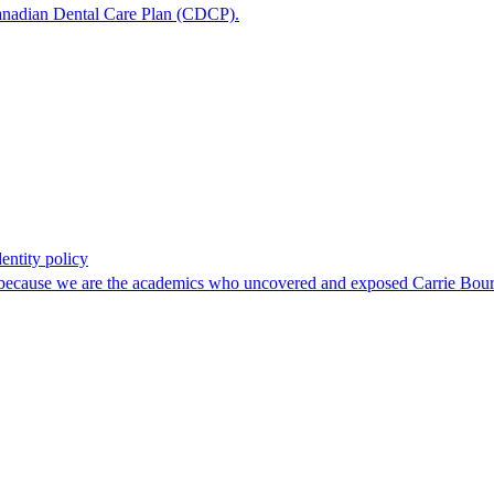
e Canadian Dental Care Plan (CDCP).
entity policy
, because we are the academics who uncovered and exposed Carrie Boura