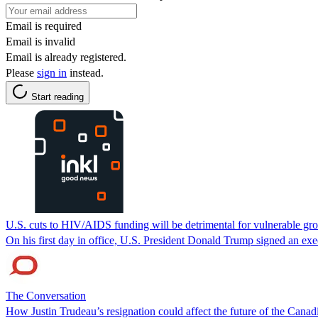
Email is required
Email is invalid
Email is already registered.
Please
sign in
instead.
Start reading
U.S. cuts to HIV/AIDS funding will be detrimental for vulnerable gr
On his first day in office, U.S. President Donald Trump signed an exe
The Conversation
How Justin Trudeau’s resignation could affect the future of the Cana