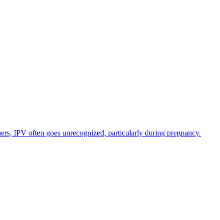
hers, IPV often goes unrecognized, particularly during pregnancy.