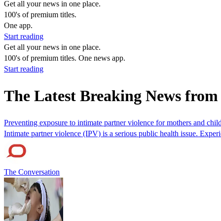
Get all your news in one place.
100's of premium titles.
One app.
Start reading
Get all your news in one place.
100's of premium titles. One news app.
Start reading
The Latest Breaking News fro
Preventing exposure to intimate partner violence for mothers and chi
Intimate partner violence (IPV) is a serious public health issue. Exp
The Conversation