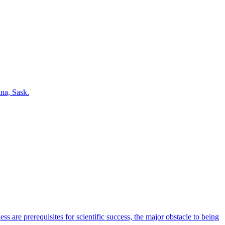
na, Sask.
s are prerequisites for scientific success, the major obstacle to being