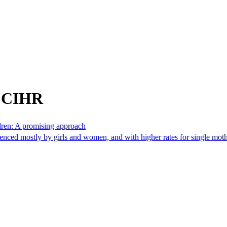
m CIHR
ldren: A promising approach
erienced mostly by girls and women, and with higher rates for single mot