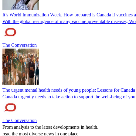
It’s World Immunization Week. How prepared is Canada if vaccines 
With the global resurgence of many vaccine-preventable diseases, Wor
The Conversation
The urgent mental health needs of young people: Lessons for Canada
Canada urgently needs to take action to support the well-being of you
The Conversation
From analysis to the latest developments in health,
read the most diverse news in one place.