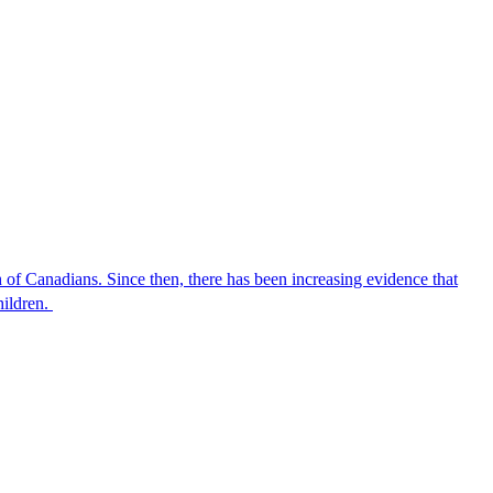
of Canadians. Since then, there has been increasing evidence that
hildren.