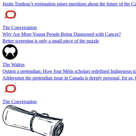
Justin Trudeau’s resignation raises questions about the future of th
The Conversation
Why Are More Young People Being Diagnosed with Cancer?
Better screening is only a small piece of the puzzle
The Walrus
Outing a pretendian: How four Métis scholars redefined Indigenous id
Addressing the pretendian issue in Canada is deeply personal, for us
The Conversation