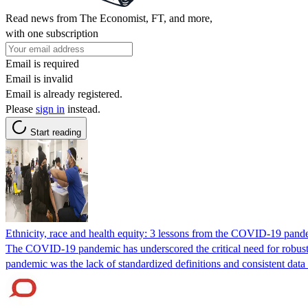
Read news from The Economist, FT, and more,
with one subscription
Email is required
Email is invalid
Email is already registered.
Please
sign in
instead.
Start reading
Ethnicity, race and health equity: 3 lessons from the COVID-19 pand
The COVID-19 pandemic has underscored the critical need for robust a
pandemic was the lack of standardized definitions and consistent data