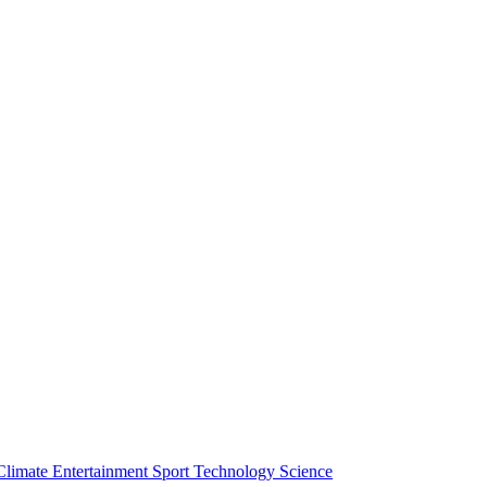
Climate
Entertainment
Sport
Technology
Science