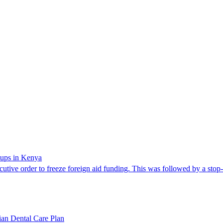
oups in Kenya
cutive order to freeze foreign aid funding. This was followed by a stop
dian Dental Care Plan