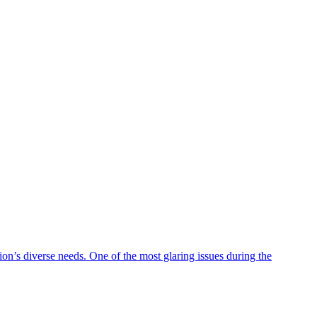
on’s diverse needs. One of the most glaring issues during the