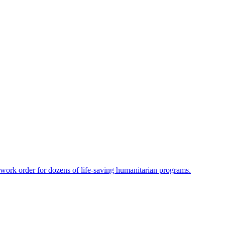
-work order for dozens of life-saving humanitarian programs.