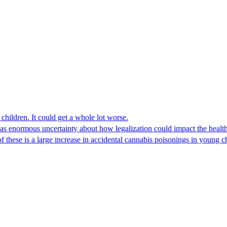
children. It could get a whole lot worse.
 enormous uncertainty about how legalization could impact the health 
 of these is a large increase in accidental cannabis poisonings in young c