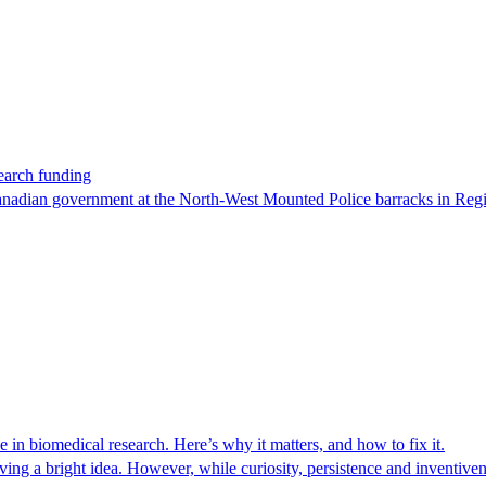
earch funding
Canadian government at the North-West Mounted Police barracks in Regi
n biomedical research. Here’s why it matters, and how to fix it.
ing a bright idea. However, while curiosity, persistence and inventivenes