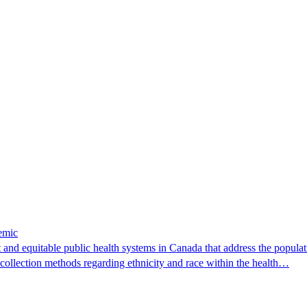
emic
nd equitable public health systems in Canada that address the populati
 collection methods regarding ethnicity and race within the health…