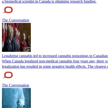
a biomedical scientist in Canada is obtaining research funding.
The Conversation
Legalizing cannabis led to increased cannabis poisonings in Canadian 
When Canada legalized non-medical cannabis four years ago, there was
legalization has resulted in some negative health effects. The clearest
The Conversation