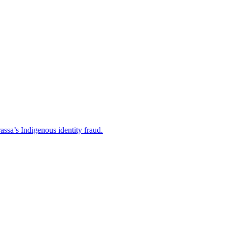
ssa’s Indigenous identity fraud.