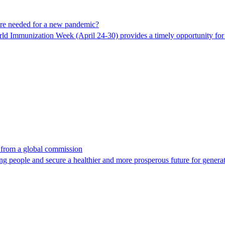
are needed for a new pandemic?
ld Immunization Week (April 24-30) provides a timely opportunity for C
 from a global commission
ng people and secure a healthier and more prosperous future for genera