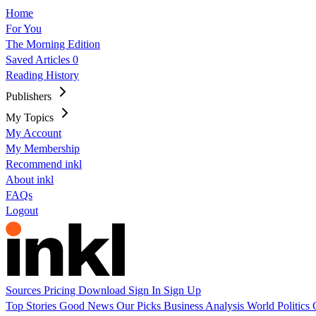
Home
For You
The Morning Edition
Saved Articles
0
Reading History
Publishers
My Topics
My Account
My Membership
Recommend inkl
About inkl
FAQs
Logout
Sources
Pricing
Download
Sign In
Sign Up
Top Stories
Good News
Our Picks
Business
Analysis
World
Politics