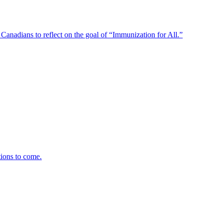
anadians to reflect on the goal of “Immunization for All.”
tions to come.