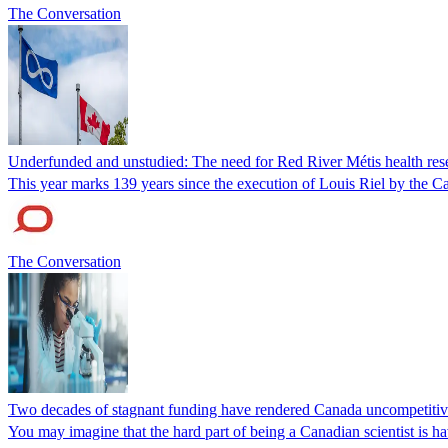
The Conversation
Underfunded and unstudied: The need for Red River Métis health res
This year marks 139 years since the execution of Louis Riel by the 
The Conversation
Two decades of stagnant funding have rendered Canada uncompetitive i
You may imagine that the hard part of being a Canadian scientist is hav