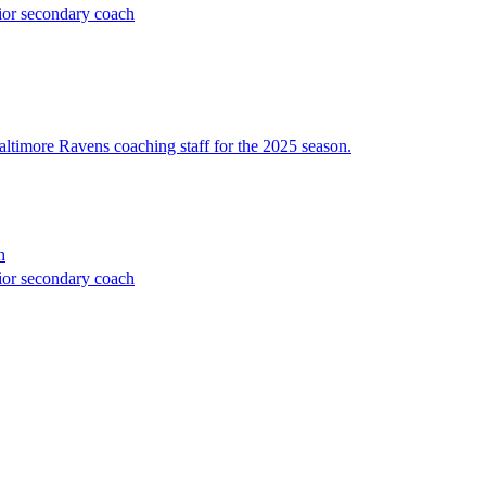
ior secondary coach
altimore Ravens coaching staff for the 2025 season.
h
ior secondary coach