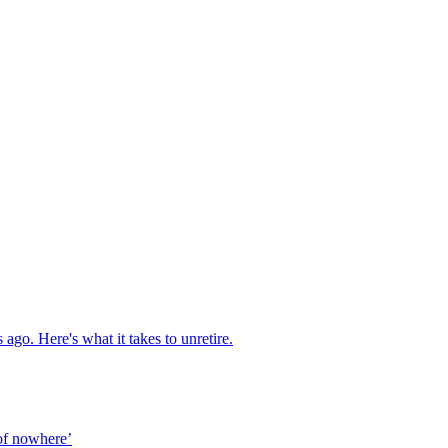
ago. Here's what it takes to unretire.
of nowhere’