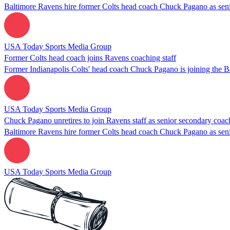
Baltimore Ravens hire former Colts head coach Chuck Pagano as sen
USA Today Sports Media Group
Former Colts head coach joins Ravens coaching staff
Former Indianapolis Colts' head coach Chuck Pagano is joining the B
USA Today Sports Media Group
Chuck Pagano unretires to join Ravens staff as senior secondary coac
Baltimore Ravens hire former Colts head coach Chuck Pagano as sen
USA Today Sports Media Group