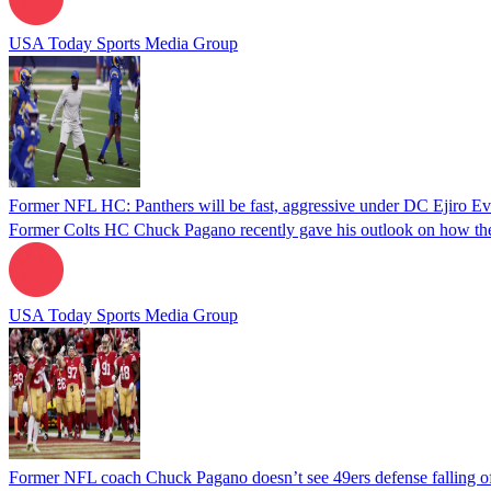
USA Today Sports Media Group
Former NFL HC: Panthers will be fast, aggressive under DC Ejiro Ev
Former Colts HC Chuck Pagano recently gave his outlook on how the 
USA Today Sports Media Group
Former NFL coach Chuck Pagano doesn’t see 49ers defense falling off