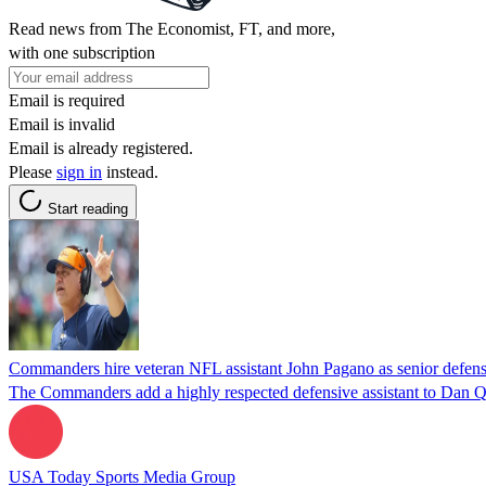
Read news from The Economist, FT, and more,
with one subscription
Email is required
Email is invalid
Email is already registered.
Please
sign in
instead.
Start reading
Commanders hire veteran NFL assistant John Pagano as senior defensi
The Commanders add a highly respected defensive assistant to Dan Qu
USA Today Sports Media Group