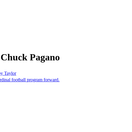
m Chuck Pagano
oy Taylor
dinal football program forward.