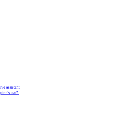
ve assistant
inn's staff.