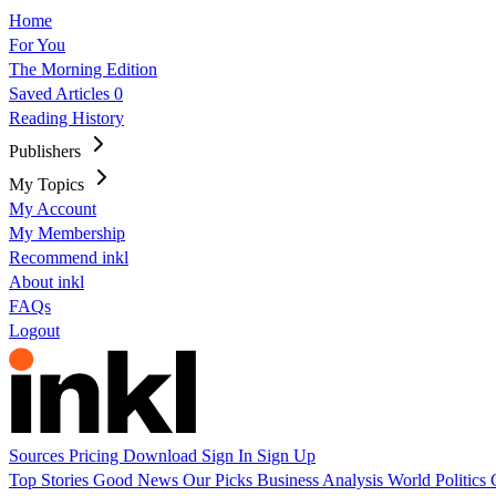
Home
For You
The Morning Edition
Saved Articles
0
Reading History
Publishers
My Topics
My Account
My Membership
Recommend inkl
About inkl
FAQs
Logout
Sources
Pricing
Download
Sign In
Sign Up
Top Stories
Good News
Our Picks
Business
Analysis
World
Politics