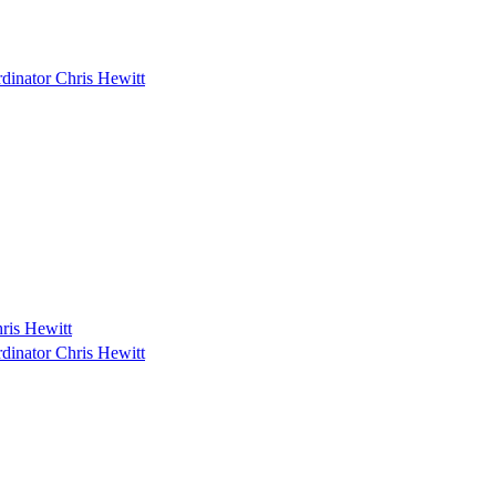
dinator Chris Hewitt
ris Hewitt
dinator Chris Hewitt