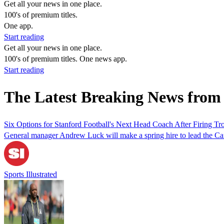
Get all your news in one place.
100's of premium titles.
One app.
Start reading
Get all your news in one place.
100's of premium titles. One news app.
Start reading
The Latest Breaking News fro
Six Options for Stanford Football's Next Head Coach After Firing Tr
General manager Andrew Luck will make a spring hire to lead the Car
Sports Illustrated