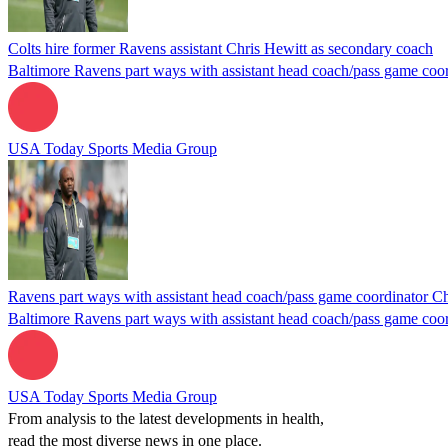
Colts hire former Ravens assistant Chris Hewitt as secondary coach
Baltimore Ravens part ways with assistant head coach/pass game coor
USA Today Sports Media Group
Ravens part ways with assistant head coach/pass game coordinator Ch
Baltimore Ravens part ways with assistant head coach/pass game coor
USA Today Sports Media Group
From analysis to the latest developments in health,
read the most diverse news in one place.