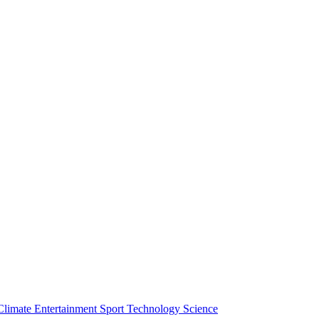
Climate
Entertainment
Sport
Technology
Science