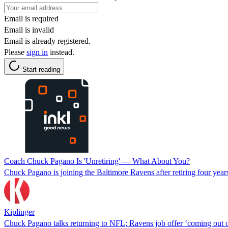
Email is required
Email is invalid
Email is already registered.
Please
sign in
instead.
Start reading
Coach Chuck Pagano Is 'Unretiring' — What About You?
Chuck Pagano is joining the Baltimore Ravens after retiring four years 
Kiplinger
Chuck Pagano talks returning to NFL; Ravens job offer ‘coming out 