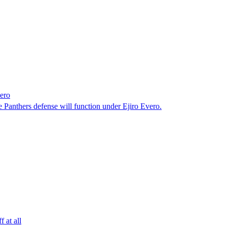
ero
Panthers defense will function under Ejiro Evero.
 at all