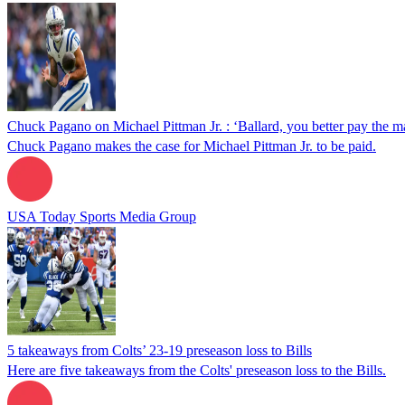
Chuck Pagano on Michael Pittman Jr. : ‘Ballard, you better pay the m
Chuck Pagano makes the case for Michael Pittman Jr. to be paid.
USA Today Sports Media Group
5 takeaways from Colts’ 23-19 preseason loss to Bills
Here are five takeaways from the Colts' preseason loss to the Bills.