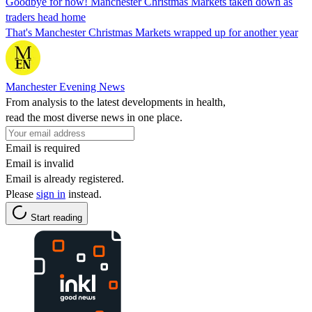
Goodbye for now! Manchester Christmas Markets taken down as
traders head home
That's Manchester Christmas Markets wrapped up for another year
Manchester Evening News
From analysis to the latest developments in health,
read the most diverse news in one place.
Email is required
Email is invalid
Email is already registered.
Please
sign in
instead.
Start reading