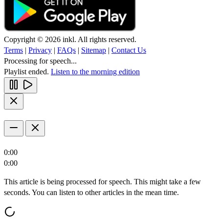
Copyright © 2026 inkl. All rights reserved.
Terms
|
Privacy
|
FAQs
|
Sitemap
|
Contact Us
Processing for speech...
Playlist ended.
Listen to the morning edition
0:00
0:00
This article is being processed for speech. This might take a few
seconds. You can listen to other articles in the mean time.