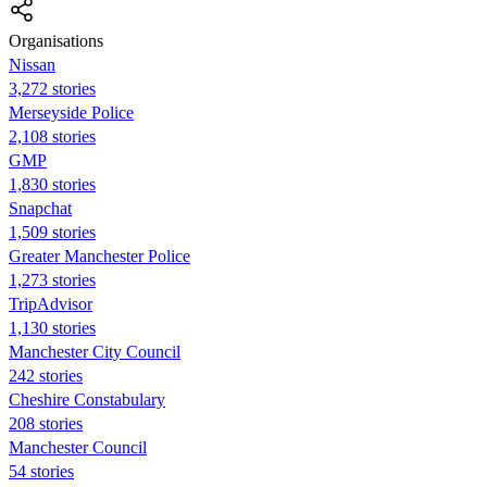
Organisations
Nissan
3,272 stories
Merseyside Police
2,108 stories
GMP
1,830 stories
Snapchat
1,509 stories
Greater Manchester Police
1,273 stories
TripAdvisor
1,130 stories
Manchester City Council
242 stories
Cheshire Constabulary
208 stories
Manchester Council
54 stories