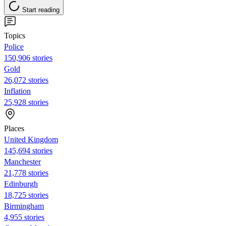
Start reading
Topics
Police
150,906 stories
Gold
26,072 stories
Inflation
25,928 stories
Places
United Kingdom
145,694 stories
Manchester
21,778 stories
Edinburgh
18,725 stories
Birmingham
4,955 stories