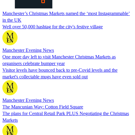
Manchester’s Christmas Markets named the ‘most Instagrammable’
in the UK
Well over 50,000 hashtag for the city's festive village
Manchester Evening News
One more day left to visit Manchester Christmas Markets as
organisers celebrate bumper year
Visitor levels have bounced back to pre-Covid levels and the
market's collectable mugs have even sold out
Manchester Evening News
The Mancunian Way: Cotton Field Square
The plans for Central Retail Park PLUS Negotiating the Christmas
Markets