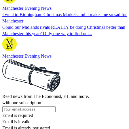
Manchester Evening News
I went to Birmingham Christmas Markets and it makes me so sad for
Manchester
Could our Midlands rivals REALLY be doing Christmas better than
Manchester this year? Only one way to find out...
Manchester Evening News
Read news from The Economist, FT, and more,
with one subscription
Email is required
Email is invalid
Email is already registered.