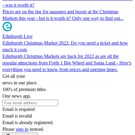
- was it worth it?
Prices are on the rise for sausages and booze at the Christmas
Markets this year - but is it worth it? Only one way to find out...
Edinburgh Live
Edinburgh Christmas Market 2022: Do you need a ticket and how
much it costs
Edinburgh Christmas Markets are back for 2022 as are all the
popular attractions from Forth 1 Big Wheel and Santa Land - Here's
everything you need to know from prices and opening times.
Get all your
news in one place.
100's of premium titles.
One news app.
Email is required
Email is invalid
Email is already registered.
Please
sign in
instead.