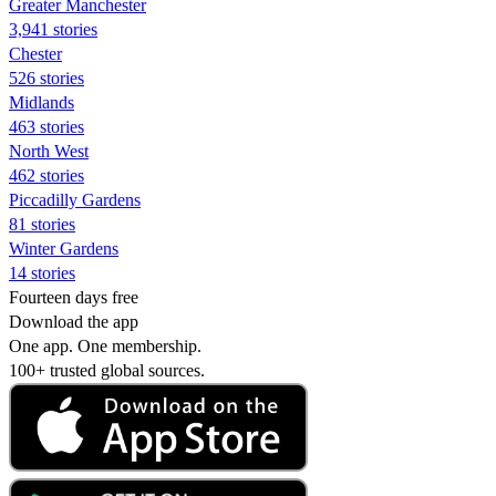
Greater Manchester
3,941 stories
Chester
526 stories
Midlands
463 stories
North West
462 stories
Piccadilly Gardens
81 stories
Winter Gardens
14 stories
Fourteen days free
Download the app
One app. One membership.
100+ trusted global sources.