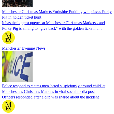
Manchester Christmas Markets Yorkshire Pudding wrap faves Porky
Pig in golden ticket hunt
It has the biggest queues at Manchester Christmas Markets - and
Porky Pig is aiming to "give back" with the golden ticket hunt
Manchester Evening News
Police respond to claims men 'acted suspiciously around child' at
Manchester's Christmas Markets in viral social media post
Officers responded after a clip was shared about the incident