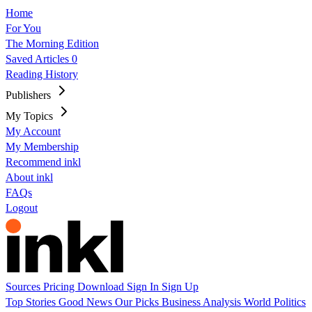
Home
For You
The Morning Edition
Saved Articles
0
Reading History
Publishers
My Topics
My Account
My Membership
Recommend inkl
About inkl
FAQs
Logout
Sources
Pricing
Download
Sign In
Sign Up
Top Stories
Good News
Our Picks
Business
Analysis
World
Politics