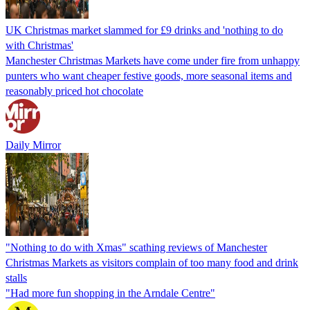
UK Christmas market slammed for £9 drinks and 'nothing to do
with Christmas'
Manchester Christmas Markets have come under fire from unhappy
punters who want cheaper festive goods, more seasonal items and
reasonably priced hot chocolate
Daily Mirror
"Nothing to do with Xmas" scathing reviews of Manchester
Christmas Markets as visitors complain of too many food and drink
stalls
"Had more fun shopping in the Arndale Centre"