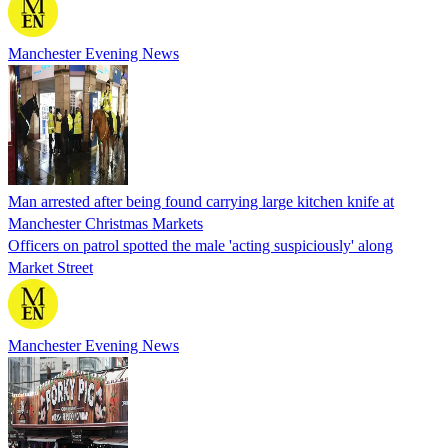
Manchester Evening News
Man arrested after being found carrying large kitchen knife at
Manchester Christmas Markets
Officers on patrol spotted the male 'acting suspiciously' along
Market Street
Manchester Evening News