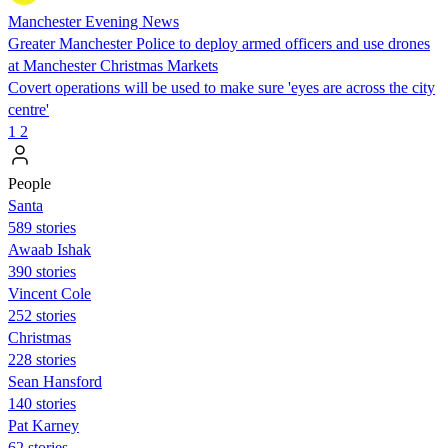
Manchester Evening News
Greater Manchester Police to deploy armed officers and use drones
at Manchester Christmas Markets
Covert operations will be used to make sure 'eyes are across the city
centre'
1
2
People
Santa
589 stories
Awaab Ishak
390 stories
Vincent Cole
252 stories
Christmas
228 stories
Sean Hansford
140 stories
Pat Karney
62 stories