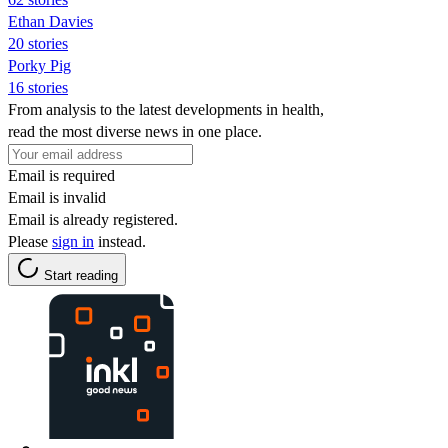
Ethan Davies
20 stories
Porky Pig
16 stories
From analysis to the latest developments in health,
read the most diverse news in one place.
Email is required
Email is invalid
Email is already registered.
Please
sign in
instead.
Start reading