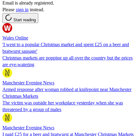
Email is already registered.
Please
sign in
instead.
Start reading
Wales Online
'I went to a popular Christmas market and spent £25 on a beer and
bratwurst sausage'
Christmas markets are popping up all over the country but the prices
are eye-watering
Manchester Evening News
Armed response after woman robbed at knifepoint near Manchester
Christmas Markets
The victim was outside her workplace yesterday when she was
threatened by a group of males
Manchester Evening News
I paid £25 for a beer and bratwurst at Manchester Christmas Markets