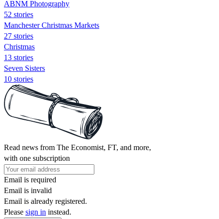
ABNM Photography
52 stories
Manchester Christmas Markets
27 stories
Christmas
13 stories
Seven Sisters
10 stories
Read news from The Economist, FT, and more,
with one subscription
Email is required
Email is invalid
Email is already registered.
Please
sign in
instead.