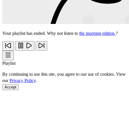
Your playlist has ended. Why not listen to
the morning edition
?
Playlist
By continuing to use this site, you agree to our use of cookies. View
our
Privacy Policy
.
Accept