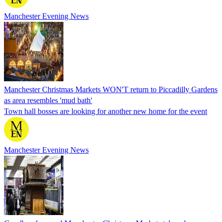
Manchester Evening News
Manchester Christmas Markets WON'T return to Piccadilly Gardens
as area resembles 'mud bath'
Town hall bosses are looking for another new home for the event
Manchester Evening News