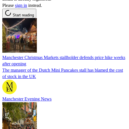
Please
sign in
instead.
Start reading
Manchester Christmas Markets stallholder defends price hike weeks
after opening
The manager of the Dutch Mini Pancakes stall has blamed the cost
of stock in the UK
Manchester Evening News