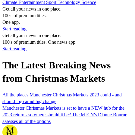
Climate
Entertainment
Sport
Technology
Science
Get all your news in one place.
100's of premium titles.
One app.
Start reading
Get all your news in one place.
100's of premium titles. One news app.
Start reading
The Latest Breaking News
from Christmas Markets
All the places Manchester Christmas Markets 2023 could - and
should - go amid big change
Manchester Christmas Markets is set to have a NEW hub for the
2023 return - so where should it be? The M.E.N's Dianne Bourne
assesses all of the options