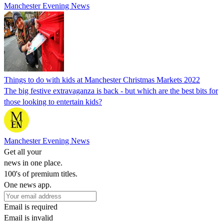
Manchester Evening News
Things to do with kids at Manchester Christmas Markets 2022
The big festive extravaganza is back - but which are the best bits for
those looking to entertain kids?
Manchester Evening News
Get all your
news in one place.
100's of premium titles.
One news app.
Email is required
Email is invalid