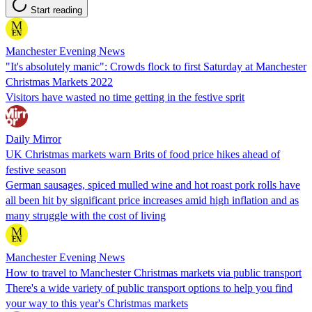
Start reading
Manchester Evening News
"It's absolutely manic": Crowds flock to first Saturday at Manchester
Christmas Markets 2022
Visitors have wasted no time getting in the festive sprit
Daily Mirror
UK Christmas markets warn Brits of food price hikes ahead of
festive season
German sausages, spiced mulled wine and hot roast pork rolls have
all been hit by significant price increases amid high inflation and as
many struggle with the cost of living
Manchester Evening News
How to travel to Manchester Christmas markets via public transport
There's a wide variety of public transport options to help you find
your way to this year's Christmas markets