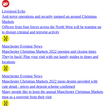
Liverpool Echo
Anti terror operations and security ramped up around Christmas
Markets
Officers from four forces across the North West will be teaming up
to disrupt criminal and terrorist activity
Manchester Evening News
Manchester Christmas Markets 2022 opening and closing times
They're back! Plan your visit with our handy guides to times and
locations
Manchester Evening News
Manchester Christmas Markets 2022 mugs design unveiled with
cute detail - prices and deposit scheme confirmed
Many people like to keep the annual Manchester Christmas Markets
mug as a souvenir from their visit