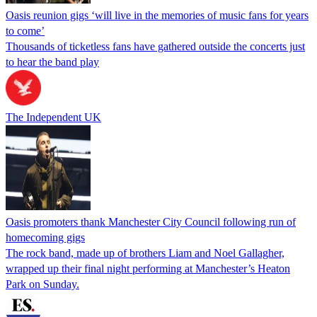
Oasis reunion gigs ‘will live in the memories of music fans for years
to come’
Thousands of ticketless fans have gathered outside the concerts just
to hear the band play
The Independent UK
Oasis promoters thank Manchester City Council following run of
homecoming gigs
The rock band, made up of brothers Liam and Noel Gallagher,
wrapped up their final night performing at Manchester’s Heaton
Park on Sunday.