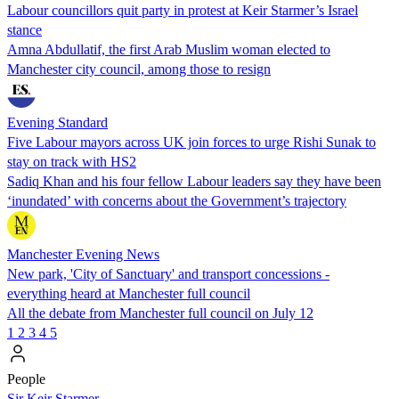
Labour councillors quit party in protest at Keir Starmer’s Israel
stance
Amna Abdullatif, the first Arab Muslim woman elected to
Manchester city council, among those to resign
Evening Standard
Five Labour mayors across UK join forces to urge Rishi Sunak to
stay on track with HS2
Sadiq Khan and his four fellow Labour leaders say they have been
‘inundated’ with concerns about the Government’s trajectory
Manchester Evening News
New park, 'City of Sanctuary' and transport concessions -
everything heard at Manchester full council
All the debate from Manchester full council on July 12
1
2
3
4
5
People
Sir Keir Starmer