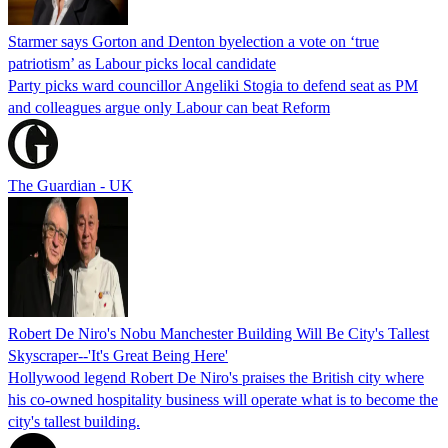
Starmer says Gorton and Denton byelection a vote on ‘true
patriotism’ as Labour picks local candidate
Party picks ward councillor Angeliki Stogia to defend seat as PM
and colleagues argue only Labour can beat Reform
The Guardian - UK
Robert De Niro's Nobu Manchester Building Will Be City's Tallest
Skyscraper--'It's Great Being Here'
Hollywood legend Robert De Niro's praises the British city where
his co-owned hospitality business will operate what is to become the
city's tallest building.