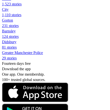
1,523 stories
City
1,110 stories
Gorton
231 stories
Barnsley
124 stories
Didsbury
81 stories
Greater Manchester Police
29 stories
Fourteen days free
Download the app
One app. One membership.
100+ trusted global sources.