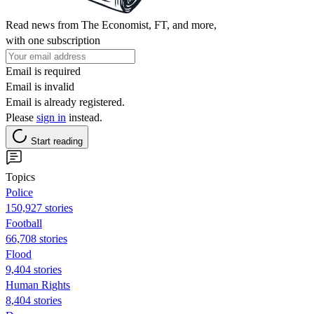
Read news from The Economist, FT, and more,
with one subscription
Email is required
Email is invalid
Email is already registered.
Please
sign in
instead.
Start reading
Topics
Police
150,927 stories
Football
66,708 stories
Flood
9,404 stories
Human Rights
8,404 stories