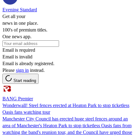
Evening Standard
Get all your
news in one place.
100's of premium titles.
One news app.
Email is required
Email is invalid
Email is already registered.
Please
sign in
instead.
Start reading
BANG Premier
Wonderwall! Steel fences erected at Heaton Park to stop ticketless
Oasis fans watching tour
Manchester City Council has erected huge steel fences around an
area of Manchester's Heaton Park to stop ticketless Oasis fans from
watching the band's reunion tour, and the Council have urged those