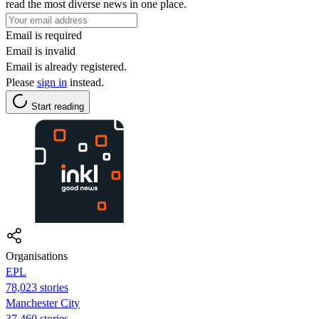
read the most diverse news in one place.
Email is required
Email is invalid
Email is already registered.
Please
sign in
instead.
Start reading
Organisations
EPL
78,023 stories
Manchester City
37,460 stories