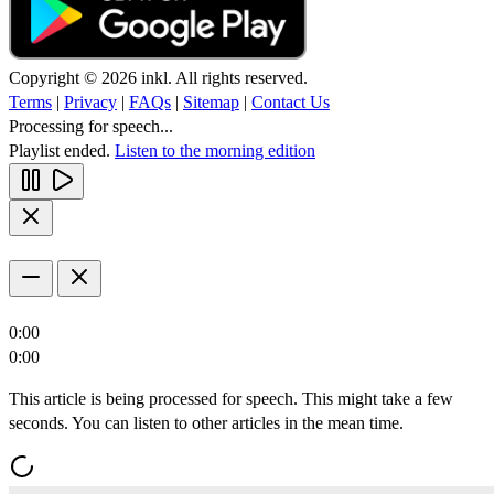
Copyright © 2026 inkl. All rights reserved.
Terms
|
Privacy
|
FAQs
|
Sitemap
|
Contact Us
Processing for speech...
Playlist ended.
Listen to the morning edition
0:00
0:00
This article is being processed for speech. This might take a few
seconds. You can listen to other articles in the mean time.