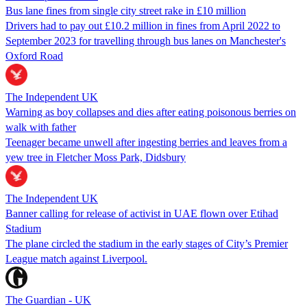
Bus lane fines from single city street rake in £10 million
Drivers had to pay out £10.2 million in fines from April 2022 to
September 2023 for travelling through bus lanes on Manchester's
Oxford Road
The Independent UK
Warning as boy collapses and dies after eating poisonous berries on
walk with father
Teenager became unwell after ingesting berries and leaves from a
yew tree in Fletcher Moss Park, Didsbury
The Independent UK
Banner calling for release of activist in UAE flown over Etihad
Stadium
The plane circled the stadium in the early stages of City’s Premier
League match against Liverpool.
The Guardian - UK