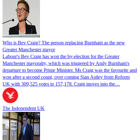
Who is Bev Craig? The person replacing Burnham as the new
Greater Manchester mayor
Labour's Bev Craig has won the by-election for the Greater
Manchester mayoralty, which was triggered by Andy Burnham's
departure to become Prime Minister. Ms Craig was the favourite and
won after a second count, over coming Sian Astley from Reform
UK with 309,525 votes to 157,178. Craig moves into the…
The Independent UK