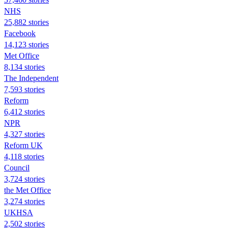
NHS
25,882 stories
Facebook
14,123 stories
Met Office
8,134 stories
The Independent
7,593 stories
Reform
6,412 stories
NPR
4,327 stories
Reform UK
4,118 stories
Council
3,724 stories
the Met Office
3,274 stories
UKHSA
2,502 stories