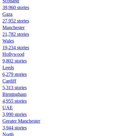
Scotland
39,960 stories
Gaza
27,952 stories
Manchester
21,782 stories
Wales
19,234 stories
Hollywood
9,802 stories
Leeds
6,279 stories
Cardiff
5,313 stories
Birmingham
4,955 stories
UAE
3,990 stories
Greater Manchester
3,944 stories
North