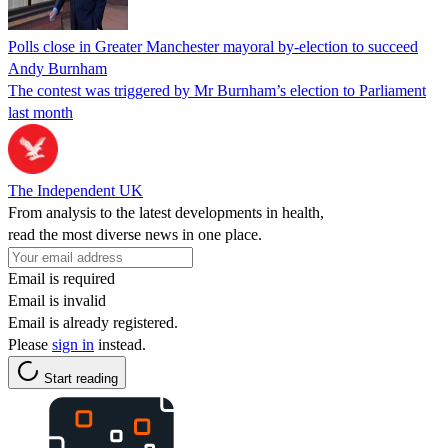
Polls close in Greater Manchester mayoral by-election to succeed
Andy Burnham
The contest was triggered by Mr Burnham’s election to Parliament
last month
The Independent UK
From analysis to the latest developments in health,
read the most diverse news in one place.
Email is required
Email is invalid
Email is already registered.
Please
sign in
instead.
Start reading