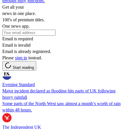
through busy junctions.
Get all your
news in one place.
100's of premium titles.
One news app.
Email is required
Email is invalid
Email is already registered.
Please
sign in
instead.
Start reading
Evening Standard
Major incident declared as flooding hits parts of UK following
heavy rainfall
Some parts of the North West saw almost a month’s worth of rain
within 48 hours.
The Independent UK