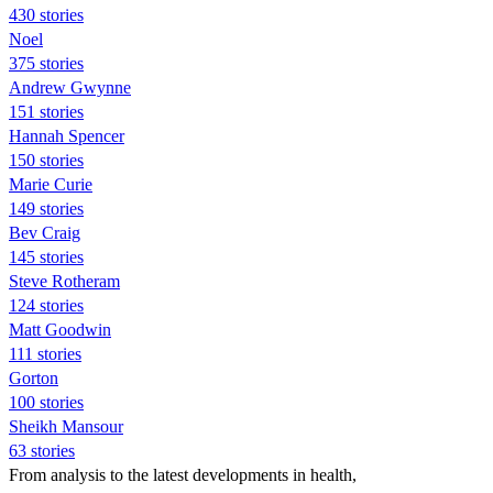
430 stories
Noel
375 stories
Andrew Gwynne
151 stories
Hannah Spencer
150 stories
Marie Curie
149 stories
Bev Craig
145 stories
Steve Rotheram
124 stories
Matt Goodwin
111 stories
Gorton
100 stories
Sheikh Mansour
63 stories
From analysis to the latest developments in health,