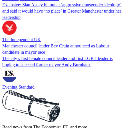
Exclusive: Sian Astley hit out at ‘aggressive transgender ideology’
and said it would have ‘no place’ in Greater Manchester under her
leadership
The Independent UK
Manchester council leader Bev Craig announced as Labour
candidate in mayor race
The city’s first female council leader and first LGBT leader is
hoping to succeed former mayor Andy Burnham.
Evening Standard
Read news from The Economist, FT, and more,