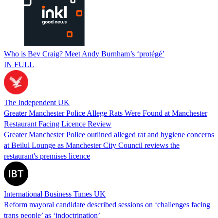
Who is Bev Craig? Meet Andy Burnham’s ‘protégé’
IN FULL
The Independent UK
Greater Manchester Police Allege Rats Were Found at Manchester
Restaurant Facing Licence Review
Greater Manchester Police outlined alleged rat and hygiene concerns
at Beilul Lounge as Manchester City Council reviews the
restaurant's premises licence
International Business Times UK
Reform mayoral candidate described sessions on ‘challenges facing
trans people’ as ‘indoctrination’