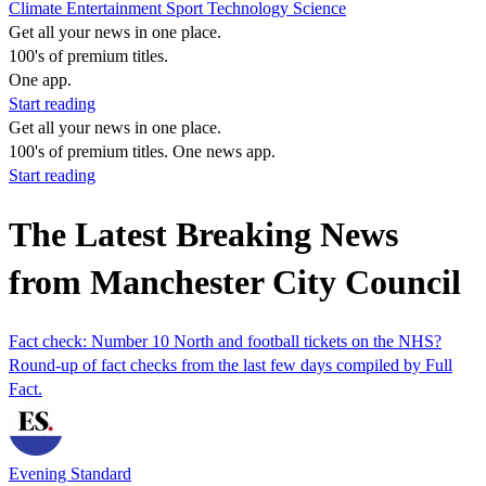
Climate
Entertainment
Sport
Technology
Science
Get all your news in one place.
100's of premium titles.
One app.
Start reading
Get all your news in one place.
100's of premium titles. One news app.
Start reading
The Latest Breaking News
from Manchester City Council
Fact check: Number 10 North and football tickets on the NHS?
Round-up of fact checks from the last few days compiled by Full
Fact.
Evening Standard