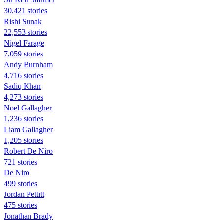
30,421 stories
​​Rishi Sunak
22,553 stories
Nigel Farage
7,059 stories
Andy Burnham
4,716 stories
Sadiq Khan
4,273 stories
Noel Gallagher
1,236 stories
Liam Gallagher
1,205 stories
Robert De Niro
721 stories
De Niro
499 stories
Jordan Pettitt
475 stories
Jonathan Brady