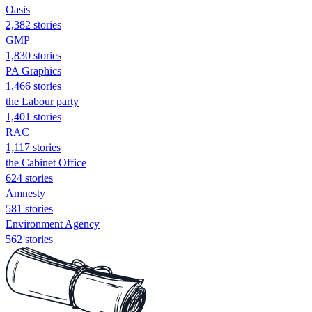
Oasis
2,382 stories
GMP
1,830 stories
PA Graphics
1,466 stories
the Labour party
1,401 stories
RAC
1,117 stories
the Cabinet Office
624 stories
Amnesty
581 stories
Environment Agency
562 stories