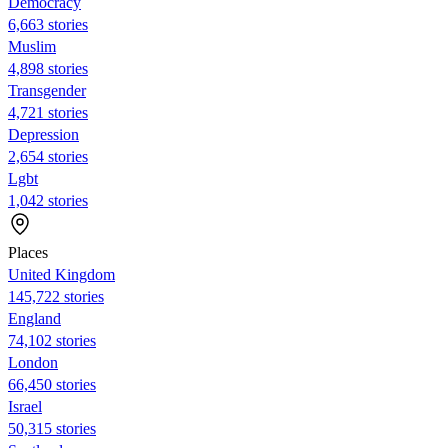
Democracy
6,663 stories
Muslim
4,898 stories
Transgender
4,721 stories
Depression
2,654 stories
Lgbt
1,042 stories
Places
United Kingdom
145,722 stories
England
74,102 stories
London
66,450 stories
Israel
50,315 stories