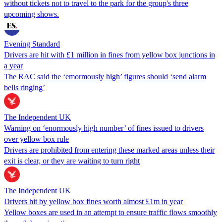
without tickets not to travel to the park for the group's three
upcoming shows.
Evening Standard
Drivers are hit with £1 million in fines from yellow box junctions in
a year
The RAC said the ‘emormously high’ figures should ‘send alarm
bells ringing’
The Independent UK
Warning on ‘enormously high number’ of fines issued to drivers
over yellow box rule
Drivers are prohibited from entering these marked areas unless their
exit is clear, or they are waiting to turn right
The Independent UK
Drivers hit by yellow box fines worth almost £1m in year
Yellow boxes are used in an attempt to ensure traffic flows smoothly