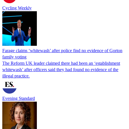
Cycling Weekly
Farage claims ‘whitewash’ after police find no evidence of Gorton
family voting
The Reform UK leader claimed there had been an ‘establishment
whitewash’ after officers said they had found no evidence of the
illegal practice.
Evening Standard