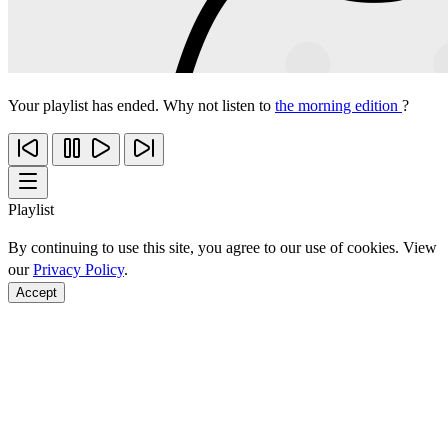
Your playlist has ended. Why not listen to
the morning edition
?
Playlist
By continuing to use this site, you agree to our use of cookies. View
our
Privacy Policy
.
Accept