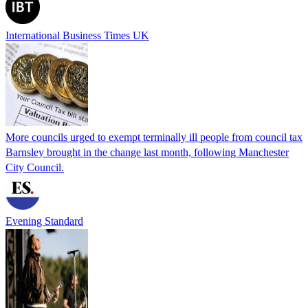
International Business Times UK
More councils urged to exempt terminally ill people from council tax
Barnsley brought in the change last month, following Manchester
City Council.
Evening Standard