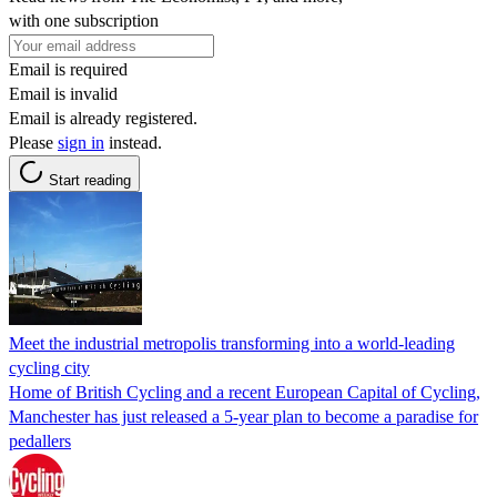
with one subscription
Email is required
Email is invalid
Email is already registered.
Please
sign in
instead.
Start reading
Meet the industrial metropolis transforming into a world-leading
cycling city
Home of British Cycling and a recent European Capital of Cycling,
Manchester has just released a 5-year plan to become a paradise for
pedallers