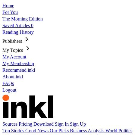
Home
For You
The Morning Edition
Saved Articles
0
Reading History
Publishers
My Topics
My Account
My Membership
Recommend inkl
About inkl
FAQs
Logout
Sources
Pricing
Download
Sign In
Sign Up
Top Stories
Good News
Our Picks
Business
Analysis
World
Politics