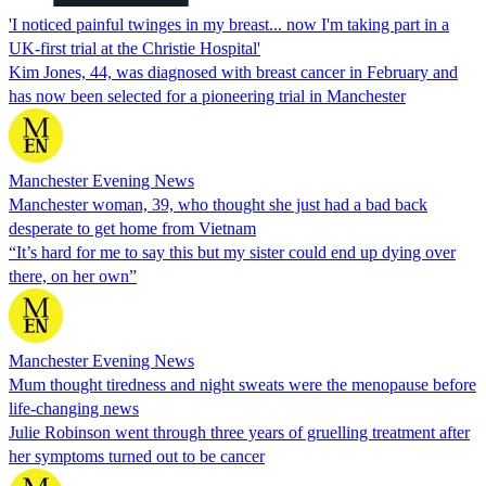
'I noticed painful twinges in my breast... now I'm taking part in a
UK-first trial at the Christie Hospital'
Kim Jones, 44, was diagnosed with breast cancer in February and
has now been selected for a pioneering trial in Manchester
Manchester Evening News
Manchester woman, 39, who thought she just had a bad back
desperate to get home from Vietnam
“It’s hard for me to say this but my sister could end up dying over
there, on her own”
Manchester Evening News
Mum thought tiredness and night sweats were the menopause before
life-changing news
Julie Robinson went through three years of gruelling treatment after
her symptoms turned out to be cancer