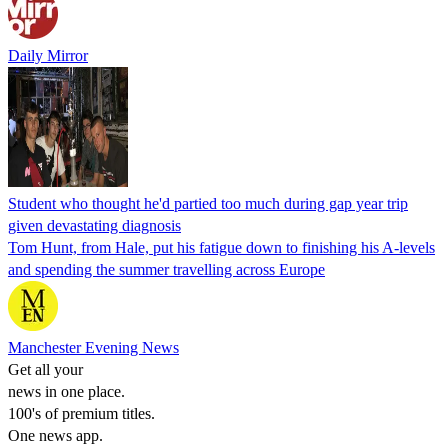
Daily Mirror
Student who thought he'd partied too much during gap year trip
given devastating diagnosis
Tom Hunt, from Hale, put his fatigue down to finishing his A-levels
and spending the summer travelling across Europe
Manchester Evening News
Get all your
news in one place.
100's of premium titles.
One news app.