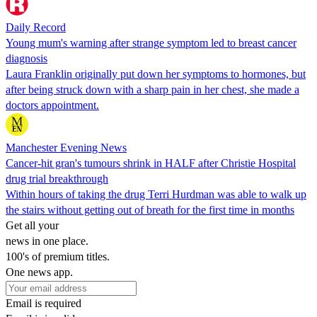
Daily Record
Young mum's warning after strange symptom led to breast cancer
diagnosis
Laura Franklin originally put down her symptoms to hormones, but
after being struck down with a sharp pain in her chest, she made a
doctors appointment.
Manchester Evening News
Cancer-hit gran's tumours shrink in HALF after Christie Hospital
drug trial breakthrough
Within hours of taking the drug Terri Hurdman was able to walk up
the stairs without getting out of breath for the first time in months
Get all your
news in one place.
100's of premium titles.
One news app.
Email is required