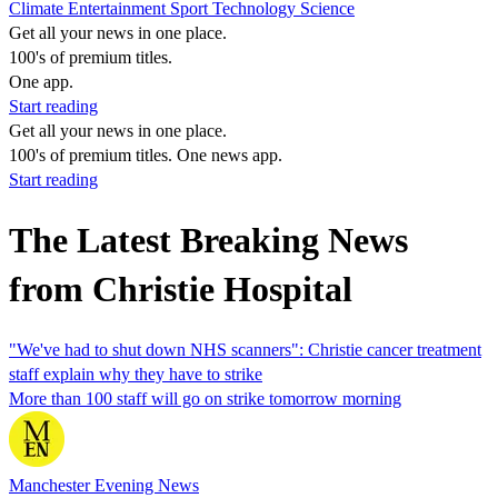
Climate
Entertainment
Sport
Technology
Science
Get all your news in one place.
100's of premium titles.
One app.
Start reading
Get all your news in one place.
100's of premium titles. One news app.
Start reading
The Latest Breaking News
from Christie Hospital
"We've had to shut down NHS scanners": Christie cancer treatment
staff explain why they have to strike
More than 100 staff will go on strike tomorrow morning
Manchester Evening News