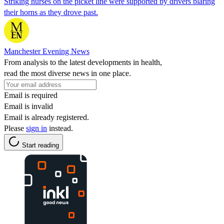
Striking nurses on the picket line were supported by drivers blaring
their horns as they drove past.
Manchester Evening News
From analysis to the latest developments in health,
read the most diverse news in one place.
Email is required
Email is invalid
Email is already registered.
Please
sign in
instead.
Start reading