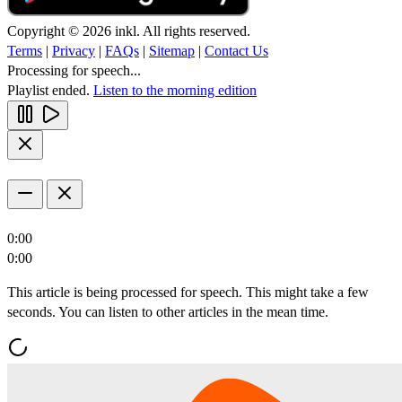
Copyright © 2026 inkl. All rights reserved.
Terms
|
Privacy
|
FAQs
|
Sitemap
|
Contact Us
Processing for speech...
Playlist ended.
Listen to the morning edition
0:00
0:00
This article is being processed for speech. This might take a few
seconds. You can listen to other articles in the mean time.