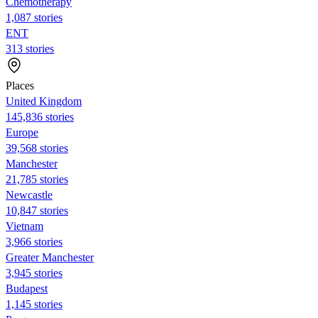
Chemotherapy
1,087 stories
ENT
313 stories
Places
United Kingdom
145,836 stories
Europe
39,568 stories
Manchester
21,785 stories
Newcastle
10,847 stories
Vietnam
3,966 stories
Greater Manchester
3,945 stories
Budapest
1,145 stories