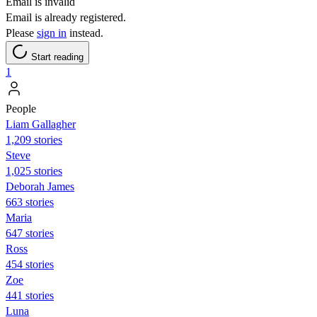
Email is invalid
Email is already registered.
Please
sign in
instead.
Start reading
1
People
Liam Gallagher
1,209 stories
Steve
1,025 stories
Deborah James
663 stories
Maria
647 stories
Ross
454 stories
Zoe
441 stories
Luna