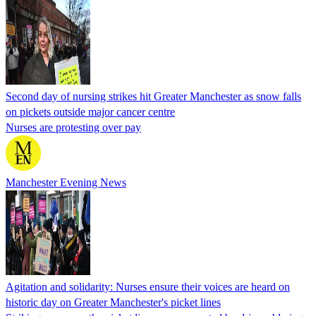
Second day of nursing strikes hit Greater Manchester as snow falls
on pickets outside major cancer centre
Nurses are protesting over pay
Manchester Evening News
Agitation and solidarity: Nurses ensure their voices are heard on
historic day on Greater Manchester's picket lines