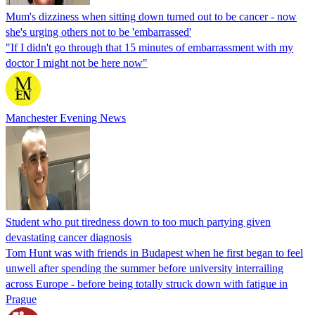
Mum's dizziness when sitting down turned out to be cancer - now
she's urging others not to be 'embarrassed'
"If I didn't go through that 15 minutes of embarrassment with my
doctor I might not be here now"
Manchester Evening News
Student who put tiredness down to too much partying given
devastating cancer diagnosis
Tom Hunt was with friends in Budapest when he first began to feel
unwell after spending the summer before university interrailing
across Europe - before being totally struck down with fatigue in
Prague