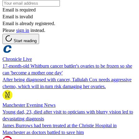
Email is required
Email is invalid
Email is already registered.
Please
sign in
instead.
Start reading
Chronicle Live
17-month-old Whitburn cancer battler's ovaries to be frozen so she
can 'become a mother one day'
After being diagnosed with cancer, Tallulah Cox needs aggressive
chemo, which will in-turn risk damaging her ovaries.
Manchester Evening News
Young dad, 23, died after visit to opticians with blurry vision led to
devastating diagnosis
James Burrows had been treated at the Christie Hospital in
Manchester as doctors battled to save him