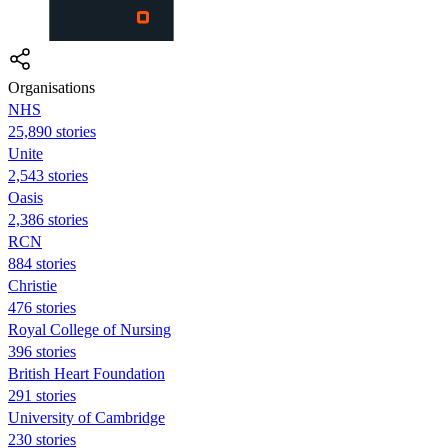
Organisations
NHS
25,890 stories
Unite
2,543 stories
Oasis
2,386 stories
RCN
884 stories
Christie
476 stories
Royal College of Nursing
396 stories
British Heart Foundation
291 stories
University of Cambridge
230 stories