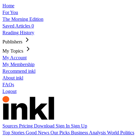
Home
For You
The Morning Edition
Saved Articles
0
Reading History
Publishers
My Topics
My Account
My Membership
Recommend inkl
About inkl
FAQs
Logout
Sources
Pricing
Download
Sign In
Sign Up
Top Stories
Good News
Our Picks
Business
Analysis
World
Politics