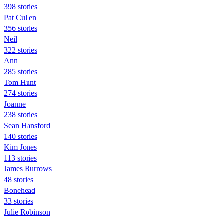
398 stories
Pat Cullen
356 stories
Neil
322 stories
Ann
285 stories
Tom Hunt
274 stories
Joanne
238 stories
Sean Hansford
140 stories
Kim Jones
113 stories
James Burrows
48 stories
Bonehead
33 stories
Julie Robinson