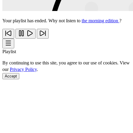
Your playlist has ended. Why not listen to
the morning edition
?
Playlist
By continuing to use this site, you agree to our use of cookies. View
our
Privacy Policy
.
Accept