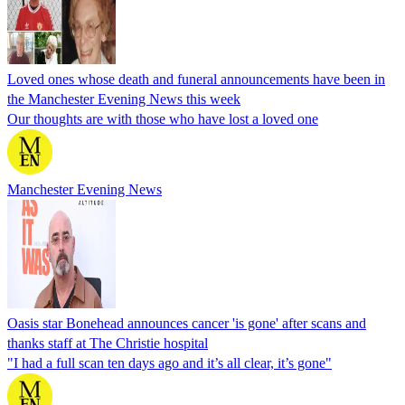
Loved ones whose death and funeral announcements have been in
the Manchester Evening News this week
Our thoughts are with those who have lost a loved one
Manchester Evening News
Oasis star Bonehead announces cancer 'is gone' after scans and
thanks staff at The Christie hospital
"I had a full scan ten days ago and it’s all clear, it’s gone"