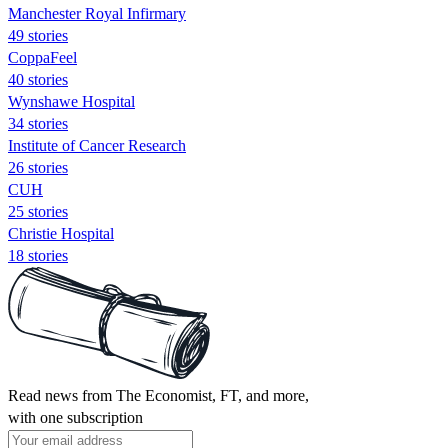
Manchester Royal Infirmary
49 stories
CoppaFeel
40 stories
Wynshawe Hospital
34 stories
Institute of Cancer Research
26 stories
CUH
25 stories
Christie Hospital
18 stories
Read news from The Economist, FT, and more,
with one subscription