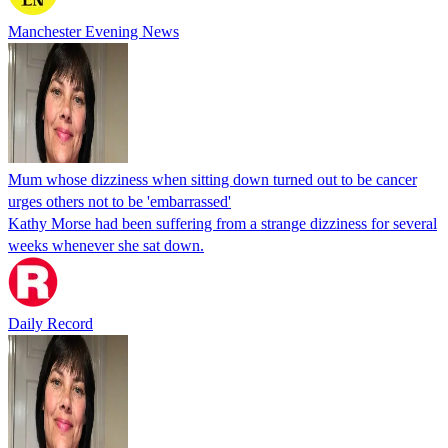
Manchester Evening News
Mum whose dizziness when sitting down turned out to be cancer
urges others not to be 'embarrassed'
Kathy Morse had been suffering from a strange dizziness for several
weeks whenever she sat down.
Daily Record