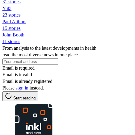
31 stories
Yuki
23 stories
Paul Arthurs
15 stories
John Booth
11 stories
From analysis to the latest developments in health,
read the most diverse news in one place.
Email is required
Email is invalid
Email is already registered.
Please
sign in
instead.
Start reading