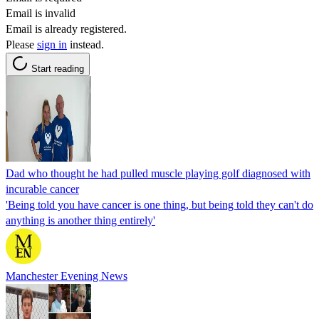
Email is invalid
Email is already registered.
Please
sign in
instead.
Start reading
Dad who thought he had pulled muscle playing golf diagnosed with
incurable cancer
'Being told you have cancer is one thing, but being told they can't do
anything is another thing entirely'
Manchester Evening News