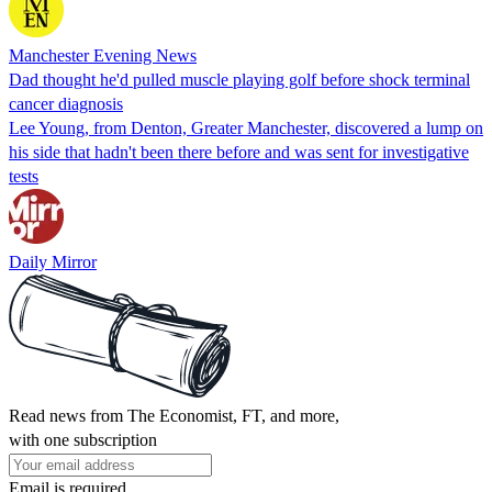
Manchester Evening News
Dad thought he'd pulled muscle playing golf before shock terminal
cancer diagnosis
Lee Young, from Denton, Greater Manchester, discovered a lump on
his side that hadn't been there before and was sent for investigative
tests
Daily Mirror
Read news from The Economist, FT, and more,
with one subscription
Email is required