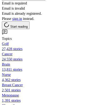
Email is required
Email is invalid
Email is already registered.
Please
sign in
instead.
Start reading
Topics
Golf
27,428 stories
Cancer
24,550 stories
Brain
13,811 stories
Nurse
4,362 stories
Breast Cancer
2,501 stories
Menopause
1,391 stories