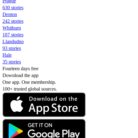
Prague
630 stories
Denton
242 stories
Whitburn
107 stories
Llandudno
93 stories
Hale
35 stories
Fourteen days free
Download the app
One app. One membership.
100+ trusted global sources.