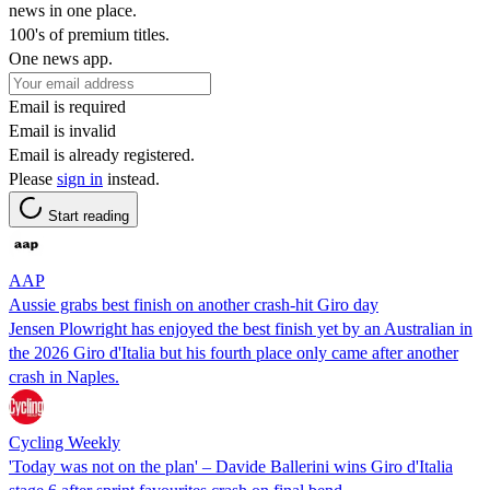
news in one place.
100's of premium titles.
One news app.
Email is required
Email is invalid
Email is already registered.
Please
sign in
instead.
Start reading
AAP
Aussie grabs best finish on another crash-hit Giro day
Jensen Plowright has enjoyed the best finish yet by an Australian in
the 2026 Giro d'Italia but his fourth place only came after another
crash in Naples.
Cycling Weekly
'Today was not on the plan' – Davide Ballerini wins Giro d'Italia