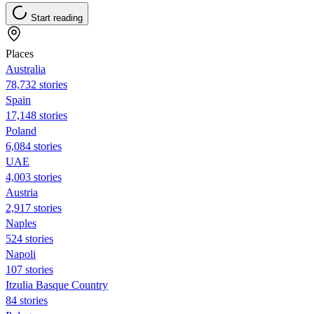
Start reading
Places
Australia
78,732 stories
Spain
17,148 stories
Poland
6,084 stories
UAE
4,003 stories
Austria
2,917 stories
Naples
524 stories
Napoli
107 stories
Itzulia Basque Country
84 stories