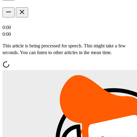
0:00
0:00
This article is being processed for speech. This might take a few
seconds. You can listen to other articles in the mean time.