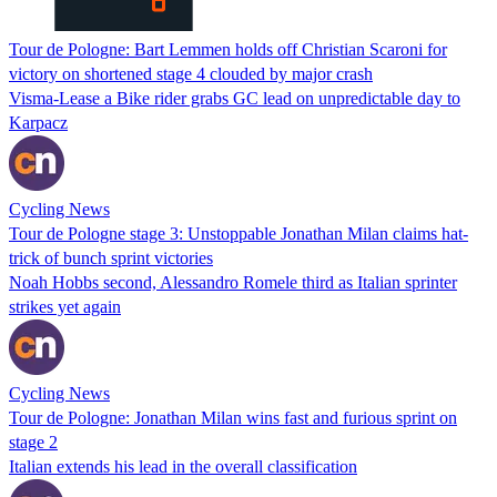
Tour de Pologne: Bart Lemmen holds off Christian Scaroni for
victory on shortened stage 4 clouded by major crash
Visma-Lease a Bike rider grabs GC lead on unpredictable day to
Karpacz
Cycling News
Tour de Pologne stage 3: Unstoppable Jonathan Milan claims hat-
trick of bunch sprint victories
Noah Hobbs second, Alessandro Romele third as Italian sprinter
strikes yet again
Cycling News
Tour de Pologne: Jonathan Milan wins fast and furious sprint on
stage 2
Italian extends his lead in the overall classification