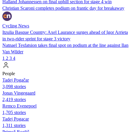
Halland Johannessen on final uphill section for stage 4 win
Christian Scaroni completes podium on frantic day for breakaway
Cycling News
Itzulia Basque Country: Axel Laurance surges ahead of Igor Arrieta
in two-rider sprint for stage 3 victory
Natnael Tesfatsion takes final spot on podium at the line against Ilan
Van Wilder
1
2
3
4
People
Tadej Pogačar
3,098 stories
Jonas Vingegaard
2,419 stories
Remco Evenepoel
1,705 stories
Tadej Pogacar
1,311 stories
Primož Roglič