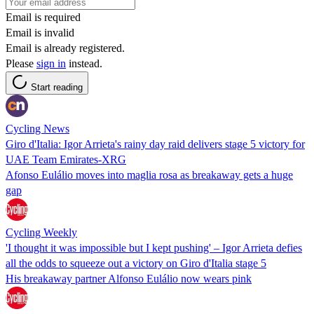
Email is required
Email is invalid
Email is already registered.
Please
sign in
instead.
Start reading
Cycling News
Giro d'Italia: Igor Arrieta's rainy day raid delivers stage 5 victory for
UAE Team Emirates-XRG
Afonso Eulálio moves into maglia rosa as breakaway gets a huge
gap
Cycling Weekly
'I thought it was impossible but I kept pushing' – Igor Arrieta defies
all the odds to squeeze out a victory on Giro d'Italia stage 5
His breakaway partner Alfonso Eulálio now wears pink