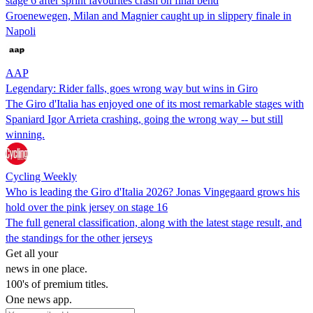
stage 6 after sprint favourites crash on final bend
Groenewegen, Milan and Magnier caught up in slippery finale in
Napoli
AAP
Legendary: Rider falls, goes wrong way but wins in Giro
The Giro d'Italia has enjoyed one of its most remarkable stages with
Spaniard ‌Igor Arrieta crashing, going the wrong way -- but still
winning.
Cycling Weekly
Who is leading the Giro d'Italia 2026? Jonas Vingegaard grows his
hold over the pink jersey on stage 16
The full general classification, along with the latest stage result, and
the standings for the other jerseys
Get all your
news in one place.
100's of premium titles.
One news app.