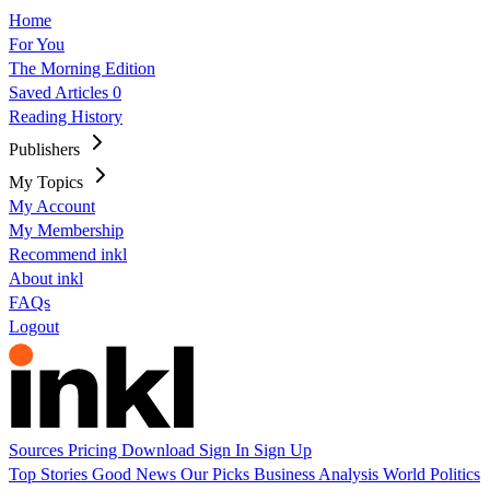
Home
For You
The Morning Edition
Saved Articles
0
Reading History
Publishers
My Topics
My Account
My Membership
Recommend inkl
About inkl
FAQs
Logout
Sources
Pricing
Download
Sign In
Sign Up
Top Stories
Good News
Our Picks
Business
Analysis
World
Politics