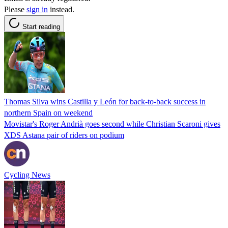
Please
sign in
instead.
Start reading
Thomas Silva wins Castilla y León for back-to-back success in
northern Spain on weekend
Movistar's Roger Andrià goes second while Christian Scaroni gives
XDS Astana pair of riders on podium
Cycling News