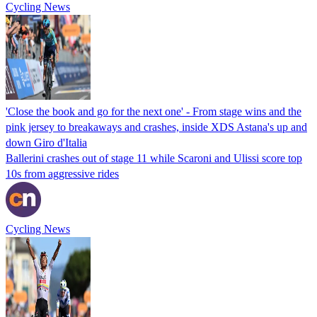
Cycling News
'Close the book and go for the next one' - From stage wins and the
pink jersey to breakaways and crashes, inside XDS Astana's up and
down Giro d'Italia
Ballerini crashes out of stage 11 while Scaroni and Ulissi score top
10s from aggressive rides
Cycling News