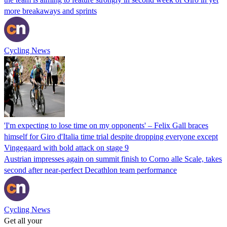
more breakaways and sprints
Cycling News
'I'm expecting to lose time on my opponents' – Felix Gall braces
himself for Giro d'Italia time trial despite dropping everyone except
Vingegaard with bold attack on stage 9
Austrian impresses again on summit finish to Corno alle Scale, takes
second after near-perfect Decathlon team performance
Cycling News
Get all your