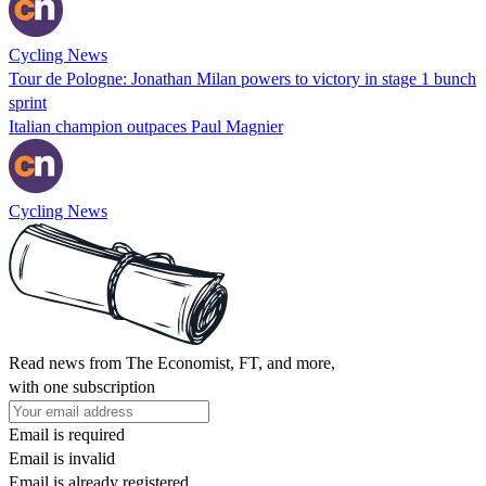
Cycling News
Tour de Pologne: Jonathan Milan powers to victory in stage 1 bunch
sprint
Italian champion outpaces Paul Magnier
Cycling News
Read news from The Economist, FT, and more,
with one subscription
Email is required
Email is invalid
Email is already registered.