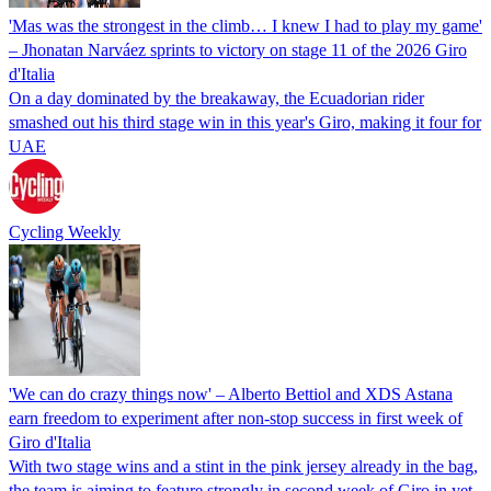
'Mas was the strongest in the climb… I knew I had to play my game'
– Jhonatan Narváez sprints to victory on stage 11 of the 2026 Giro
d'Italia
On a day dominated by the breakaway, the Ecuadorian rider
smashed out his third stage win in this year's Giro, making it four for
UAE
Cycling Weekly
'We can do crazy things now' – Alberto Bettiol and XDS Astana
earn freedom to experiment after non-stop success in first week of
Giro d'Italia
With two stage wins and a stint in the pink jersey already in the bag,
the team is aiming to feature strongly in second week of Giro in yet