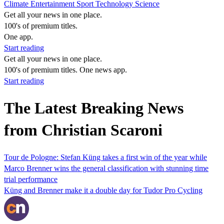
Climate
Entertainment
Sport
Technology
Science
Get all your news in one place.
100's of premium titles.
One app.
Start reading
Get all your news in one place.
100's of premium titles. One news app.
Start reading
The Latest Breaking News
from Christian Scaroni
Tour de Pologne: Stefan Küng takes a first win of the year while
Marco Brenner wins the general classification with stunning time
trial performance
Küng and Brenner make it a double day for Tudor Pro Cycling