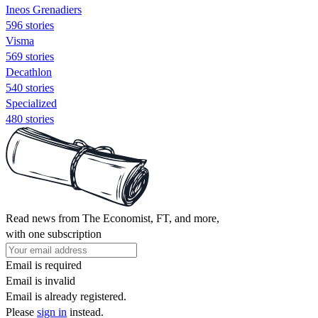
Ineos Grenadiers
596 stories
Visma
569 stories
Decathlon
540 stories
Specialized
480 stories
Read news from The Economist, FT, and more,
with one subscription
Email is required
Email is invalid
Email is already registered.
Please
sign in
instead.