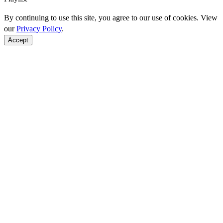
By continuing to use this site, you agree to our use of cookies. View
our
Privacy Policy
.
Accept