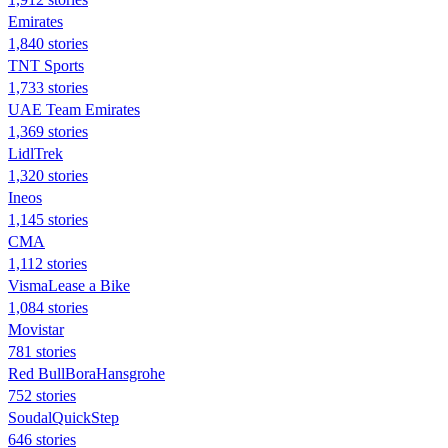
Emirates
1,840 stories
TNT Sports
1,733 stories
UAE Team Emirates
1,369 stories
LidlTrek
1,320 stories
Ineos
1,145 stories
CMA
1,112 stories
VismaLease a Bike
1,084 stories
Movistar
781 stories
Red BullBoraHansgrohe
752 stories
SoudalQuickStep
646 stories