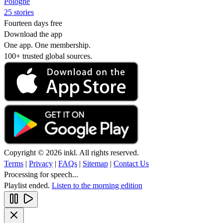
Pologne
25 stories
Fourteen days free
Download the app
One app. One membership.
100+ trusted global sources.
Copyright © 2026 inkl. All rights reserved.
Terms
|
Privacy
|
FAQs
|
Sitemap
|
Contact Us
Processing for speech...
Playlist ended.
Listen to the morning edition