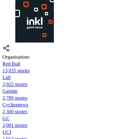
Organisations
Red Bull
13,035 stories
Lidl
2,922 stories
Garmin
2,789 stories
Cyclingnews
2,300 stories
GC
2,001 stories
UCI
1,912 stories