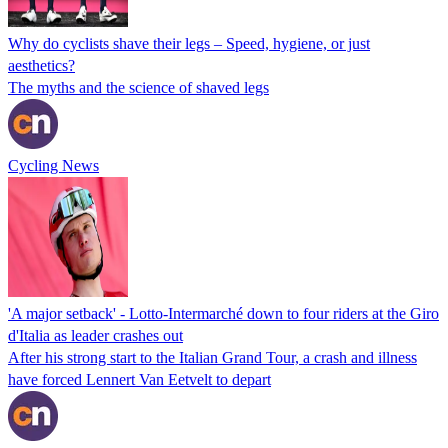
Why do cyclists shave their legs – Speed, hygiene, or just
aesthetics?
The myths and the science of shaved legs
Cycling News
'A major setback' - Lotto-Intermarché down to four riders at the Giro
d'Italia as leader crashes out
After his strong start to the Italian Grand Tour, a crash and illness
have forced Lennert Van Eetvelt to depart