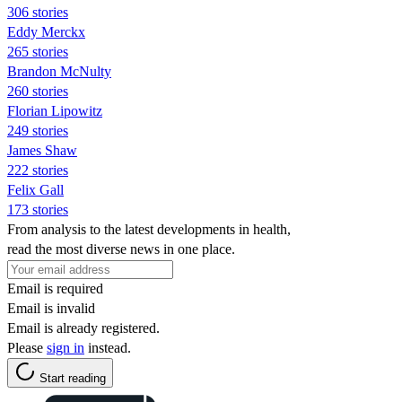
306 stories
Eddy Merckx
265 stories
Brandon McNulty
260 stories
Florian Lipowitz
249 stories
James Shaw
222 stories
Felix Gall
173 stories
From analysis to the latest developments in health,
read the most diverse news in one place.
Email is required
Email is invalid
Email is already registered.
Please
sign in
instead.
Start reading