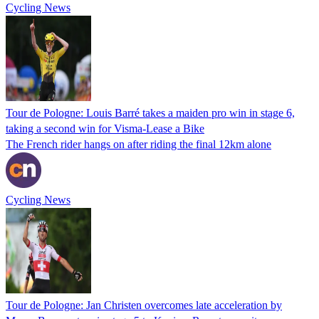
Cycling News
Tour de Pologne: Louis Barré takes a maiden pro win in stage 6,
taking a second win for Visma-Lease a Bike
The French rider hangs on after riding the final 12km alone
Cycling News
Tour de Pologne: Jan Christen overcomes late acceleration by