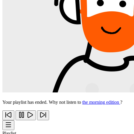
Your playlist has ended. Why not listen to
the morning edition
?
Playlist