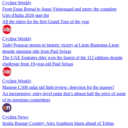
Cycling Weekly
From Egan Bernal to Jonas Vingegaard and more: the complete
Giro d'Italia 2026 start list
All the riders for the first Grand Tour of the year
Cycling Weekly
Tadej Pogacar storms to historic victory at Liege-Bastogne-Liege
despite stunning ride from Paul Seixas
The UAE Emirates rider won the fastest of the 112 editions despite
challenge from 19-year-old Paul Seixas
Cycling Weekly
Magene L508 radar tail light review: detection for the masses?
An inexpensive, entry-level radar that’s almost half the price of some
of its premium competitors
Cycling News
Itzulia Basque Country: Alex Aranburu blasts ahead of Tobias