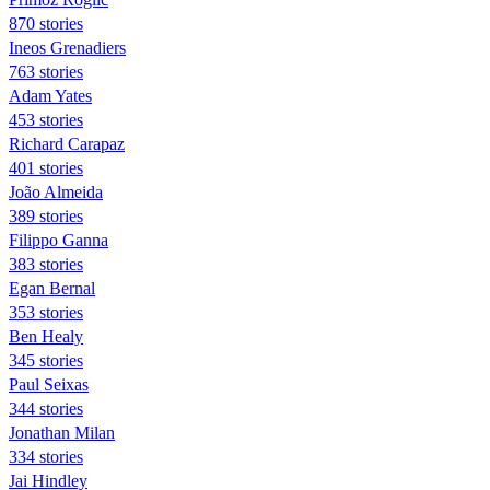
870 stories
Ineos Grenadiers
763 stories
Adam Yates
453 stories
Richard Carapaz
401 stories
João Almeida
389 stories
Filippo Ganna
383 stories
Egan Bernal
353 stories
Ben Healy
345 stories
Paul Seixas
344 stories
Jonathan Milan
334 stories
Jai Hindley