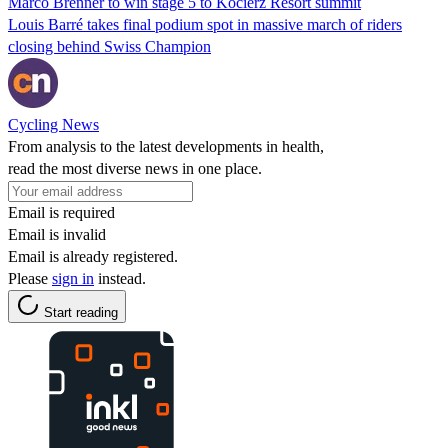
Marco Brenner to win stage 5 to Kocierz Resort summit
Louis Barré takes final podium spot in massive march of riders
closing behind Swiss Champion
Cycling News
From analysis to the latest developments in health,
read the most diverse news in one place.
Email is required
Email is invalid
Email is already registered.
Please
sign in
instead.
Start reading