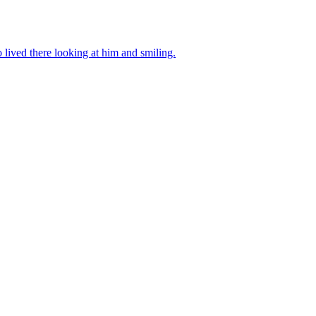
ived there looking at him and smiling.