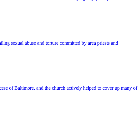
ling sexual abuse and torture committed by area priests and
se of Baltimore, and the church actively helped to cover up many of