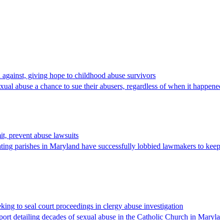
d against, giving hope to childhood abuse survivors
 abuse a chance to sue their abusers, regardless of when it happened,
t, prevent abuse lawsuits
 parishes in Maryland have successfully lobbied lawmakers to keep sex
ing to seal court proceedings in clergy abuse investigation
t detailing decades of sexual abuse in the Catholic Church in Marylan