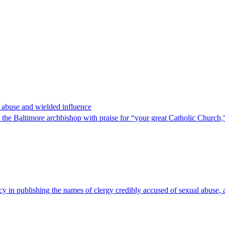
x abuse and wielded influence
 Baltimore archbishop with praise for “your great Catholic Church,” a
cy in publishing the names of clergy credibly accused of sexual abuse, a