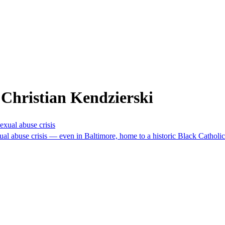
Christian Kendzierski
exual abuse crisis
xual abuse crisis — even in Baltimore, home to a historic Black Cathol