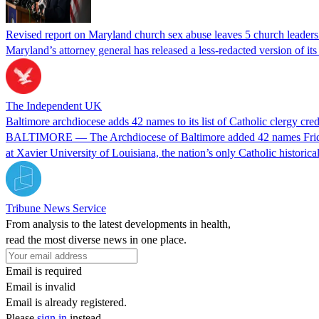
Revised report on Maryland church sex abuse leaves 5 church leaders’
Maryland’s attorney general has released a less-redacted version of it
The Independent UK
Baltimore archdiocese adds 42 names to its list of Catholic clergy cre
BALTIMORE — The Archdiocese of Baltimore added 42 names Friday to 
at Xavier University of Louisiana, the nation’s only Catholic historica
Tribune News Service
From analysis to the latest developments in health,
read the most diverse news in one place.
Email is required
Email is invalid
Email is already registered.
Please
sign in
instead.