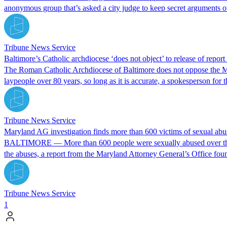
anonymous group that’s asked a city judge to keep secret arguments
Tribune News Service
Baltimore’s Catholic archdiocese ‘does not object’ to release of report 
The Roman Catholic Archdiocese of Baltimore does not oppose the Mary
laypeople over 80 years, so long as it is accurate, a spokesperson for 
Tribune News Service
Maryland AG investigation finds more than 600 victims of sexual abus
BALTIMORE — More than 600 people were sexually abused over the pas
the abuses, a report from the Maryland Attorney General’s Office fou
Tribune News Service
1