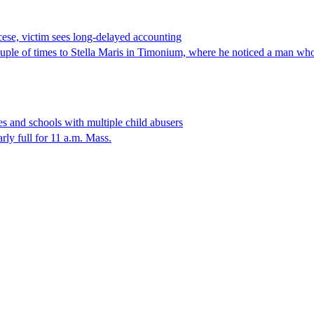
cese, victim sees long-delayed accounting
 of times to Stella Maris in Timonium, where he noticed a man who l
s and schools with multiple child abusers
y full for 11 a.m. Mass.