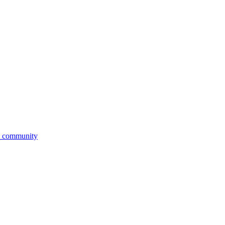
ic community