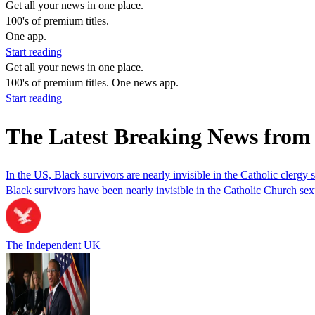
Get all your news in one place.
100's of premium titles.
One app.
Start reading
Get all your news in one place.
100's of premium titles. One news app.
Start reading
The Latest Breaking News from 
In the US, Black survivors are nearly invisible in the Catholic clergy s
Black survivors have been nearly invisible in the Catholic Church se
The Independent UK