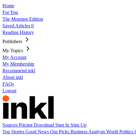
Home
For You
The Morning Edition
Saved Articles
0
Reading History
Publishers
My Topics
My Account
My Membership
Recommend inkl
About inkl
FAQs
Logout
Sources
Pricing
Download
Sign In
Sign Up
Top Stories
Good News
Our Picks
Business
Analysis
World
Politics