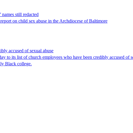
 names still redacted
s report on child sex abuse in the Archdiocese of Baltimore
dibly accused of sexual abuse
its list of church employees who have been credibly accused of sexu
lly Black college.