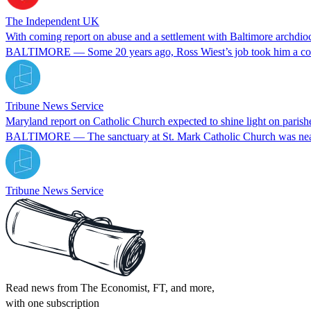
The Independent UK
With coming report on abuse and a settlement with Baltimore archdio
BALTIMORE — Some 20 years ago, Ross Wiest’s job took him a couple
Tribune News Service
Maryland report on Catholic Church expected to shine light on parishe
BALTIMORE — The sanctuary at St. Mark Catholic Church was nearl
Tribune News Service
Read news from The Economist, FT, and more,
with one subscription