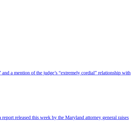
nd a mention of the judge’s “extremely cordial” relationship with
 report released this week by the Maryland attorney general raises