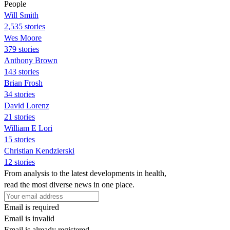
People
Will Smith
2,535 stories
Wes Moore
379 stories
Anthony Brown
143 stories
Brian Frosh
34 stories
David Lorenz
21 stories
William E Lori
15 stories
Christian Kendzierski
12 stories
From analysis to the latest developments in health,
read the most diverse news in one place.
Email is required
Email is invalid
Email is already registered.