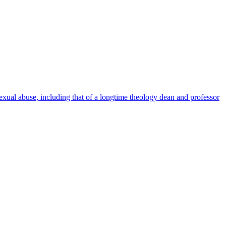
al abuse, including that of a longtime theology dean and professor