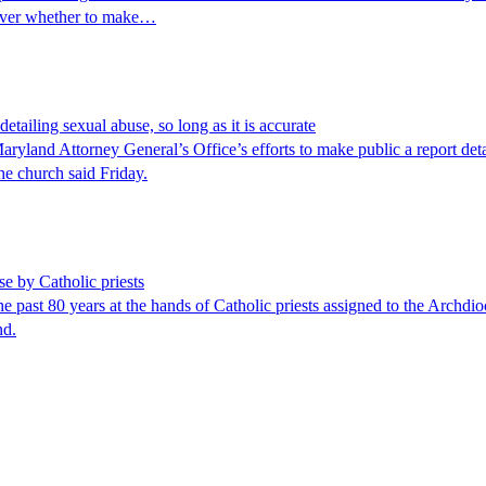
 over whether to make…
detailing sexual abuse, so long as it is accurate
land Attorney General’s Office’s efforts to make public a report detai
the church said Friday.
e by Catholic priests
t 80 years at the hands of Catholic priests assigned to the Archdioce
nd.