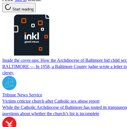
Start reading
Inside the cover-ups: How the Archdiocese of Baltimore hid child se
BALTIMORE — In 1958, a Baltimore County judge wrote a letter to the
clergy.
Tribune News Service
Victims criticize church after Catholic sex abuse report
While the Catholic Archdiocese of Baltimore has touted its transparen
questions about whether the church’s list is incomplete