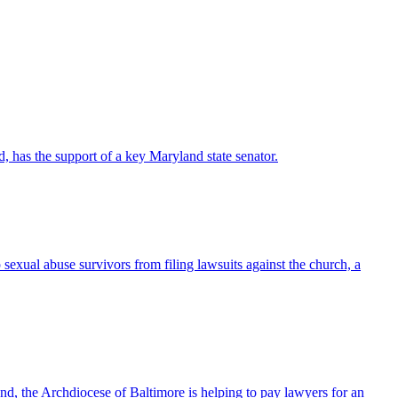
 has the support of a key Maryland state senator.
ual abuse survivors from filing lawsuits against the church, a
d, the Archdiocese of Baltimore is helping to pay lawyers for an