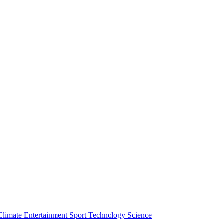
Climate
Entertainment
Sport
Technology
Science