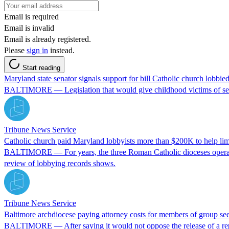
Email is required
Email is invalid
Email is already registered.
Please
sign in
instead.
Start reading
Maryland state senator signals support for bill Catholic church lobbie
BALTIMORE — Legislation that would give childhood victims of sexual
Tribune News Service
Catholic church paid Maryland lobbyists more than $200K to help limi
BALTIMORE — For years, the three Roman Catholic dioceses operating
review of lobbying records shows.
Tribune News Service
Baltimore archdiocese paying attorney costs for members of group seek
BALTIMORE — After saying it would not oppose the release of a repor