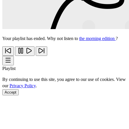
Your playlist has ended. Why not listen to
the morning edition
?
Playlist
By continuing to use this site, you agree to our use of cookies. View
our
Privacy Policy
.
Accept