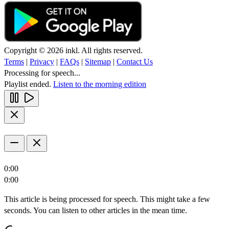
Copyright © 2026 inkl. All rights reserved.
Terms
|
Privacy
|
FAQs
|
Sitemap
|
Contact Us
Processing for speech...
Playlist ended.
Listen to the morning edition
0:00
0:00
This article is being processed for speech. This might take a few
seconds. You can listen to other articles in the mean time.