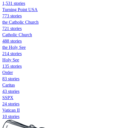
1,531 stories
Turning Point USA
773 stories
the Catholic Church
721 stories
Catholic Church
488 stories
the Holy See
214 stories
Holy See
135 stories
Order
83 stories
Caritas
43 stories
SSPX
24 stories
Vatican II
10 stories