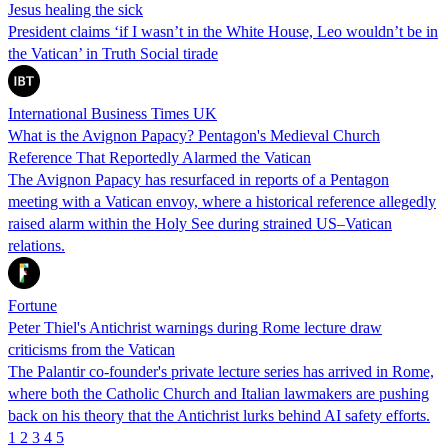
Jesus healing the sick
President claims ‘if I wasn’t in the White House, Leo wouldn’t be in
the Vatican’ in Truth Social tirade
International Business Times UK
What is the Avignon Papacy? Pentagon's Medieval Church
Reference That Reportedly Alarmed the Vatican
The Avignon Papacy has resurfaced in reports of a Pentagon
meeting with a Vatican envoy, where a historical reference allegedly
raised alarm within the Holy See during strained US–Vatican
relations.
Fortune
Peter Thiel's Antichrist warnings during Rome lecture draw
criticisms from the Vatican
The Palantir co-founder's private lecture series has arrived in Rome,
where both the Catholic Church and Italian lawmakers are pushing
back on his theory that the Antichrist lurks behind AI safety efforts.
1
2
3
4
5