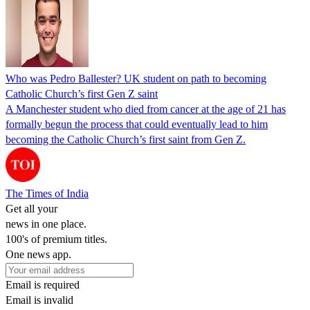
Who was Pedro Ballester? UK student on path to becoming
Catholic Church’s first Gen Z saint
A Manchester student who died from cancer at the age of 21 has
formally begun the process that could eventually lead to him
becoming the Catholic Church’s first saint from Gen Z.
The Times of India
Get all your
news in one place.
100's of premium titles.
One news app.
Email is required
Email is invalid