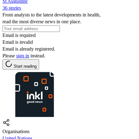
St Augustine
36 stories
From analysis to the latest developments in health,
read the most diverse news in one place.
Email is required
Email is invalid
Email is already registered.
Please
sign in
instead.
Start reading
Organisations
United Nations