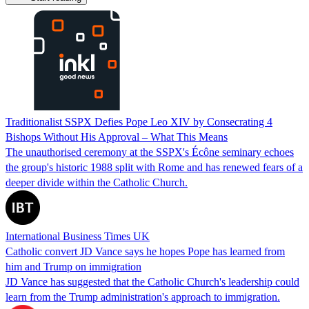
Traditionalist SSPX Defies Pope Leo XIV by Consecrating 4
Bishops Without His Approval – What This Means
The unauthorised ceremony at the SSPX's Écône seminary echoes
the group's historic 1988 split with Rome and has renewed fears of a
deeper divide within the Catholic Church.
International Business Times UK
Catholic convert JD Vance says he hopes Pope has learned from
him and Trump on immigration
JD Vance has suggested that the Catholic Church's leadership could
learn from the Trump administration's approach to immigration.