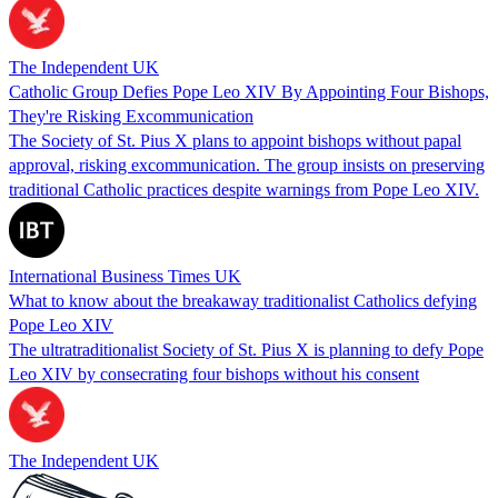
The Independent UK
Catholic Group Defies Pope Leo XIV By Appointing Four Bishops,
They're Risking Excommunication
The Society of St. Pius X plans to appoint bishops without papal
approval, risking excommunication. The group insists on preserving
traditional Catholic practices despite warnings from Pope Leo XIV.
International Business Times UK
What to know about the breakaway traditionalist Catholics defying
Pope Leo XIV
The ultratraditionalist Society of St. Pius X is planning to defy Pope
Leo XIV by consecrating four bishops without his consent
The Independent UK