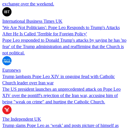
exchange over the weekend.
International Business Times UK
'We Are Not Politicians': Pope Leo Responds to Trump's Attacks
After He Is Called 'Terrible for Foreign Policy'
Pope Leo responded to Donald Trump's attacks by saying he has 'no
fear' of the Trump administration and reaffirming that the Church is
not political.
Euronews
Trump lambasts Pope Leo XIV in ongoing feud with Catholic
Church leader over Iran war
The US president launches an unprecedented attack on Pope Leo
XIV over the pontiff's rejection of the Iran war, accusing him of
being "weak on crime" and hurting the Catholic Church.
The Independent UK
Trump slams Pope Leo as ‘weak’ and posts picture of himself as