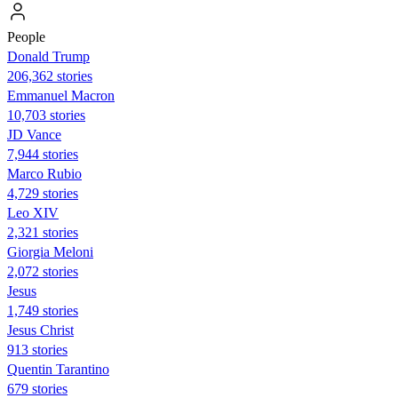
People
Donald Trump
206,362 stories
Emmanuel Macron
10,703 stories
JD Vance
7,944 stories
Marco Rubio
4,729 stories
Leo XIV
2,321 stories
Giorgia Meloni
2,072 stories
Jesus
1,749 stories
Jesus Christ
913 stories
Quentin Tarantino
679 stories