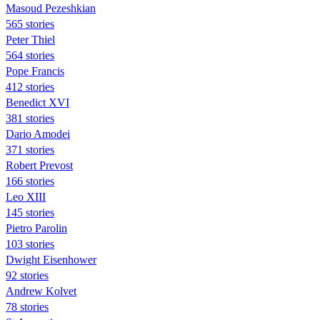
Masoud Pezeshkian
565 stories
Peter Thiel
564 stories
Pope Francis
412 stories
Benedict XVI
381 stories
Dario Amodei
371 stories
Robert Prevost
166 stories
Leo XIII
145 stories
Pietro Parolin
103 stories
Dwight Eisenhower
92 stories
Andrew Kolvet
78 stories