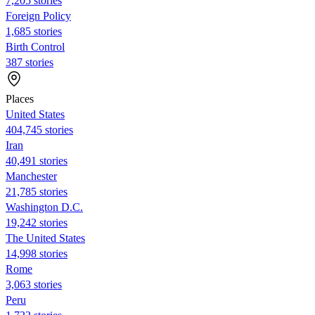
7,205 stories
Foreign Policy
1,685 stories
Birth Control
387 stories
Places
United States
404,745 stories
Iran
40,491 stories
Manchester
21,785 stories
Washington D.C.
19,242 stories
The United States
14,998 stories
Rome
3,063 stories
Peru