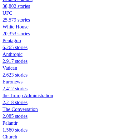
38,802 stories
UFC
25,579 stories
White House
20,353 stories
Pentagon
6,265 stories
Anthropic
2,917 stories
Vatican
2,623 stories
Euronews
2,412 stories
the Trump Administration
2,218 stories
The Conversation
2,085 stories
Palantir
1,560 stories
Church