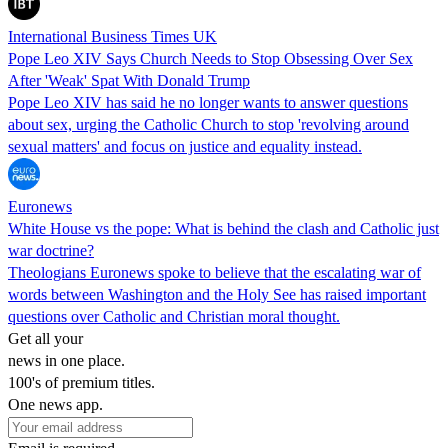
International Business Times UK
Pope Leo XIV Says Church Needs to Stop Obsessing Over Sex
After 'Weak' Spat With Donald Trump
Pope Leo XIV has said he no longer wants to answer questions
about sex, urging the Catholic Church to stop 'revolving around
sexual matters' and focus on justice and equality instead.
Euronews
White House vs the pope: What is behind the clash and Catholic just
war doctrine?
Theologians Euronews spoke to believe that the escalating war of
words between Washington and the Holy See has raised important
questions over Catholic and Christian moral thought.
Get all your
news in one place.
100's of premium titles.
One news app.