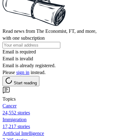
Read news from The Economist, FT, and more,
with one subscription
Email is required
Email is invalid
Email is already registered.
Please
sign in
instead.
Start reading
Topics
Cancer
24,552 stories
Immigration
17,217 stories
Artificial Intelligence