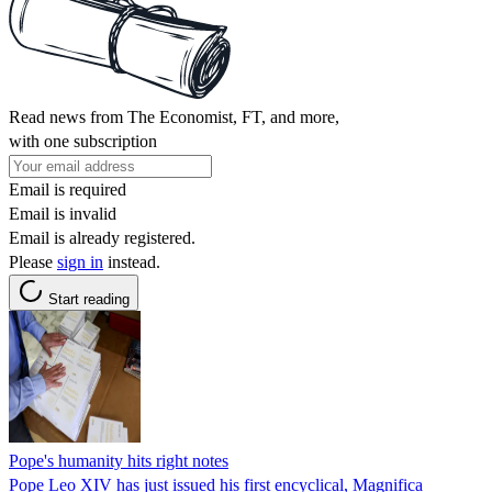
Read news from The Economist, FT, and more,
with one subscription
Email is required
Email is invalid
Email is already registered.
Please
sign in
instead.
Start reading
Pope's humanity hits right notes
Pope Leo XIV has just issued his first encyclical, Magnifica