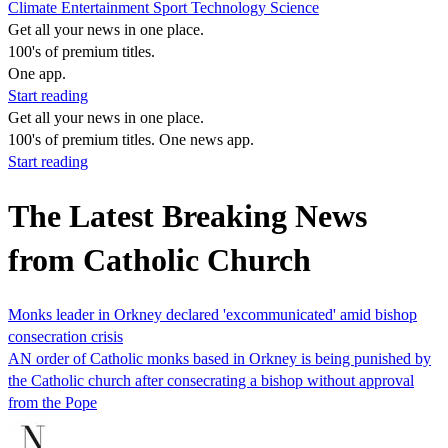
Climate
Entertainment
Sport
Technology
Science
Get all your news in one place.
100's of premium titles.
One app.
Start reading
Get all your news in one place.
100's of premium titles. One news app.
Start reading
The Latest Breaking News
from Catholic Church
Monks leader in Orkney declared 'excommunicated' amid bishop
consecration crisis
AN order of Catholic monks based in Orkney is being punished by
the Catholic church after consecrating a bishop without approval
from the Pope