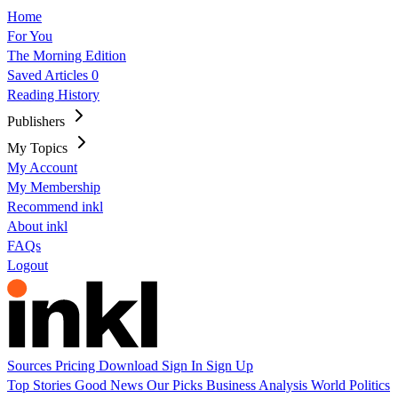
Home
For You
The Morning Edition
Saved Articles
0
Reading History
Publishers
My Topics
My Account
My Membership
Recommend inkl
About inkl
FAQs
Logout
Sources
Pricing
Download
Sign In
Sign Up
Top Stories
Good News
Our Picks
Business
Analysis
World
Politics