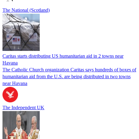
The National (Scotland)
Caritas starts distributing US humanitarian aid in 2 towns near
Havana
The Catholic Church organization Caritas says hundreds of boxes of
humanitarian aid from the U.S. are being distributed in two towns
near Havana
The Independent UK