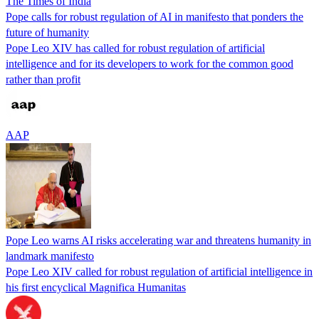
The Times of India
Pope calls for robust regulation of AI in manifesto that ponders the
future of humanity
Pope Leo XIV has called for robust regulation of artificial
intelligence and for its developers to work for the common good
rather than profit
AAP
Pope Leo warns AI risks accelerating war and threatens humanity in
landmark manifesto
Pope Leo XIV called for robust regulation of artificial intelligence in
his first encyclical Magnifica Humanitas