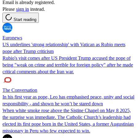
Email is already registered.
Please
sign in
instead.
Start reading
Euronews
US underlines 'strong relationship' with Vatican as Rubio meets
pope after Trump criticism
Rubio's visit comes after US President Trump accused the pope of
being "weak on crime and terrible for foreign policy" after he made
critical comments about the Iran war.
The Conversation
In his first year as pope, Leo has emphasised peace, unity and social
responsibility - and shown he won’t be stared down
When white smoke rose above the Sistine Chapel on May 8 2025,
the surprise was immediate. The Catholic Church’s leadership had
elected its first pope born in the United States, a former Augustinian
missionary in Peru who few expected to win.