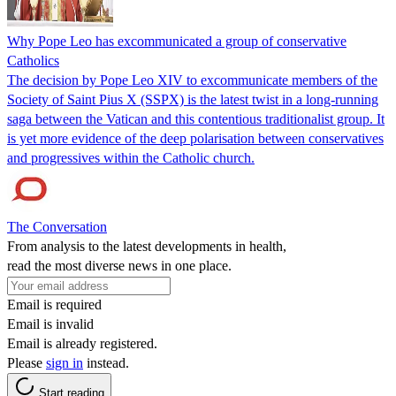
Why Pope Leo has excommunicated a group of conservative
Catholics
The decision by Pope Leo XIV to excommunicate members of the
Society of Saint Pius X (SSPX) is the latest twist in a long-running
saga between the Vatican and this contentious traditionalist group. It
is yet more evidence of the deep polarisation between conservatives
and progressives within the Catholic church.
The Conversation
From analysis to the latest developments in health,
read the most diverse news in one place.
Email is required
Email is invalid
Email is already registered.
Please
sign in
instead.
Start reading