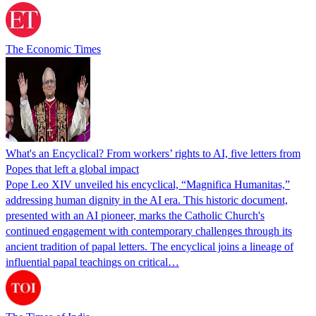
The Economic Times
What's an Encyclical? From workers’ rights to AI, five letters from
Popes that left a global impact
Pope Leo XIV unveiled his encyclical, “Magnifica Humanitas,”
addressing human dignity in the AI era. This historic document,
presented with an AI pioneer, marks the Catholic Church's
continued engagement with contemporary challenges through its
ancient tradition of papal letters. The encyclical joins a lineage of
influential papal teachings on critical…