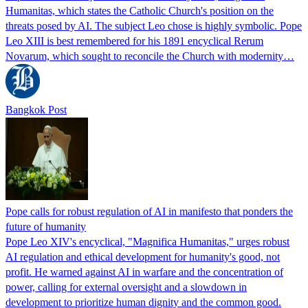
Humanitas, which states the Catholic Church's position on the
threats posed by AI. The subject Leo chose is highly symbolic. Pope
Leo XIII is best remembered for his 1891 encyclical Rerum
Novarum, which sought to reconcile the Church with modernity…
Bangkok Post
Pope calls for robust regulation of AI in manifesto that ponders the
future of humanity
Pope Leo XIV's encyclical, "Magnifica Humanitas," urges robust
AI regulation and ethical development for humanity's good, not
profit. He warned against AI in warfare and the concentration of
power, calling for external oversight and a slowdown in
development to prioritize human dignity and the common good.