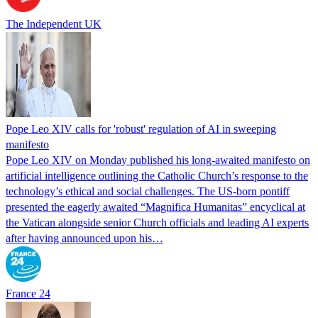
The Independent UK
Pope Leo XIV calls for 'robust' regulation of AI in sweeping
manifesto
Pope Leo XIV on Monday published his long-awaited manifesto on
artificial intelligence outlining the Catholic Church’s response to the
technology’s ethical and social challenges. The US-born pontiff
presented the eagerly awaited “Magnifica Humanitas” encyclical at
the Vatican alongside senior Church officials and leading AI experts
after having announced upon his…
France 24