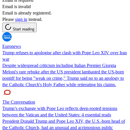
Email is required
Email is invalid
Email is already registered.
Please
sign in
instead.
Start reading
Euronews
Trump refuses to apologise after clash with Pope Leo XIV over Iran
war
Despite widespread criticism including Italian Premier Giorgia
Meloni's rare rebuke after the US president lambasted the US-born
pontiff for being "weak on crime," Trump said no to an apology to
the Catholic Church's Holy Father while reiterating his claims.
The Conversation
Trump’s exchange with Pope Leo reflects deep-rooted tensions
between the Vatican and the United States: 4 essential reads
President Donald Trump and Pope Leo XIV, the U.S.-born head of
the Catholic Church, had an unusual and acrimonious public