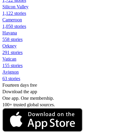
1,722 stories
Silicon Valley
1,122 stories
Cameroon
1,050 stories
Havana
558 stories
Orkney
291 stories
Vatican
155 stories
Avignon
63 stories
Fourteen days free
Download the app
One app. One membership.
100+ trusted global sources.