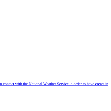
 contact with the National Weather Service in order to have crews in