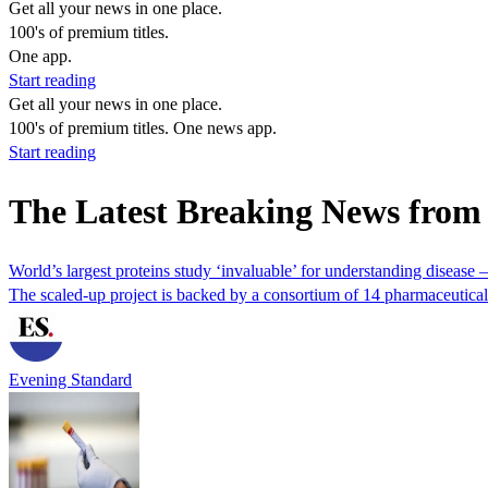
Get all your news in one place.
100's of premium titles.
One app.
Start reading
Get all your news in one place.
100's of premium titles. One news app.
Start reading
The Latest Breaking News from
World’s largest proteins study ‘invaluable’ for understanding disease –
The scaled-up project is backed by a consortium of 14 pharmaceutical
Evening Standard