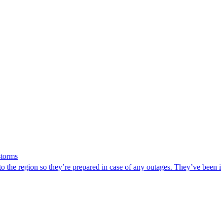
storms
he region so they’re prepared in case of any outages. They’ve been in