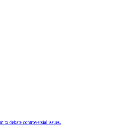
 to debate controversial issues.