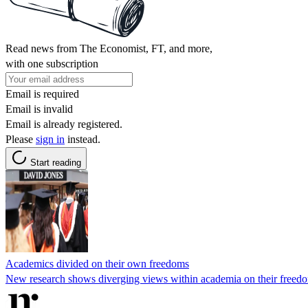
Read news from The Economist, FT, and more,
with one subscription
Email is required
Email is invalid
Email is already registered.
Please
sign in
instead.
Start reading
Academics divided on their own freedoms
New research shows diverging views within academia on their freedom