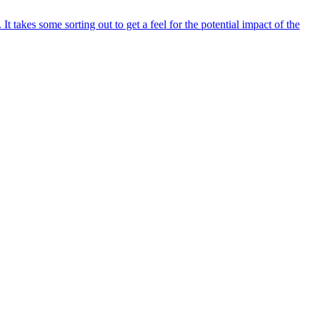
akes some sorting out to get a feel for the potential impact of the