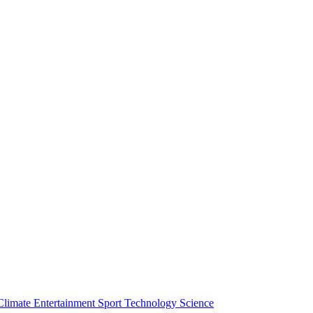
Climate
Entertainment
Sport
Technology
Science