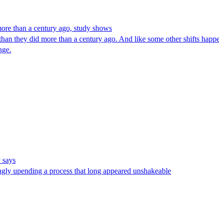
more than a century ago, study shows
an they did more than a century ago. And like some other shifts happe
nge.
y says
mingly upending a process that long appeared unshakeable