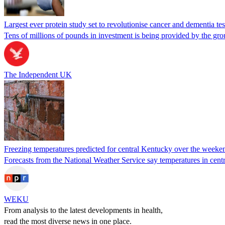
Largest ever protein study set to revolutionise cancer and dementia tes
Tens of millions of pounds in investment is being provided by the gr
The Independent UK
Freezing temperatures predicted for central Kentucky over the weeke
Forecasts from the National Weather Service say temperatures in centr
WEKU
From analysis to the latest developments in health,
read the most diverse news in one place.