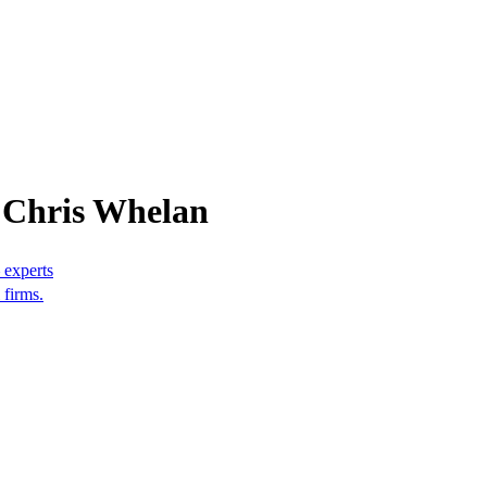
 Chris Whelan
 experts
 firms.