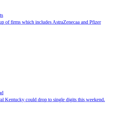
ts
oup of firms which includes AstraZenecaa and Pfizer
nd
al Kentucky could drop to single digits this weekend.