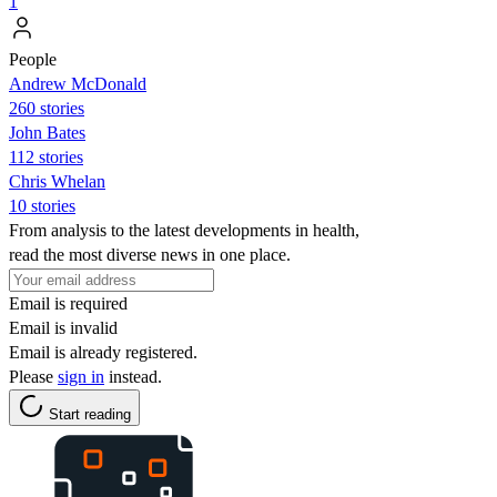
1
People
Andrew McDonald
260 stories
John Bates
112 stories
Chris Whelan
10 stories
From analysis to the latest developments in health,
read the most diverse news in one place.
Email is required
Email is invalid
Email is already registered.
Please
sign in
instead.
Start reading