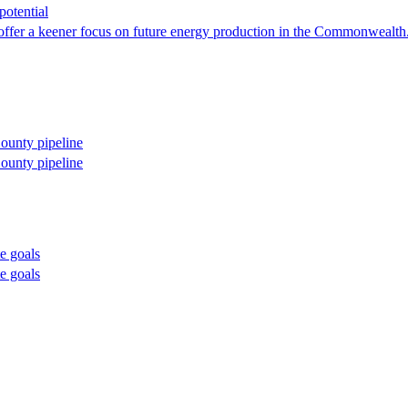
otential
r a keener focus on future energy production in the Commonwealth. It t
County pipeline
County pipeline
te goals
te goals