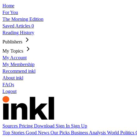
Home
For You
The Morning Edition
Saved Articles
0
Reading History
Publishers
My Topics
My Account
My Membership
Recommend inkl
About inkl
FAQs
Logout
Sources
Pricing
Download
Sign In
Sign Up
Top Stories
Good News
Our Picks
Business
Analysis
World
Politics