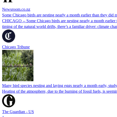
Newsroom.co.nz
Some Chicago birds are nesting nearly a month earlier than they did 
CHICAGO -- Some Chicago birds are nesting nearly a month earlier th
timing of the natural world drifts, there’s a familiar driver: climate cha
Chicago Tribune
Many bird species nesting and laying eggs nearly a month early, stud
Heating of the atmosphere, due to the burning of fossil fuels, is see
The Guardian - US