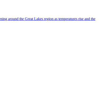
ning around the Great Lakes region as temperatures rise and the