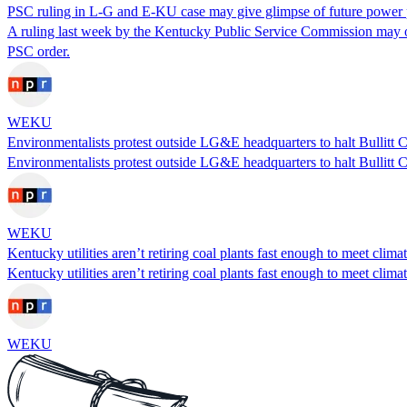
PSC ruling in L-G and E-KU case may give glimpse of future power p
A ruling last week by the Kentucky Public Service Commission may offe
PSC order.
WEKU
Environmentalists protest outside LG&E headquarters to halt Bullitt 
Environmentalists protest outside LG&E headquarters to halt Bullitt 
WEKU
Kentucky utilities aren’t retiring coal plants fast enough to meet clima
Kentucky utilities aren’t retiring coal plants fast enough to meet clima
WEKU