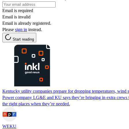
Email is required
Email is invalid
Email is already registered.
Please
sign in
instead.
Start reading
Kentucky utility companies prepare for dropping temperatures, wind 
Power company LG&E and KU says they’re bringing in extra crews to t
the right places when they’re needed.
WEKU