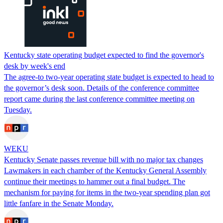
Kentucky state operating budget expected to find the governor's
desk by week's end
The agree-to two-year operating state budget is expected to head to
the governor’s desk soon. Details of the conference committee
report came during the last conference committee meeting on
Tuesday.
WEKU
Kentucky Senate passes revenue bill with no major tax changes
Lawmakers in each chamber of the Kentucky General Assembly
continue their meetings to hammer out a final budget. The
mechanism for paying for items in the two-year spending plan got
little fanfare in the Senate Monday.