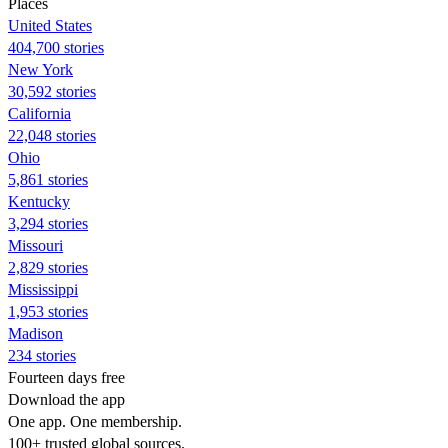
Places
United States
404,700 stories
New York
30,592 stories
California
22,048 stories
Ohio
5,861 stories
Kentucky
3,294 stories
Missouri
2,829 stories
Mississippi
1,953 stories
Madison
234 stories
Fourteen days free
Download the app
One app. One membership.
100+ trusted global sources.