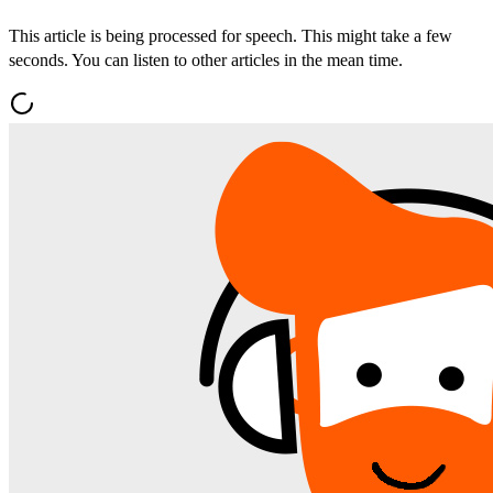
This article is being processed for speech. This might take a few
seconds. You can listen to other articles in the mean time.