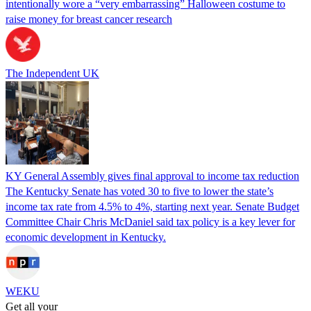
intentionally wore a “very embarrassing” Halloween costume to
raise money for breast cancer research
The Independent UK
KY General Assembly gives final approval to income tax reduction
The Kentucky Senate has voted 30 to five to lower the state’s
income tax rate from 4.5% to 4%, starting next year. Senate Budget
Committee Chair Chris McDaniel said tax policy is a key lever for
economic development in Kentucky.
WEKU
Get all your