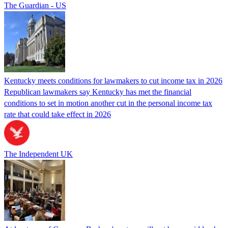
The Guardian - US
Kentucky meets conditions for lawmakers to cut income tax in 2026
Republican lawmakers say Kentucky has met the financial
conditions to set in motion another cut in the personal income tax
rate that could take effect in 2026
The Independent UK