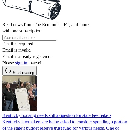
Read news from The Economist, FT, and more,
with one subscription
Email is required
Email is invalid
Email is already registered.
Please
sign in
instead.
Start reading
Kentucky housing needs still a question for state lawmakers
Kentucky lawmakers are being asked to consider spending a portion
of the state’s budget reserve trust fund for various needs. One of