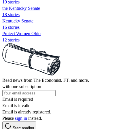
19 stories
the Kentucky Senate
18 stories
Kentucky Senate
16 stories
Protect Women Ohio
12 stories
Read news from The Economist, FT, and more,
with one subscription
Email is required
Email is invalid
Email is already registered.
Please
sign in
instead.
Start reading