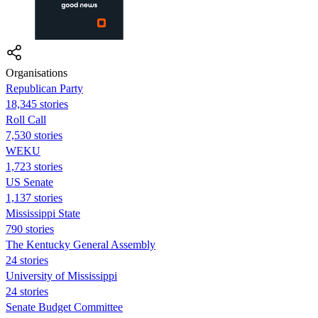
Organisations
Republican Party
18,345 stories
Roll Call
7,530 stories
WEKU
1,723 stories
US Senate
1,137 stories
Mississippi State
790 stories
The Kentucky General Assembly
24 stories
University of Mississippi
24 stories
Senate Budget Committee