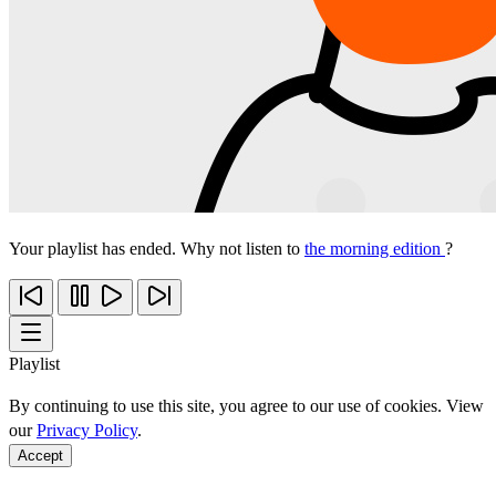
Your playlist has ended. Why not listen to
the morning edition
?
Playlist
By continuing to use this site, you agree to our use of cookies. View
our
Privacy Policy
.
Accept