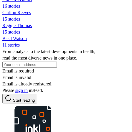
16 stories
Carlton Reeves
15 stories
Reggie Thomas
15 stories
Basil Watson
11 stories
From analysis to the latest developments in health,
read the most diverse news in one place.
Email is required
Email is invalid
Email is already registered.
Please
sign in
instead.
Start reading