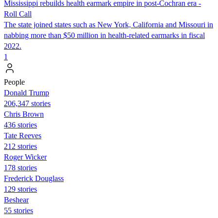
Mississippi rebuilds health earmark empire in post-Cochran era -
Roll Call
The state joined states such as New York, California and Missouri in
nabbing more than $50 million in health-related earmarks in fiscal
2022.
1
People
Donald Trump
206,347 stories
Chris Brown
436 stories
Tate Reeves
212 stories
Roger Wicker
178 stories
Frederick Douglass
129 stories
Beshear
55 stories