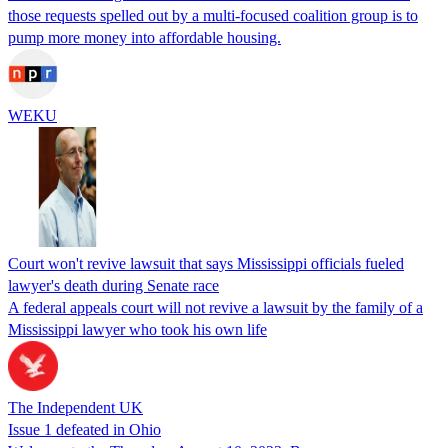
those requests spelled out by a multi-focused coalition group is to
pump more money into affordable housing.
WEKU
Court won't revive lawsuit that says Mississippi officials fueled
lawyer's death during Senate race
A federal appeals court will not revive a lawsuit by the family of a
Mississippi lawyer who took his own life
The Independent UK
Issue 1 defeated in Ohio