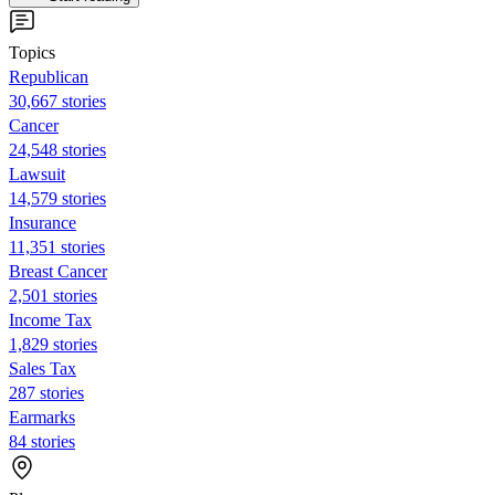
Topics
Republican
30,667 stories
Cancer
24,548 stories
Lawsuit
14,579 stories
Insurance
11,351 stories
Breast Cancer
2,501 stories
Income Tax
1,829 stories
Sales Tax
287 stories
Earmarks
84 stories