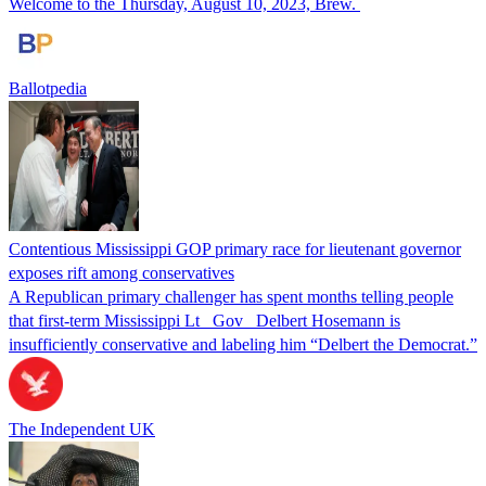
Welcome to the Thursday, August 10, 2023, Brew.
Ballotpedia
Contentious Mississippi GOP primary race for lieutenant governor
exposes rift among conservatives
A Republican primary challenger has spent months telling people
that first-term Mississippi Lt_ Gov_ Delbert Hosemann is
insufficiently conservative and labeling him “Delbert the Democrat.”
The Independent UK