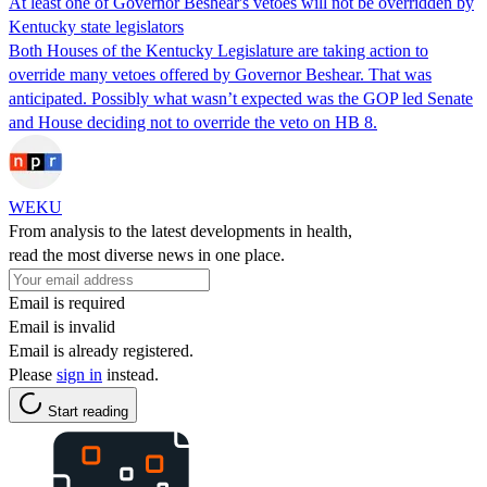
At least one of Governor Beshear's vetoes will not be overridden by
Kentucky state legislators
Both Houses of the Kentucky Legislature are taking action to
override many vetoes offered by Governor Beshear. That was
anticipated. Possibly what wasn’t expected was the GOP led Senate
and House deciding not to override the veto on HB 8.
WEKU
From analysis to the latest developments in health,
read the most diverse news in one place.
Email is required
Email is invalid
Email is already registered.
Please
sign in
instead.
Start reading