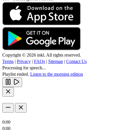
Copyright © 2026 inkl. All rights reserved.
Terms
|
Privacy
|
FAQs
|
Sitemap
|
Contact Us
Processing for speech...
Playlist ended.
Listen to the morning edition
0:00
0:00