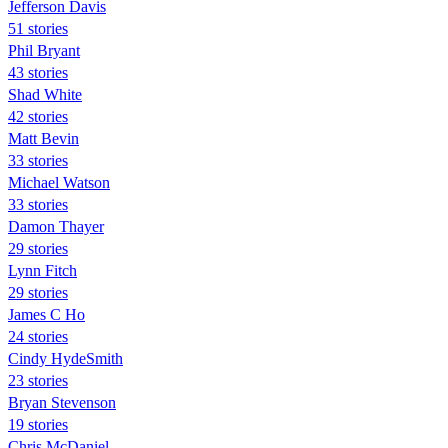
Jefferson Davis
51 stories
Phil Bryant
43 stories
Shad White
42 stories
Matt Bevin
33 stories
Michael Watson
33 stories
Damon Thayer
29 stories
Lynn Fitch
29 stories
James C Ho
24 stories
Cindy HydeSmith
23 stories
Bryan Stevenson
19 stories
Chris McDaniel