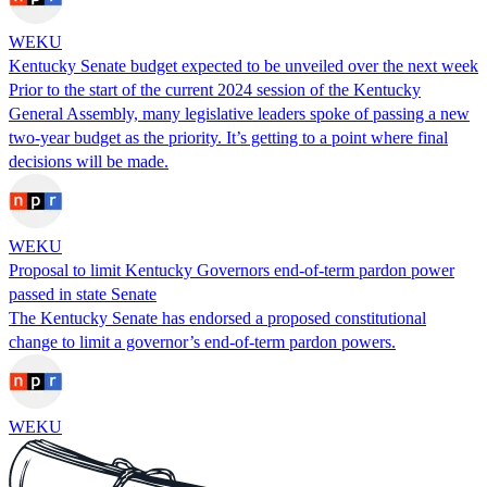
WEKU
Kentucky Senate budget expected to be unveiled over the next week
Prior to the start of the current 2024 session of the Kentucky
General Assembly, many legislative leaders spoke of passing a new
two-year budget as the priority. It’s getting to a point where final
decisions will be made.
WEKU
Proposal to limit Kentucky Governors end-of-term pardon power
passed in state Senate
The Kentucky Senate has endorsed a proposed constitutional
change to limit a governor’s end-of-term pardon powers.
WEKU