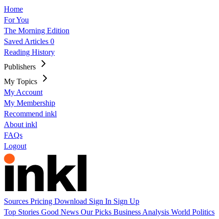
Home
For You
The Morning Edition
Saved Articles
0
Reading History
Publishers
My Topics
My Account
My Membership
Recommend inkl
About inkl
FAQs
Logout
Sources
Pricing
Download
Sign In
Sign Up
Top Stories
Good News
Our Picks
Business
Analysis
World
Politics