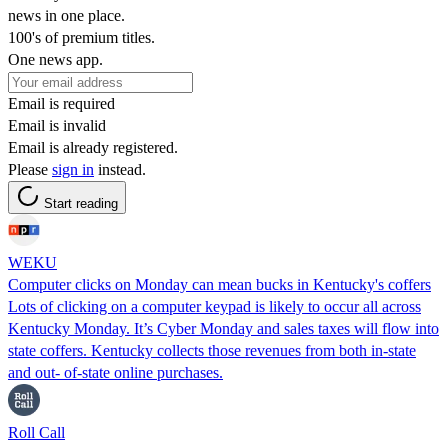
news in one place.
100's of premium titles.
One news app.
Email is required
Email is invalid
Email is already registered.
Please
sign in
instead.
Start reading
WEKU
Computer clicks on Monday can mean bucks in Kentucky's coffers
Lots of clicking on a computer keypad is likely to occur all across
Kentucky Monday. It’s Cyber Monday and sales taxes will flow into
state coffers. Kentucky collects those revenues from both in-state
and out- of-state online purchases.
Roll Call