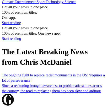
Climate
Entertainment
Sport
Technology
Science
Get all your news in one place.
100's of premium titles.
One app.
Start reading
Get all your news in one place.
100's of premium titles. One news app.
Start reading
The Latest Breaking News
from Chris McDaniel
The ongoing fight to replace racist monuments in the US: ‘requires a
lot of perseverance’
Since a reckoning brought awareness to problematic statues across
the country, the road to replacing them has been slow and arduous