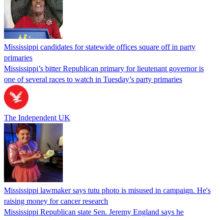
Mississippi candidates for statewide offices square off in party
primaries
Mississippi’s bitter Republican primary for lieutenant governor is
one of several races to watch in Tuesday’s party primaries
The Independent UK
Mississippi lawmaker says tutu photo is misused in campaign. He's
raising money for cancer research
Mississippi Republican state Sen. Jeremy England says he