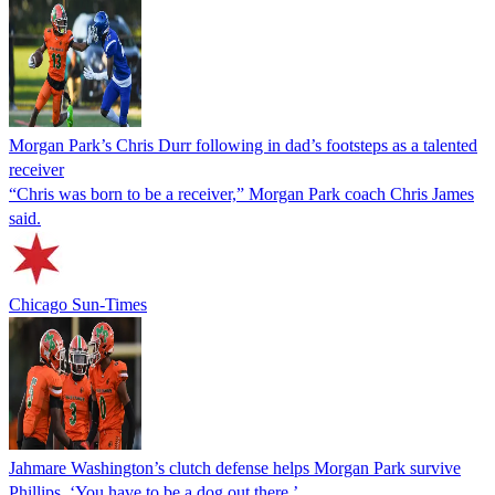
Morgan Park’s Chris Durr following in dad’s footsteps as a talented
receiver
“Chris was born to be a receiver,” Morgan Park coach Chris James
said.
Chicago Sun-Times
Jahmare Washington’s clutch defense helps Morgan Park survive
Phillips. ‘You have to be a dog out there.’