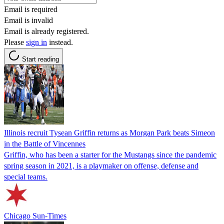
Email is required
Email is invalid
Email is already registered.
Please
sign in
instead.
Start reading
Illinois recruit Tysean Griffin returns as Morgan Park beats Simeon
in the Battle of Vincennes
Griffin, who has been a starter for the Mustangs since the pandemic
spring season in 2021, is a playmaker on offense, defense and
special teams.
Chicago Sun-Times