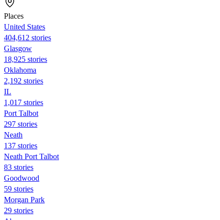
Places
United States
404,612 stories
Glasgow
18,925 stories
Oklahoma
2,192 stories
IL
1,017 stories
Port Talbot
297 stories
Neath
137 stories
Neath Port Talbot
83 stories
Goodwood
59 stories
Morgan Park
29 stories