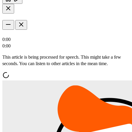
0:00
0:00
This article is being processed for speech. This might take a few
seconds. You can listen to other articles in the mean time.