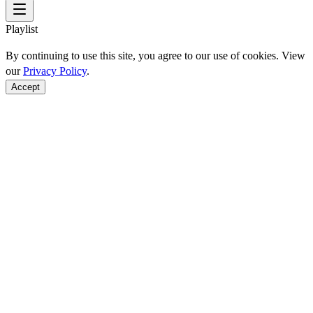
Playlist
By continuing to use this site, you agree to our use of cookies. View
our
Privacy Policy
.
Accept