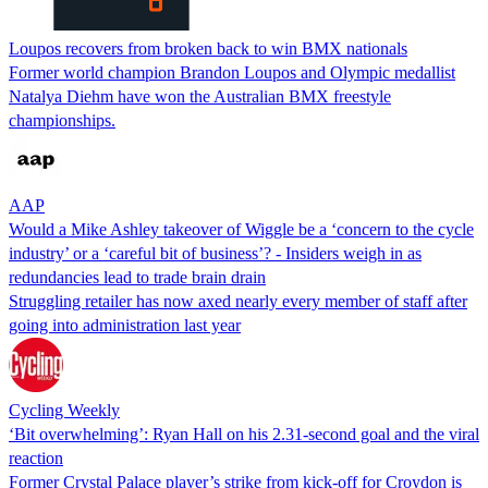
Loupos recovers from broken back to win BMX nationals
Former world champion Brandon Loupos and Olympic medallist
Natalya Diehm have won the Australian BMX freestyle
championships.
AAP
Would a Mike Ashley takeover of Wiggle be a ‘concern to the cycle
industry’ or a ‘careful bit of business’? - Insiders weigh in as
redundancies lead to trade brain drain
Struggling retailer has now axed nearly every member of staff after
going into administration last year
Cycling Weekly
‘Bit overwhelming’: Ryan Hall on his 2.31-second goal and the viral
reaction
Former Crystal Palace player’s strike from kick-off for Croydon is