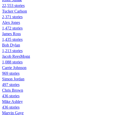
22,553 stories
Tucker Carlson
2,371 stories
Alex Jones
1,472 stories
James Ross
1,435 stories
Bob Dylan
1,213 stories
Jacob ReesMogg
1,088 stories
Carrie Johnson
969 stories
Simon Jordan
497 stories
Chris Brown
436 stories
Mike Ashley
436 stories
Marvin Gaye