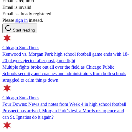
Email is required
Email is invalid
Email is already registered.
Please
sign in
instead.
Start reading
Chicago Sun-Times
Kenwood vs. Morgan Park high school football game ends with 18-
20 players ejected after post-game fight
Multiple fights broke out all over the field as Chicago Public
Schools security and coaches and administrators from both schools
struggled to calm things down.
Chicago Sun-Times
Four Downs: News and notes from Week 4 in high school football
Prospect has arrived, Morgan Park’s test, a Morris resurgence and
can St. Ignatius do it again?