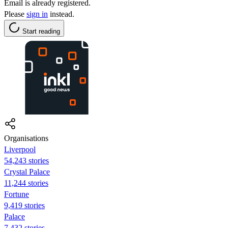
Email is already registered.
Please
sign in
instead.
Start reading
Organisations
Liverpool
54,243 stories
Crystal Palace
11,244 stories
Fortune
9,419 stories
Palace
7,432 stories