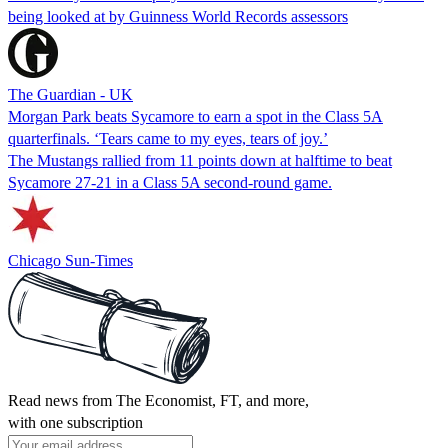
being looked at by Guinness World Records assessors
The Guardian - UK
Morgan Park beats Sycamore to earn a spot in the Class 5A
quarterfinals. ‘Tears came to my eyes, tears of joy.’
The Mustangs rallied from 11 points down at halftime to beat
Sycamore 27-21 in a Class 5A second-round game.
Chicago Sun-Times
Read news from The Economist, FT, and more,
with one subscription