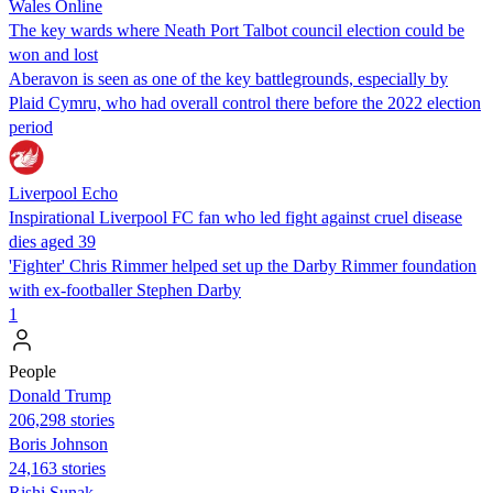
Wales Online
The key wards where Neath Port Talbot council election could be
won and lost
Aberavon is seen as one of the key battlegrounds, especially by
Plaid Cymru, who had overall control there before the 2022 election
period
Liverpool Echo
Inspirational Liverpool FC fan who led fight against cruel disease
dies aged 39
'Fighter' Chris Rimmer helped set up the Darby Rimmer foundation
with ex-footballer Stephen Darby
1
People
Donald Trump
206,298 stories
Boris Johnson
24,163 stories
​​Rishi Sunak