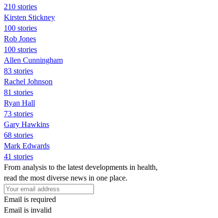
210 stories
Kirsten Stickney
100 stories
Rob Jones
100 stories
Allen Cunningham
83 stories
Rachel Johnson
81 stories
Ryan Hall
73 stories
Gary Hawkins
68 stories
Mark Edwards
41 stories
From analysis to the latest developments in health,
read the most diverse news in one place.
Email is required
Email is invalid