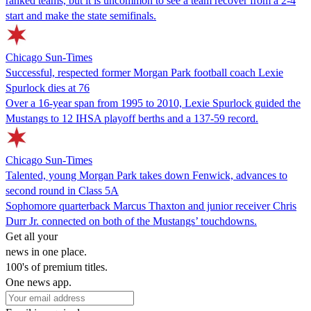
ranked teams, but it is uncommon to see a team recover from a 2-4
start and make the state semifinals.
Chicago Sun-Times
Successful, respected former Morgan Park football coach Lexie
Spurlock dies at 76
Over a 16-year span from 1995 to 2010, Lexie Spurlock guided the
Mustangs to 12 IHSA playoff berths and a 137-59 record.
Chicago Sun-Times
Talented, young Morgan Park takes down Fenwick, advances to
second round in Class 5A
Sophomore quarterback Marcus Thaxton and junior receiver Chris
Durr Jr. connected on both of the Mustangs’ touchdowns.
Get all your
news in one place.
100's of premium titles.
One news app.