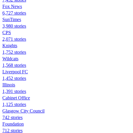
Fox News
6,727 stories
SunTimes
3,980 stories
CPS
2,071 stories
Knights
1,752 stories
Wildcats
1,568 stories
Liverpool FC
1,452 stories
Illinois
1,391 stories
Cabinet Office
1,125 stories
Glasgow City Council
742 stories
Foundation
712 stories