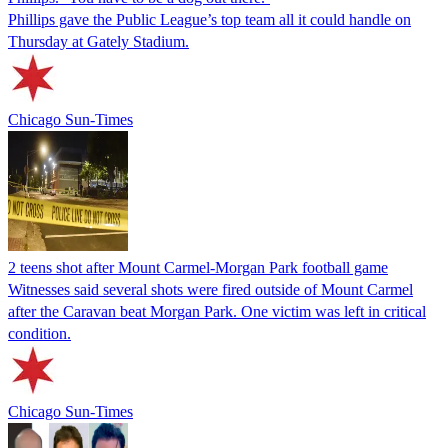
Phillips gave the Public League’s top team all it could handle on
Thursday at Gately Stadium.
Chicago Sun-Times
2 teens shot after Mount Carmel-Morgan Park football game
Witnesses said several shots were fired outside of Mount Carmel
after the Caravan beat Morgan Park. One victim was left in critical
condition.
Chicago Sun-Times