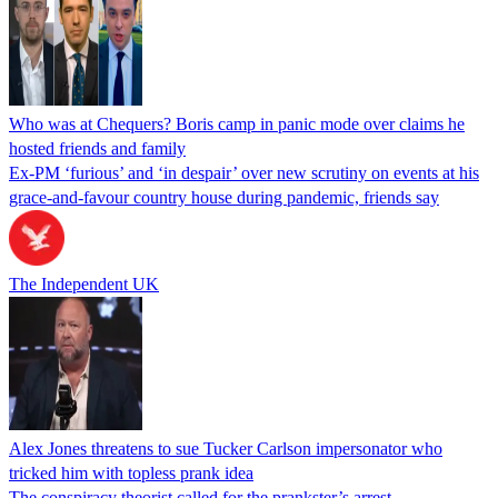
Who was at Chequers? Boris camp in panic mode over claims he
hosted friends and family
Ex-PM ‘furious’ and ‘in despair’ over new scrutiny on events at his
grace-and-favour country house during pandemic, friends say
The Independent UK
Alex Jones threatens to sue Tucker Carlson impersonator who
tricked him with topless prank idea
The conspiracy theorist called for the prankster’s arrest