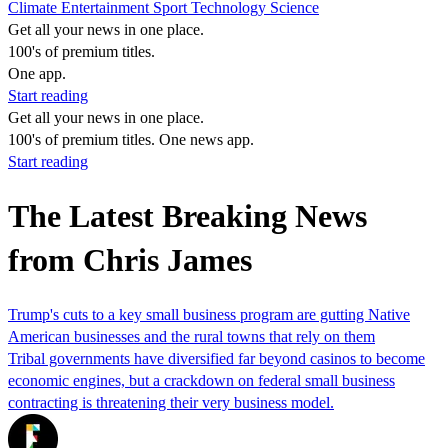
Climate
Entertainment
Sport
Technology
Science
Get all your news in one place.
100's of premium titles.
One app.
Start reading
Get all your news in one place.
100's of premium titles. One news app.
Start reading
The Latest Breaking News
from Chris James
Trump's cuts to a key small business program are gutting Native
American businesses and the rural towns that rely on them
Tribal governments have diversified far beyond casinos to become
economic engines, but a crackdown on federal small business
contracting is threatening their very business model.