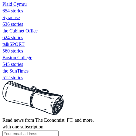
Plaid Cymru
654 stories
Syracuse
636 stories
the Cabinet Office
624 stories
talkSPORT
560 stories
Boston College
545 stories
the SunTimes
512 stories
Read news from The Economist, FT, and more,
with one subscription