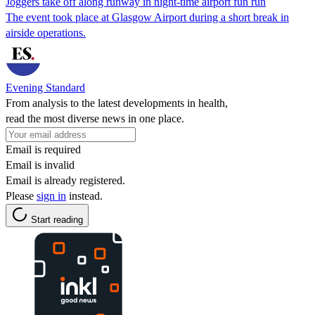
Joggers take off along runway in night-time airport fun run
The event took place at Glasgow Airport during a short break in
airside operations.
Evening Standard
From analysis to the latest developments in health,
read the most diverse news in one place.
Email is required
Email is invalid
Email is already registered.
Please
sign in
instead.
Start reading