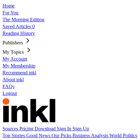
Home
For You
The Morning Edition
Saved Articles
0
Reading History
Publishers
My Topics
My Account
My Membership
Recommend inkl
About inkl
FAQs
Logout
Sources
Pricing
Download
Sign In
Sign Up
Top Stories
Good News
Our Picks
Business
Analysis
World
Politics