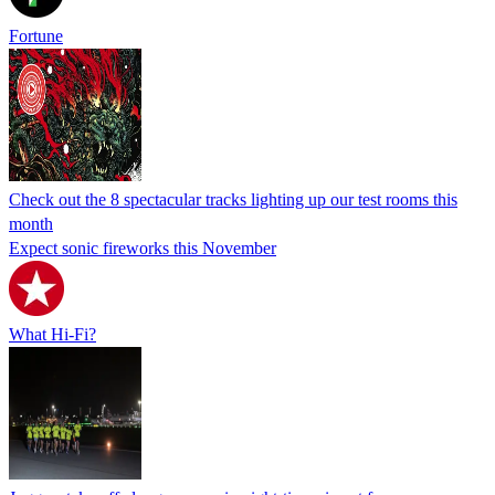
Fortune
Check out the 8 spectacular tracks lighting up our test rooms this
month
Expect sonic fireworks this November
What Hi-Fi?