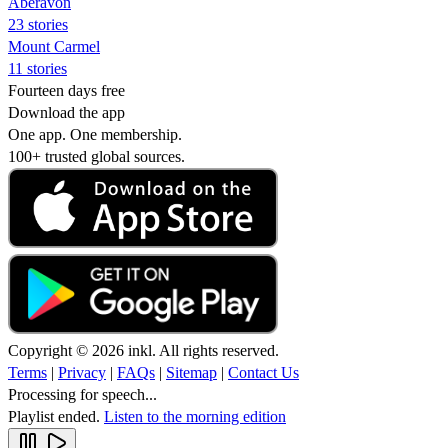
Aberavon
23 stories
Mount Carmel
11 stories
Fourteen days free
Download the app
One app. One membership.
100+ trusted global sources.
Copyright © 2026 inkl. All rights reserved.
Terms
|
Privacy
|
FAQs
|
Sitemap
|
Contact Us
Processing for speech...
Playlist ended.
Listen to the morning edition