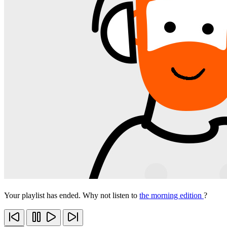
Your playlist has ended. Why not listen to
the morning edition
?