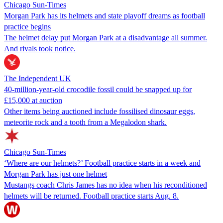
Chicago Sun-Times
Morgan Park has its helmets and state playoff dreams as football
practice begins
The helmet delay put Morgan Park at a disadvantage all summer.
And rivals took notice.
The Independent UK
40-million-year-old crocodile fossil could be snapped up for
£15,000 at auction
Other items being auctioned include fossilised dinosaur eggs,
meteorite rock and a tooth from a Megalodon shark.
Chicago Sun-Times
‘Where are our helmets?’ Football practice starts in a week and
Morgan Park has just one helmet
Mustangs coach Chris James has no idea when his reconditioned
helmets will be returned. Football practice starts Aug. 8.