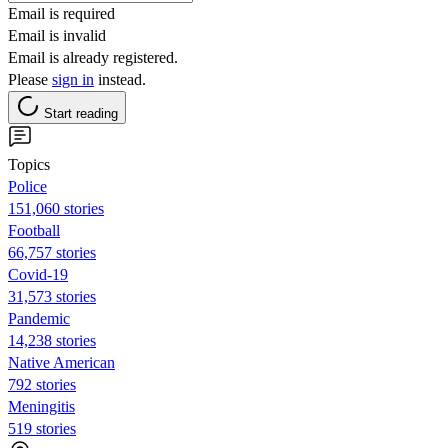
Email is required
Email is invalid
Email is already registered.
Please
sign in
instead.
Start reading
Topics
Police
151,060 stories
Football
66,757 stories
Covid-19
31,573 stories
Pandemic
14,238 stories
Native American
792 stories
Meningitis
519 stories