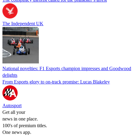
The Independent UK
National novelties: F1 Esports champion impresses and Goodwood
delights
From Esports glory to on-track promise: Lucas Blakeley
Autosport
Get all your
news in one place.
100's of premium titles.
One news app.