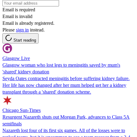
Email is required
Email is invalid
Email is already registered.
Please
sign in
instead.
Start reading
Glasgow Live
Glasgow woman who lost legs to meningitis saved by mum's
'shared' kidney donation
Seyda Oates contracted meningitis before suffering kidney failure.
Her life has now changed after her mum helped get her a kidney
transplant through a 'shared' donation scheme.
Chicago Sun-Times
Resurgent Nazareth shuts out Morgan Park, advances to Class 5A
semifinals
Nazareth lost four of its first six games. All of the losses were to