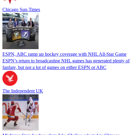
Chicago Sun-Times
ESPN, ABC ramp up hockey coverage with NHL All-Star Game
ESPN’s return to broadcasting NHL games has generated plenty of
fanfare, but not a lot of games on either ESPN or ABC
The Independent UK