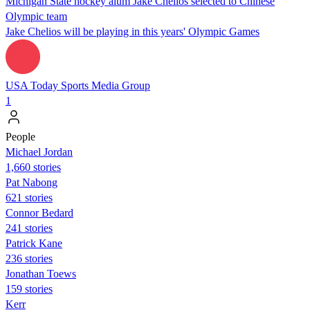
Michigan State hockey alum Jake Chelios selected to Chinese
Olympic team
Jake Chelios will be playing in this years' Olympic Games
USA Today Sports Media Group
1
People
Michael Jordan
1,660 stories
Pat Nabong
621 stories
Connor Bedard
241 stories
Patrick Kane
236 stories
Jonathan Toews
159 stories
Kerr