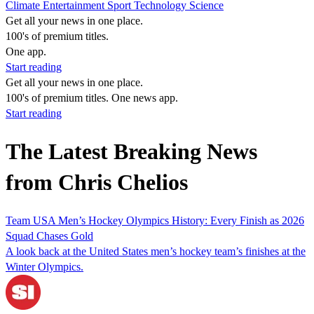
Climate
Entertainment
Sport
Technology
Science
Get all your news in one place.
100's of premium titles.
One app.
Start reading
Get all your news in one place.
100's of premium titles. One news app.
Start reading
The Latest Breaking News
from Chris Chelios
Team USA Men’s Hockey Olympics History: Every Finish as 2026
Squad Chases Gold
A look back at the United States men’s hockey team’s finishes at the
Winter Olympics.