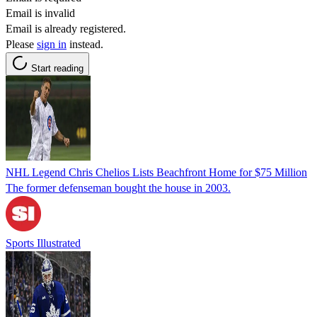
Email is invalid
Email is already registered.
Please
sign in
instead.
Start reading
NHL Legend Chris Chelios Lists Beachfront Home for $75 Million
The former defenseman bought the house in 2003.
Sports Illustrated