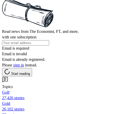
Read news from The Economist, FT, and more,
with one subscription
Email is required
Email is invalid
Email is already registered.
Please
sign in
instead.
Start reading
Topics
Golf
27,426 stories
Gold
26,102 stories