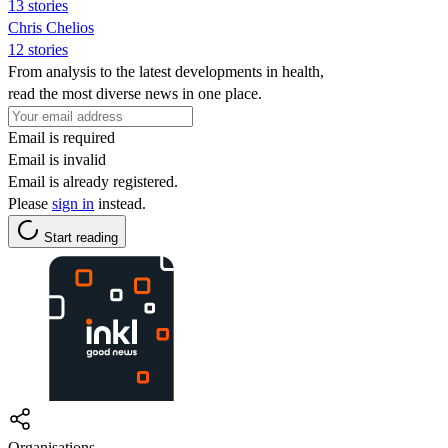
13 stories
Chris Chelios
12 stories
From analysis to the latest developments in health,
read the most diverse news in one place.
Email is required
Email is invalid
Email is already registered.
Please
sign in
instead.
Start reading
Organisations