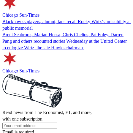
Chicago Sun-Times
Blackhawks players, alumni, fans recall Rocky Wirtz’s amicability at
public memorial
Brent Seabrook, Marian Hossa, Chris Chelios, Pat Foley, Darren
Pang and others recounted stories Wednesday at the United Center
to eulogize Wirtz, the late Hawks chairman.
Chicago Sun-Times
Read news from The Economist, FT, and more,
with one subscription
Email is required