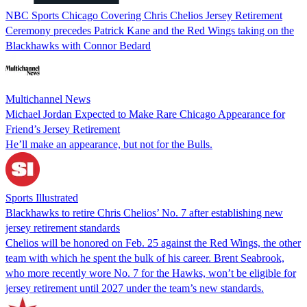
NBC Sports Chicago Covering Chris Chelios Jersey Retirement
Ceremony precedes Patrick Kane and the Red Wings taking on the
Blackhawks with Connor Bedard
Multichannel News
Michael Jordan Expected to Make Rare Chicago Appearance for
Friend’s Jersey Retirement
He’ll make an appearance, but not for the Bulls.
Sports Illustrated
Blackhawks to retire Chris Chelios’ No. 7 after establishing new
jersey retirement standards
Chelios will be honored on Feb. 25 against the Red Wings, the other
team with which he spent the bulk of his career. Brent Seabrook,
who more recently wore No. 7 for the Hawks, won’t be eligible for
jersey retirement until 2027 under the team’s new standards.