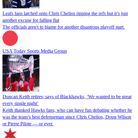
Leafs fans latched onto Chris Chelios ripping the refs but it’s just
another excuse for falling flat
The officials aren't to blame for another disastrous playoff start.
USA Today Sports Media Group
Duncan Keith retires; says of Blackhawks, ‘We wanted to be great
every single night’
Keith thanked Hawks fans, who can have fun debating whether he
was the team’s best defenseman since Chris Chelios, Doug Wilson
or Pierre Pilote — or ever.