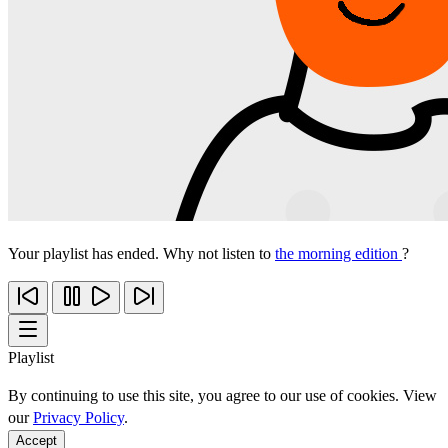
Your playlist has ended. Why not listen to
the morning edition
?
Playlist
By continuing to use this site, you agree to our use of cookies. View
our
Privacy Policy
.
Accept