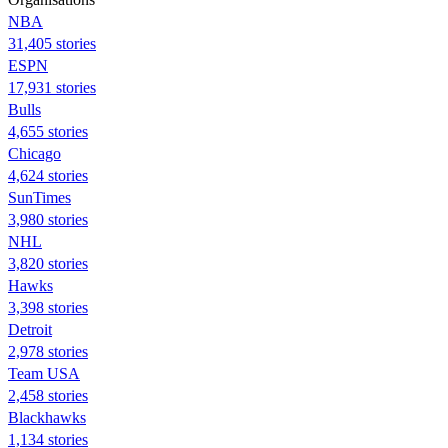
NBA
31,405 stories
ESPN
17,931 stories
Bulls
4,655 stories
Chicago
4,624 stories
SunTimes
3,980 stories
NHL
3,820 stories
Hawks
3,398 stories
Detroit
2,978 stories
Team USA
2,458 stories
Blackhawks
1,134 stories