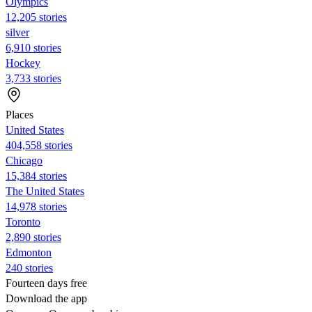
Olympics
12,205 stories
silver
6,910 stories
Hockey
3,733 stories
Places
United States
404,558 stories
Chicago
15,384 stories
The United States
14,978 stories
Toronto
2,890 stories
Edmonton
240 stories
Fourteen days free
Download the app