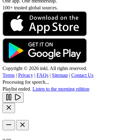
One app. One membership.
100+ trusted global sources.
Copyright © 2026 inkl. All rights reserved.
Terms
|
Privacy
|
FAQs
|
Sitemap
|
Contact Us
Processing for speech...
Playlist ended.
Listen to the morning edition