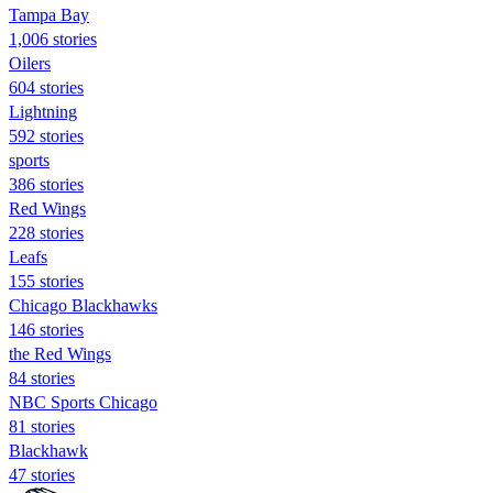
Tampa Bay
1,006 stories
Oilers
604 stories
Lightning
592 stories
sports
386 stories
Red Wings
228 stories
Leafs
155 stories
Chicago Blackhawks
146 stories
the Red Wings
84 stories
NBC Sports Chicago
81 stories
Blackhawk
47 stories