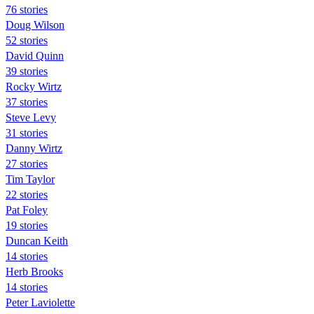
76 stories
Doug Wilson
52 stories
David Quinn
39 stories
Rocky Wirtz
37 stories
Steve Levy
31 stories
Danny Wirtz
27 stories
Tim Taylor
22 stories
Pat Foley
19 stories
Duncan Keith
14 stories
Herb Brooks
14 stories
Peter Laviolette