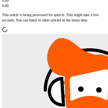
0:00
0:00
This article is being processed for speech. This might take a few
seconds. You can listen to other articles in the mean time.