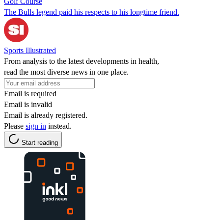
Golf Course
The Bulls legend paid his respects to his longtime friend.
Sports Illustrated
From analysis to the latest developments in health,
read the most diverse news in one place.
Email is required
Email is invalid
Email is already registered.
Please
sign in
instead.
Start reading