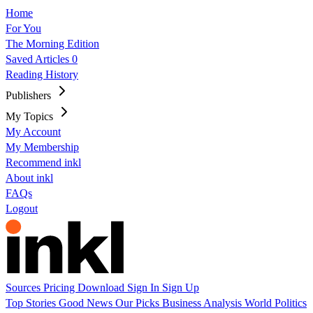
Home
For You
The Morning Edition
Saved Articles
0
Reading History
Publishers
My Topics
My Account
My Membership
Recommend inkl
About inkl
FAQs
Logout
Sources
Pricing
Download
Sign In
Sign Up
Top Stories
Good News
Our Picks
Business
Analysis
World
Politics