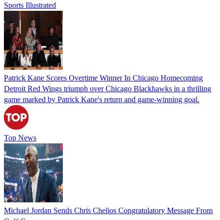
Sports Illustrated
Patrick Kane Scores Overtime Winner In Chicago Homecoming
Detroit Red Wings triumph over Chicago Blackhawks in a thrilling
game marked by Patrick Kane's return and game-winning goal.
Top News
Michael Jordan Sends Chris Chelios Congratulatory Message From