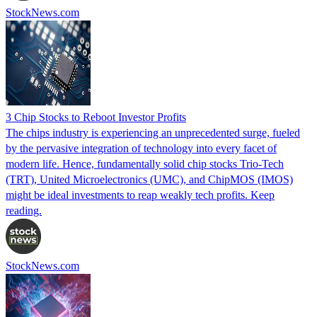
StockNews.com
3 Chip Stocks to Reboot Investor Profits
The chips industry is experiencing an unprecedented surge, fueled
by the pervasive integration of technology into every facet of
modern life. Hence, fundamentally solid chip stocks Trio-Tech
(TRT), United Microelectronics (UMC), and ChipMOS (IMOS)
might be ideal investments to reap weakly tech profits. Keep
reading.
StockNews.com