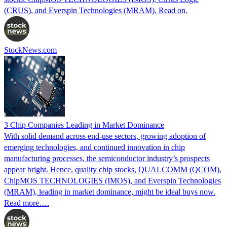
(CRUS), and Everspin Technologies (MRAM). Read on.
StockNews.com
3 Chip Companies Leading in Market Dominance
With solid demand across end-use sectors, growing adoption of
emerging technologies, and continued innovation in chip
manufacturing processes, the semiconductor industry’s prospects
appear bright. Hence, quality chip stocks, QUALCOMM (QCOM),
ChipMOS TECHNOLOGIES (IMOS), and Everspin Technologies
(MRAM), leading in market dominance, might be ideal buys now.
Read more….