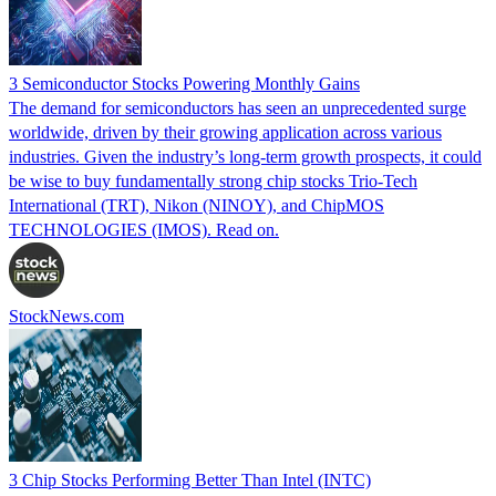
3 Semiconductor Stocks Powering Monthly Gains
The demand for semiconductors has seen an unprecedented surge
worldwide, driven by their growing application across various
industries. Given the industry’s long-term growth prospects, it could
be wise to buy fundamentally strong chip stocks Trio-Tech
International (TRT), Nikon (NINOY), and ChipMOS
TECHNOLOGIES (IMOS). Read on.
StockNews.com
3 Chip Stocks Performing Better Than Intel (INTC)