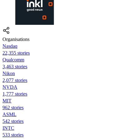
Organisations
Nasdaq
22,355 stories
Qualcomm
3,463 stories
Nikon
2,077 stories
NVDA
1,777 stories
MIT
962 stories
ASML
542 stories
INTC
533 stories