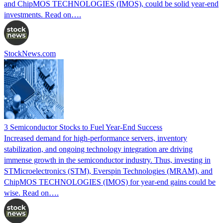
and ChipMOS TECHNOLOGIES (IMOS), could be solid year-end
investments. Read on….
StockNews.com
3 Semiconductor Stocks to Fuel Year-End Success
Increased demand for high-performance servers, inventory
stabilization, and ongoing technology integration are driving
immense growth in the semiconductor industry. Thus, investing in
STMicroelectronics (STM), Everspin Technologies (MRAM), and
ChipMOS TECHNOLOGIES (IMOS) for year-end gains could be
wise. Read on….