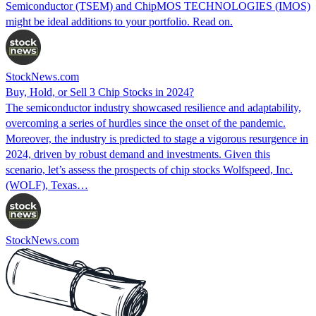
Semiconductor (TSEM) and ChipMOS TECHNOLOGIES (IMOS)
might be ideal additions to your portfolio. Read on.
StockNews.com
Buy, Hold, or Sell 3 Chip Stocks in 2024?
The semiconductor industry showcased resilience and adaptability,
overcoming a series of hurdles since the onset of the pandemic.
Moreover, the industry is predicted to stage a vigorous resurgence in
2024, driven by robust demand and investments. Given this
scenario, let’s assess the prospects of chip stocks Wolfspeed, Inc.
(WOLF), Texas…
StockNews.com