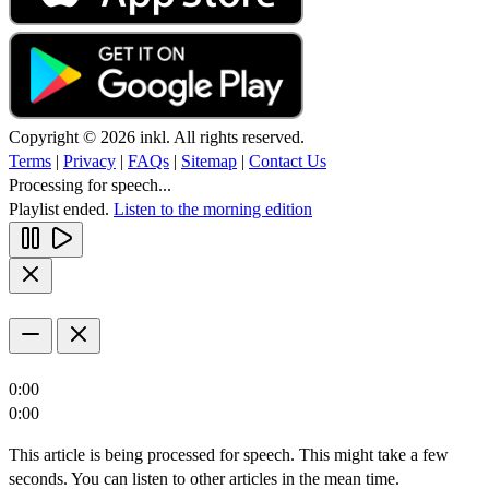
Copyright © 2026 inkl. All rights reserved.
Terms
|
Privacy
|
FAQs
|
Sitemap
|
Contact Us
Processing for speech...
Playlist ended.
Listen to the morning edition
0:00
0:00
This article is being processed for speech. This might take a few
seconds. You can listen to other articles in the mean time.