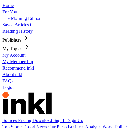
Home
For You
The Morning Edition
Saved Articles
0
Reading History
Publishers
My Topics
My Account
My Membership
Recommend inkl
About inkl
FAQs
Logout
Sources
Pricing
Download
Sign In
Sign Up
Top Stories
Good News
Our Picks
Business
Analysis
World
Politics