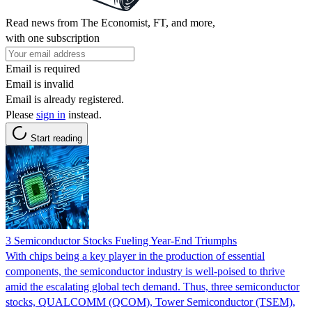
Read news from The Economist, FT, and more,
with one subscription
Email is required
Email is invalid
Email is already registered.
Please
sign in
instead.
Start reading
3 Semiconductor Stocks Fueling Year-End Triumphs
With chips being a key player in the production of essential
components, the semiconductor industry is well-poised to thrive
amid the escalating global tech demand. Thus, three semiconductor
stocks, QUALCOMM (QCOM), Tower Semiconductor (TSEM),