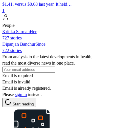
$1.41, versus $0.68 last year. It held…
1
People
Kritika SarmahHer
727 stories
Dipanjan BanchurSince
722 stories
From analysis to the latest developments in health,
read the most diverse news in one place.
Email is required
Email is invalid
Email is already registered.
Please
sign in
instead.
Start reading