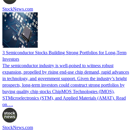
StockNews.com
3 Semiconductor Stocks Building Strong Portfolios for Long-Term
Investors
The semiconductor industry is well-poised to witness robust
expansion, propelled by rising end-use chip demand, rapid advances
in technology, and government support. Given the industry’s bright
prospects, long-term investors could construct strong portfolios by
buying quality chip stocks ChipMOS Technologies (IMOS),
STMicroelectronics (STM), and Applied Materials (AMAT). Read
on….
StockNews.com