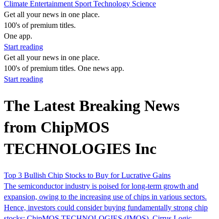
Climate
Entertainment
Sport
Technology
Science
Get all your news in one place.
100's of premium titles.
One app.
Start reading
Get all your news in one place.
100's of premium titles. One news app.
Start reading
The Latest Breaking News
from ChipMOS
TECHNOLOGIES Inc
Top 3 Bullish Chip Stocks to Buy for Lucrative Gains
The semiconductor industry is poised for long-term growth and
expansion, owing to the increasing use of chips in various sectors.
Hence, investors could consider buying fundamentally strong chip
stocks: ChipMOS TECHNOLOGIES (IMOS), Cirrus Logic