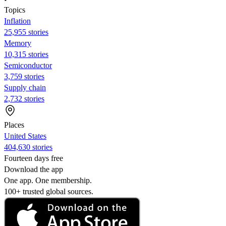
Topics
Inflation
25,955 stories
Memory
10,315 stories
Semiconductor
3,759 stories
Supply chain
2,732 stories
Places
United States
404,630 stories
Fourteen days free
Download the app
One app. One membership.
100+ trusted global sources.