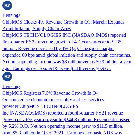
Benzinga
ChipMOS Clocks 4% Revenue Growth in Q1; Margin Expands
Amid Inflation, Supply Chain Woes
ChipMOS TECHNOLOGIES INC (NASDAQ:IMOS) reported
first-quarter FY22 revenue growth of 4% year-on-year to $235
million. Revenue decreased by 1% Q/Q. The gross margin
expanded 80 bps amid global inflation and supply chain constraints.
Net non-operating income was $8 million versus $0.9 million a year
ago. Earnings per basic ADS were $1.18 versus $0.92…
Benzinga
ChipMOS Registers 7.6% Revenue Growth In Q4
Outsourced semiconductor assembly and test services
provider ChipMOS TECHNOLOGIES
Inc (NASDAQ:IMOS) reported a fourth-quarter FY21 revenue
growth of 7.6% year-on-year to $244.8 million. Revenue decreased
by 5.2% Q/Q. Net non-operating income grew to $11.5 million,
from $5.3 million in Q3 of 2021. Earnings per basic ADS was