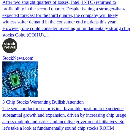
After two straight quarters of losses, Intel (INTC) returned to
profitability in the second quarter. Despite issuing a stronger-than-
expected forecast for the third quarter, the company will likely
witness softer demand in the consumer end markets this year.
However, one could consider investing in fundamentally strong chip
stocks Cohu (COHU),…
StockNews.com
3 Chip Stocks Warranting Bullish Attention
The semiconductor sector is in a favorable position to experience
substantial growth and expansion, driven by increasing chip usage
across multiple industries and lucrative government initiatives. So,
let’s take a look at fundamentally sound chip stocks ROHM