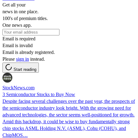
Get all your
news in one place.
100's of premium titles.
One news app.
Email is required
Email is invalid
Email is already registered.
Please
sign in
instead.
Start reading
StockNews.com
3 Semiconductor Stocks to Buy Now
Despite facing several challenges over the past year, the prospects of
the semiconductor industry look bright. With the growing need for
advanced technologies, the sector seems well-positioned for growth.
Amid this backdrop, it could be wise to buy fundamentally strong
chip stocks ASML Holding N.V. (ASML), Cohu (COHU), and
ChipMOS…