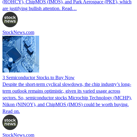
(ROHCY), ChipMOS (IMOS), and Park Aerospace (PKE), which
are justifying bullish attention. Read…
StockNews.com
3 Semiconductor Stocks to Buy Now
Despite the short-term cyclical slowdown, the chip industry’s long-
term outlook remains optimistic, given its varied usage across
sectors. So, semiconductor stocks Microchip Technology (MCHP),
Nikon (NINOY), and ChipMOS (IMOS) could be worth buying.
Read on.
StockNews.com