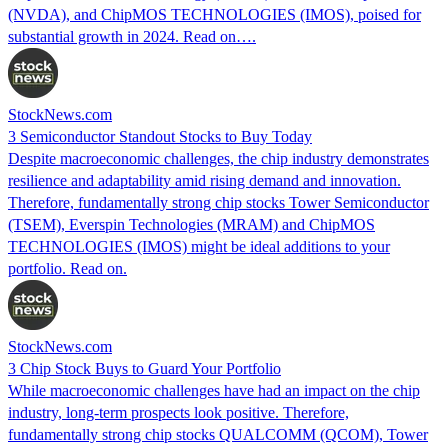
(NVDA), and ChipMOS TECHNOLOGIES (IMOS), poised for
substantial growth in 2024. Read on….
StockNews.com
3 Semiconductor Standout Stocks to Buy Today
Despite macroeconomic challenges, the chip industry demonstrates
resilience and adaptability amid rising demand and innovation.
Therefore, fundamentally strong chip stocks Tower Semiconductor
(TSEM), Everspin Technologies (MRAM) and ChipMOS
TECHNOLOGIES (IMOS) might be ideal additions to your
portfolio. Read on.
StockNews.com
3 Chip Stock Buys to Guard Your Portfolio
While macroeconomic challenges have had an impact on the chip
industry, long-term prospects look positive. Therefore,
fundamentally strong chip stocks QUALCOMM (QCOM), Tower