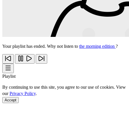
Your playlist has ended. Why not listen to
the morning edition
?
Playlist
By continuing to use this site, you agree to our use of cookies. View
our
Privacy Policy
.
Accept