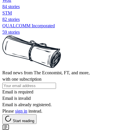
Wolf
84 stories
STM
82 stories
QUALCOMM Incorporated
59 stories
Read news from The Economist, FT, and more,
with one subscription
Email is required
Email is invalid
Email is already registered.
Please
sign in
instead.
Start reading