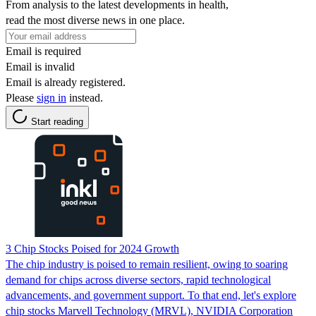
From analysis to the latest developments in health,
read the most diverse news in one place.
Email is required
Email is invalid
Email is already registered.
Please
sign in
instead.
Start reading
3 Chip Stocks Poised for 2024 Growth
The chip industry is poised to remain resilient, owing to soaring
demand for chips across diverse sectors, rapid technological
advancements, and government support. To that end, let's explore
chip stocks Marvell Technology (MRVL), NVIDIA Corporation