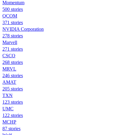
Momentum
500 stories
QCOM
371 stories
NVIDIA Corporation
278 stories
Marvell
271 stories
CSCO
268 stories
MRVL
246 stories
AMAT
205 stories
TXN
123 stories
UMC
122 stories
MCHP
87 stories