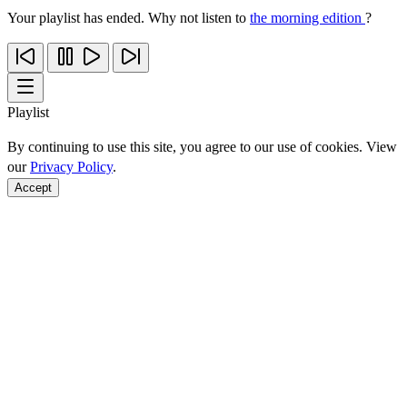
Your playlist has ended. Why not listen to
the morning edition
?
Playlist
By continuing to use this site, you agree to our use of cookies. View
our
Privacy Policy
.
Accept