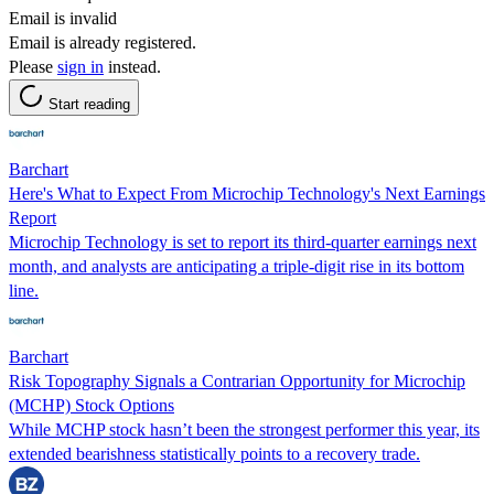
Email is invalid
Email is already registered.
Please
sign in
instead.
Start reading
Barchart
Here's What to Expect From Microchip Technology's Next Earnings
Report
Microchip Technology is set to report its third-quarter earnings next
month, and analysts are anticipating a triple-digit rise in its bottom
line.
Barchart
Risk Topography Signals a Contrarian Opportunity for Microchip
(MCHP) Stock Options
While MCHP stock hasn’t been the strongest performer this year, its
extended bearishness statistically points to a recovery trade.