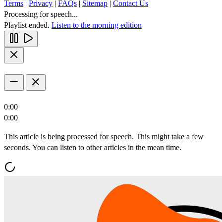
Terms
|
Privacy
|
FAQs
|
Sitemap
|
Contact Us
Processing for speech...
Playlist ended.
Listen to the morning edition
0:00
0:00
This article is being processed for speech. This might take a few
seconds. You can listen to other articles in the mean time.