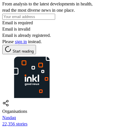
From analysis to the latest developments in health,
read the most diverse news in one place.
Email is required
Email is invalid
Email is already registered.
Please
sign in
instead.
Start reading
Organisations
Nasdaq
22,356 stories