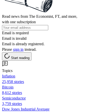
Read news from The Economist, FT, and more,
with one subscription
Email is required
Email is invalid
Email is already registered.
Please
sign in
instead.
Start reading
Topics
Inflation
25,958 stories
Bitcoin
8,612 stories
Semiconductor
3,759 stories
Dow Jones Industrial Average