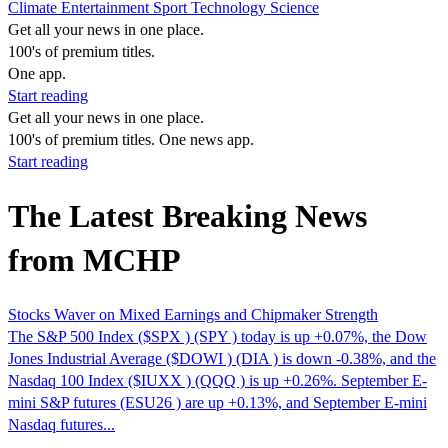
Climate
Entertainment
Sport
Technology
Science
Get all your news in one place.
100's of premium titles.
One app.
Start reading
Get all your news in one place.
100's of premium titles. One news app.
Start reading
The Latest Breaking News
from MCHP
Stocks Waver on Mixed Earnings and Chipmaker Strength
The S&P 500 Index ($SPX ) (SPY ) today is up +0.07%, the Dow
Jones Industrial Average ($DOWI ) (DIA ) is down -0.38%, and the
Nasdaq 100 Index ($IUXX ) (QQQ ) is up +0.26%. September E-
mini S&P futures (ESU26 ) are up +0.13%, and September E-mini
Nasdaq futures...