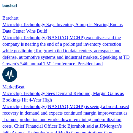
Barchart
Microchip Technology Says Inventory Slump Is Nearing End as
Data Center Wins Build
Microchip Technology (NASDAQ:MCHP) executives said the
company is nearing the end of a prolonged inventory correction
while positioning for growth tied to data centers, aerospace and
defense, automotive systems and industrial markets. Speaking at TD
Cowen’s 54th annual TMT conference, President and
MarketBeat
Microchip Technology Sees Demand Rebound, Margin Gains as
Bookings Hit 4-Year High
Microchip Technology (NASDAQ:MCHP) is seeing a broad-based
recovery in demand and expects continued margin improvement as
it ramps production and works down remaining underutilization
costs, Chief Financial Officer Eric Bjornholt said at JPMorgan’s
54th Annual Technology and Media Communications Con