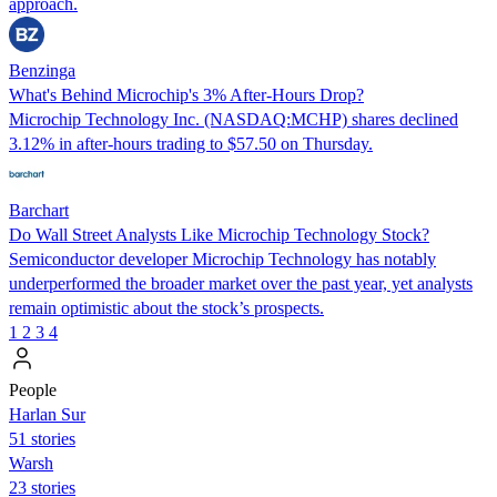
approach.
Benzinga
What's Behind Microchip's 3% After-Hours Drop?
Microchip Technology Inc. (NASDAQ:MCHP) shares declined
3.12% in after-hours trading to $57.50 on Thursday.
Barchart
Do Wall Street Analysts Like Microchip Technology Stock?
Semiconductor developer Microchip Technology has notably
underperformed the broader market over the past year, yet analysts
remain optimistic about the stock’s prospects.
1
2
3
4
People
Harlan Sur
51 stories
Warsh
23 stories