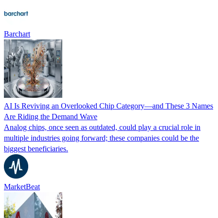
Barchart
AI Is Reviving an Overlooked Chip Category—and These 3 Names
Are Riding the Demand Wave
Analog chips, once seen as outdated, could play a crucial role in
multiple industries going forward; these companies could be the
biggest beneficiaries.
MarketBeat