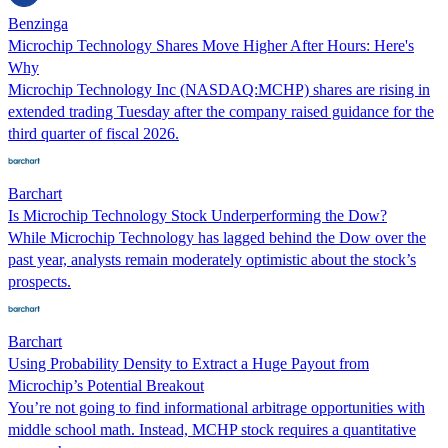
Benzinga
Microchip Technology Shares Move Higher After Hours: Here's
Why
Microchip Technology Inc (NASDAQ:MCHP) shares are rising in
extended trading Tuesday after the company raised guidance for the
third quarter of fiscal 2026.
Barchart
Is Microchip Technology Stock Underperforming the Dow?
While Microchip Technology has lagged behind the Dow over the
past year, analysts remain moderately optimistic about the stock’s
prospects.
Barchart
Using Probability Density to Extract a Huge Payout from
Microchip’s Potential Breakout
You’re not going to find informational arbitrage opportunities with
middle school math. Instead, MCHP stock requires a quantitative