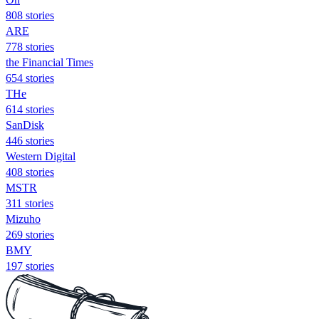
808 stories
ARE
778 stories
the Financial Times
654 stories
THe
614 stories
SanDisk
446 stories
Western Digital
408 stories
MSTR
311 stories
Mizuho
269 stories
BMY
197 stories