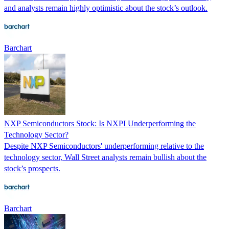
and analysts remain highly optimistic about the stock’s outlook.
Barchart
NXP Semiconductors Stock: Is NXPI Underperforming the
Technology Sector?
Despite NXP Semiconductors' underperforming relative to the
technology sector, Wall Street analysts remain bullish about the
stock’s prospects.
Barchart