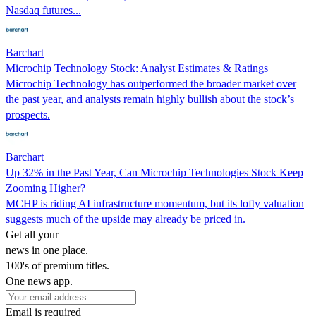
Nasdaq futures...
Barchart
Microchip Technology Stock: Analyst Estimates & Ratings
Microchip Technology has outperformed the broader market over
the past year, and analysts remain highly bullish about the stock’s
prospects.
Barchart
Up 32% in the Past Year, Can Microchip Technologies Stock Keep
Zooming Higher?
MCHP is riding AI infrastructure momentum, but its lofty valuation
suggests much of the upside may already be priced in.
Get all your
news in one place.
100's of premium titles.
One news app.
Email is required