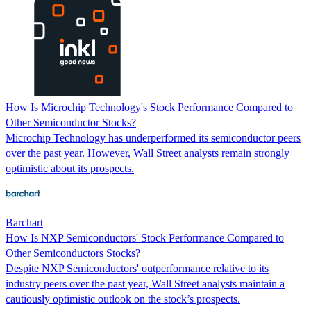
How Is Microchip Technology's Stock Performance Compared to
Other Semiconductor Stocks?
Microchip Technology has underperformed its semiconductor peers
over the past year. However, Wall Street analysts remain strongly
optimistic about its prospects.
Barchart
How Is NXP Semiconductors' Stock Performance Compared to
Other Semiconductors Stocks?
Despite NXP Semiconductors' outperformance relative to its
industry peers over the past year, Wall Street analysts maintain a
cautiously optimistic outlook on the stock’s prospects.