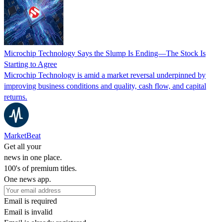
Microchip Technology Says the Slump Is Ending—The Stock Is
Starting to Agree
Microchip Technology is amid a market reversal underpinned by
improving business conditions and quality, cash flow, and capital
returns.
MarketBeat
Get all your
news in one place.
100's of premium titles.
One news app.
Email is required
Email is invalid