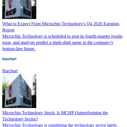
What to Expect From Microchip Technology's Q4 2026 Earnings
Report
Microchip Technology is scheduled to post its fourth-quarter results
soon, and analysts predict a triple-digit surge in the company’s
bottom-line figure.
Barchart
Microchip Technology Stock: Is MCHP Outperforming the
Technology Sector?
Microchip Technology is outshining the technology sector lately,