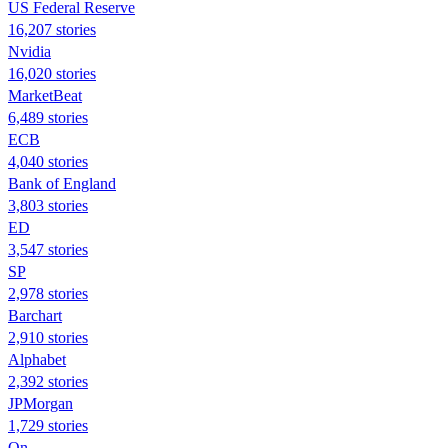
US Federal Reserve
16,207 stories
Nvidia
16,020 stories
MarketBeat
6,489 stories
ECB
4,040 stories
Bank of England
3,803 stories
ED
3,547 stories
SP
2,978 stories
Barchart
2,910 stories
Alphabet
2,392 stories
JPMorgan
1,729 stories
On