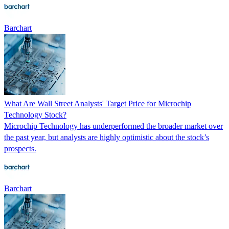
Barchart
What Are Wall Street Analysts' Target Price for Microchip
Technology Stock?
Microchip Technology has underperformed the broader market over
the past year, but analysts are highly optimistic about the stock’s
prospects.
Barchart