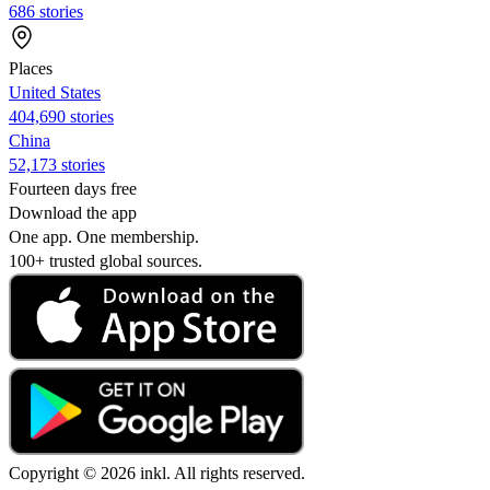
686 stories
Places
United States
404,690 stories
China
52,173 stories
Fourteen days free
Download the app
One app. One membership.
100+ trusted global sources.
Copyright © 2026 inkl. All rights reserved.