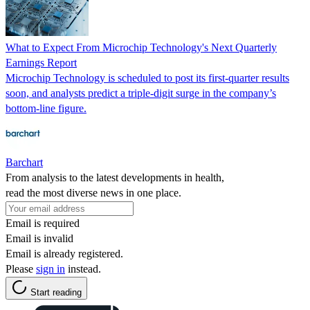
What to Expect From Microchip Technology's Next Quarterly
Earnings Report
Microchip Technology is scheduled to post its first-quarter results
soon, and analysts predict a triple-digit surge in the company’s
bottom-line figure.
Barchart
From analysis to the latest developments in health,
read the most diverse news in one place.
Email is required
Email is invalid
Email is already registered.
Please
sign in
instead.
Start reading