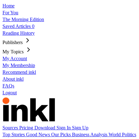
Home
For You
The Morning Edition
Saved Articles
0
Reading History
Publishers
My Topics
My Account
My Membership
Recommend inkl
About inkl
FAQs
Logout
Sources
Pricing
Download
Sign In
Sign Up
Top Stories
Good News
Our Picks
Business
Analysis
World
Politics