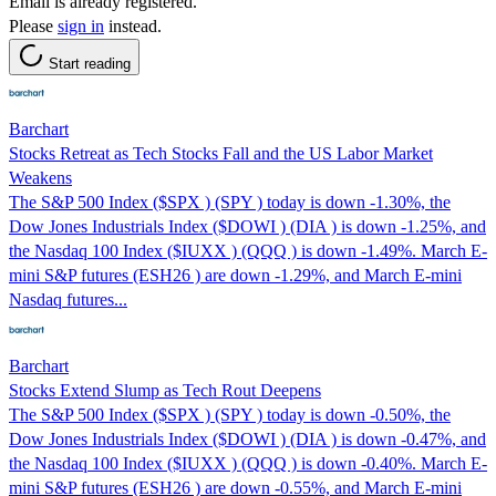
Email is already registered.
Please
sign in
instead.
Start reading
Barchart
Stocks Retreat as Tech Stocks Fall and the US Labor Market
Weakens
The S&P 500 Index ($SPX ) (SPY ) today is down -1.30%, the
Dow Jones Industrials Index ($DOWI ) (DIA ) is down -1.25%, and
the Nasdaq 100 Index ($IUXX ) (QQQ ) is down -1.49%. March E-
mini S&P futures (ESH26 ) are down -1.29%, and March E-mini
Nasdaq futures...
Barchart
Stocks Extend Slump as Tech Rout Deepens
The S&P 500 Index ($SPX ) (SPY ) today is down -0.50%, the
Dow Jones Industrials Index ($DOWI ) (DIA ) is down -0.47%, and
the Nasdaq 100 Index ($IUXX ) (QQQ ) is down -0.40%. March E-
mini S&P futures (ESH26 ) are down -0.55%, and March E-mini