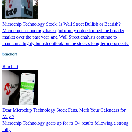
Microchip Technology Stock: Is Wall Street Bullish or Bearish?
Microchip Technology has significantly outperformed the broader
market over the past year, and Wall Street analysts continue to
maintain a highly bullish outlook on the stock’s long-term prospects.
Barchart
Dear Microchip Technology Stock Fans, Mark Your Calendars for
May 7
Microchip Technology gears up for its Q4 results following a strong
rally.