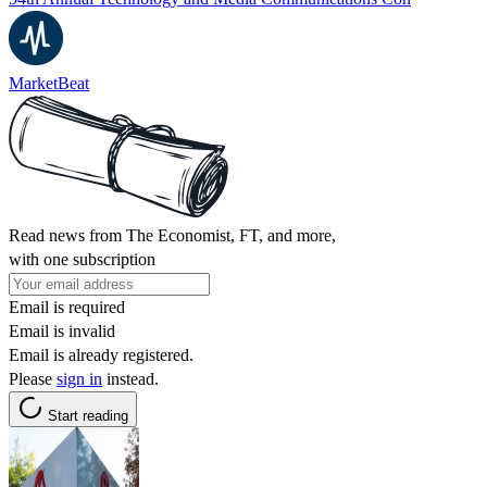
MarketBeat
Read news from The Economist, FT, and more,
with one subscription
Email is required
Email is invalid
Email is already registered.
Please
sign in
instead.
Start reading