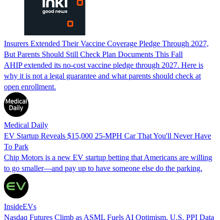
Insurers Extended Their Vaccine Coverage Pledge Through 2027,
But Parents Should Still Check Plan Documents This Fall
AHIP extended its no-cost vaccine pledge through 2027. Here is
why it is not a legal guarantee and what parents should check at
open enrollment.
Medical Daily
EV Startup Reveals $15,000 25-MPH Car That You'll Never Have
To Park
Chip Motors is a new EV startup betting that Americans are willing
to go smaller—and pay up to have someone else do the parking.
InsideEVs
Nasdaq Futures Climb as ASML Fuels AI Optimism, U.S. PPI Data