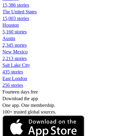
15,386 stories
The United States
15,003 stories
Houston
5,160 stories
Austin
2,345 stories
New Mexico
2,213 stories
Salt Lake City
435 stories
East London
256 stories
Fourteen days free
Download the app
One app. One membership.
100+ trusted global sources.