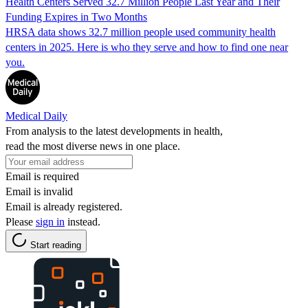
Health Centers Served 32.7 Million People Last Year and Their
Funding Expires in Two Months
HRSA data shows 32.7 million people used community health
centers in 2025. Here is who they serve and how to find one near
you.
Medical Daily
From analysis to the latest developments in health,
read the most diverse news in one place.
Email is required
Email is invalid
Email is already registered.
Please
sign in
instead.
Start reading