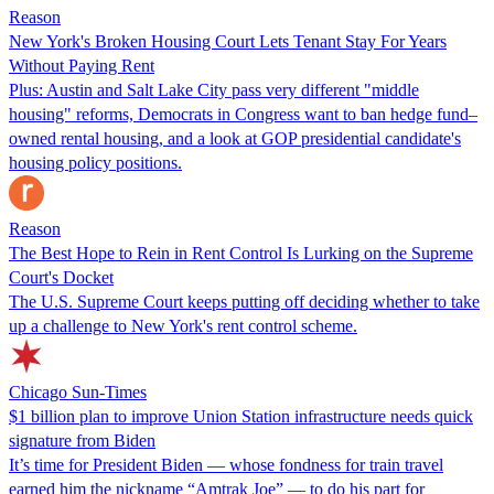
Reason
New York's Broken Housing Court Lets Tenant Stay For Years
Without Paying Rent
Plus: Austin and Salt Lake City pass very different "middle
housing" reforms, Democrats in Congress want to ban hedge fund–
owned rental housing, and a look at GOP presidential candidate's
housing policy positions.
Reason
The Best Hope to Rein in Rent Control Is Lurking on the Supreme
Court's Docket
The U.S. Supreme Court keeps putting off deciding whether to take
up a challenge to New York's rent control scheme.
Chicago Sun-Times
$1 billion plan to improve Union Station infrastructure needs quick
signature from Biden
It’s time for President Biden — whose fondness for train travel
earned him the nickname “Amtrak Joe” — to do his part for