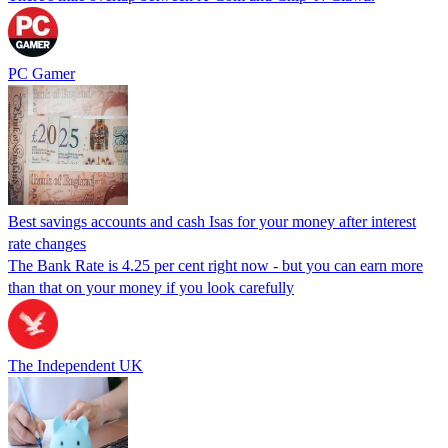
PC Gamer
Best savings accounts and cash Isas for your money after interest
rate changes
The Bank Rate is 4.25 per cent right now - but you can earn more
than that on your money if you look carefully
The Independent UK