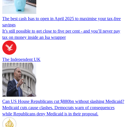
The best cash Isas to open in April 2025 to maximise your tax-free
savings
It’s still possible to get close to five per cent - and you’ll never pay
tax on money inside an Isa wrapper
The Independent UK
Can US House Republicans cut $880bn without slashing Medicaid?
Medicaid cuts cause clashes. Democrats warn of consequences
while Republicans deny Medicaid is in their proposal.