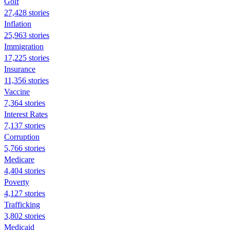
Golf
27,428 stories
Inflation
25,963 stories
Immigration
17,225 stories
Insurance
11,356 stories
Vaccine
7,364 stories
Interest Rates
7,137 stories
Corruption
5,766 stories
Medicare
4,404 stories
Poverty
4,127 stories
Trafficking
3,802 stories
Medicaid