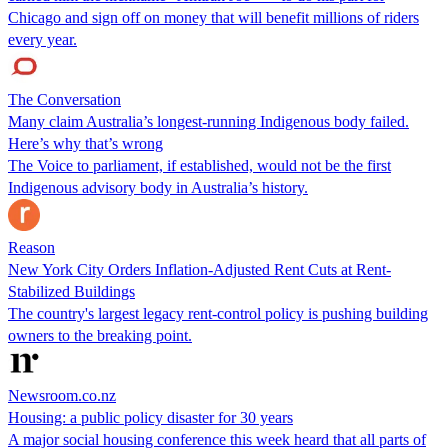
Chicago and sign off on money that will benefit millions of riders
every year.
The Conversation
Many claim Australia’s longest-running Indigenous body failed.
Here’s why that’s wrong
The Voice to parliament, if established, would not be the first
Indigenous advisory body in Australia’s history.
Reason
New York City Orders Inflation-Adjusted Rent Cuts at Rent-
Stabilized Buildings
The country's largest legacy rent-control policy is pushing building
owners to the breaking point.
Newsroom.co.nz
Housing: a public policy disaster for 30 years
A major social housing conference this week heard that all parts of