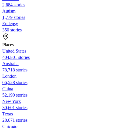
2,684 stories
Autism
1,779 stories
Epilepsy
350 stories
Places
United States
404,801 stories
Australia
78,718 stories
London
66,528 stories
China
52,190 stories
New York
30,601 stories
Texas
28,671 stories
Chicago