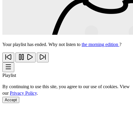
Your playlist has ended. Why not listen to
the morning edition
?
Playlist
By continuing to use this site, you agree to our use of cookies. View
our
Privacy Policy
.
Accept