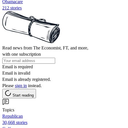
Obamacare
212 stories
Read news from The Economist, FT, and more,
with one subscription
Email is required
Email is invalid
Email is already registered.
Please
sign in
instead.
Start reading
Topics
Republican
30,668 stories