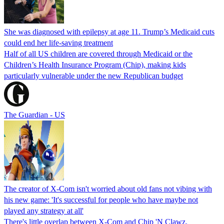
She was diagnosed with epilepsy at age 11. Trump’s Medicaid cuts
could end her life-saving treatment
Half of all US children are covered through Medicaid or the
Children’s Health Insurance Program (Chip), making kids
particularly vulnerable under the new Republican budget
The Guardian - US
The creator of X-Com isn't worried about old fans not vibing with
his new game: 'It's successful for people who have maybe not
played any strategy at all'
There's little overlap between X-Com and Chip 'N Clawz.