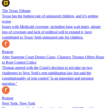
The Texas Tribune
Texas has the highest rate of uninsured children, and it’s getting
worse
Issues with Medicaid coverage, including long wait times, abrupt
loss of coverage and lack of political will to expand it, have
contributed to Texas’ high uninsured rate for children.
Reason
After Supreme Court Denies Cases, Clarence Thomas Offers Hope
to Rent Control Critics
Thomas agreed with the Court's decision to not take up two
challenges to New York's rent stabilization law but said the
constitutionality of rent control "is an important and pressing
question."
Reason
New York, New York