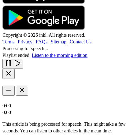
Copyright © 2026 inkl. All rights reserved.
Terms
|
Privacy
|
FAQs
|
Sitemap
|
Contact Us
Processing for speech...
Playlist ended.
Listen to the morning edition
0:00
0:00
This article is being processed for speech. This might take a few
seconds. You can listen to other articles in the mean time.