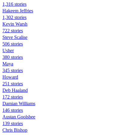
1,316 stories
Hakeem Jeffries
1,302 stories
Kevin Warsh
722 stories
Steve Scalise
506 stories
Usher
380 stories
Maya
345 stories
Howard
251 stories
Deb Haaland
172 stories
Damian Williams
146 stories
Austan Goolsbee
139 stories
Chris Bishop