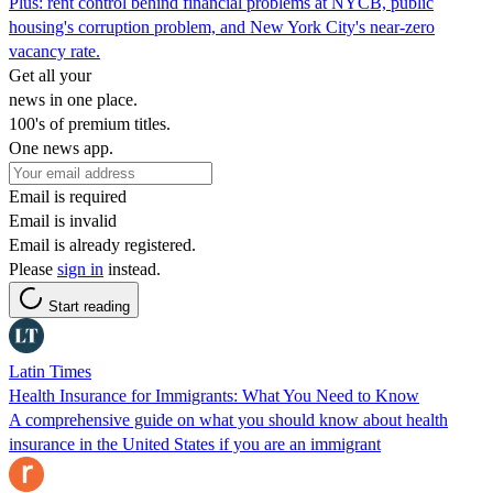
Plus: rent control behind financial problems at NYCB, public
housing's corruption problem, and New York City's near-zero
vacancy rate.
Get all your
news in one place.
100's of premium titles.
One news app.
Email is required
Email is invalid
Email is already registered.
Please
sign in
instead.
Start reading
Latin Times
Health Insurance for Immigrants: What You Need to Know
A comprehensive guide on what you should know about health
insurance in the United States if you are an immigrant