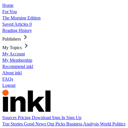
Home
For You
The Morning Edition
Saved Articles
0
Reading History
Publishers
My Topics
My Account
My Membership
Recommend inkl
About inkl
FAQs
Logout
Sources
Pricing
Download
Sign In
Sign Up
Top Stories
Good News
Our Picks
Business
Analysis
World
Politics