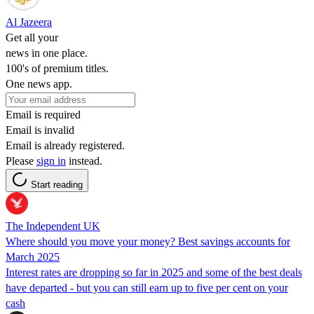
Al Jazeera
Get all your
news in one place.
100's of premium titles.
One news app.
Email is required
Email is invalid
Email is already registered.
Please
sign in
instead.
Start reading
The Independent UK
Where should you move your money? Best savings accounts for
March 2025
Interest rates are dropping so far in 2025 and some of the best deals
have departed - but you can still earn up to five per cent on your
cash