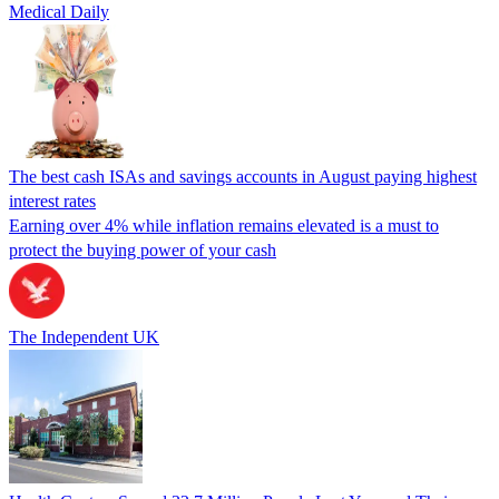
Medical Daily
The best cash ISAs and savings accounts in August paying highest
interest rates
Earning over 4% while inflation remains elevated is a must to
protect the buying power of your cash
The Independent UK