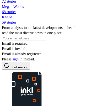
72 stories
Megan Woods
68 stories
Khalid
59 stories
From analysis to the latest developments in health,
read the most diverse news in one place.
Email is required
Email is invalid
Email is already registered.
Please
sign in
instead.
Start reading