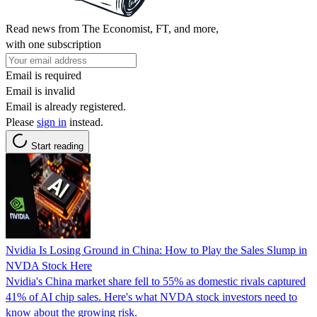
Read news from The Economist, FT, and more,
with one subscription
Email is required
Email is invalid
Email is already registered.
Please
sign in
instead.
Start reading
Nvidia Is Losing Ground in China: How to Play the Sales Slump in
NVDA Stock Here
Nvidia's China market share fell to 55% as domestic rivals captured
41% of AI chip sales. Here's what NVDA stock investors need to
know about the growing risk.