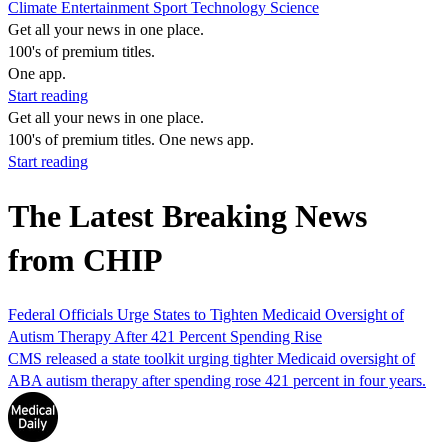
Climate
Entertainment
Sport
Technology
Science
Get all your news in one place.
100's of premium titles.
One app.
Start reading
Get all your news in one place.
100's of premium titles. One news app.
Start reading
The Latest Breaking News
from CHIP
Federal Officials Urge States to Tighten Medicaid Oversight of
Autism Therapy After 421 Percent Spending Rise
CMS released a state toolkit urging tighter Medicaid oversight of
ABA autism therapy after spending rose 421 percent in four years.