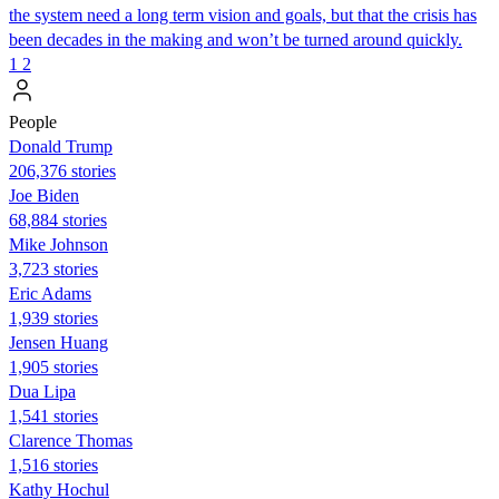
the system need a long term vision and goals, but that the crisis has
been decades in the making and won’t be turned around quickly.
1
2
People
Donald Trump
206,376 stories
Joe Biden
68,884 stories
Mike Johnson
3,723 stories
Eric Adams
1,939 stories
Jensen Huang
1,905 stories
Dua Lipa
1,541 stories
Clarence Thomas
1,516 stories
Kathy Hochul