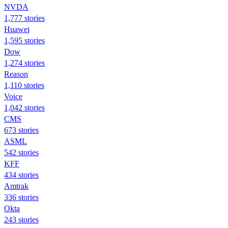
NVDA
1,777 stories
Huawei
1,595 stories
Dow
1,274 stories
Reason
1,110 stories
Voice
1,042 stories
CMS
673 stories
ASML
542 stories
KFF
434 stories
Amtrak
336 stories
Okta
243 stories