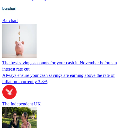
Barchart
The best savings accounts for your cash in November before an
interest rate cut
Always ensure your cash savings are earning above the rate of
inflation - currently 3.8%
The Independent UK