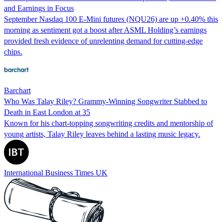
and Earnings in Focus
September Nasdaq 100 E-Mini futures (NQU26) are up +0.40% this
morning as sentiment got a boost after ASML Holding’s earnings
provided fresh evidence of unrelenting demand for cutting-edge
chips.
Barchart
Who Was Talay Riley? Grammy-Winning Songwriter Stabbed to
Death in East London at 35
Known for his chart-topping songwriting credits and mentorship of
young artists, Talay Riley leaves behind a lasting music legacy.
International Business Times UK