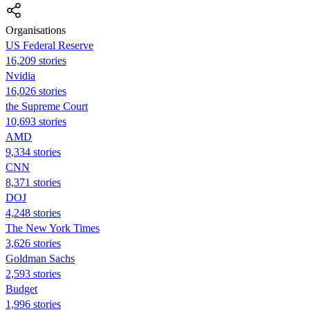
Organisations
US Federal Reserve
16,209 stories
Nvidia
16,026 stories
the Supreme Court
10,693 stories
AMD
9,334 stories
CNN
8,371 stories
DOJ
4,248 stories
The New York Times
3,626 stories
Goldman Sachs
2,593 stories
Budget
1,996 stories