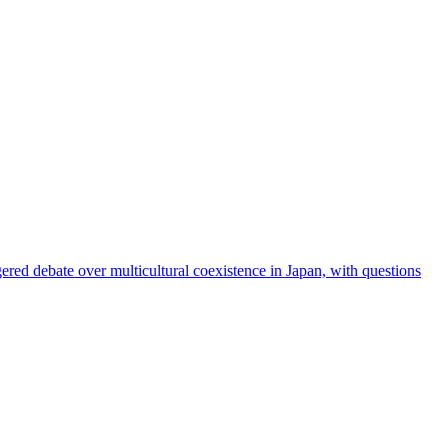
red debate over multicultural coexistence in Japan, with questions