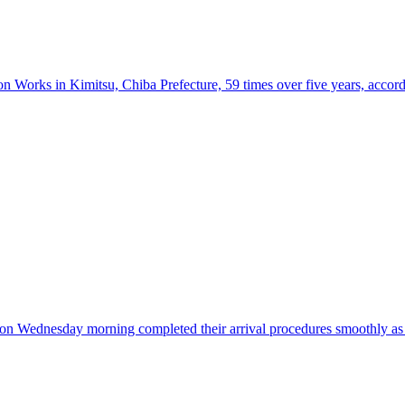
n Works in Kimitsu, Chiba Prefecture, 59 times over five years, accordi
re on Wednesday morning completed their arrival procedures smoothly a