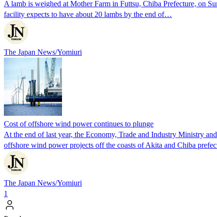
A lamb is weighed at Mother Farm in Futtsu, Chiba Prefecture, on Sund
facility expects to have about 20 lambs by the end of…
The Japan News/Yomiuri
Cost of offshore wind power continues to plunge
At the end of last year, the Economy, Trade and Industry Ministry and
offshore wind power projects off the coasts of Akita and Chiba prefec
The Japan News/Yomiuri
1