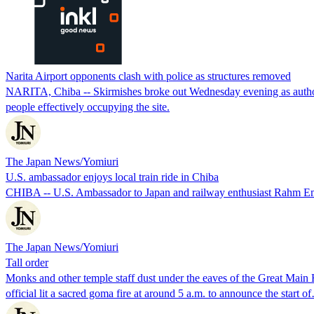
Narita Airport opponents clash with police as structures removed
NARITA, Chiba -- Skirmishes broke out Wednesday evening as authoriti
people effectively occupying the site.
The Japan News/Yomiuri
U.S. ambassador enjoys local train ride in Chiba
CHIBA -- U.S. Ambassador to Japan and railway enthusiast Rahm Ema
The Japan News/Yomiuri
Tall order
Monks and other temple staff dust under the eaves of the Great Main H
official lit a sacred goma fire at around 5 a.m. to announce the start o