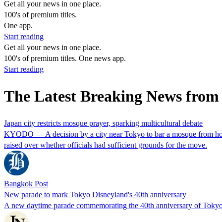
Get all your news in one place.
100's of premium titles.
One app.
Start reading
Get all your news in one place.
100's of premium titles. One news app.
Start reading
The Latest Breaking News from
Japan city restricts mosque prayer, sparking multicultural debate
KYODO — A decision by a city near Tokyo to bar a mosque from holding
raised over whether officials had sufficient grounds for the move.
Bangkok Post
New parade to mark Tokyo Disneyland's 40th anniversary
A new daytime parade commemorating the 40th anniversary of Tokyo D