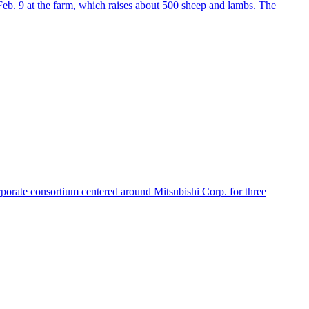
 Feb. 9 at the farm, which raises about 500 sheep and lambs. The
rporate consortium centered around Mitsubishi Corp. for three