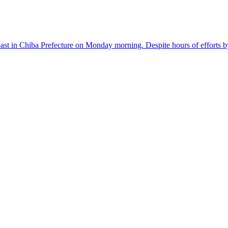
n Chiba Prefecture on Monday morning. Despite hours of efforts by sur