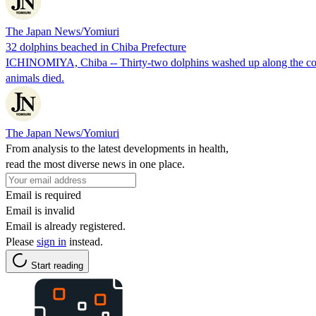
The Japan News/Yomiuri
32 dolphins beached in Chiba Prefecture
ICHINOMIYA, Chiba -- Thirty-two dolphins washed up along the coast i
animals died.
The Japan News/Yomiuri
From analysis to the latest developments in health,
read the most diverse news in one place.
Email is required
Email is invalid
Email is already registered.
Please
sign in
instead.
Start reading