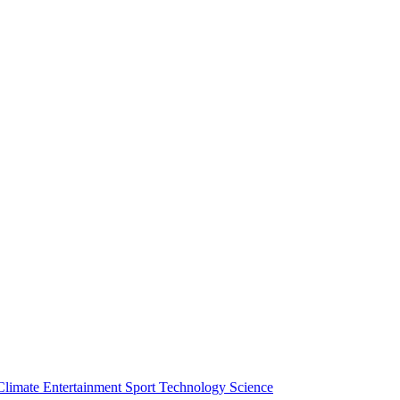
Climate
Entertainment
Sport
Technology
Science