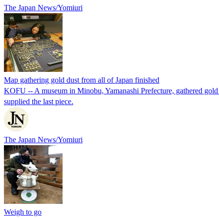
The Japan News/Yomiuri
Map gathering gold dust from all of Japan finished
KOFU -- A museum in Minobu, Yamanashi Prefecture, gathered gold dus
supplied the last piece.
The Japan News/Yomiuri
Weigh to go