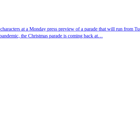
y characters at a Monday press preview of a parade that will run fro
s pandemic, the Christmas parade is coming back at…