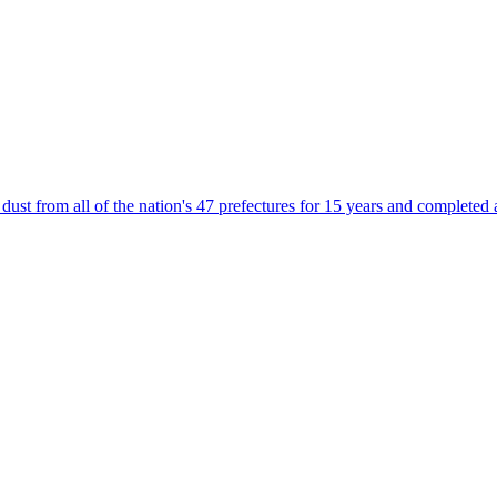
t from all of the nation's 47 prefectures for 15 years and completed