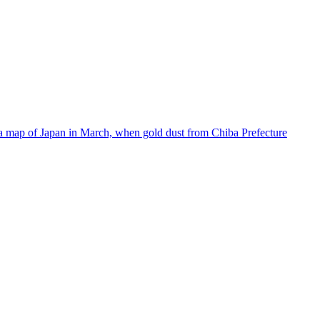
 a map of Japan in March, when gold dust from Chiba Prefecture