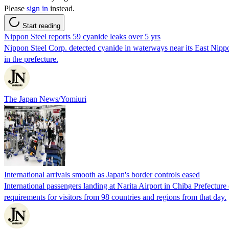
Please
sign in
instead.
Start reading
Nippon Steel reports 59 cyanide leaks over 5 yrs
Nippon Steel Corp. detected cyanide in waterways near its East Nippo
in the prefecture.
The Japan News/Yomiuri
International arrivals smooth as Japan's border controls eased
International passengers landing at Narita Airport in Chiba Prefectu
requirements for visitors from 98 countries and regions from that day.