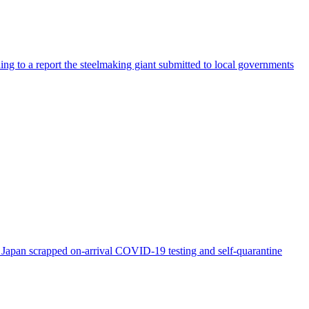
ng to a report the steelmaking giant submitted to local governments
s Japan scrapped on-arrival COVID-19 testing and self-quarantine