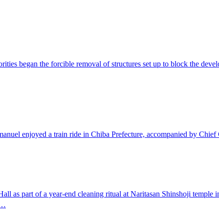
es began the forcible removal of structures set up to block the develo
nuel enjoyed a train ride in Chiba Prefecture, accompanied by Chief
all as part of a year-end cleaning ritual at Naritasan Shinshoji temple 
f…