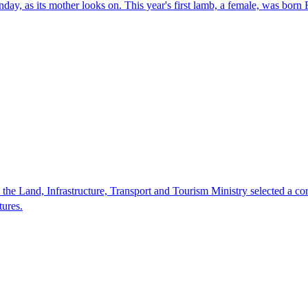
ay, as its mother looks on. This year's first lamb, a female, was born
 the Land, Infrastructure, Transport and Tourism Ministry selected a co
tures.