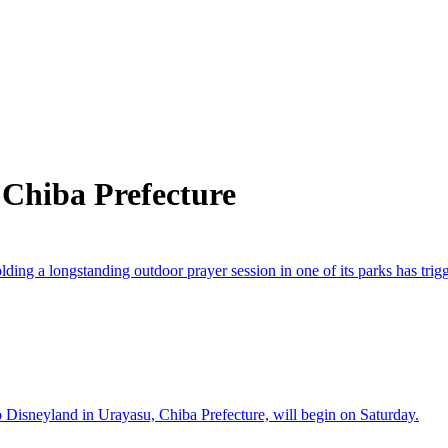
 Chiba Prefecture
 a longstanding outdoor prayer session in one of its parks has trigge
isneyland in Urayasu, Chiba Prefecture, will begin on Saturday.