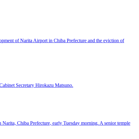
pment of Narita Airport in Chiba Prefecture and the eviction of
 Cabinet Secretary Hirokazu Matsuno.
in Narita, Chiba Prefecture, early Tuesday morning. A senior temple