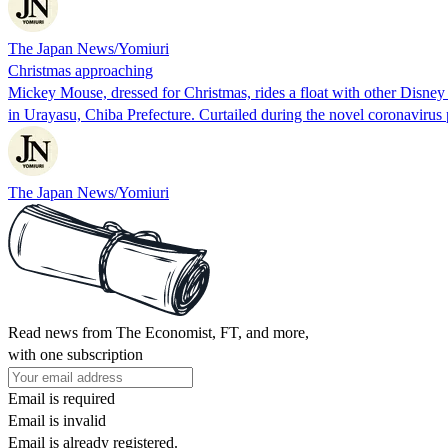
The Japan News/Yomiuri
Christmas approaching
Mickey Mouse, dressed for Christmas, rides a float with other Disne
in Urayasu, Chiba Prefecture. Curtailed during the novel coronaviru
The Japan News/Yomiuri
Read news from The Economist, FT, and more,
with one subscription
Email is required
Email is invalid
Email is already registered.