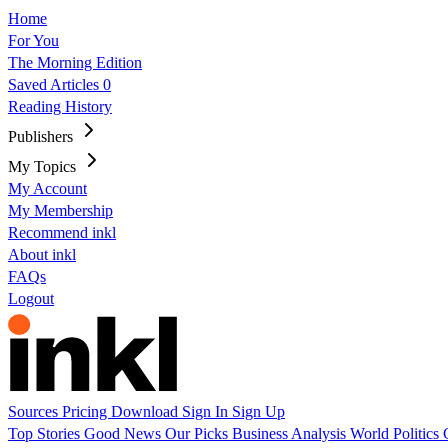
Home
For You
The Morning Edition
Saved Articles
0
Reading History
Publishers
My Topics
My Account
My Membership
Recommend inkl
About inkl
FAQs
Logout
Sources
Pricing
Download
Sign In
Sign Up
Top Stories
Good News
Our Picks
Business
Analysis
World
Politics