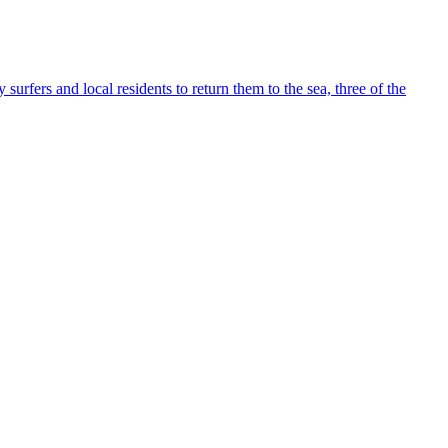
fers and local residents to return them to the sea, three of the