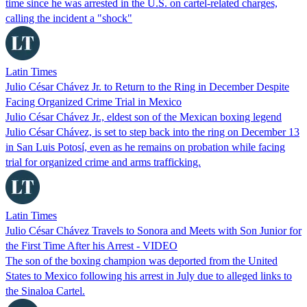
time since he was arrested in the U.S. on cartel-related charges,
calling the incident a "shock"
Latin Times
Julio César Chávez Jr. to Return to the Ring in December Despite
Facing Organized Crime Trial in Mexico
Julio César Chávez Jr., eldest son of the Mexican boxing legend
Julio César Chávez, is set to step back into the ring on December 13
in San Luis Potosí, even as he remains on probation while facing
trial for organized crime and arms trafficking.
Latin Times
Julio César Chávez Travels to Sonora and Meets with Son Junior for
the First Time After his Arrest - VIDEO
The son of the boxing champion was deported from the United
States to Mexico following his arrest in July due to alleged links to
the Sinaloa Cartel.