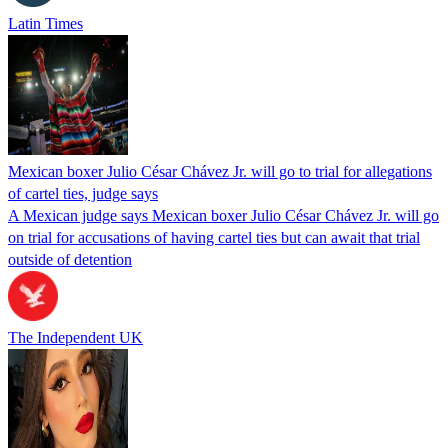
Latin Times
Mexican boxer Julio César Chávez Jr. will go to trial for allegations
of cartel ties, judge says
A Mexican judge says Mexican boxer Julio César Chávez Jr. will go
on trial for accusations of having cartel ties but can await that trial
outside of detention
The Independent UK