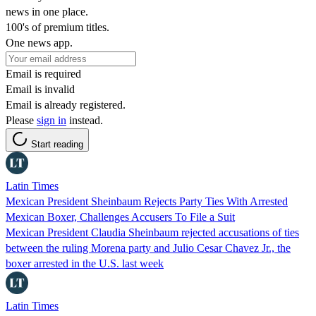
news in one place.
100's of premium titles.
One news app.
Email is required
Email is invalid
Email is already registered.
Please
sign in
instead.
Start reading
Latin Times
Mexican President Sheinbaum Rejects Party Ties With Arrested
Mexican Boxer, Challenges Accusers To File a Suit
Mexican President Claudia Sheinbaum rejected accusations of ties
between the ruling Morena party and Julio Cesar Chavez Jr., the
boxer arrested in the U.S. last week
Latin Times