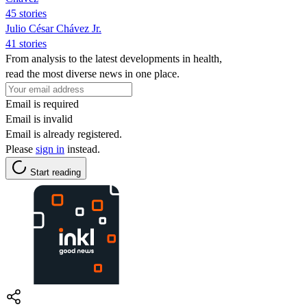
45 stories
Julio César Chávez Jr.
41 stories
From analysis to the latest developments in health,
read the most diverse news in one place.
Email is required
Email is invalid
Email is already registered.
Please
sign in
instead.
Start reading