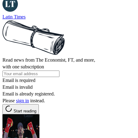
Latin Times
Read news from The Economist, FT, and more,
with one subscription
Email is required
Email is invalid
Email is already registered.
Please
sign in
instead.
Start reading