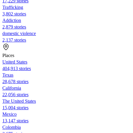
17,229 stories
Trafficking
3,802 stories
Addiction
2,879 stories
domestic violence
2,137 stories
Places
United States
404,913 stories
Texas
28,678 stories
California
22,056 stories
The United States
15,004 stories
Mexico
13,147 stories
Colombia