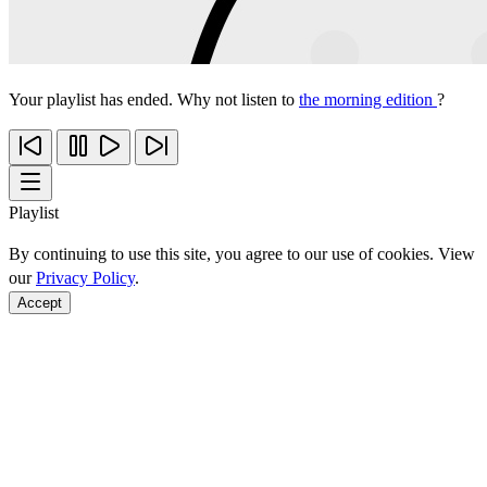
Your playlist has ended. Why not listen to
the morning edition
?
Playlist
By continuing to use this site, you agree to our use of cookies. View
our
Privacy Policy
.
Accept