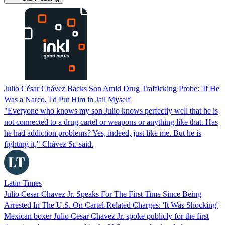
Julio César Chávez Backs Son Amid Drug Trafficking Probe: 'If He
Was a Narco, I'd Put Him in Jail Myself'
"Everyone who knows my son Julio knows perfectly well that he is
not connected to a drug cartel or weapons or anything like that. Has
he had addiction problems? Yes, indeed, just like me. But he is
fighting it," Chávez Sr. said.
Latin Times
Julio Cesar Chavez Jr. Speaks For The First Time Since Being
Arrested In The U.S. On Cartel-Related Charges: 'It Was Shocking'
Mexican boxer Julio Cesar Chavez Jr. spoke publicly for the first