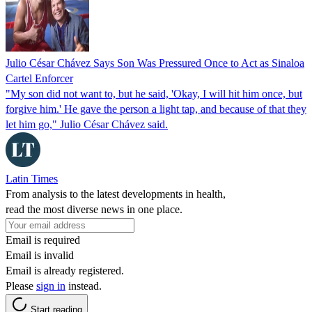
Julio César Chávez Says Son Was Pressured Once to Act as Sinaloa
Cartel Enforcer
"My son did not want to, but he said, 'Okay, I will hit him once, but
forgive him.' He gave the person a light tap, and because of that they
let him go," Julio César Chávez said.
Latin Times
From analysis to the latest developments in health,
read the most diverse news in one place.
Email is required
Email is invalid
Email is already registered.
Please
sign in
instead.
Start reading