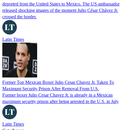
deported from the United States to Mexico. The US ambassador
released shocking images of the moment Julio César Chávez Jr.
crossed the border.
Latin Times
Former Top Mexican Boxer Julio Cesar Chavez Jr. Taken To
Maximum Security Prison After Removal From U.S.
Former boxer Julio Cesar Chavez Jr. is already in a Mexican
maximum security prison after being arrested in the U.S. in July
Latin Times