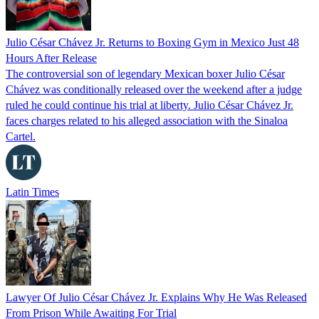
Julio César Chávez Jr. Returns to Boxing Gym in Mexico Just 48
Hours After Release
The controversial son of legendary Mexican boxer Julio César
Chávez was conditionally released over the weekend after a judge
ruled he could continue his trial at liberty. Julio César Chávez Jr.
faces charges related to his alleged association with the Sinaloa
Cartel.
Latin Times
Lawyer Of Julio César Chávez Jr. Explains Why He Was Released
From Prison While Awaiting For Trial