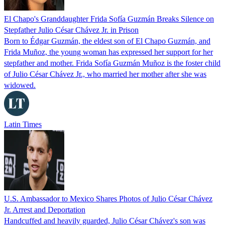
El Chapo's Granddaughter Frida Sofía Guzmán Breaks Silence on
Stepfather Julio César Chávez Jr. in Prison
Born to Édgar Guzmán, the eldest son of El Chapo Guzmán, and
Frida Muñoz, the young woman has expressed her support for her
stepfather and mother. Frida Sofía Guzmán Muñoz is the foster child
of Julio César Chávez Jr., who married her mother after she was
widowed.
Latin Times
U.S. Ambassador to Mexico Shares Photos of Julio César Chávez
Jr. Arrest and Deportation
Handcuffed and heavily guarded, Julio César Chávez's son was