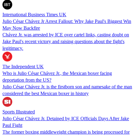
International Business Times UK
Julio César Chávez Jr Arrest Fallout: Why Jake Paul's Biggest Win
May Now Backfire
Chávez Jr. was arrested by ICE over cartel links, casting doubt on
Jake Paul's recent victory and raising questions about the fight's
legitimacy.
The Independent UK
Who is Julio César Chávez Jr., the Mexican boxer facing
deportation from the US?
Julio César Chávez Jr. is the firstborn son and namesake of the man
considered the best Mexican boxer in history
Sports Illustrated
Julio César Chávez Jr. Detained by ICE Officials Days After Jake
Paul Fight
The former boxing middleweight champion is being processed for