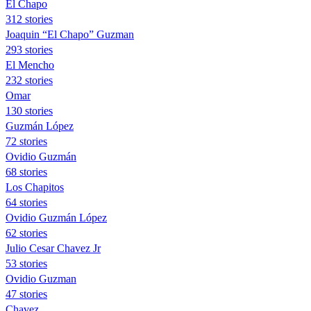
El Chapo
312 stories
Joaquin “El Chapo” Guzman
293 stories
El Mencho
232 stories
Omar
130 stories
Guzmán López
72 stories
Ovidio Guzmán
68 stories
Los Chapitos
64 stories
Ovidio Guzmán López
62 stories
Julio Cesar Chavez Jr
53 stories
Ovidio Guzman
47 stories
Chavez