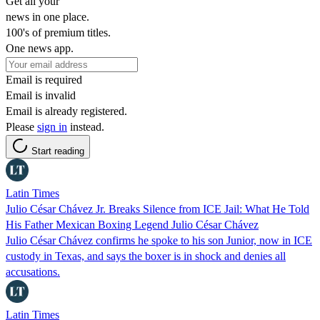
Get all your
news in one place.
100's of premium titles.
One news app.
Email is required
Email is invalid
Email is already registered.
Please
sign in
instead.
Start reading
Latin Times
Julio César Chávez Jr. Breaks Silence from ICE Jail: What He Told
His Father Mexican Boxing Legend Julio César Chávez
Julio César Chávez confirms he spoke to his son Junior, now in ICE
custody in Texas, and says the boxer is in shock and denies all
accusations.
Latin Times