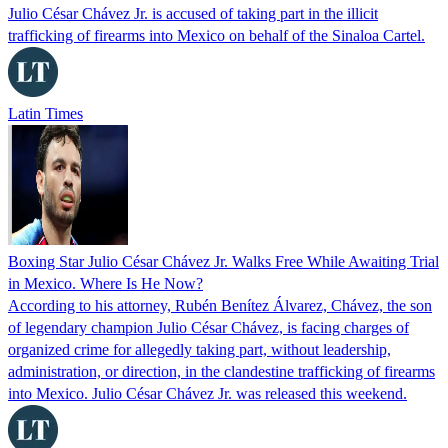
Julio César Chávez Jr. is accused of taking part in the illicit
trafficking of firearms into Mexico on behalf of the Sinaloa Cartel.
Latin Times
Boxing Star Julio César Chávez Jr. Walks Free While Awaiting Trial
in Mexico. Where Is He Now?
According to his attorney, Rubén Benítez Álvarez, Chávez, the son
of legendary champion Julio César Chávez, is facing charges of
organized crime for allegedly taking part, without leadership,
administration, or direction, in the clandestine trafficking of firearms
into Mexico. Julio César Chávez Jr. was released this weekend.