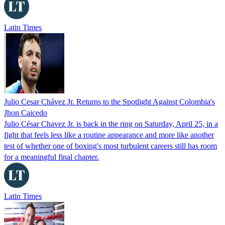
Latin Times
Julio Cesar Chávez Jr. Returns to the Spotlight Against Colombia's
Jhon Caicedo
Julio César Chavez Jr. is back in the ring on Saturday, April 25, in a
fight that feels less like a routine appearance and more like another
test of whether one of boxing's most turbulent careers still has room
for a meaningful final chapter.
Latin Times