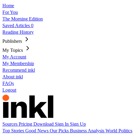
Home
For You
The Morning Edition
Saved Articles
0
Reading History
Publishers
My Topics
My Account
My Membership
Recommend inkl
About inkl
FAQs
Logout
Sources
Pricing
Download
Sign In
Sign Up
Top Stories
Good News
Our Picks
Business
Analysis
World
Politics