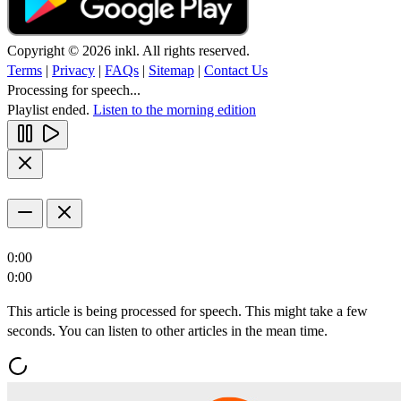
Copyright © 2026 inkl. All rights reserved.
Terms
|
Privacy
|
FAQs
|
Sitemap
|
Contact Us
Processing for speech...
Playlist ended.
Listen to the morning edition
0:00
0:00
This article is being processed for speech. This might take a few
seconds. You can listen to other articles in the mean time.