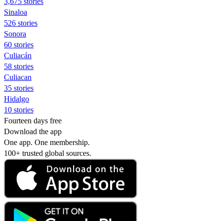
3,675 stories
Sinaloa
526 stories
Sonora
60 stories
Culiacán
58 stories
Culiacan
35 stories
Hidalgo
10 stories
Fourteen days free
Download the app
One app. One membership.
100+ trusted global sources.