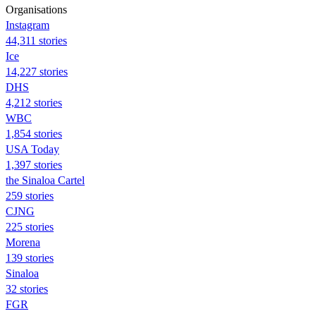
Organisations
Instagram
44,311 stories
Ice
14,227 stories
DHS
4,212 stories
WBC
1,854 stories
USA Today
1,397 stories
the Sinaloa Cartel
259 stories
CJNG
225 stories
Morena
139 stories
Sinaloa
32 stories
FGR