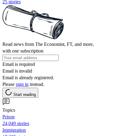
25 stories
Read news from The Economist, FT, and more,
with one subscription
Email is required
Email is invalid
Email is already registered.
Please
sign in
instead.
Start reading
Topics
Prison
24,049 stories
Immigration