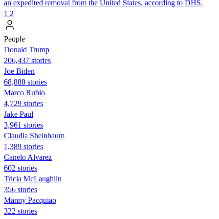
an expedited removal from the United States, according to DHS.
1
2
People
Donald Trump
206,437 stories
Joe Biden
68,888 stories
Marco Rubio
4,729 stories
Jake Paul
3,961 stories
Claudia Sheinbaum
1,389 stories
Canelo Alvarez
602 stories
Tricia McLaughlin
356 stories
Manny Pacquiao
322 stories