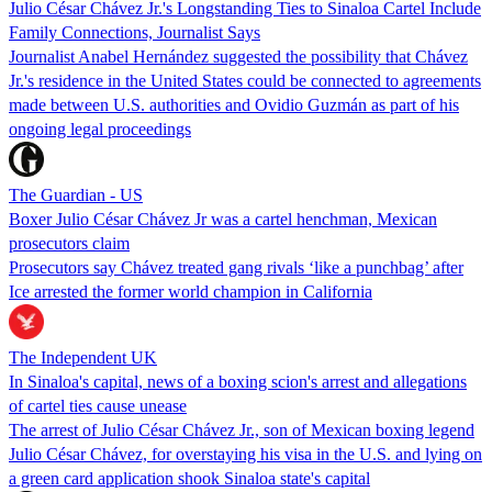
Julio César Chávez Jr.'s Longstanding Ties to Sinaloa Cartel Include
Family Connections, Journalist Says
Journalist Anabel Hernández suggested the possibility that Chávez
Jr.'s residence in the United States could be connected to agreements
made between U.S. authorities and Ovidio Guzmán as part of his
ongoing legal proceedings
The Guardian - US
Boxer Julio César Chávez Jr was a cartel henchman, Mexican
prosecutors claim
Prosecutors say Chávez treated gang rivals ‘like a punchbag’ after
Ice arrested the former world champion in California
The Independent UK
In Sinaloa's capital, news of a boxing scion's arrest and allegations
of cartel ties cause unease
The arrest of Julio César Chávez Jr., son of Mexican boxing legend
Julio César Chávez, for overstaying his visa in the U.S. and lying on
a green card application shook Sinaloa state's capital