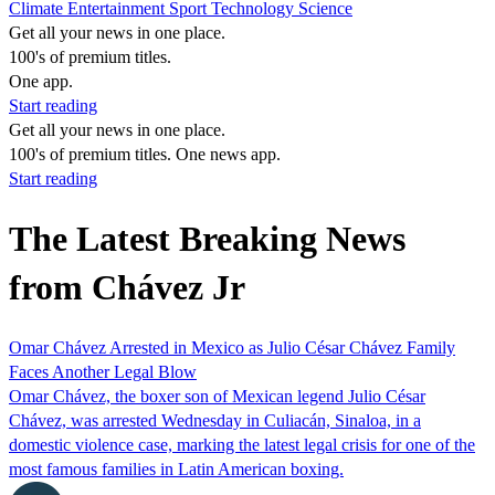
Climate
Entertainment
Sport
Technology
Science
Get all your news in one place.
100's of premium titles.
One app.
Start reading
Get all your news in one place.
100's of premium titles. One news app.
Start reading
The Latest Breaking News
from Chávez Jr
Omar Chávez Arrested in Mexico as Julio César Chávez Family
Faces Another Legal Blow
Omar Chávez, the boxer son of Mexican legend Julio César
Chávez, was arrested Wednesday in Culiacán, Sinaloa, in a
domestic violence case, marking the latest legal crisis for one of the
most famous families in Latin American boxing.