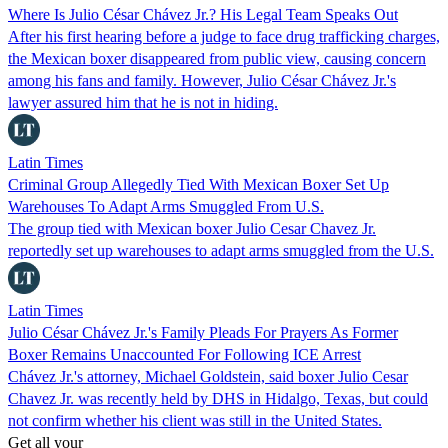
Where Is Julio César Chávez Jr.? His Legal Team Speaks Out
After his first hearing before a judge to face drug trafficking charges,
the Mexican boxer disappeared from public view, causing concern
among his fans and family. However, Julio César Chávez Jr.'s
lawyer assured him that he is not in hiding.
Latin Times
Criminal Group Allegedly Tied With Mexican Boxer Set Up
Warehouses To Adapt Arms Smuggled From U.S.
The group tied with Mexican boxer Julio Cesar Chavez Jr.
reportedly set up warehouses to adapt arms smuggled from the U.S.
Latin Times
Julio César Chávez Jr.'s Family Pleads For Prayers As Former
Boxer Remains Unaccounted For Following ICE Arrest
Chávez Jr.'s attorney, Michael Goldstein, said boxer Julio Cesar
Chavez Jr. was recently held by DHS in Hidalgo, Texas, but could
not confirm whether his client was still in the United States.
Get all your