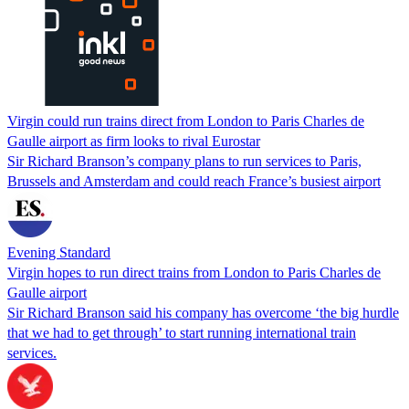
Virgin could run trains direct from London to Paris Charles de
Gaulle airport as firm looks to rival Eurostar
Sir Richard Branson’s company plans to run services to Paris,
Brussels and Amsterdam and could reach France’s busiest airport
Evening Standard
Virgin hopes to run direct trains from London to Paris Charles de
Gaulle airport
Sir Richard Branson said his company has overcome ‘the big hurdle
that we had to get through’ to start running international train
services.