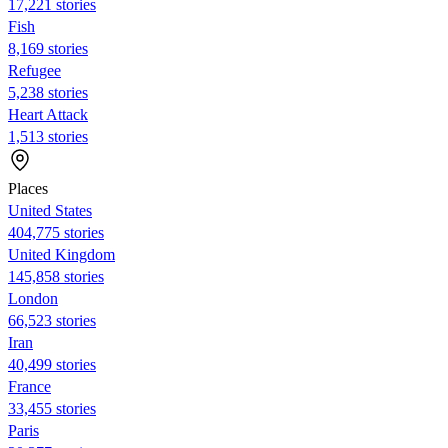
17,221 stories
Fish
8,169 stories
Refugee
5,238 stories
Heart Attack
1,513 stories
Places
United States
404,775 stories
United Kingdom
145,858 stories
London
66,523 stories
Iran
40,499 stories
France
33,455 stories
Paris