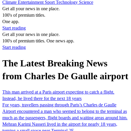
Climate
Entertainment
Sport
Technology
Science
Get all your news in one place.
100's of premium titles.
One app.
Start reading
Get all your news in one place.
100's of premium titles. One news app.
Start reading
The Latest Breaking News
from Charles De Gaulle airport
This man arrived at a Paris airport expecting to catch a flight.
Instead, he lived there for the next 18 years
For years, travellers passing through Paris’s Charles de Gaulle
Airport encountered a man who seemed to belong to the terminal as
much as the passengers, flight boards and waiting areas around him.
Mehran Karimi Nasseri lived in the airport for nearly 18 years,
turning a small space near Terminal 2F…