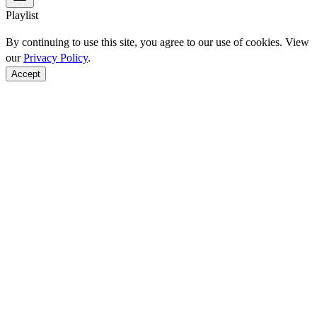
Playlist
By continuing to use this site, you agree to our use of cookies. View
our
Privacy Policy
.
Accept