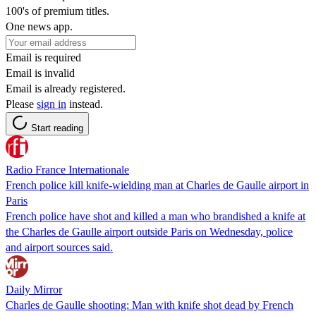
100's of premium titles.
One news app.
Email is required
Email is invalid
Email is already registered.
Please
sign in
instead.
Start reading
Radio France Internationale
French police kill knife-wielding man at Charles de Gaulle airport in
Paris
French police have shot and killed a man who brandished a knife at
the Charles de Gaulle airport outside Paris on Wednesday, police
and airport sources said.
Daily Mirror
Charles de Gaulle shooting: Man with knife shot dead by French