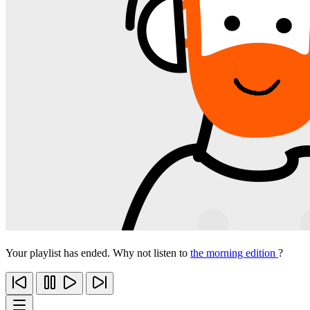
Your playlist has ended. Why not listen to
the morning edition
?