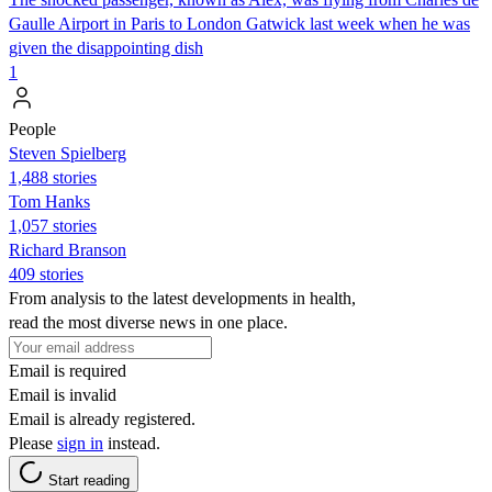
Gaulle Airport in Paris to London Gatwick last week when he was
given the disappointing dish
1
People
Steven Spielberg
1,488 stories
Tom Hanks
1,057 stories
Richard Branson
409 stories
From analysis to the latest developments in health,
read the most diverse news in one place.
Email is required
Email is invalid
Email is already registered.
Please
sign in
instead.
Start reading