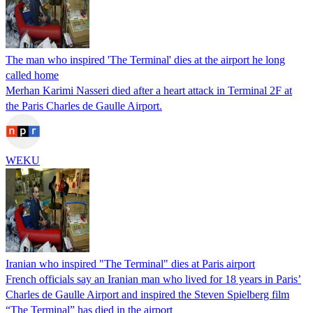
The man who inspired 'The Terminal' dies at the airport he long
called home
Merhan Karimi Nasseri died after a heart attack in Terminal 2F at
the Paris Charles de Gaulle Airport.
WEKU
Iranian who inspired "The Terminal" dies at Paris airport
French officials say an Iranian man who lived for 18 years in Paris’
Charles de Gaulle Airport and inspired the Steven Spielberg film
“The Terminal” has died in the airport