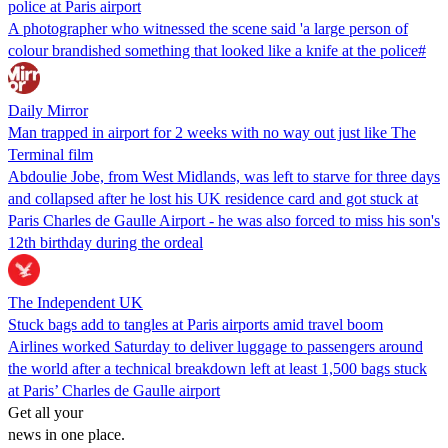
police at Paris airport
A photographer who witnessed the scene said 'a large person of
colour brandished something that looked like a knife at the police#
Daily Mirror
Man trapped in airport for 2 weeks with no way out just like The
Terminal film
Abdoulie Jobe, from West Midlands, was left to starve for three days
and collapsed after he lost his UK residence card and got stuck at
Paris Charles de Gaulle Airport - he was also forced to miss his son's
12th birthday during the ordeal
The Independent UK
Stuck bags add to tangles at Paris airports amid travel boom
Airlines worked Saturday to deliver luggage to passengers around
the world after a technical breakdown left at least 1,500 bags stuck
at Paris’ Charles de Gaulle airport
Get all your
news in one place.