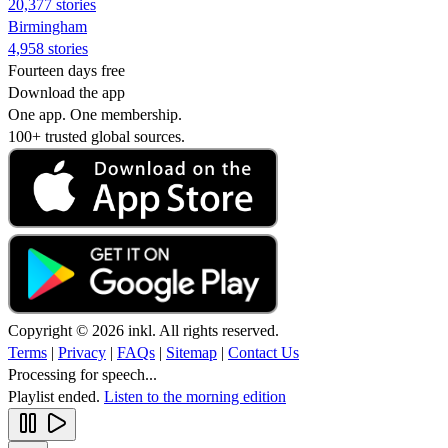
20,377 stories
Birmingham
4,958 stories
Fourteen days free
Download the app
One app. One membership.
100+ trusted global sources.
Copyright © 2026 inkl. All rights reserved.
Terms
|
Privacy
|
FAQs
|
Sitemap
|
Contact Us
Processing for speech...
Playlist ended.
Listen to the morning edition