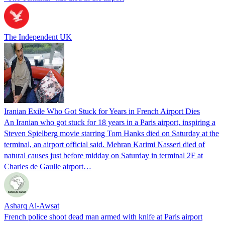
The Independent UK
Iranian Exile Who Got Stuck for Years in French Airport Dies
An Iranian who got stuck for 18 years in a Paris airport, inspiring a
Steven Spielberg movie starring Tom Hanks died on Saturday at the
terminal, an airport official said. Mehran Karimi Nasseri died of
natural causes just before midday on Saturday in terminal 2F at
Charles de Gaulle airport…
Asharq Al-Awsat
French police shoot dead man armed with knife at Paris airport