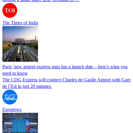
The Times of India
Paris’ new airport express train has a launch date – here’s what you
need to know
The CDG Express will connect Charles de Gaulle Airport with Gare
de l’Est in just 20 minutes.
Euronews