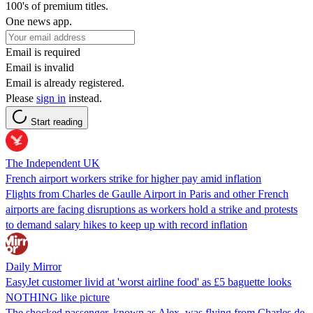
100's of premium titles.
One news app.
Email is required
Email is invalid
Email is already registered.
Please
sign in
instead.
Start reading
The Independent UK
French airport workers strike for higher pay amid inflation
Flights from Charles de Gaulle Airport in Paris and other French
airports are facing disruptions as workers hold a strike and protests
to demand salary hikes to keep up with record inflation
Daily Mirror
EasyJet customer livid at 'worst airline food' as £5 baguette looks
NOTHING like picture
The shocked passenger, known as Alex, was flying from Charles de