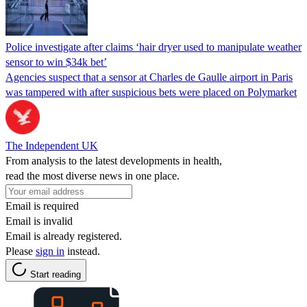
Police investigate after claims ‘hair dryer used to manipulate weather
sensor to win $34k bet’
Agencies suspect that a sensor at Charles de Gaulle airport in Paris
was tampered with after suspicious bets were placed on Polymarket
The Independent UK
From analysis to the latest developments in health,
read the most diverse news in one place.
Email is required
Email is invalid
Email is already registered.
Please
sign in
instead.
Start reading