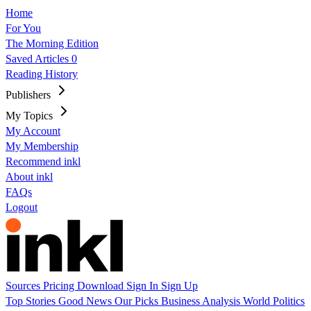
Home
For You
The Morning Edition
Saved Articles
0
Reading History
Publishers
My Topics
My Account
My Membership
Recommend inkl
About inkl
FAQs
Logout
Sources
Pricing
Download
Sign In
Sign Up
Top Stories
Good News
Our Picks
Business
Analysis
World
Politics