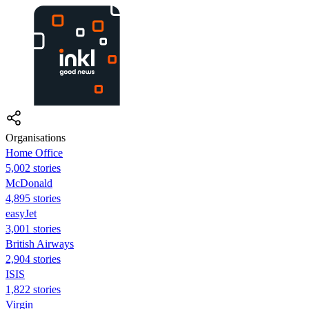
Organisations
Home Office
5,002 stories
McDonald
4,895 stories
easyJet
3,001 stories
British Airways
2,904 stories
ISIS
1,822 stories
Virgin