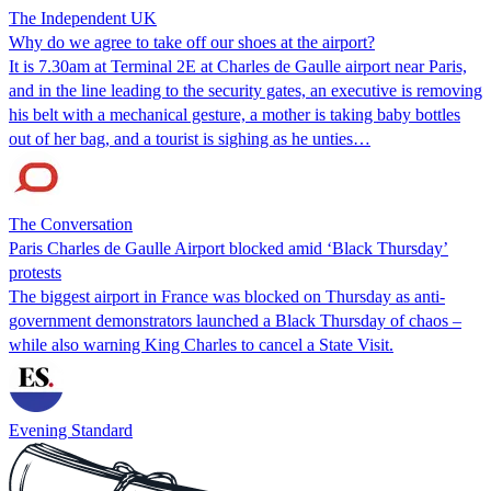
The Independent UK
Why do we agree to take off our shoes at the airport?
It is 7.30am at Terminal 2E at Charles de Gaulle airport near Paris,
and in the line leading to the security gates, an executive is removing
his belt with a mechanical gesture, a mother is taking baby bottles
out of her bag, and a tourist is sighing as he unties…
The Conversation
Paris Charles de Gaulle Airport blocked amid ‘Black Thursday’
protests
The biggest airport in France was blocked on Thursday as anti-
government demonstrators launched a Black Thursday of chaos –
while also warning King Charles to cancel a State Visit.
Evening Standard