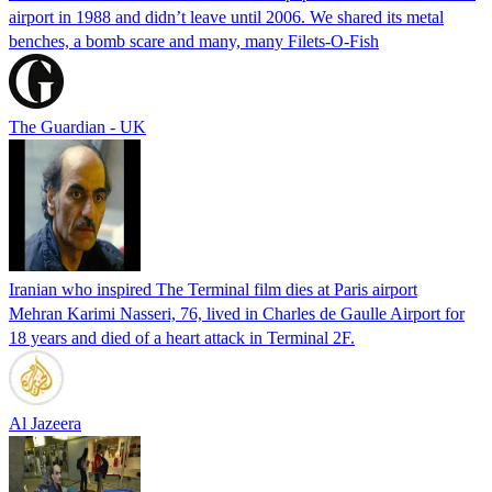
airport in 1988 and didn’t leave until 2006. We shared its metal
benches, a bomb scare and many, many Filets-O-Fish
The Guardian - UK
Iranian who inspired The Terminal film dies at Paris airport
Mehran Karimi Nasseri, 76, lived in Charles de Gaulle Airport for
18 years and died of a heart attack in Terminal 2F.
Al Jazeera