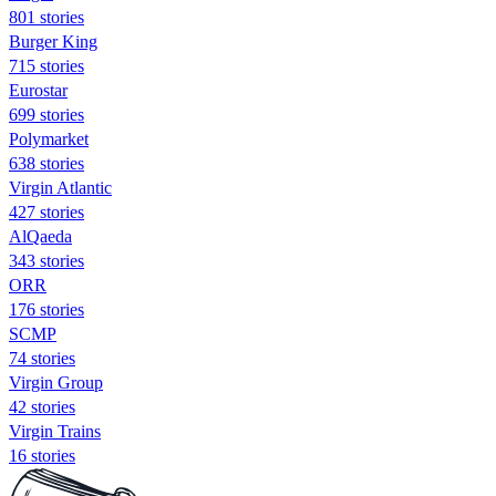
801 stories
Burger King
715 stories
Eurostar
699 stories
Polymarket
638 stories
Virgin Atlantic
427 stories
AlQaeda
343 stories
ORR
176 stories
SCMP
74 stories
Virgin Group
42 stories
Virgin Trains
16 stories