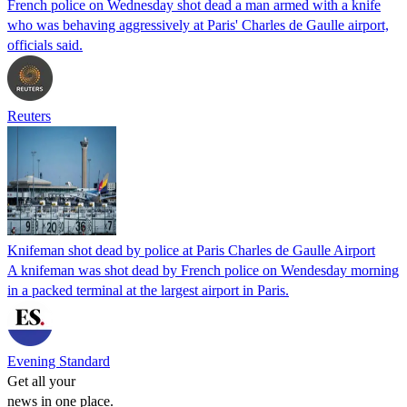
French police on Wednesday shot dead a man armed with a knife
who was behaving aggressively at Paris' Charles de Gaulle airport,
officials said.
Reuters
Knifeman shot dead by police at Paris Charles de Gaulle Airport
A knifeman was shot dead by French police on Wendesday morning
in a packed terminal at the largest airport in Paris.
Evening Standard
Get all your
news in one place.