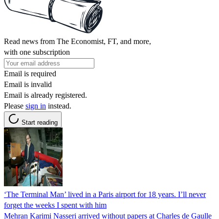
Read news from The Economist, FT, and more,
with one subscription
Email is required
Email is invalid
Email is already registered.
Please
sign in
instead.
Start reading
‘The Terminal Man’ lived in a Paris airport for 18 years. I’ll never
forget the weeks I spent with him
Mehran Karimi Nasseri arrived without papers at Charles de Gaulle