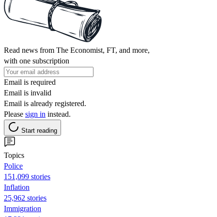
Read news from The Economist, FT, and more,
with one subscription
Email is required
Email is invalid
Email is already registered.
Please
sign in
instead.
Start reading
Topics
Police
151,099 stories
Inflation
25,962 stories
Immigration