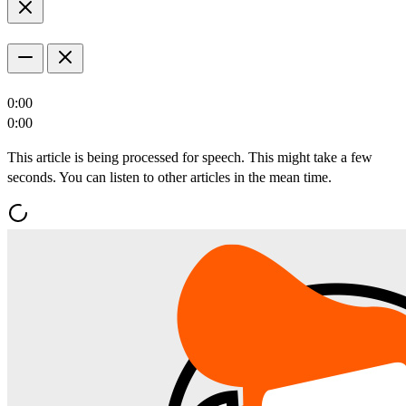
0:00
0:00
This article is being processed for speech. This might take a few
seconds. You can listen to other articles in the mean time.