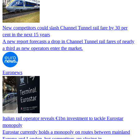
New competitors could slash Channel Tunnel rail fare by 30 per
cent in the next 15 years
A new report forecasts a drop in Channel Tunnel rail fares of nearly
a third as new operators enter the market.
Euronews
Italian rail operator reveals €1bn investment to tackle Eurostar
monopoly
Eurostar currently holds a monopoly on routes between mainland
Europe and London, but competitors are closing in.