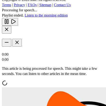
Terms
|
Privacy
|
FAQs
|
Sitemap
|
Contact Us
Processing for speech...
Playlist ended.
Listen to the morning edition
0:00
0:00
This article is being processed for speech. This might take a few
seconds. You can listen to other articles in the mean time.