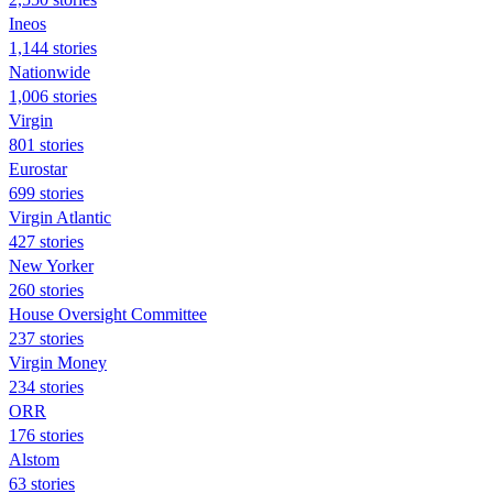
Ineos
1,144 stories
Nationwide
1,006 stories
Virgin
801 stories
Eurostar
699 stories
Virgin Atlantic
427 stories
New Yorker
260 stories
House Oversight Committee
237 stories
Virgin Money
234 stories
ORR
176 stories
Alstom
63 stories