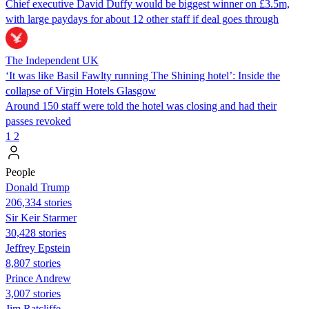
Chief executive David Duffy would be biggest winner on £3.5m,
with large paydays for about 12 other staff if deal goes through
The Independent UK
‘It was like Basil Fawlty running The Shining hotel’: Inside the
collapse of Virgin Hotels Glasgow
Around 150 staff were told the hotel was closing and had their
passes revoked
1
2
People
Donald Trump
206,334 stories
Sir Keir Starmer
30,428 stories
Jeffrey Epstein
8,807 stories
Prince Andrew
3,007 stories
Jim Ratcliffe