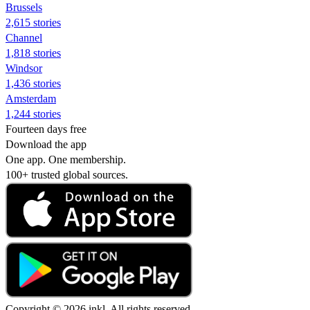
Brussels
2,615 stories
Channel
1,818 stories
Windsor
1,436 stories
Amsterdam
1,244 stories
Fourteen days free
Download the app
One app. One membership.
100+ trusted global sources.
Copyright © 2026 inkl. All rights reserved.