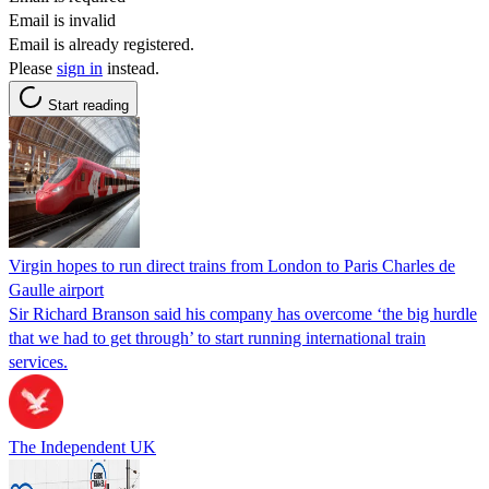
Email is invalid
Email is already registered.
Please
sign in
instead.
Start reading
Virgin hopes to run direct trains from London to Paris Charles de
Gaulle airport
Sir Richard Branson said his company has overcome ‘the big hurdle
that we had to get through’ to start running international train
services.
The Independent UK