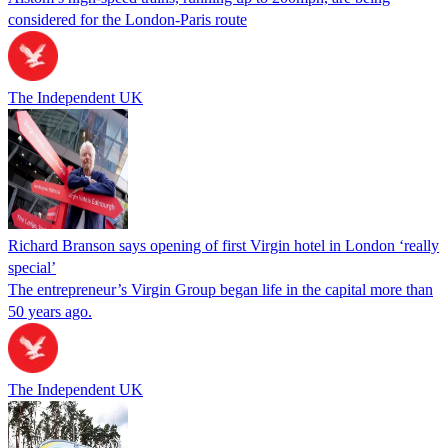
considered for the London-Paris route
The Independent UK
Richard Branson says opening of first Virgin hotel in London ‘really
special’
The entrepreneur’s Virgin Group began life in the capital more than
50 years ago.
The Independent UK