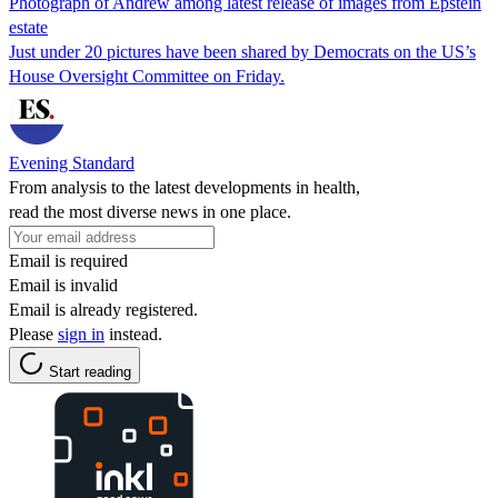
Photograph of Andrew among latest release of images from Epstein
estate
Just under 20 pictures have been shared by Democrats on the US’s
House Oversight Committee on Friday.
Evening Standard
From analysis to the latest developments in health,
read the most diverse news in one place.
Email is required
Email is invalid
Email is already registered.
Please
sign in
instead.
Start reading