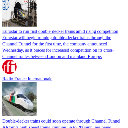
Eurostar to run first double-decker trains amid rising competition
Eurostar will begin running double-decker trains through the
Channel Tunnel for the first time, the company announced
Wednesday, as it braces for increased competition on its cross-
Channel routes between London and mainland Europe.
Radio France Internationale
Double-decker trains could soon operate through Channel Tunnel
Alstom’s high-speed trains, running up to 200mph, are being