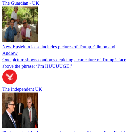
The Guardian - UK
New Epstein release includes pictures of Trump, Clinton and
Andrew
One picture shows condoms depicting a caricature of Trump’s face
above the phrase: ‘I’m HUUUUGE!’
The Independent UK