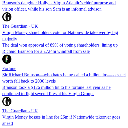
Branson's daughter Holly is Virgin Atlantic's chief purpose and
vision officer, while his son Sam is an informal advisor.
The Guardian - UK
Virgin Money shareholders vote for Nationwide takeover by big
majority
The deal won approval of 89% of voting shareholders, lining up
Richard Branson for a £724m windfall from sale
Fortune
Sir Richard Branson—who hates being called a billionaire—sees net
worth fall back to 2000 levels
Branson took a $126 million hit to his fortune last year as he
continued to fight several fires at his Virgin Group.
The Guardian - UK
Virgin Money bosses in line for £6m if Nationwide takeover goes
ahead