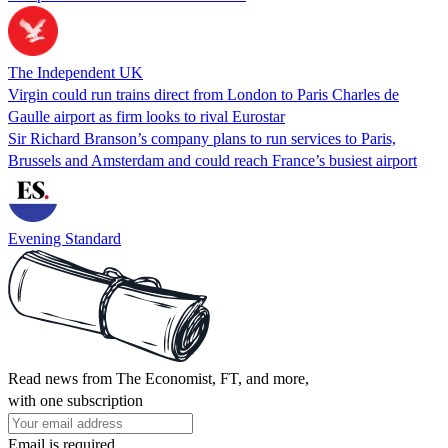
The Independent UK
Virgin could run trains direct from London to Paris Charles de
Gaulle airport as firm looks to rival Eurostar
Sir Richard Branson’s company plans to run services to Paris,
Brussels and Amsterdam and could reach France’s busiest airport
Evening Standard
Read news from The Economist, FT, and more,
with one subscription
Email is required