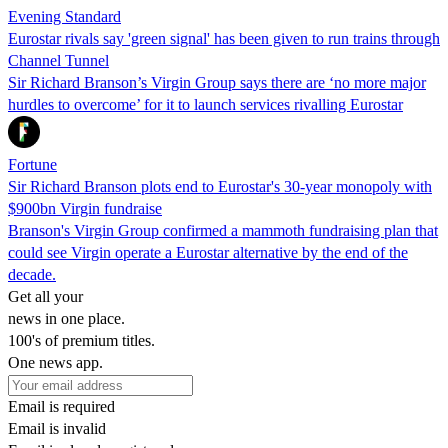
Evening Standard
Eurostar rivals say 'green signal' has been given to run trains through
Channel Tunnel
Sir Richard Branson’s Virgin Group says there are ‘no more major
hurdles to overcome’ for it to launch services rivalling Eurostar
Fortune
Sir Richard Branson plots end to Eurostar's 30-year monopoly with
$900bn Virgin fundraise
Branson's Virgin Group confirmed a mammoth fundraising plan that
could see Virgin operate a Eurostar alternative by the end of the
decade.
Get all your
news in one place.
100's of premium titles.
One news app.
Email is required
Email is invalid