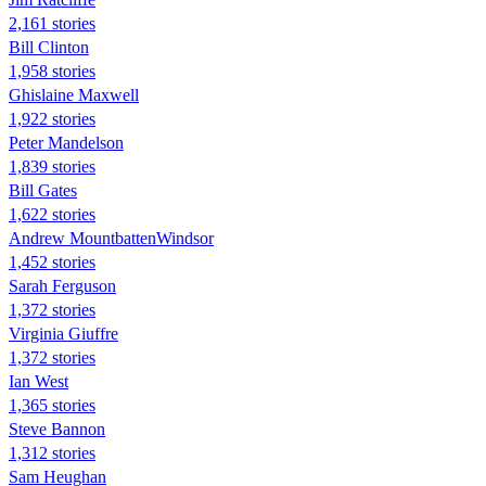
2,161 stories
Bill Clinton
1,958 stories
Ghislaine Maxwell
1,922 stories
Peter Mandelson
1,839 stories
Bill Gates
1,622 stories
Andrew MountbattenWindsor
1,452 stories
Sarah Ferguson
1,372 stories
Virginia Giuffre
1,372 stories
Ian West
1,365 stories
Steve Bannon
1,312 stories
Sam Heughan