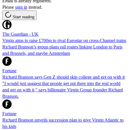
Email is already registered.
Please
sign in
instead.
Start reading
The Guardian - UK
Virgin aims to raise £700m to rival Eurostar on cross-Channel trains
Richard Branson’s group plans rail routes linking London to Paris
and Brussels, and maybe Amsterdam
Fortune
Richard Branson says Gen Z should skip college and get on with it
"I would just suggest that people get out there into the real world
and get on with it," says billionaire Virgin Group founder Richard
Branson.
Fortune
Richard Branson unveils succession plan to give Virgin Atlantic to
his kids