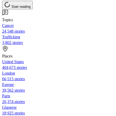
Start reading
Topics
Cancer
24,548 stories
Trafficking
3,802 stories
Places
United States
404,673 stories
London
66,515 stories
Europe
39,562 stories
Paris
20,374 stories
Glasgow
18,925 stories