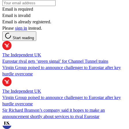
Email is required
Email is invalid
Email is already registered.
Please
sign in
instead.
Start reading
The Independent UK
Eurostar rival gets ‘green signal’ for Channel Tunnel trains
Virgin Group poised to announce challenger to Eurostar after key
hurdle overcome
The Independent UK
Virgin Group poised to announce challenger to Eurostar after key
hurdle overcome
Sir Richard Branson’s company said it hopes to make an
announcement shortly about services to rival Eurostar