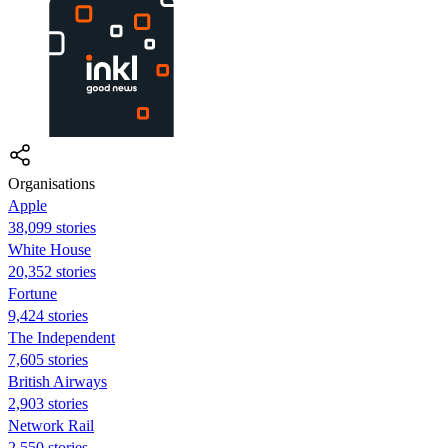
Organisations
Apple
38,099 stories
White House
20,352 stories
Fortune
9,424 stories
The Independent
7,605 stories
British Airways
2,903 stories
Network Rail
2,550 stories