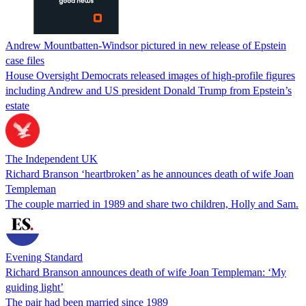
Andrew Mountbatten-Windsor pictured in new release of Epstein
case files
House Oversight Democrats released images of high-profile figures
including Andrew and US president Donald Trump from Epstein’s
estate
The Independent UK
Richard Branson ‘heartbroken’ as he announces death of wife Joan
Templeman
The couple married in 1989 and share two children, Holly and Sam.
Evening Standard
Richard Branson announces death of wife Joan Templeman: ‘My
guiding light’
The pair had been married since 1989