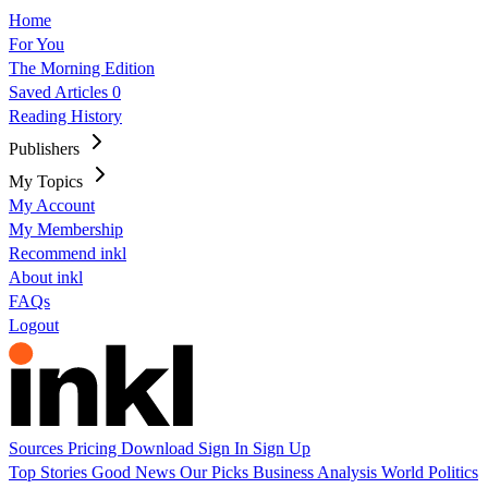
Home
For You
The Morning Edition
Saved Articles
0
Reading History
Publishers
My Topics
My Account
My Membership
Recommend inkl
About inkl
FAQs
Logout
Sources
Pricing
Download
Sign In
Sign Up
Top Stories
Good News
Our Picks
Business
Analysis
World
Politics