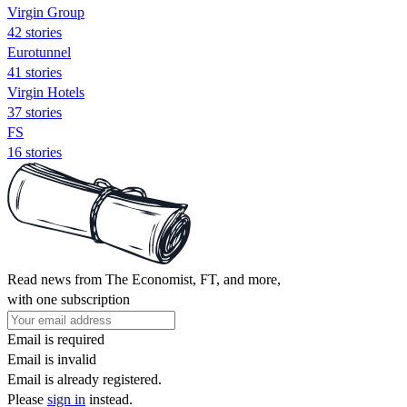
Virgin Group
42 stories
Eurotunnel
41 stories
Virgin Hotels
37 stories
FS
16 stories
Read news from The Economist, FT, and more,
with one subscription
Email is required
Email is invalid
Email is already registered.
Please
sign in
instead.