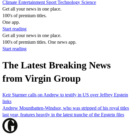
Climate
Entertainment
Sport
Technology
Science
Get all your news in one place.
100's of premium titles.
One app.
Start reading
Get all your news in one place.
100's of premium titles. One news app.
Start reading
The Latest Breaking News
from Virgin Group
Keir Starmer calls on Andrew to testify in US over Jeffrey Epstein
links
Andrew Mountbatten-Windsor, who was stripped of his royal titles
last year, features heavily in the latest tranche of the Epstein files