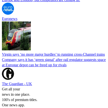
Euronews
Virgin says ‘no more major hurdles’ to running cross-Channel trains
Company says it has ‘green signal’ after rail regulator suggests space
at Eurostar depot can be freed up for rivals
The Guardian - UK
Get all your
news in one place.
100's of premium titles.
One news app.