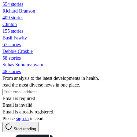
554 stories
Richard Branson
409 stories
Clinton
155 stories
Basil Fawlty
67 stories
Debbie Crosbie
58 stories
Suhas Subramanyam
48 stories
From analysis to the latest developments in health,
read the most diverse news in one place.
Email is required
Email is invalid
Email is already registered.
Please
sign in
instead.
Start reading