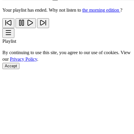
Your playlist has ended. Why not listen to
the morning edition
?
Playlist
By continuing to use this site, you agree to our use of cookies. View
our
Privacy Policy
.
Accept