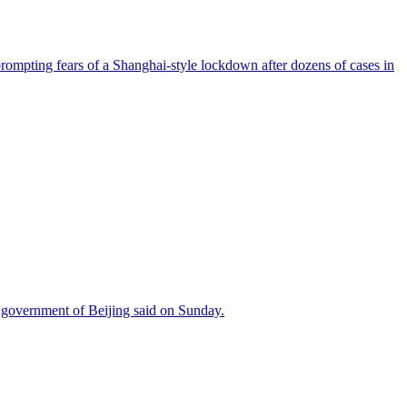
prompting fears of a Shanghai-style lockdown after dozens of cases in
ty government of Beijing said on Sunday.