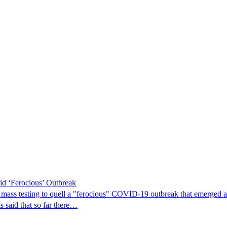
d ‘Ferocious’ Outbreak
ass testing to quell a "ferocious" COVID-19 outbreak that emerged at a 
s said that so far there…