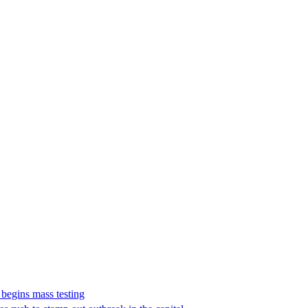
 begins mass testing