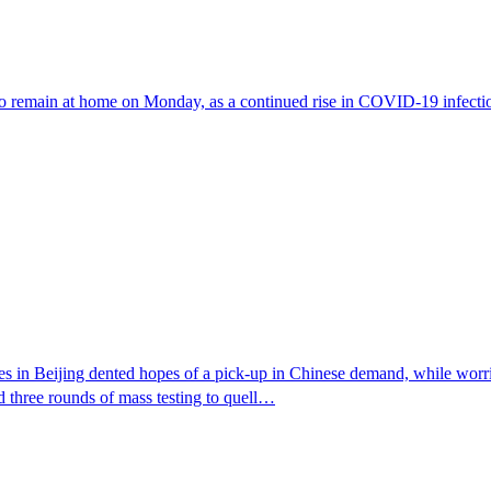
to remain at home on Monday, as a continued rise in COVID-19 infections
in Beijing dented hopes of a pick-up in Chinese demand, while worries 
d three rounds of mass testing to quell…