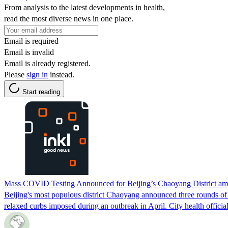
From analysis to the latest developments in health,
read the most diverse news in one place.
Email is required
Email is invalid
Email is already registered.
Please
sign in
instead.
Start reading
Mass COVID Testing Announced for Beijing’s Chaoyang District ami
Beijing's most populous district Chaoyang announced three rounds of m
relaxed curbs imposed during an outbreak in April. City health official