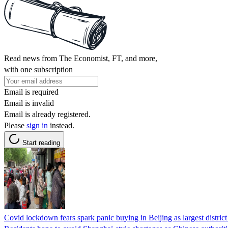
Read news from The Economist, FT, and more,
with one subscription
Email is required
Email is invalid
Email is already registered.
Please
sign in
instead.
Start reading
Covid lockdown fears spark panic buying in Beijing as largest district