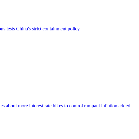
 tests China's strict containment policy.
about more interest rate hikes to control rampant inflation added