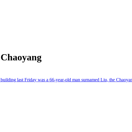
m Chaoyang
t building last Friday was a 66-year-old man surnamed Liu, the Chaoyang