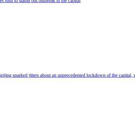
s rush to stamp out outbreak in the capital
jing sparked jitters about an unprecedented lockdown of the capital, wit