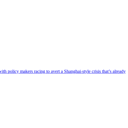
h policy makers racing to avert a Shanghai-style crisis that’s already