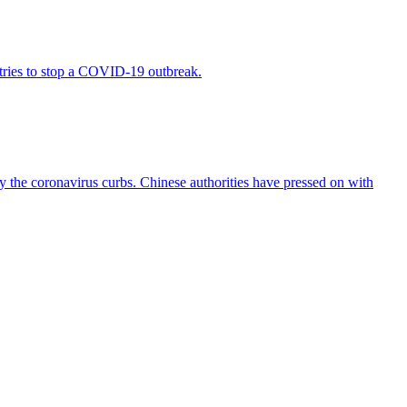
 tries to stop a COVID-19 outbreak.
y the coronavirus curbs. Chinese authorities have pressed on with