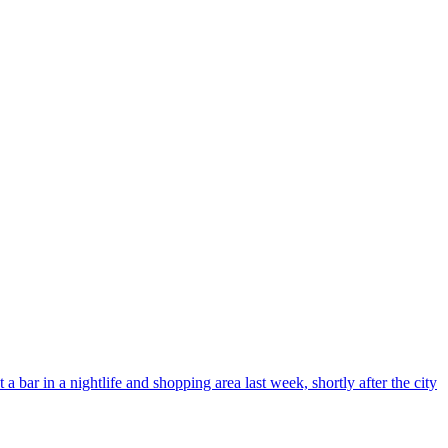
bar in a nightlife and shopping area last week, shortly after the city