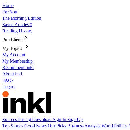
Home
For You
The Morning Edition
Saved Articles
0
Reading History
Publishers
My Topics
My Account
My Membership
Recommend inkl
About inkl
FAQs
Logout
Sources
Pricing
Download
Sign In
Sign Up
Top Stories
Good News
Our Picks
Business
Analysis
World
Politics