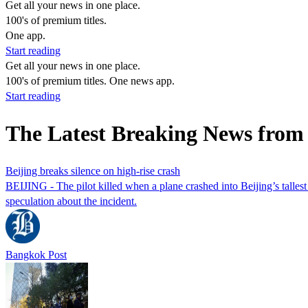
Get all your news in one place.
100's of premium titles.
One app.
Start reading
Get all your news in one place.
100's of premium titles. One news app.
Start reading
The Latest Breaking News fro
Beijing breaks silence on high-rise crash
BEIJING - The pilot killed when a plane crashed into Beijing’s talles
speculation about the incident.
Bangkok Post