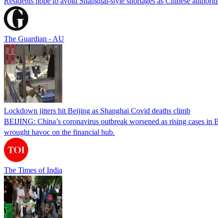
Residents hope to avoid Shanghai-style shortages as Chinese authoritie
The Guardian - AU
Lockdown jitters hit Beijing as Shanghai Covid deaths climb
BEIJING: China’s coronavirus outbreak worsened as rising cases in Bei
wrought havoc on the financial hub.
The Times of India