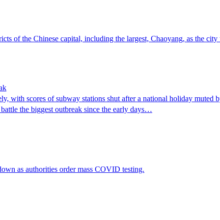
ts of the Chinese capital, including the largest, Chaoyang, as the city
ak
y, with scores of subway stations shut after a national holiday muted b
battle the biggest outbreak since the early days…
kdown as authorities order mass COVID testing.