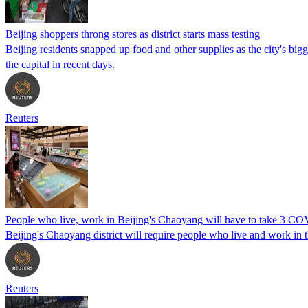
Beijing shoppers throng stores as district starts mass testing
Beijing residents snapped up food and other supplies as the city's bi
the capital in recent days.
Reuters
People who live, work in Beijing's Chaoyang will have to take 3 CO
Beijing's Chaoyang district will require people who live and work in t
Reuters