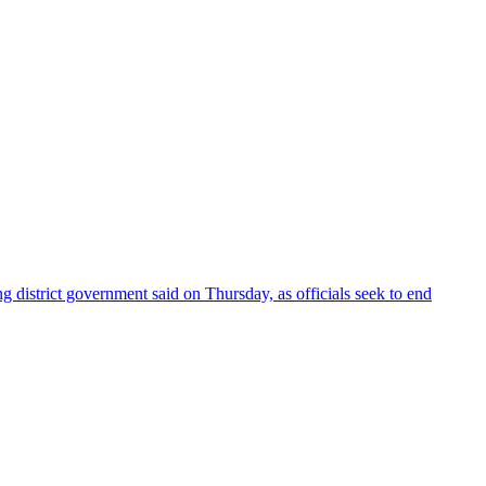
 district government said on Thursday, as officials seek to end