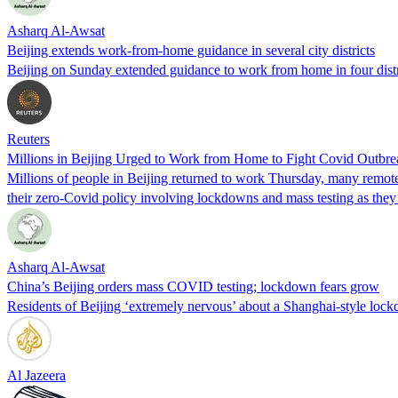
Asharq Al-Awsat
Beijing extends work-from-home guidance in several city districts
Beijing on Sunday extended guidance to work from home in four distric
Reuters
Millions in Beijing Urged to Work from Home to Fight Covid Outbre
Millions of people in Beijing returned to work Thursday, many remotel
their zero-Covid policy involving lockdowns and mass testing as they 
Asharq Al-Awsat
China’s Beijing orders mass COVID testing; lockdown fears grow
Residents of Beijing ‘extremely nervous’ about a Shanghai-style loc
Al Jazeera