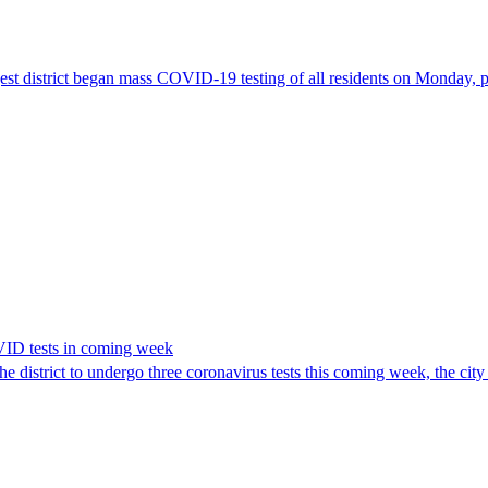
ggest district began mass COVID-19 testing of all residents on Monday, 
VID tests in coming week
he district to undergo three coronavirus tests this coming week, the ci