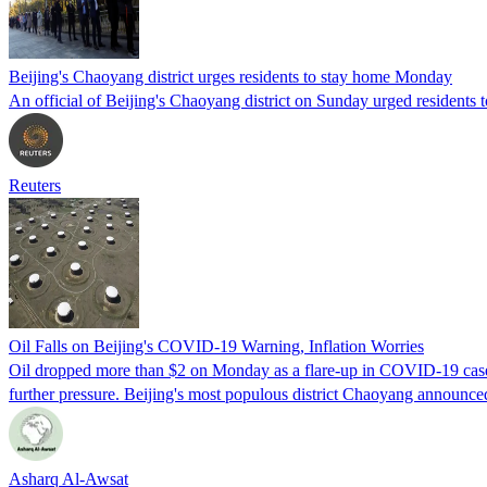
Beijing's Chaoyang district urges residents to stay home Monday
An official of Beijing's Chaoyang district on Sunday urged residents 
Reuters
Oil Falls on Beijing's COVID-19 Warning, Inflation Worries
Oil dropped more than $2 on Monday as a flare-up in COVID-19 cases 
further pressure. Beijing's most populous district Chaoyang announce
Asharq Al-Awsat