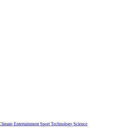
Climate
Entertainment
Sport
Technology
Science