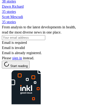
38 stories
Dawn Richard
35 stories
Scott Mescudi
35 stories
From analysis to the latest developments in health,
read the most diverse news in one place.
Email is required
Email is invalid
Email is already registered.
Please
sign in
instead.
Start reading