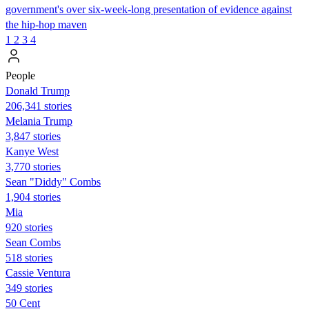
government's over six-week-long presentation of evidence against
the hip-hop maven
1
2
3
4
People
Donald Trump
206,341 stories
Melania Trump
3,847 stories
Kanye West
3,770 stories
Sean "Diddy" Combs
1,904 stories
Mia
920 stories
Sean Combs
518 stories
Cassie Ventura
349 stories
50 Cent