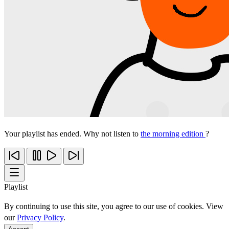
Your playlist has ended. Why not listen to
the morning edition
?
Playlist
By continuing to use this site, you agree to our use of cookies. View
our
Privacy Policy
.