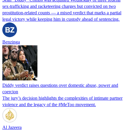
sex-trafficking and racketeering charges but convicted on two
prostitution-related counts — a mixed verdict that marks a partial
legal victory while keeping him in custody ahead of sentencing.
Benzinga
Diddy verdict raises questions over domestic abuse, power and
coercion
The jury’s decision highlights the complexities of intimate partner
violence and the legacy of the #MeToo movement.
Al Jazeera