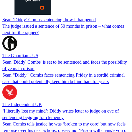
Sean ‘Diddy’ Combs sentencing: how it happened
The judge issued a sentence of 50 months in prison – what comes
next for the rapper?
The Guardian - US
Sean 'Diddy' Combs' is set to be sentenced and faces the possibility
of years in prison
Sean “Diddy” Combs faces sentencing Friday in a sordid criminal
case that could potentially keep him behind bars for years
The Independent UK
‘I literally lost my mind’: Diddy writes letter to judge on eve of
sentencing begging for clemency
Sean Combs tells justice he was ‘broken to my core’ but now feels
remorse over his past actions, observing: ‘Prison will change you or