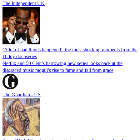
The Independent UK
‘A lot of bad things happened’: the most shocking moments from the
Diddy docuseries
Netflix and 50 Cent’s harrowing new series looks back at the
disgraced music mogul’s rise to fame and fall from grace
The Guardian - US