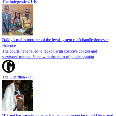
The Independent UK
Diddy’s trial is more proof the legal system can’t handle domestic
violence
The courts have failed to reckon with coercive control and
survivors’ trauma. Same with the court of public opinion
The Guardian - US
50 Cent has savage comeback to anyone saying he should be scared