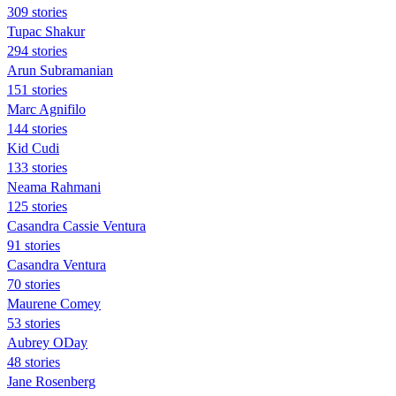
309 stories
Tupac Shakur
294 stories
Arun Subramanian
151 stories
Marc Agnifilo
144 stories
Kid Cudi
133 stories
Neama Rahmani
125 stories
Casandra Cassie Ventura
91 stories
Casandra Ventura
70 stories
Maurene Comey
53 stories
Aubrey ODay
48 stories
Jane Rosenberg