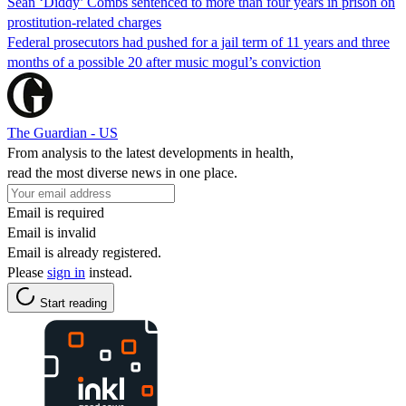
Sean ‘Diddy’ Combs sentenced to more than four years in prison on
prostitution-related charges
Federal prosecutors had pushed for a jail term of 11 years and three
months of a possible 20 after music mogul’s conviction
The Guardian - US
From analysis to the latest developments in health,
read the most diverse news in one place.
Email is required
Email is invalid
Email is already registered.
Please
sign in
instead.
Start reading