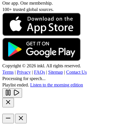
One app. One membership.
100+ trusted global sources.
Copyright © 2026 inkl. All rights reserved.
Terms
|
Privacy
|
FAQs
|
Sitemap
|
Contact Us
Processing for speech...
Playlist ended.
Listen to the morning edition