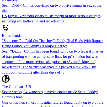
Al Jazeera
Sean ‘Diddy’ Combs convicted on two of five counts in sex abuse
trial
US jury in New York clears music mogul of more serious charges,
including sex trafficking and racketeering.
Bored Panda
“Someone Got Paid On That Jury”: Diddy Trial Ends With Rapper
Being Found Not Guilty Of Major Charges
Sean “Diddy” Combs has been found guilty on two federal charges
of transporting women across state lines for pr*stitution but was
acquitted of the more serious allegations of s*x trafficking and
racketeering. The verdict was read in a packed New York City
courtroom on July 2 after three days of…
The Guardian - US
Seven weeks, 34 witnesses, a media circus: inside Sean ‘Diddy’
Combs’s trial
One of hip-hop’s most influential figures found guilty on two of the