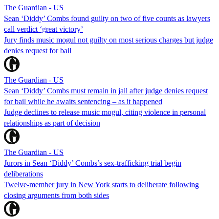
The Guardian - US
Sean ‘Diddy’ Combs found guilty on two of five counts as lawyers
call verdict ‘great victory’
Jury finds music mogul not guilty on most serious charges but judge
denies request for bail
The Guardian - US
Sean ‘Diddy’ Combs must remain in jail after judge denies request
for bail while he awaits sentencing – as it happened
Judge declines to release music mogul, citing violence in personal
relationships as part of decision
The Guardian - US
Jurors in Sean ‘Diddy’ Combs’s sex-trafficking trial begin
deliberations
Twelve-member jury in New York starts to deliberate following
closing arguments from both sides