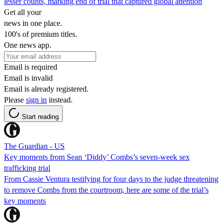
lesser counts, marking end of trial that captured global attention
Get all your
news in one place.
100's of premium titles.
One news app.
Email is required
Email is invalid
Email is already registered.
Please
sign in
instead.
Start reading
The Guardian - US
Key moments from Sean ‘Diddy’ Combs’s seven-week sex
trafficking trial
From Cassie Ventura testifying for four days to the judge threatening
to remove Combs from the courtroom, here are some of the trial’s
key moments