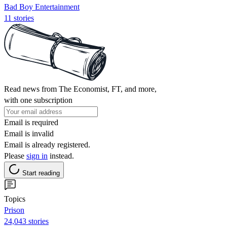
Bad Boy Entertainment
11 stories
Read news from The Economist, FT, and more,
with one subscription
Email is required
Email is invalid
Email is already registered.
Please
sign in
instead.
Start reading
Topics
Prison
24,043 stories