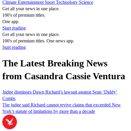
Climate
Entertainment
Sport
Technology
Science
Get all your news in one place.
100's of premium titles.
One app.
Start reading
Get all your news in one place.
100's of premium titles. One news app.
Start reading
The Latest Breaking News
from Casandra Cassie Ventura
Judge dismisses Dawn Richard’s lawsuit against Sean ‘Diddy’
Combs
The judge said Richard cannot revive claims that exceeded New
York’s statute of limitations by more than a decade