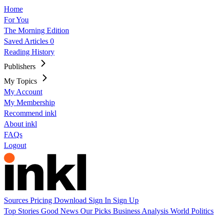
Home
For You
The Morning Edition
Saved Articles
0
Reading History
Publishers
My Topics
My Account
My Membership
Recommend inkl
About inkl
FAQs
Logout
Sources
Pricing
Download
Sign In
Sign Up
Top Stories
Good News
Our Picks
Business
Analysis
World
Politics