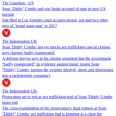
The Guardian - US
Sean ‘Diddy’ Combs and son Justin accused of rape in new US
lawsuit
Suit filed in Los Angeles court accuses mogul, son and two other
men of ‘brutal gang-rape’ in 2017
The Independent UK
Sean 'Diddy' Combs’ lawyer mocks sex trafficking case in closing,
says charges 'badly exaggerated'
A defense lawyer says in his closing argument that the government
“badly exaggerated” its evidence against music mogul Sean
“Diddy” Combs, turning the swinger lifestyle, drugs and threesomes
into a racketeering conspiracy
The Independent UK
Prosecutors set to rest as sex trafficking trial of Sean 'Diddy' Combs
nears end
The cross-examination of the prosecution's final witness at Sean
“Diddy” Combs' sex trafficking trial is bringing to a close the