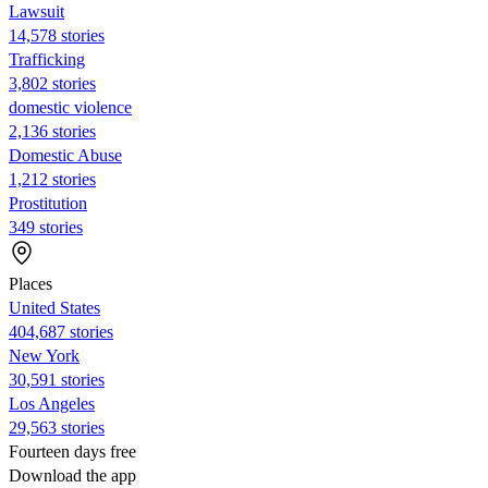
Lawsuit
14,578 stories
Trafficking
3,802 stories
domestic violence
2,136 stories
Domestic Abuse
1,212 stories
Prostitution
349 stories
Places
United States
404,687 stories
New York
30,591 stories
Los Angeles
29,563 stories
Fourteen days free
Download the app