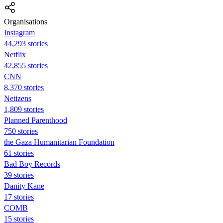
Organisations
Instagram
44,293 stories
Netflix
42,855 stories
CNN
8,370 stories
Netizens
1,809 stories
Planned Parenthood
750 stories
the Gaza Humanitarian Foundation
61 stories
Bad Boy Records
39 stories
Danity Kane
17 stories
COMB
15 stories