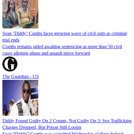
Sean ‘Diddy’ Combs faces growing wave of civil suits as criminal
trial ends
Combs remains jailed awaiting sentencing as more than 50 civil
cases alleging abuse and assault move forward
The Guardian - US
Diddy Found Guilty On 2 Counts, Not Guilty On 3: Sex Trafficking
Charges Dropped, But Prison Still Looms
Sean “Diddy” Combs was acquitted Wednesday of three federal