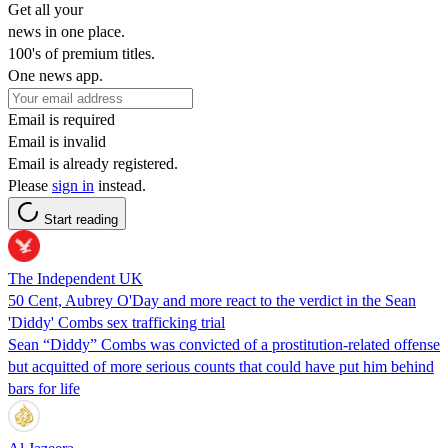
Get all your
news in one place.
100's of premium titles.
One news app.
Email is required
Email is invalid
Email is already registered.
Please
sign in
instead.
Start reading
The Independent UK
50 Cent, Aubrey O'Day and more react to the verdict in the Sean
'Diddy' Combs sex trafficking trial
Sean “Diddy” Combs was convicted of a prostitution-related offense
but acquitted of more serious counts that could have put him behind
bars for life