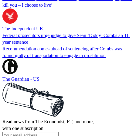
kill you – I choose to live’
The Independent UK
Federal prosecutors urge judge to give Sean ‘Diddy’ Combs an 11-
year sentence
Recommendation comes ahead of sentencing after Combs was
found guilty of transportation to engage in prostitution
The Guardian - US
Read news from The Economist, FT, and more,
with one subscription