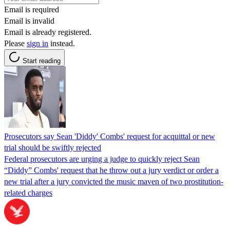
Email is required
Email is invalid
Email is already registered.
Please
sign in
instead.
Start reading
Prosecutors say Sean 'Diddy' Combs' request for acquittal or new
trial should be swiftly rejected
Federal prosecutors are urging a judge to quickly reject Sean
“Diddy” Combs' request that he throw out a jury verdict or order a
new trial after a jury convicted the music maven of two prostitution-
related charges