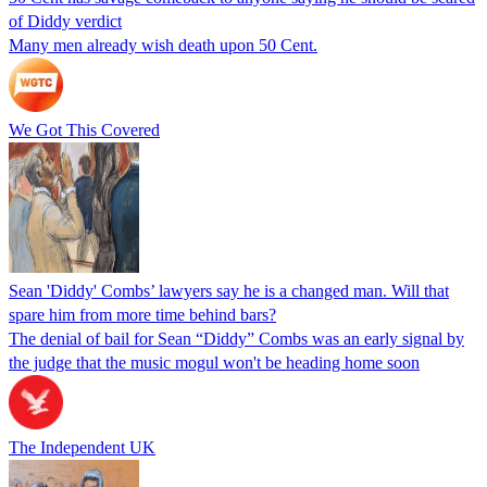
of Diddy verdict
Many men already wish death upon 50 Cent.
We Got This Covered
Sean 'Diddy' Combs’ lawyers say he is a changed man. Will that
spare him from more time behind bars?
The denial of bail for Sean “Diddy” Combs was an early signal by
the judge that the music mogul won't be heading home soon
The Independent UK