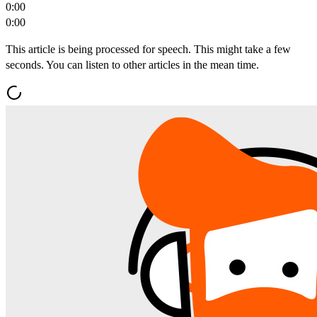
0:00
0:00
This article is being processed for speech. This might take a few
seconds. You can listen to other articles in the mean time.