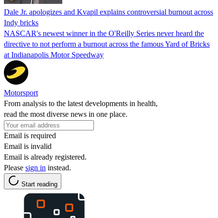
Dale Jr. apologizes and Kvapil explains controversial burnout across
Indy bricks
NASCAR's newest winner in the O'Reilly Series never heard the
directive to not perform a burnout across the famous Yard of Bricks
at Indianapolis Motor Speedway
Motorsport
From analysis to the latest developments in health,
read the most diverse news in one place.
Email is required
Email is invalid
Email is already registered.
Please
sign in
instead.
Start reading