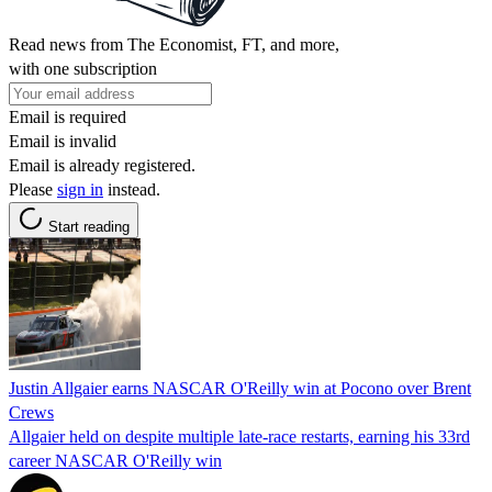
Read news from The Economist, FT, and more,
with one subscription
Email is required
Email is invalid
Email is already registered.
Please
sign in
instead.
Start reading
Justin Allgaier earns NASCAR O'Reilly win at Pocono over Brent
Crews
Allgaier held on despite multiple late-race restarts, earning his 33rd
career NASCAR O'Reilly win