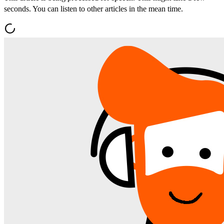
seconds. You can listen to other articles in the mean time.