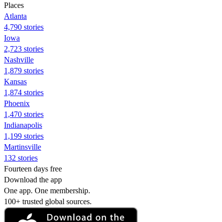
Places
Atlanta
4,790 stories
Iowa
2,723 stories
Nashville
1,879 stories
Kansas
1,874 stories
Phoenix
1,470 stories
Indianapolis
1,199 stories
Martinsville
132 stories
Fourteen days free
Download the app
One app. One membership.
100+ trusted global sources.