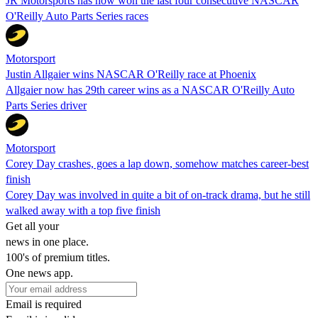
JR Motorsports has now won the last four consecutive NASCAR
O'Reilly Auto Parts Series races
Motorsport
Justin Allgaier wins NASCAR O'Reilly race at Phoenix
Allgaier now has 29th career wins as a NASCAR O'Reilly Auto
Parts Series driver
Motorsport
Corey Day crashes, goes a lap down, somehow matches career-best
finish
Corey Day was involved in quite a bit of on-track drama, but he still
walked away with a top five finish
Get all your
news in one place.
100's of premium titles.
One news app.
Email is required