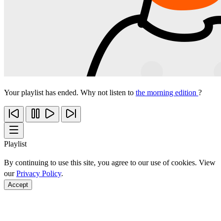
Your playlist has ended. Why not listen to
the morning edition
?
Playlist
By continuing to use this site, you agree to our use of cookies. View
our
Privacy Policy
.
Accept