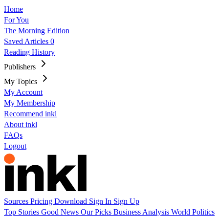
Home
For You
The Morning Edition
Saved Articles
0
Reading History
Publishers
My Topics
My Account
My Membership
Recommend inkl
About inkl
FAQs
Logout
Sources
Pricing
Download
Sign In
Sign Up
Top Stories
Good News
Our Picks
Business
Analysis
World
Politics