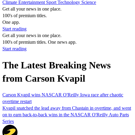
Climate
Entertainment
Sport
Technology
Science
Get all your news in one place.
100's of premium titles.
One app.
Start reading
Get all your news in one place.
100's of premium titles. One news app.
Start reading
The Latest Breaking News
from Carson Kvapil
Carson Kvapil wins NASCAR O'Reilly Iowa race after chaotic
overtime restart
Kvapil snatched the lead away from Chastain in overtime, and went
on to earn back-to-back wins in the NASCAR O'Reilly Auto Parts
Series