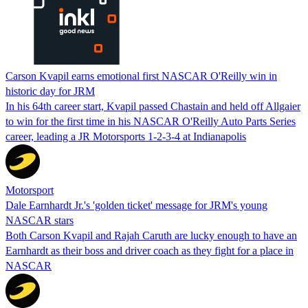
Carson Kvapil earns emotional first NASCAR O'Reilly win in
historic day for JRM
In his 64th career start, Kvapil passed Chastain and held off Allgaier
to win for the first time in his NASCAR O'Reilly Auto Parts Series
career, leading a JR Motorsports 1-2-3-4 at Indianapolis
Motorsport
Dale Earnhardt Jr.'s 'golden ticket' message for JRM's young
NASCAR stars
Both Carson Kvapil and Rajah Caruth are lucky enough to have an
Earnhardt as their boss and driver coach as they fight for a place in
NASCAR