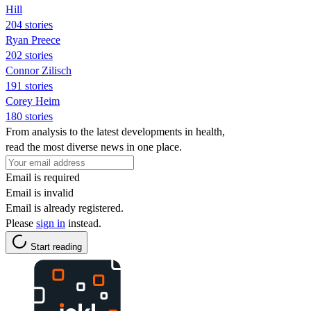
Hill
204 stories
Ryan Preece
202 stories
Connor Zilisch
191 stories
Corey Heim
180 stories
From analysis to the latest developments in health,
read the most diverse news in one place.
Email is required
Email is invalid
Email is already registered.
Please
sign in
instead.
Start reading