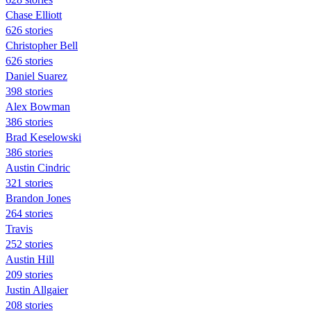
Chase Elliott
626 stories
Christopher Bell
626 stories
Daniel Suarez
398 stories
Alex Bowman
386 stories
Brad Keselowski
386 stories
Austin Cindric
321 stories
Brandon Jones
264 stories
Travis
252 stories
Austin Hill
209 stories
Justin Allgaier
208 stories