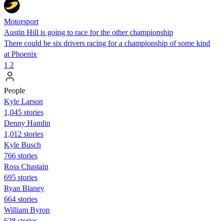
Motorsport
Austin Hill is going to race for the other championship
There could be six drivers racing for a championship of some kind
at Phoenix
1
2
People
Kyle Larson
1,045 stories
Denny Hamlin
1,012 stories
Kyle Busch
766 stories
Ross Chastain
695 stories
Ryan Blaney
664 stories
William Byron
628 stories