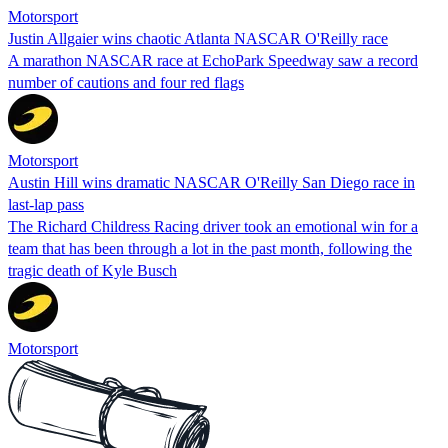
Motorsport
Justin Allgaier wins chaotic Atlanta NASCAR O'Reilly race
A marathon NASCAR race at EchoPark Speedway saw a record
number of cautions and four red flags
Motorsport
Austin Hill wins dramatic NASCAR O'Reilly San Diego race in
last-lap pass
The Richard Childress Racing driver took an emotional win for a
team that has been through a lot in the past month, following the
tragic death of Kyle Busch
Motorsport