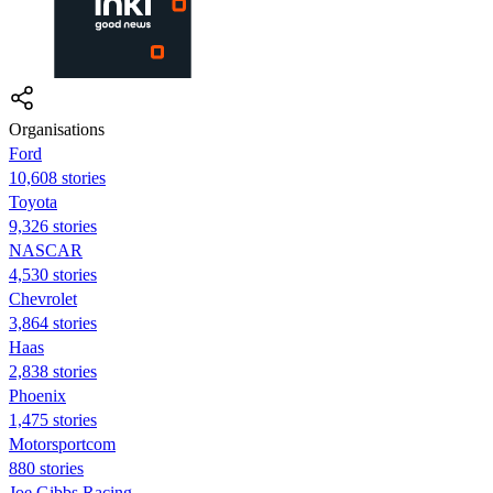
Organisations
Ford
10,608 stories
Toyota
9,326 stories
NASCAR
4,530 stories
Chevrolet
3,864 stories
Haas
2,838 stories
Phoenix
1,475 stories
Motorsportcom
880 stories
Joe Gibbs Racing