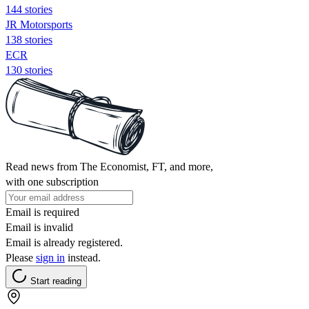
144 stories
JR Motorsports
138 stories
ECR
130 stories
Read news from The Economist, FT, and more,
with one subscription
Email is required
Email is invalid
Email is already registered.
Please
sign in
instead.
Start reading