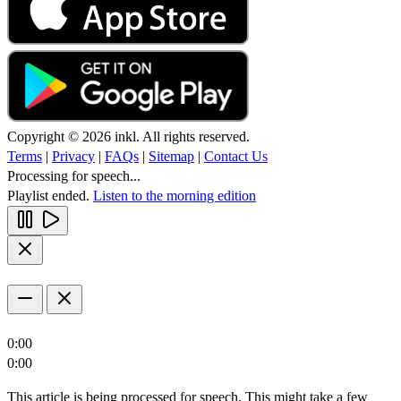
Copyright © 2026 inkl. All rights reserved.
Terms
|
Privacy
|
FAQs
|
Sitemap
|
Contact Us
Processing for speech...
Playlist ended.
Listen to the morning edition
0:00
0:00
This article is being processed for speech. This might take a few