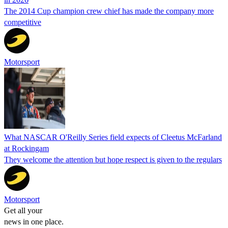
The 2014 Cup champion crew chief has made the company more
competitive
Motorsport
What NASCAR O'Reilly Series field expects of Cleetus McFarland
at Rockingam
They welcome the attention but hope respect is given to the regulars
Motorsport
Get all your
news in one place.