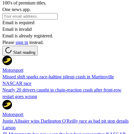
100's of premium titles.
One news app.
Email is required
Email is invalid
Email is already registered.
Please
sign in
instead.
Start reading
Motorsport
Missed shift sparks race-halting pileup crash in Martinsville
NASCAR race
Nearly 20 drivers caught in chain-reaction crash after front-row
restart goes wrong
Motorsport
Justin Allgaier wins Darlington O'Reilly race as bad pit stop derails
Larson