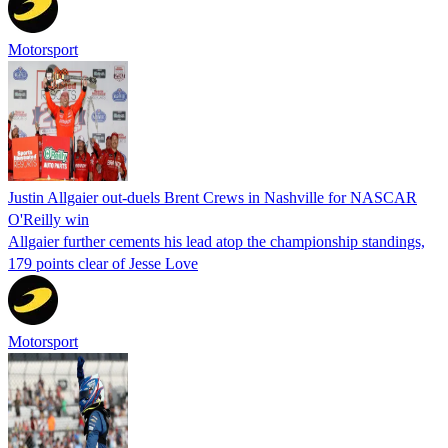
Motorsport
Justin Allgaier out-duels Brent Crews in Nashville for NASCAR
O'Reilly win
Allgaier further cements his lead atop the championship standings,
179 points clear of Jesse Love
Motorsport