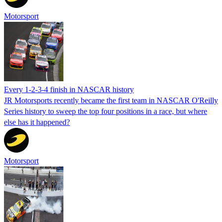
Motorsport
Every 1-2-3-4 finish in NASCAR history
JR Motorsports recently became the first team in NASCAR O'Reilly
Series history to sweep the top four positions in a race, but where
else has it happened?
Motorsport