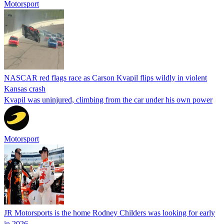
Motorsport
NASCAR red flags race as Carson Kvapil flips wildly in violent
Kansas crash
Kvapil was uninjured, climbing from the car under his own power
Motorsport
JR Motorsports is the home Rodney Childers was looking for early
in 2026