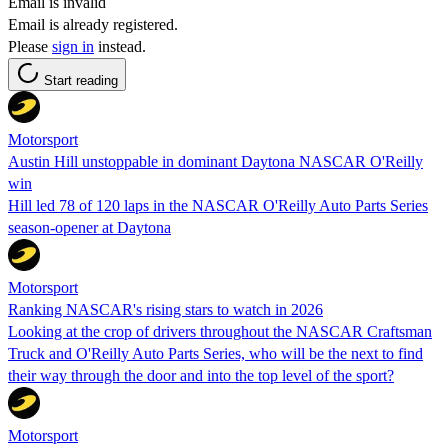
Email is invalid
Email is already registered.
Please
sign in
instead.
Start reading
Motorsport
Austin Hill unstoppable in dominant Daytona NASCAR O'Reilly
win
Hill led 78 of 120 laps in the NASCAR O'Reilly Auto Parts Series
season-opener at Daytona
Motorsport
Ranking NASCAR's rising stars to watch in 2026
Looking at the crop of drivers throughout the NASCAR Craftsman
Truck and O'Reilly Auto Parts Series, who will be the next to find
their way through the door and into the top level of the sport?
Motorsport