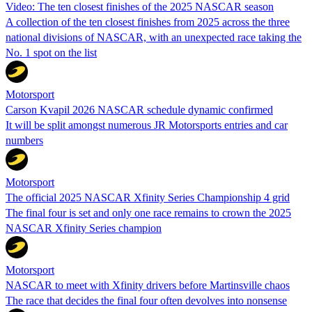
Video: The ten closest finishes of the 2025 NASCAR season
A collection of the ten closest finishes from 2025 across the three
national divisions of NASCAR, with an unexpected race taking the
No. 1 spot on the list
Motorsport
Carson Kvapil 2026 NASCAR schedule dynamic confirmed
It will be split amongst numerous JR Motorsports entries and car
numbers
Motorsport
The official 2025 NASCAR Xfinity Series Championship 4 grid
The final four is set and only one race remains to crown the 2025
NASCAR Xfinity Series champion
Motorsport
NASCAR to meet with Xfinity drivers before Martinsville chaos
The race that decides the final four often devolves into nonsense