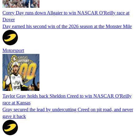
Corey Day runs down Allgaier to win NASCAR O'Reilly race at
Dover
Day earned his second win of the 2026 season at the Monster Mile
Motorsport
Taylor Gray holds back Sheldon Creed to win NASCAR O'Reilly
race at Kansas
Gray secured the lead by undercutting Creed on pit road, and never
gave it back