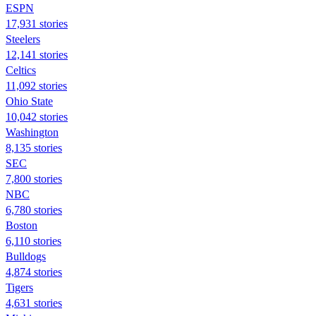
ESPN
17,931 stories
Steelers
12,141 stories
Celtics
11,092 stories
Ohio State
10,042 stories
Washington
8,135 stories
SEC
7,800 stories
NBC
6,780 stories
Boston
6,110 stories
Bulldogs
4,874 stories
Tigers
4,631 stories