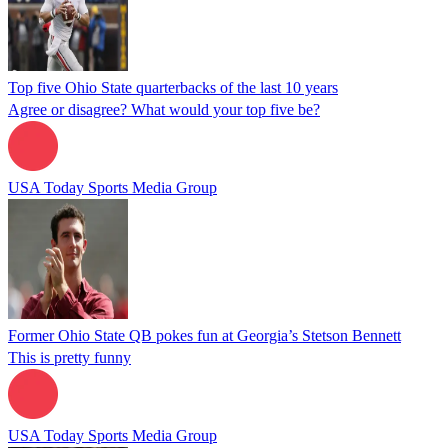
Top five Ohio State quarterbacks of the last 10 years
Agree or disagree? What would your top five be?
USA Today Sports Media Group
Former Ohio State QB pokes fun at Georgia’s Stetson Bennett
This is pretty funny
USA Today Sports Media Group