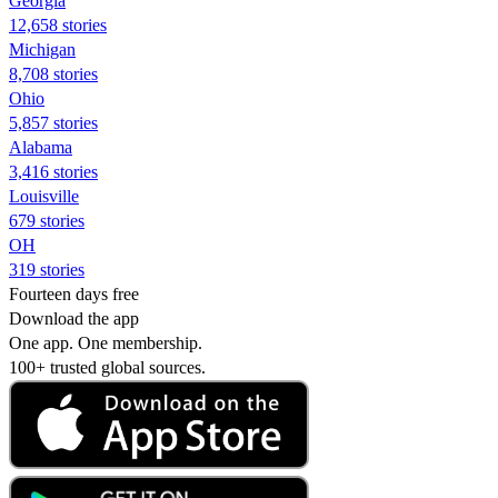
Georgia
12,658 stories
Michigan
8,708 stories
Ohio
5,857 stories
Alabama
3,416 stories
Louisville
679 stories
OH
319 stories
Fourteen days free
Download the app
One app. One membership.
100+ trusted global sources.