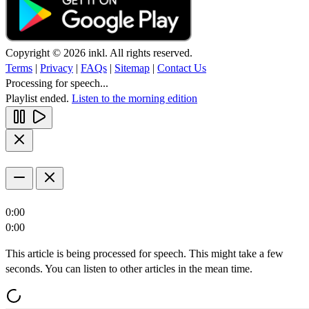
Copyright © 2026 inkl. All rights reserved.
Terms
|
Privacy
|
FAQs
|
Sitemap
|
Contact Us
Processing for speech...
Playlist ended.
Listen to the morning edition
0:00
0:00
This article is being processed for speech. This might take a few
seconds. You can listen to other articles in the mean time.