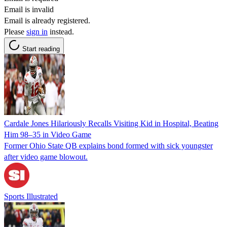
Email is invalid
Email is already registered.
Please
sign in
instead.
Start reading
Cardale Jones Hilariously Recalls Visiting Kid in Hospital, Beating
Him 98–35 in Video Game
Former Ohio State QB explains bond formed with sick youngster
after video game blowout.
Sports Illustrated