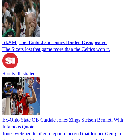
SI:AM | Joel Embiid and James Harden Disappeared
The Sixers lost that game more than the Celtics won it.
Sports Illustrated
Ex-Ohio State QB Cardale Jones Zings Stetson Bennett With
Infamous Quote
Jones weighed in after a report emerged that former Georgia