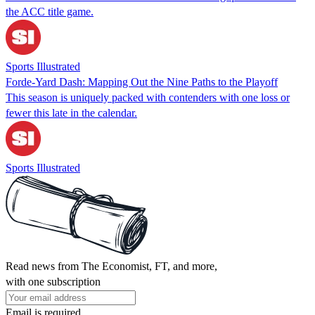
the ACC title game.
Sports Illustrated
Forde-Yard Dash: Mapping Out the Nine Paths to the Playoff
This season is uniquely packed with contenders with one loss or
fewer this late in the calendar.
Sports Illustrated
Read news from The Economist, FT, and more,
with one subscription
Email is required