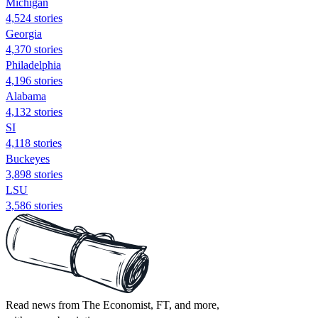
Michigan
4,524 stories
Georgia
4,370 stories
Philadelphia
4,196 stories
Alabama
4,132 stories
SI
4,118 stories
Buckeyes
3,898 stories
LSU
3,586 stories
Read news from The Economist, FT, and more,