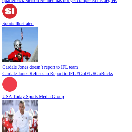
quarterback Stetson Bennett has not yet completed his degree.
Sports Illustrated
Cardale Jones doesn’t report to IFL team
Cardale Jones Refuses to Report to IFL #GoIFL #GoBucks
USA Today Sports Media Group