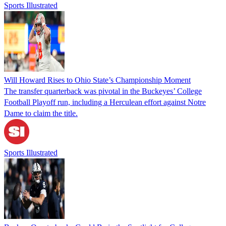
Sports Illustrated
Will Howard Rises to Ohio State’s Championship Moment
The transfer quarterback was pivotal in the Buckeyes’ College
Football Playoff run, including a Herculean effort against Notre
Dame to claim the title.
Sports Illustrated