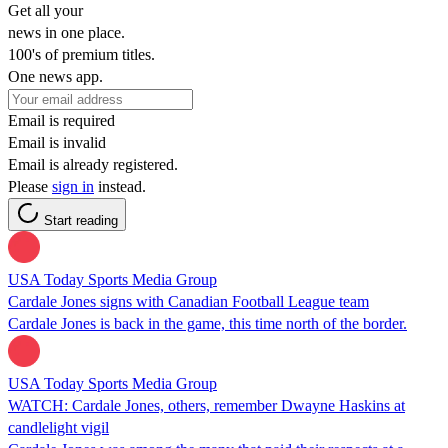
Get all your
news in one place.
100's of premium titles.
One news app.
Email is required
Email is invalid
Email is already registered.
Please
sign in
instead.
Start reading
USA Today Sports Media Group
Cardale Jones signs with Canadian Football League team
Cardale Jones is back in the game, this time north of the border.
USA Today Sports Media Group
WATCH: Cardale Jones, others, remember Dwayne Haskins at
candlelight vigil