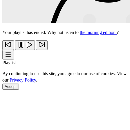
Your playlist has ended. Why not listen to
the morning edition
?
Playlist
By continuing to use this site, you agree to our use of cookies. View
our
Privacy Policy
.
Accept