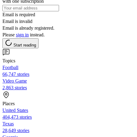
with one subscription
Email is required
Email is invalid
Email is already registered.
Please
sign in
instead.
Start reading
Topics
Football
66,747 stories
Video Game
2,863 stories
Places
United States
404,473 stories
Texas
28,649 stories