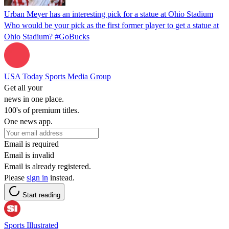
Urban Meyer has an interesting pick for a statue at Ohio Stadium
Who would be your pick as the first former player to get a statue at
Ohio Stadium? #GoBucks
USA Today Sports Media Group
Get all your
news in one place.
100's of premium titles.
One news app.
Email is required
Email is invalid
Email is already registered.
Please
sign in
instead.
Start reading
Sports Illustrated