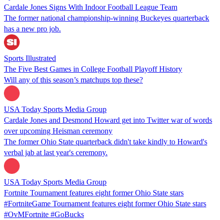
Cardale Jones Signs With Indoor Football League Team
The former national championship-winning Buckeyes quarterback
has a new pro job.
Sports Illustrated
The Five Best Games in College Football Playoff History
Will any of this season’s matchups top these?
USA Today Sports Media Group
Cardale Jones and Desmond Howard get into Twitter war of words
over upcoming Heisman ceremony
The former Ohio State quarterback didn't take kindly to Howard's
verbal jab at last year's ceremony.
USA Today Sports Media Group
Fortnite Tournament features eight former Ohio State stars
#FortniteGame Tournament features eight former Ohio State stars
#OvMFortnite #GoBucks