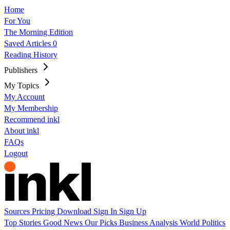
Home
For You
The Morning Edition
Saved Articles
0
Reading History
Publishers
My Topics
My Account
My Membership
Recommend inkl
About inkl
FAQs
Logout
Sources
Pricing
Download
Sign In
Sign Up
Top Stories
Good News
Our Picks
Business
Analysis
World
Politics