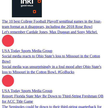
The 10 best College Football Playoff semifinal games in the four-
team format as it disappears, including the 2018 Rose Bowl
Let's remember Cardale Jones, Max Duggan and Sony Michel.
USA Today Sports Media Group
Social media reacts to Ohio State’s loss to Missouri in the Cotton
Bowl
Social media was unsurprisingly in a foul mood after Ohio State's
loss to Missouri in the Cotton Bowl. #GoBucks
USA Today Sports Media Group
Report: Florida State May Be Down to Third-String Freshman QB
for ACC Title Game
The Seminoles could be down to their third-string quarterback for