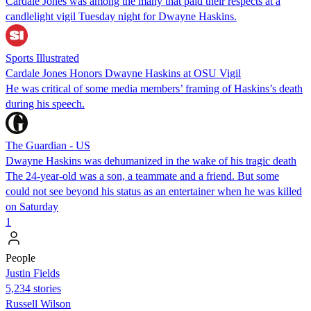
Cardale Jones was among the many that paid their respects at a
candlelight vigil Tuesday night for Dwayne Haskins.
Sports Illustrated
Cardale Jones Honors Dwayne Haskins at OSU Vigil
He was critical of some media members’ framing of Haskins’s death
during his speech.
The Guardian - US
Dwayne Haskins was dehumanized in the wake of his tragic death
The 24-year-old was a son, a teammate and a friend. But some
could not see beyond his status as an entertainer when he was killed
on Saturday
1
People
Justin Fields
5,234 stories
Russell Wilson