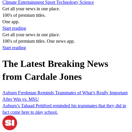
Climate
Entertainment
Sport
Technology
Science
Get all your news in one place.
100's of premium titles.
One app.
Start reading
Get all your news in one place.
100's of premium titles. One news app.
Start reading
The Latest Breaking News
from Cardale Jones
Auburn Freshman Reminds Teammates of What’s Really Important
After Win vs. MSU
Auburn’s Tahaad Pettiford reminded his teammates that they did in
fact come here to play school.