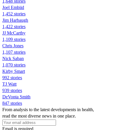
1,648 stories
Joel Embiid
1,452 stories
Jim Harbaugh
1,422 stories
JJ McCarthy
1,109 stories
Chris Jones
1,107 stories
Nick Saban
1,070 stories
Kirby Smart
992 stories
TJ Watt
939 stories
DeVonta Smith
847 stories
From analysis to the latest developments in health,
read the most diverse news in one place.
Email is required