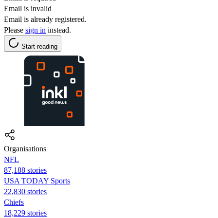
Email is invalid
Email is already registered.
Please
sign in
instead.
Start reading
Organisations
NFL
87,188 stories
USA TODAY Sports
22,830 stories
Chiefs
18,229 stories