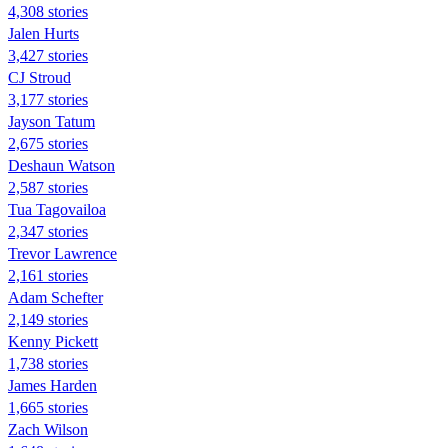
4,308 stories
Jalen Hurts
3,427 stories
CJ Stroud
3,177 stories
Jayson Tatum
2,675 stories
Deshaun Watson
2,587 stories
Tua Tagovailoa
2,347 stories
Trevor Lawrence
2,161 stories
Adam Schefter
2,149 stories
Kenny Pickett
1,738 stories
James Harden
1,665 stories
Zach Wilson