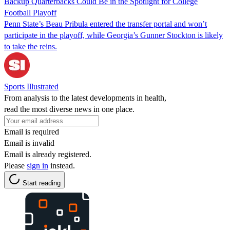
Backup Quarterbacks Could Be in the Spotlight for College
Football Playoff
Penn State’s Beau Pribula entered the transfer portal and won’t
participate in the playoff, while Georgia’s Gunner Stockton is likely
to take the reins.
Sports Illustrated
From analysis to the latest developments in health,
read the most diverse news in one place.
Email is required
Email is invalid
Email is already registered.
Please
sign in
instead.
Start reading