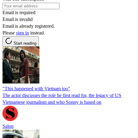
Email is required
Email is invalid
Email is already registered.
Please
sign in
instead.
Start reading
"This happened with Vietnam too"
The actor discusses the role he first read for, the legacy of US
Vietnamese journalism and who Sonny is based on
Salon