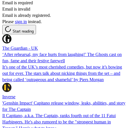
Email is required
Email is invalid
Email is already registered.
Please
sign in
instead.
Start reading
The Guardian - UK
‘After rehearsal, my face hurts from laughing!’ The Ghosts cast on
fun, fame and their festive farewell
It’s one of the UK’s most cherished comedies, but now it’s bowing
out for ever. The stars talk about nicking things from the set – and
being called ‘outrageous and shameful’ by Piers Morgan
Inverse
'Genshin Impact' Capitano release window, leaks, abilities, and story
for The Captain
Il Capitano, a.k.a. The Captain, ranks fourth out of the 11 Fatui
Harbingers. He's also rumored to be the "strongest human in