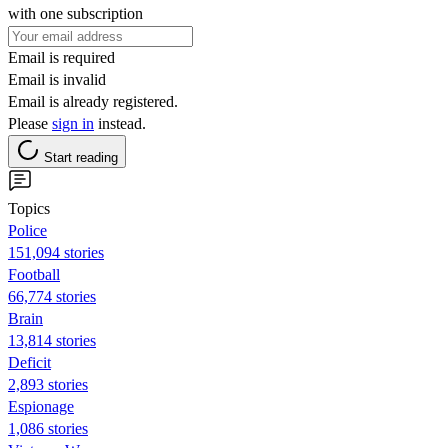
with one subscription
Email is required
Email is invalid
Email is already registered.
Please
sign in
instead.
Start reading
Topics
Police
151,094 stories
Football
66,774 stories
Brain
13,814 stories
Deficit
2,893 stories
Espionage
1,086 stories