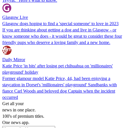
Teyvat." Here's what to know.
Glasgow Live
Glasgow dogs hoping to find a 'special someone' to love in 2023
If you are thinking about getting a dog and live in Glasgow - or
know someone who does - it would be great to consider these four
friendly pups who deserve a loving family and a new home.
Daily Mirror
Katie Price 'in bits' after losing pet chihuahua on 'millionaires'
playground' holiday
Former glamour model Katie Price, 44, had been enjoying a
staycation in Dorset's 'millionaires' playground' Sandbanks with
fiance Carl Woods and beloved dog Captain when the incident
occurred
Get all your
news in one place.
100's of premium titles.
One news app.