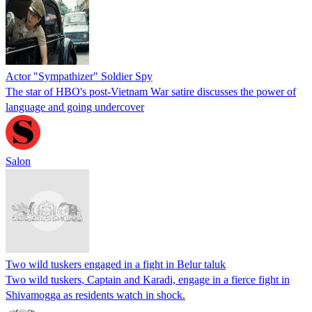
Actor "Sympathizer" Soldier Spy
The star of HBO's post-Vietnam War satire discusses the power of
language and going undercover
Salon
Two wild tuskers engaged in a fight in Belur taluk
Two wild tuskers, Captain and Karadi, engage in a fierce fight in
Shivamogga as residents watch in shock.