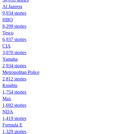
Al Jazeera
9,934 stories
HBO
8,299 stories
Tesco
6,937 stories
CIA
3,070 stories
Yamaha
2,934 stories
Metropolitan Police
2,812 stories
Knights
1,754 stories
Max
1,692 stories
NDA
1,419 stories
Formula E
1,329 stories