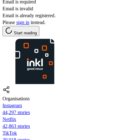
Email is required
Email is invalid
Email is already registered.
Please
sign in
instead.
Start reading
Organisations
Instagram
44,297 stories
Netflix
42,863 stories
TikTok
30,018 stories