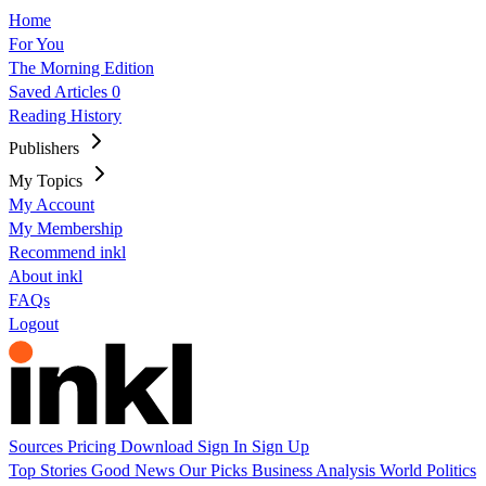
Home
For You
The Morning Edition
Saved Articles
0
Reading History
Publishers
My Topics
My Account
My Membership
Recommend inkl
About inkl
FAQs
Logout
Sources
Pricing
Download
Sign In
Sign Up
Top Stories
Good News
Our Picks
Business
Analysis
World
Politics