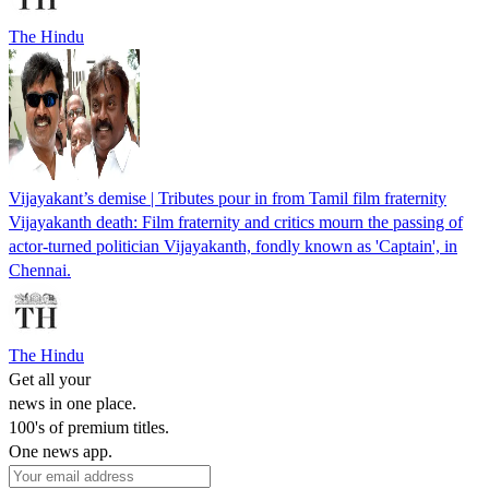
The Hindu
Vijayakant’s demise | Tributes pour in from Tamil film fraternity
Vijayakanth death: Film fraternity and critics mourn the passing of
actor-turned politician Vijayakanth, fondly known as 'Captain', in
Chennai.
The Hindu
Get all your
news in one place.
100's of premium titles.
One news app.