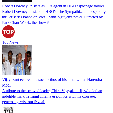
Robert Downey Jr. stars as CIA agent in HBO espionage thriller
Robert Downey Jr. stars in HBO's The Sympathizer, an espionage
thriller series based on Viet Thanh Nguyen's novel. Directed by
Park Chan-Wook, the show fol...
Top News
Vijayakant echoed the social ethos of his time, writes Narendra
Modi
A tribute to the beloved leader, Thiru Vijayakant Ji, who left an
indelible mark in Tamil cinema & politics with his courage,
generosity, wisdom & zeal.