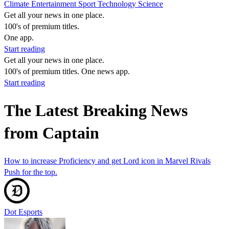
Climate
Entertainment
Sport
Technology
Science
Get all your news in one place.
100's of premium titles.
One app.
Start reading
Get all your news in one place.
100's of premium titles. One news app.
Start reading
The Latest Breaking News
from Captain
How to increase Proficiency and get Lord icon in Marvel Rivals
Push for the top.
Dot Esports