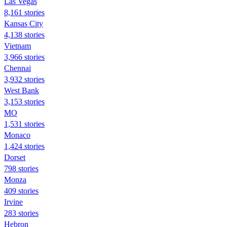
Las Vegas
8,161 stories
Kansas City
4,138 stories
Vietnam
3,966 stories
Chennai
3,932 stories
West Bank
3,153 stories
MO
1,531 stories
Monaco
1,424 stories
Dorset
798 stories
Monza
409 stories
Irvine
283 stories
Hebron