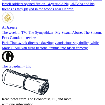
Israeli soldiers opened fire on 14-year-old Naji al-Baba and his
friends as they played in the woods near Hebron.
Al Jazeera
The week in TV: The Sympathizer; My Sexual Abuse: The Sitcom;
Eric; Camden – review
Park Chan-wook directs a dazzlingly audacious spy thriller, while
Mark O’Sullivan turns personal trauma into black comedy
The Guardian - UK
Read news from The Economist, FT, and more,
with one subscription