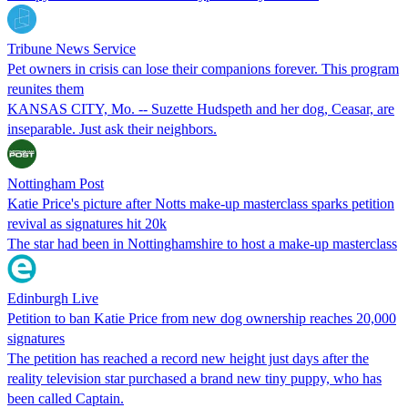
Tribune News Service
Pet owners in crisis can lose their companions forever. This program
reunites them
KANSAS CITY, Mo. -- Suzette Hudspeth and her dog, Ceasar, are
inseparable. Just ask their neighbors.
Nottingham Post
Katie Price's picture after Notts make-up masterclass sparks petition
revival as signatures hit 20k
The star had been in Nottinghamshire to host a make-up masterclass
Edinburgh Live
Petition to ban Katie Price from new dog ownership reaches 20,000
signatures
The petition has reached a record new height just days after the
reality television star purchased a brand new tiny puppy, who has
been called Captain.