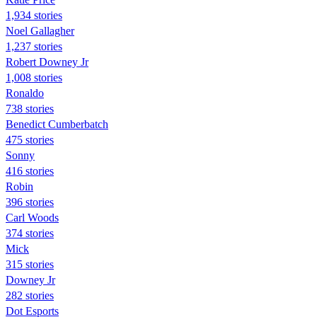
1,934 stories
Noel Gallagher
1,237 stories
Robert Downey Jr
1,008 stories
Ronaldo
738 stories
Benedict Cumberbatch
475 stories
Sonny
416 stories
Robin
396 stories
Carl Woods
374 stories
Mick
315 stories
Downey Jr
282 stories
Dot Esports