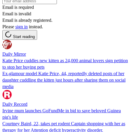
Email is required
Email is invalid
Email is already registered.
Please
sign in
instead.
Start reading
Daily Mirror
Katie Price cuddles new kitten as 24,000 animal lovers sign petition
to stop her buying pets
Ex-glamour model Katie Price, 44, reportedly deleted posts of her
daughter cuddling the kitten just hours after sharing them on social
media
Daily Record
Irvine mum launches GoFundMe in bid to save beloved Guinea
pig's life
Courtney Baird, 22, takes pet rodent Captain shopping with her as
therapy for her Attention deficit hyperactivity disorder.