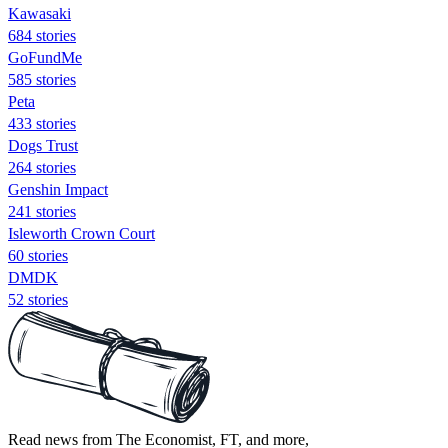
Kawasaki
684 stories
GoFundMe
585 stories
Peta
433 stories
Dogs Trust
264 stories
Genshin Impact
241 stories
Isleworth Crown Court
60 stories
DMDK
52 stories
Read news from The Economist, FT, and more,