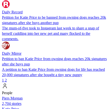
Daily Record
Petition for Katie Price to be banned from owning dogs reaches 20k
signatures after she buys another pup
The mum-of-five took to Instagram last week to share a snap of
herself cuddling into her new pet and many flocked to the
comments.
Daily Mirror
Petition to ban Katie Price from owning dogs reaches 20k signatures
after she buys pup
A petition to ban Katie Price from owning dogs for life has reached
20,000 signatures after she bought a tiny new puppy
1
2
People
Piers Morgan
2,704 stories
Katie Price