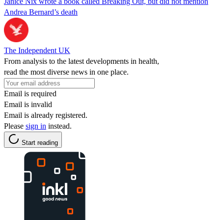
Janice Nix wrote a book called Breaking Out, but did not mention
Andrea Bernard’s death
The Independent UK
From analysis to the latest developments in health,
read the most diverse news in one place.
Email is required
Email is invalid
Email is already registered.
Please
sign in
instead.
Start reading