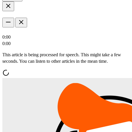
0:00
0:00
This article is being processed for speech. This might take a few
seconds. You can listen to other articles in the mean time.