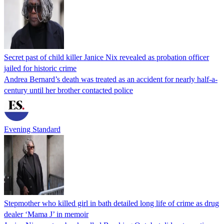
Secret past of child killer Janice Nix revealed as probation officer
jailed for historic crime
Andrea Bernard’s death was treated as an accident for nearly half-a-
century until her brother contacted police
Evening Standard
Stepmother who killed girl in bath detailed long life of crime as drug
dealer ‘Mama J’ in memoir