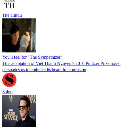
The Hindu
You'll feel for "The Sympathizer"
This adaptation of Viet Thanh Nguyen’s 2016 Pulitzer Prize novel
persuades us to embrace its beautiful confusion
Salon