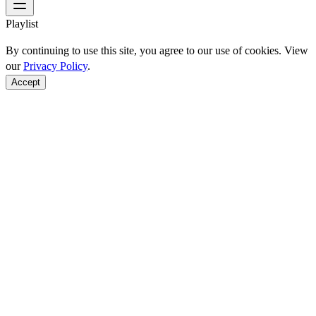
Playlist
By continuing to use this site, you agree to our use of cookies. View
our
Privacy Policy
.
Accept