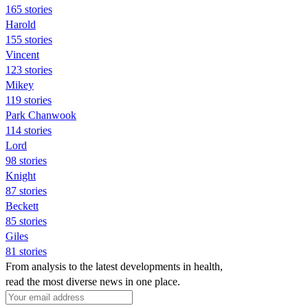
165 stories
Harold
155 stories
Vincent
123 stories
Mikey
119 stories
Park Chanwook
114 stories
Lord
98 stories
Knight
87 stories
Beckett
85 stories
Giles
81 stories
From analysis to the latest developments in health,
read the most diverse news in one place.