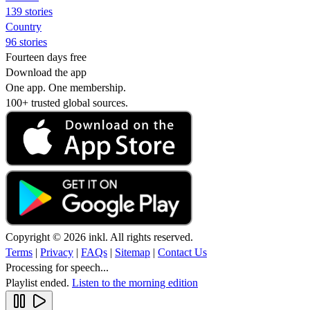
139 stories
Country
96 stories
Fourteen days free
Download the app
One app. One membership.
100+ trusted global sources.
Copyright © 2026 inkl. All rights reserved.
Terms
|
Privacy
|
FAQs
|
Sitemap
|
Contact Us
Processing for speech...
Playlist ended.
Listen to the morning edition