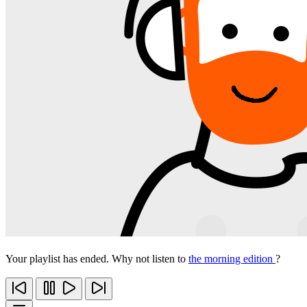
Your playlist has ended. Why not listen to
the morning edition
?