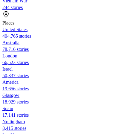
Vietnam War
244 stories
Places
United States
404,765 stories
Australia
78,716 stories
London
66,523 stories
Israel
50,337 stories
America
19,656 stories
Glasgow
18,929 stories
Spain
17,141 stories
Nottingham
8,415 stories