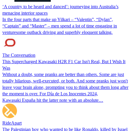
‘A country to be heard and danced’: journeying into Australia’s
menacing interior spaces
In the four parts that make up Yilkari – “Valentin”, “Dylan”,
“Captain” and “Master” – men spend a lot of time engaging in
venturesome outback driving and superbly eloquent talking.
The Conversation
This Supercharged Kawasaki H2R F1 Car Isn't Real, But I Wish It
Was
Without a doubt, some pranks are better than others. Some are just
totally hilarious, well-executed, or both. And some pranks just won't
leave your brain alone, prompting you to think about them long after
the moment is over. For Día de Los Inocentes 2024,
Kawasaki España hit the latter note with an absolute…
RideApart
The Palestinian boy who wanted to be like Ronaldo, killed by Israel