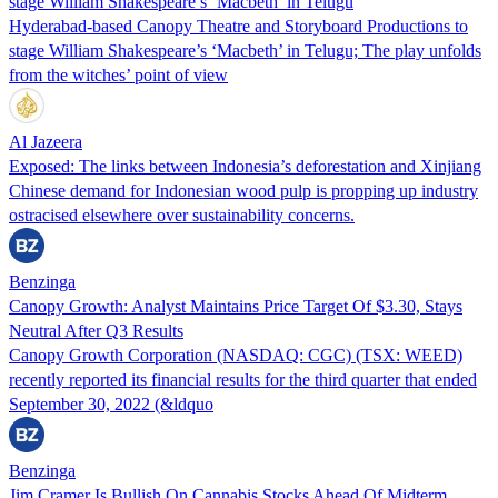
stage William Shakespeare’s ‘Macbeth’ in Telugu
Hyderabad-based Canopy Theatre and Storyboard Productions to
stage William Shakespeare’s ‘Macbeth’ in Telugu; The play unfolds
from the witches’ point of view
Al Jazeera
Exposed: The links between Indonesia’s deforestation and Xinjiang
Chinese demand for Indonesian wood pulp is propping up industry
ostracised elsewhere over sustainability concerns.
Benzinga
Canopy Growth: Analyst Maintains Price Target Of $3.30, Stays
Neutral After Q3 Results
Canopy Growth Corporation (NASDAQ: CGC) (TSX: WEED)
recently reported its financial results for the third quarter that ended
September 30, 2022 (&ldquo
Benzinga
Jim Cramer Is Bullish On Cannabis Stocks Ahead Of Midterm