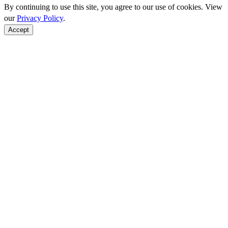
By continuing to use this site, you agree to our use of cookies. View
our
Privacy Policy
.
Accept