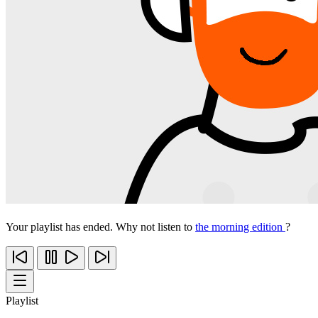
Your playlist has ended. Why not listen to
the morning edition
?
Playlist