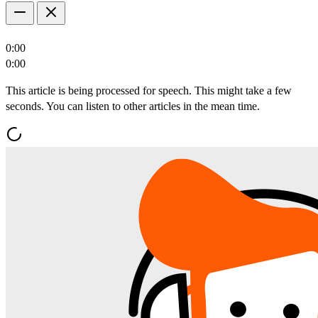
0:00
0:00
This article is being processed for speech. This might take a few
seconds. You can listen to other articles in the mean time.