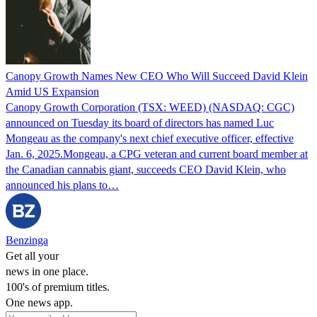
Canopy Growth Names New CEO Who Will Succeed David Klein
Amid US Expansion
Canopy Growth Corporation (TSX: WEED) (NASDAQ: CGC)
announced on Tuesday its board of directors has named Luc
Mongeau as the company's next chief executive officer, effective
Jan. 6, 2025.Mongeau, a CPG veteran and current board member at
the Canadian cannabis giant, succeeds CEO David Klein, who
announced his plans to…
Benzinga
Get all your
news in one place.
100's of premium titles.
One news app.