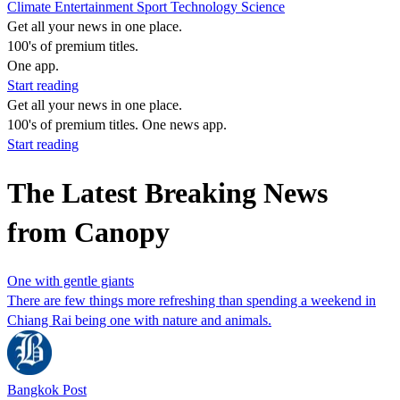
Climate
Entertainment
Sport
Technology
Science
Get all your news in one place.
100's of premium titles.
One app.
Start reading
Get all your news in one place.
100's of premium titles. One news app.
Start reading
The Latest Breaking News
from Canopy
One with gentle giants
There are few things more refreshing than spending a weekend in
Chiang Rai being one with nature and animals.
Bangkok Post