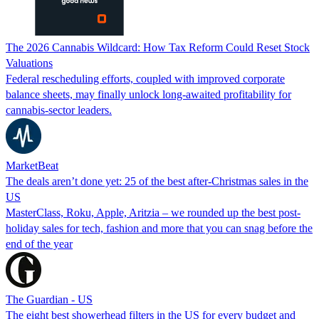
The 2026 Cannabis Wildcard: How Tax Reform Could Reset Stock
Valuations
Federal rescheduling efforts, coupled with improved corporate
balance sheets, may finally unlock long-awaited profitability for
cannabis-sector leaders.
MarketBeat
The deals aren’t done yet: 25 of the best after-Christmas sales in the
US
MasterClass, Roku, Apple, Aritzia – we rounded up the best post-
holiday sales for tech, fashion and more that you can snag before the
end of the year
The Guardian - US
The eight best showerhead filters in the US for every budget and