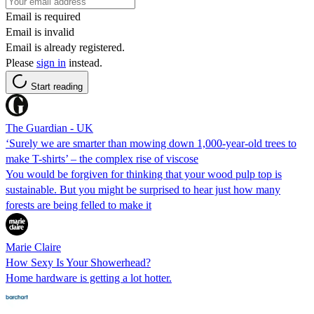
Email is required
Email is invalid
Email is already registered.
Please
sign in
instead.
Start reading
The Guardian - UK
‘Surely we are smarter than mowing down 1,000-year-old trees to
make T-shirts’ – the complex rise of viscose
You would be forgiven for thinking that your wood pulp top is
sustainable. But you might be surprised to hear just how many
forests are being felled to make it
Marie Claire
How Sexy Is Your Showerhead?
Home hardware is getting a lot hotter.