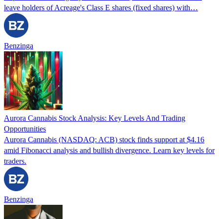
leave holders of Acreage's Class E shares (fixed shares) with…
Benzinga
Aurora Cannabis Stock Analysis: Key Levels And Trading
Opportunities
Aurora Cannabis (NASDAQ: ACB) stock finds support at $4.16
amid Fibonacci analysis and bullish divergence. Learn key levels for
traders.
Benzinga