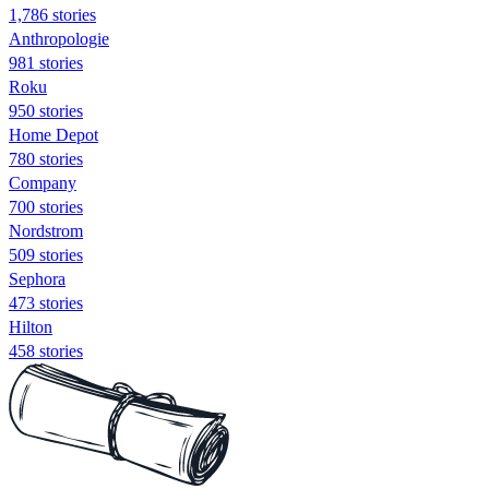
1,786 stories
Anthropologie
981 stories
Roku
950 stories
Home Depot
780 stories
Company
700 stories
Nordstrom
509 stories
Sephora
473 stories
Hilton
458 stories