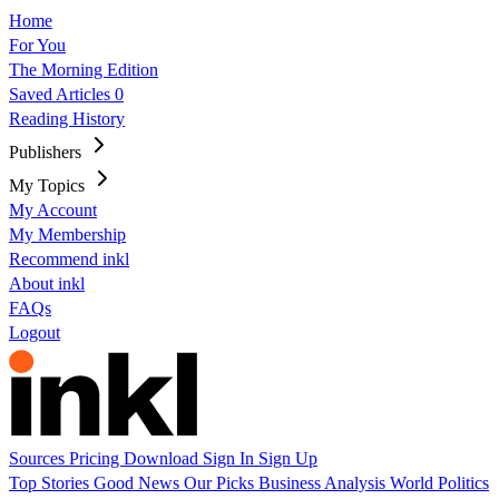
Home
For You
The Morning Edition
Saved Articles
0
Reading History
Publishers
My Topics
My Account
My Membership
Recommend inkl
About inkl
FAQs
Logout
Sources
Pricing
Download
Sign In
Sign Up
Top Stories
Good News
Our Picks
Business
Analysis
World
Politics