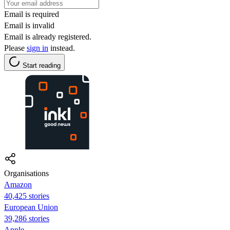
Email is required
Email is invalid
Email is already registered.
Please
sign in
instead.
Start reading
Organisations
Amazon
40,425 stories
European Union
39,286 stories
Apple