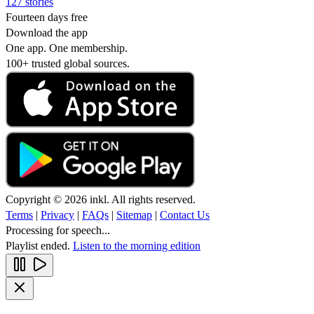
127 stories
Fourteen days free
Download the app
One app. One membership.
100+ trusted global sources.
Copyright © 2026 inkl. All rights reserved.
Terms
|
Privacy
|
FAQs
|
Sitemap
|
Contact Us
Processing for speech...
Playlist ended.
Listen to the morning edition