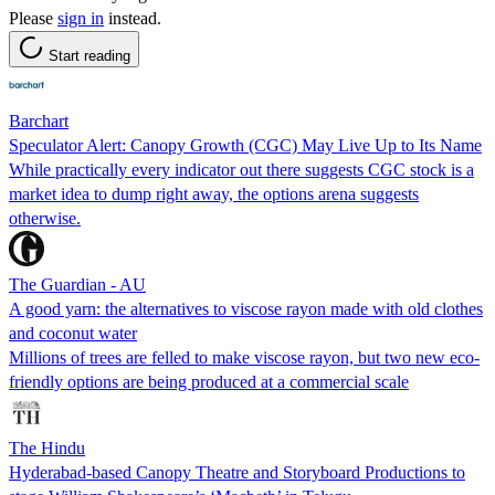
Please
sign in
instead.
Start reading
Barchart
Speculator Alert: Canopy Growth (CGC) May Live Up to Its Name
While practically every indicator out there suggests CGC stock is a
market idea to dump right away, the options arena suggests
otherwise.
The Guardian - AU
A good yarn: the alternatives to viscose rayon made with old clothes
and coconut water
Millions of trees are felled to make viscose rayon, but two new eco-
friendly options are being produced at a commercial scale
The Hindu
Hyderabad-based Canopy Theatre and Storyboard Productions to