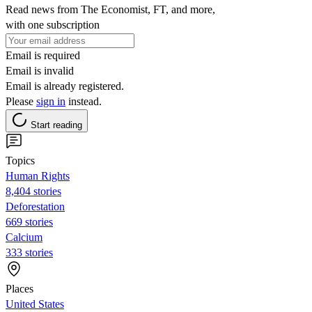
Read news from The Economist, FT, and more,
with one subscription
Email is required
Email is invalid
Email is already registered.
Please
sign in
instead.
Start reading
Topics
Human Rights
8,404 stories
Deforestation
669 stories
Calcium
333 stories
Places
United States