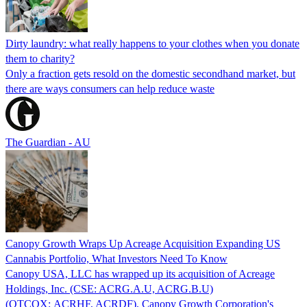
Dirty laundry: what really happens to your clothes when you donate
them to charity?
Only a fraction gets resold on the domestic secondhand market, but
there are ways consumers can help reduce waste
The Guardian - AU
Canopy Growth Wraps Up Acreage Acquisition Expanding US
Cannabis Portfolio, What Investors Need To Know
Canopy USA, LLC has wrapped up its acquisition of Acreage
Holdings, Inc. (CSE: ACRG.A.U, ACRG.B.U)
(OTCQX: ACRHF, ACRDF), Canopy Growth Corporation's