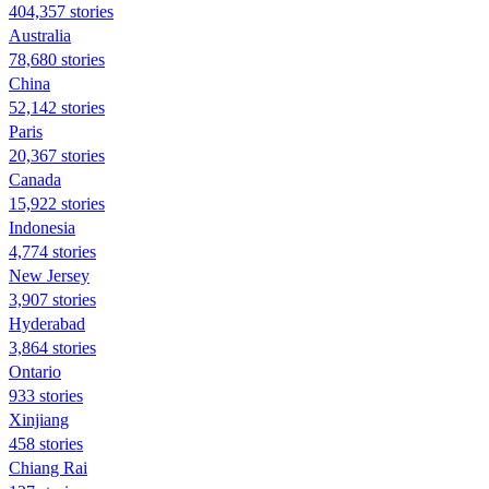
404,357 stories
Australia
78,680 stories
China
52,142 stories
Paris
20,367 stories
Canada
15,922 stories
Indonesia
4,774 stories
New Jersey
3,907 stories
Hyderabad
3,864 stories
Ontario
933 stories
Xinjiang
458 stories
Chiang Rai