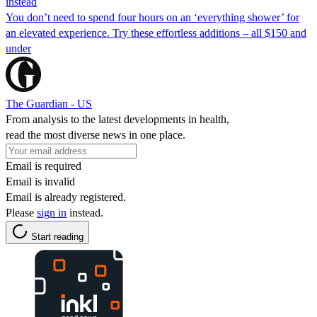
instead
You don’t need to spend four hours on an ‘everything shower’ for
an elevated experience. Try these effortless additions – all $150 and
under
The Guardian - US
From analysis to the latest developments in health,
read the most diverse news in one place.
Email is required
Email is invalid
Email is already registered.
Please
sign in
instead.
Start reading