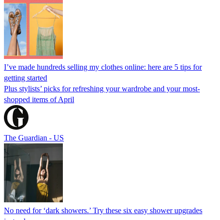
I’ve made hundreds selling my clothes online: here are 5 tips for
getting started
Plus stylists’ picks for refreshing your wardrobe and your most-
shopped items of April
The Guardian - US
No need for ‘dark showers.’ Try these six easy shower upgrades