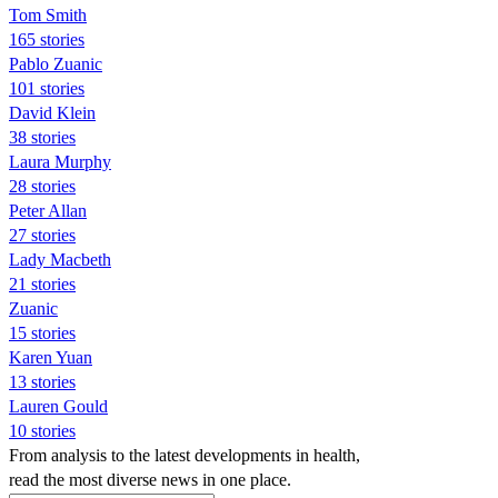
Tom Smith
165 stories
Pablo Zuanic
101 stories
David Klein
38 stories
Laura Murphy
28 stories
Peter Allan
27 stories
Lady Macbeth
21 stories
Zuanic
15 stories
Karen Yuan
13 stories
Lauren Gould
10 stories
From analysis to the latest developments in health,
read the most diverse news in one place.