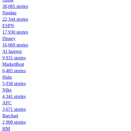
38,085 stories
Nasdaq
22,344 stories
ESPN
17,930 stories
Disney
16,669 stories
Al Jazeera
9,931 stories
MarketBeat
6,485 stories
Hulu
5,938 stories
NIke
4,341 stories
AFC
3,671 stories
Barchart
2,908 stories
HM