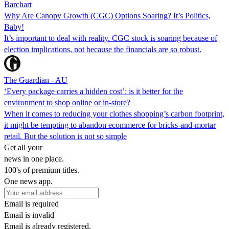
Barchart
Why Are Canopy Growth (CGC) Options Soaring? It’s Politics,
Baby!
It’s important to deal with reality. CGC stock is soaring because of
election implications, not because the financials are so robust.
The Guardian - AU
‘Every package carries a hidden cost’: is it better for the
environment to shop online or in-store?
When it comes to reducing your clothes shopping’s carbon footprint,
it might be tempting to abandon ecommerce for bricks-and-mortar
retail. But the solution is not so simple
Get all your
news in one place.
100's of premium titles.
One news app.
Email is required
Email is invalid
Email is already registered.