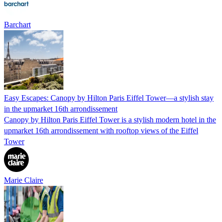
Barchart
Easy Escapes: Canopy by Hilton Paris Eiffel Tower—a stylish stay
in the upmarket 16th arrondissement
Canopy by Hilton Paris Eiffel Tower is a stylish modern hotel in the
upmarket 16th arrondissement with rooftop views of the Eiffel
Tower
Marie Claire