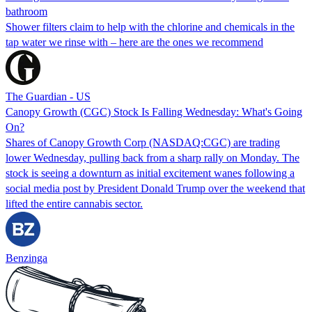
bathroom
Shower filters claim to help with the chlorine and chemicals in the
tap water we rinse with – here are the ones we recommend
The Guardian - US
Canopy Growth (CGC) Stock Is Falling Wednesday: What's Going
On?
Shares of Canopy Growth Corp (NASDAQ:CGC) are trading
lower Wednesday, pulling back from a sharp rally on Monday. The
stock is seeing a downturn as initial excitement wanes following a
social media post by President Donald Trump over the weekend that
lifted the entire cannabis sector.
Benzinga