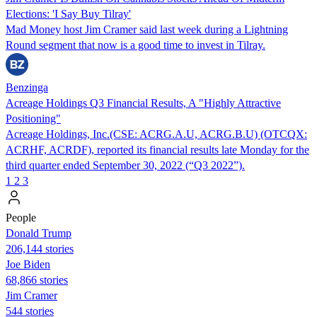
Elections: 'I Say Buy Tilray'
Mad Money host Jim Cramer said last week during a Lightning
Round segment that now is a good time to invest in Tilray.
Benzinga
Acreage Holdings Q3 Financial Results, A "Highly Attractive
Positioning"
Acreage Holdings, Inc.(CSE: ACRG.A.U, ACRG.B.U) (OTCQX:
ACRHF, ACRDF), reported its financial results late Monday for the
third quarter ended September 30, 2022 (“Q3 2022”).
1
2
3
People
Donald Trump
206,144 stories
Joe Biden
68,866 stories
Jim Cramer
544 stories