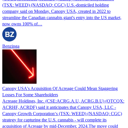
(TSX: WEED) (NASDAQ: CGC) U.S.-domiciled holding
company said on Monday. Canopy USA, created in 2022 to
streamline the Canadian cannabis giant's entry into the US market,
now owns 100% of…
Benzinga
Canopy USA's Acquisition Of Acreage Could Mean Staggering
Losses For Some Shareholders
Acreage Holdings, Inc. (CSE:ACRG.A.U, ACRG.B.U) (OTCQX:
ACRHF, ACRDF) said it anticipates that Canopy USA, LLC -
Canopy Growth Corporation‘s (TSX: WEED) (NASDAQ: CGC)
strategy for capturing the U.S. cannabis - will complete its
acquisition of Acreage by mid-December, 2024.The move could