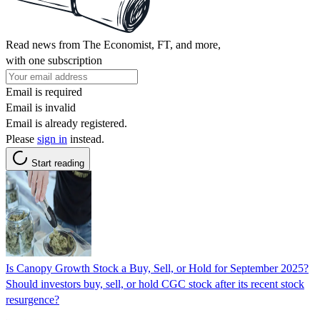
Read news from The Economist, FT, and more,
with one subscription
Email is required
Email is invalid
Email is already registered.
Please
sign in
instead.
Start reading
Is Canopy Growth Stock a Buy, Sell, or Hold for September 2025?
Should investors buy, sell, or hold CGC stock after its recent stock
resurgence?