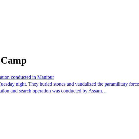
m Camp
ration conducted in Manipur
esday night. They hurled stones and vandalized the paramilitary force'
omination and search operation was conducted by Assam…