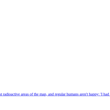
ost radioactive areas of the map, and regular humans aren't happy: 'I had