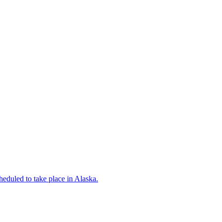
eduled to take place in Alaska.