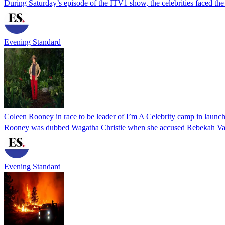
During Saturday’s episode of the ITV1 show, the celebrities faced th
Evening Standard
Coleen Rooney in race to be leader of I’m A Celebrity camp in launc
Rooney was dubbed Wagatha Christie when she accused Rebekah Vardy 
Evening Standard