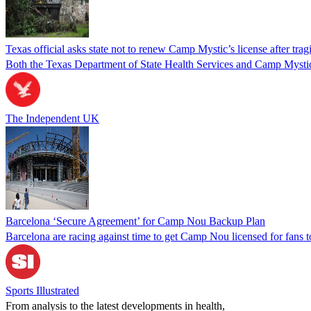
Texas official asks state not to renew Camp Mystic’s license after trag
Both the Texas Department of State Health Services and Camp Mystic a
The Independent UK
Barcelona ‘Secure Agreement’ for Camp Nou Backup Plan
Barcelona are racing against time to get Camp Nou licensed for fans t
Sports Illustrated
From analysis to the latest developments in health,