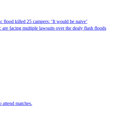
ic flood killed 25 campers: ‘It would be naive’
re facing multiple lawsuits over the dealy flash floods
o attend matches.