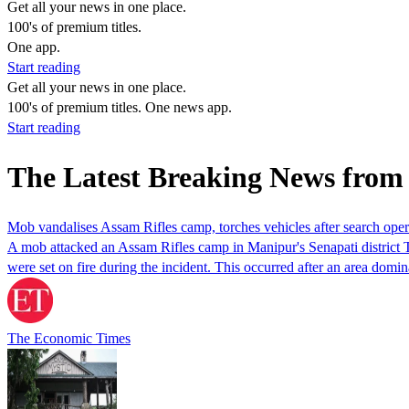
Get all your news in one place.
100's of premium titles.
One app.
Start reading
Get all your news in one place.
100's of premium titles. One news app.
Start reading
The Latest Breaking News fro
Mob vandalises Assam Rifles camp, torches vehicles after search ope
A mob attacked an Assam Rifles camp in Manipur's Senapati district Tu
were set on fire during the incident. This occurred after an area d
The Economic Times