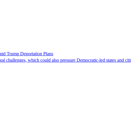
id Trump Deportation Plans
egal challenges, which could also pressure Democratic-led states and citi