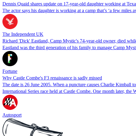
Dennis Quaid shares update on 17-year-old daughter working at Texa
The actor says his daughter is working at a camp that’s ‘a few mile
The Independent UK
Richard 'Dick' Eastland, Camp Mystic's 74-year-old owner, died while
Eastland was the third generation of his family to manage Camp Myst
Fortune
Why Castle Combe's F3 renaissance is sadly missed
The date is 26 June 2005. When a puncture causes Charlie Kimball to s
International Series race held at Castle Combe. One month later, the 
Autosport