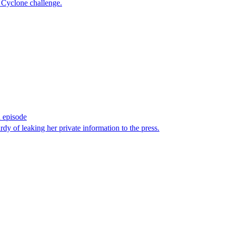
e Cyclone challenge.
h episode
of leaking her private information to the press.