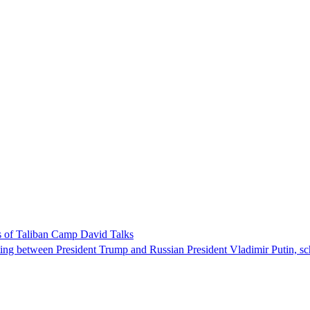
 of Taliban Camp David Talks
ing between President Trump and Russian President Vladimir Putin, sch