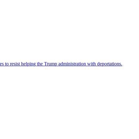
es to resist helping the Trump administration with deportations.