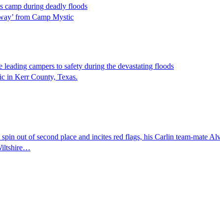
s camp during deadly floods
s away’ from Camp Mystic
 leading campers to safety during the devastating floods
ic in Kerr County, Texas.
pin out of second place and incites red flags, his Carlin team-mate Alv
Wiltshire…