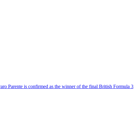
aro Parente is confirmed as the winner of the final British Formula 3