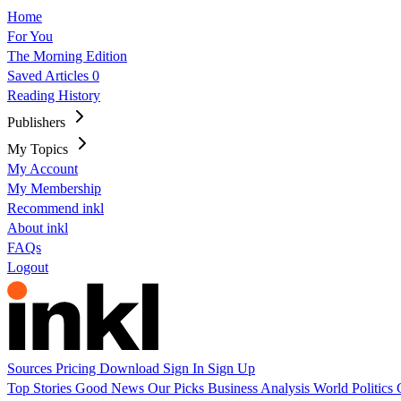
Home
For You
The Morning Edition
Saved Articles
0
Reading History
Publishers
My Topics
My Account
My Membership
Recommend inkl
About inkl
FAQs
Logout
Sources
Pricing
Download
Sign In
Sign Up
Top Stories
Good News
Our Picks
Business
Analysis
World
Politics