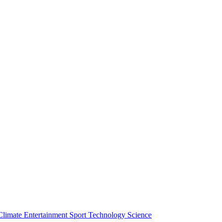
Climate
Entertainment
Sport
Technology
Science