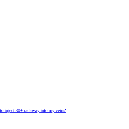
 to inject 30+ radaway into my veins'