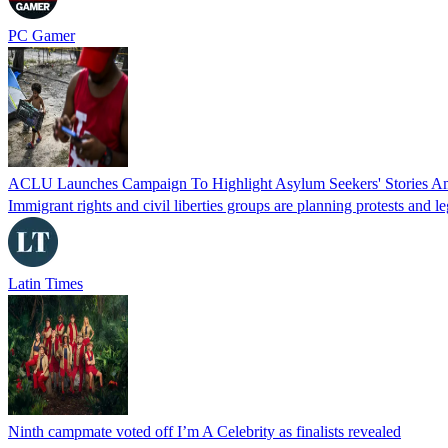
PC Gamer
ACLU Launches Campaign To Highlight Asylum Seekers' Stories Am
Immigrant rights and civil liberties groups are planning protests and l
Latin Times
Ninth campmate voted off I’m A Celebrity as finalists revealed