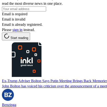
read the most diverse news in one place.
Email is required
Email is invalid
Email is already registered.
Please
sign in
instead.
Start reading
Ex-Trump Adviser Bolton Says Putin Meeting Brings Back Memories
John Bolton has voiced his criticism over the announcement of a meet
Benzinga