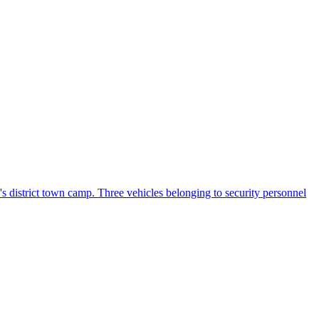
s district town camp. Three vehicles belonging to security personnel