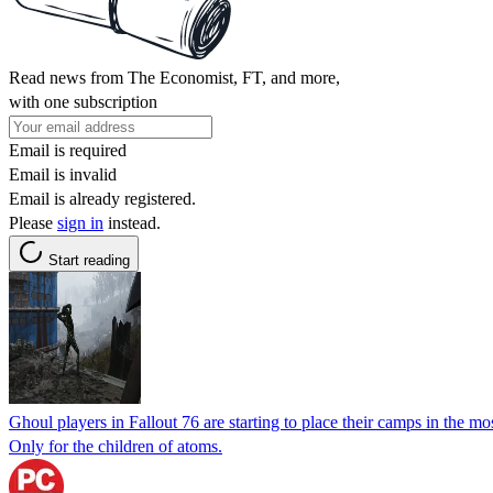
Read news from The Economist, FT, and more,
with one subscription
Email is required
Email is invalid
Email is already registered.
Please
sign in
instead.
Start reading
Ghoul players in Fallout 76 are starting to place their camps in the m
Only for the children of atoms.