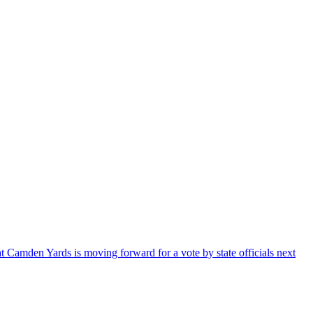
Camden Yards is moving forward for a vote by state officials next