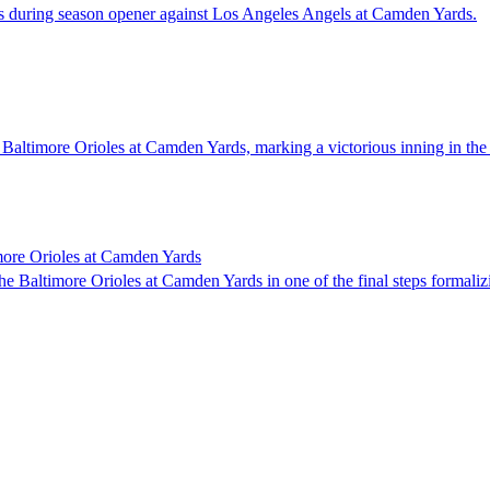
ers during season opener against Los Angeles Angels at Camden Yards.
 Baltimore Orioles at Camden Yards, marking a victorious inning in th
imore Orioles at Camden Yards
e Baltimore Orioles at Camden Yards in one of the final steps formaliz