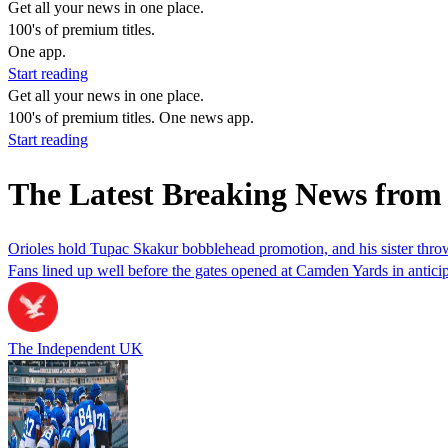
Get all your news in one place.
100's of premium titles.
One app.
Start reading
Get all your news in one place.
100's of premium titles. One news app.
Start reading
The Latest Breaking News fro
Orioles hold Tupac Skakur bobblehead promotion, and his sister throws
Fans lined up well before the gates opened at Camden Yards in antici
The Independent UK