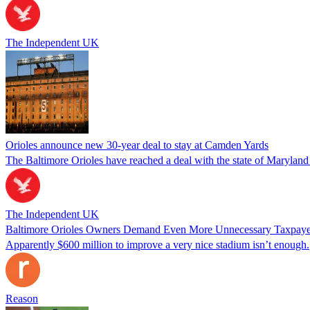
The Independent UK
Orioles announce new 30-year deal to stay at Camden Yards
The Baltimore Orioles have reached a deal with the state of Maryland 
The Independent UK
Baltimore Orioles Owners Demand Even More Unnecessary Taxpay
Apparently $600 million to improve a very nice stadium isn’t enough.
Reason