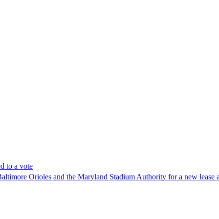
 to a vote
imore Orioles and the Maryland Stadium Authority for a new lease at 