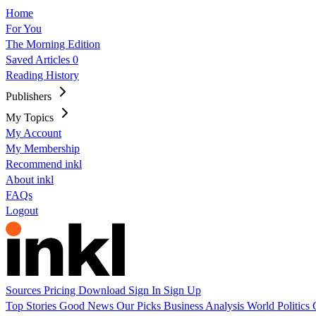
Home
For You
The Morning Edition
Saved Articles
0
Reading History
Publishers
My Topics
My Account
My Membership
Recommend inkl
About inkl
FAQs
Logout
Sources
Pricing
Download
Sign In
Sign Up
Top Stories
Good News
Our Picks
Business
Analysis
World
Politics