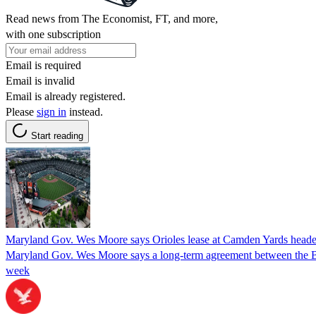
Read news from The Economist, FT, and more,
with one subscription
Email is required
Email is invalid
Email is already registered.
Please
sign in
instead.
Start reading
Maryland Gov. Wes Moore says Orioles lease at Camden Yards headed
Maryland Gov. Wes Moore says a long-term agreement between the Balt
week