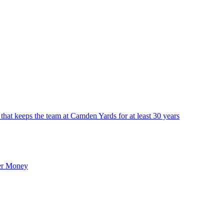
that keeps the team at Camden Yards for at least 30 years
er Money