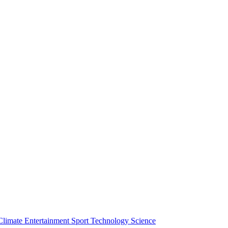
Climate
Entertainment
Sport
Technology
Science