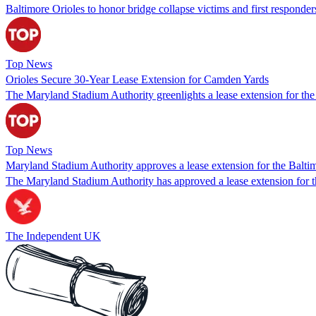
Baltimore Orioles to honor bridge collapse victims and first respond
Top News
Orioles Secure 30-Year Lease Extension for Camden Yards
The Maryland Stadium Authority greenlights a lease extension for the
Top News
Maryland Stadium Authority approves a lease extension for the Balt
The Maryland Stadium Authority has approved a lease extension for th
The Independent UK