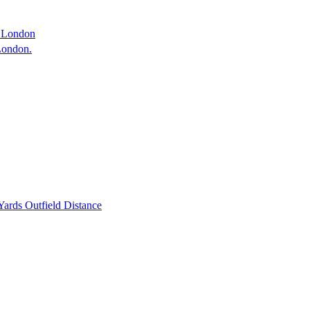
 London
 London.
ards Outfield Distance