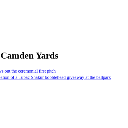
m Camden Yards
 out the ceremonial first pitch
pation of a Tupac Shakur bobblehead giveaway at the ballpark