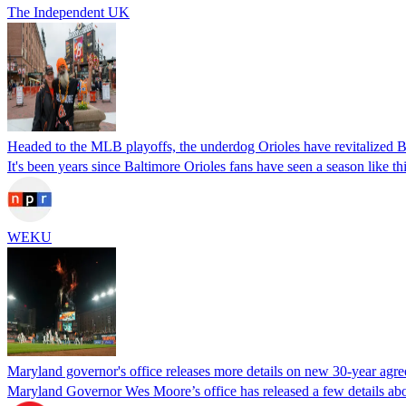
The Independent UK
Headed to the MLB playoffs, the underdog Orioles have revitalized B
It's been years since Baltimore Orioles fans have seen a season like th
WEKU
Maryland governor's office releases more details on new 30-year agr
Maryland Governor Wes Moore’s office has released a few details about