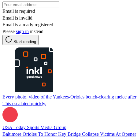
Email is required
Email is invalid
Email is already registered.
Please
sign in
instead.
Start reading
Every photo, video of the Yankees-Orioles bench-clearing melee after 
This escalated quickly.
USA Today Sports Media Group
Baltimore Orioles To Honor Key Bridge Collapse Victims At Opener