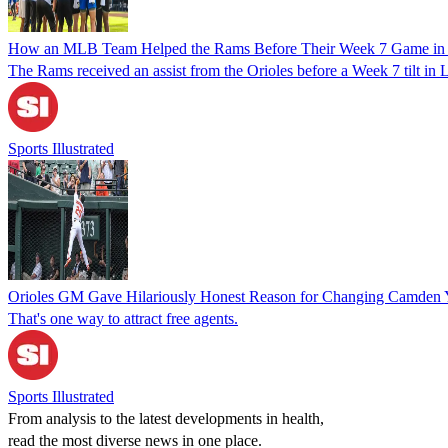
How an MLB Team Helped the Rams Before Their Week 7 Game in
The Rams received an assist from the Orioles before a Week 7 tilt in
Sports Illustrated
Orioles GM Gave Hilariously Honest Reason for Changing Camden Y
That's one way to attract free agents.
Sports Illustrated
From analysis to the latest developments in health,
read the most diverse news in one place.