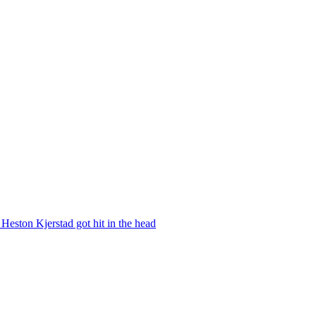
Heston Kjerstad got hit in the head