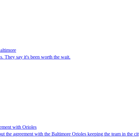
altimore
is. They say it's been worth the wait.
eement with Orioles
 the agreement with the Baltimore Orioles keeping the team in the city