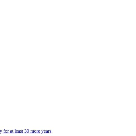
 for at least 30 more years