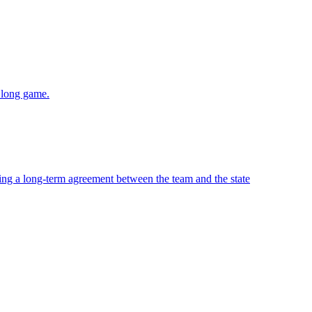
e long game.
ing a long-term agreement between the team and the state