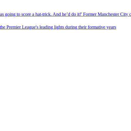
as going to score a hat-trick. And he’d do it!' Former Manchester City 
e Premier League's leading lights during their formative years