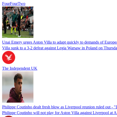
FourFourTwo
Unai Emery urges Aston Villa to adapt quickly to demands of Europea
Villa sunk to a 3-2 defeat against Legia Warsaw in Poland on Thursda
The Independent UK
Philippe Coutinho dealt fresh blow as Liverpool reunion ruled out - "
Philippe Coutinho will not play for Aston Villa against Liverpool at