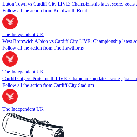
Luton Town vs Cardiff City LIVE: Championship latest score, goals a
Follow all the action from Kenilworth Road
The Independent UK
West Bromwich Albion vs Cardiff City LIVE: Championship latest sco
Follow all the action from The Hawthorns
The Independent UK
Cardiff City vs Portsmouth LIVE: Championship latest score, goals a
Follow all the action from Cardiff City Stadium
The Independent UK