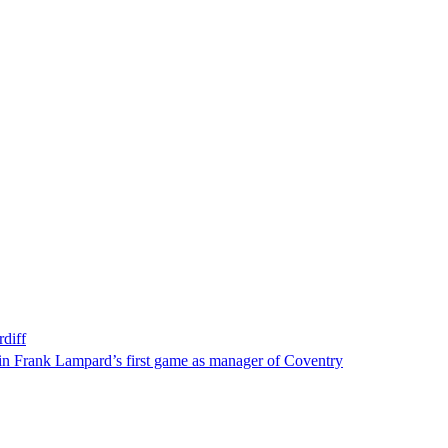
diff
f in Frank Lampard’s first game as manager of Coventry