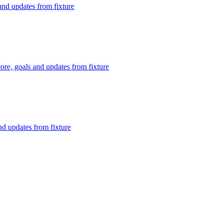
nd updates from fixture
re, goals and updates from fixture
nd updates from fixture