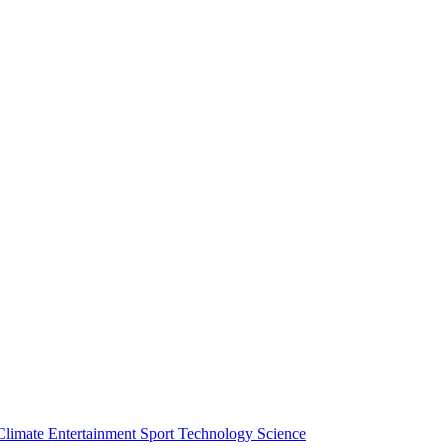
Climate
Entertainment
Sport
Technology
Science