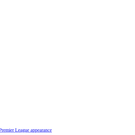
t Premier League appearance