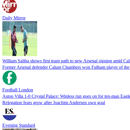
Daily Mirror
William Saliba shows first team path to new Arsenal signing amid C
Former Arsenal defender Calum Chambers won Fulham player of the se
Football London
Aston Villa 1-0 Crystal Palace: Winless run goes on for ten-man Eagl
Relegation fears grow after Joachim Andersen own goal
Evening Standard