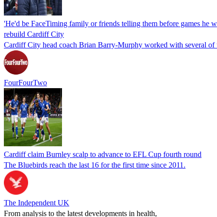
'He'd be FaceTiming family or friends telling them before games he w
rebuild Cardiff City
Cardiff City head coach Brian Barry-Murphy worked with several of th
FourFourTwo
Cardiff claim Burnley scalp to advance to EFL Cup fourth round
The Bluebirds reach the last 16 for the first time since 2011.
The Independent UK
From analysis to the latest developments in health,