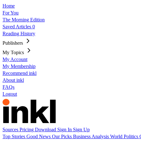
Home
For You
The Morning Edition
Saved Articles
0
Reading History
Publishers
My Topics
My Account
My Membership
Recommend inkl
About inkl
FAQs
Logout
Sources
Pricing
Download
Sign In
Sign Up
Top Stories
Good News
Our Picks
Business
Analysis
World
Politics