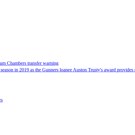
alum Chambers transfer warning
ason in 2019 as the Gunners loanee Auston Trusty's award provides n
es