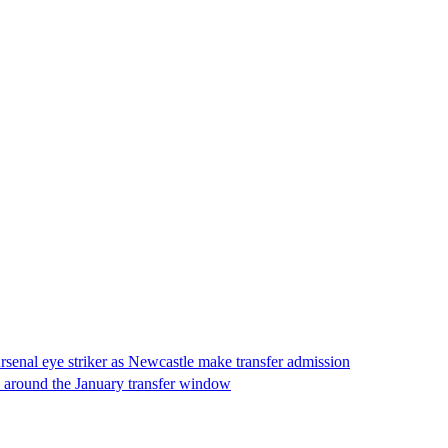
senal eye striker as Newcastle make transfer admission
p around the January transfer window