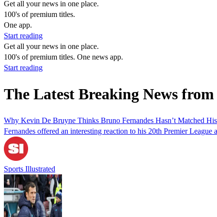
Get all your news in one place.
100's of premium titles.
One app.
Start reading
Get all your news in one place.
100's of premium titles. One news app.
Start reading
The Latest Breaking News fro
Why Kevin De Bruyne Thinks Bruno Fernandes Hasn’t Matched His 
Fernandes offered an interesting reaction to his 20th Premier League as
Sports Illustrated