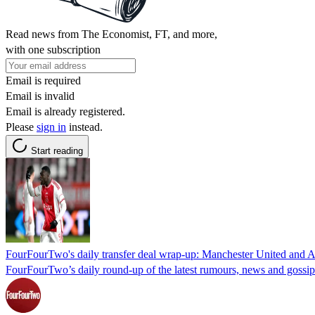
Read news from The Economist, FT, and more,
with one subscription
Email is required
Email is invalid
Email is already registered.
Please
sign in
instead.
Start reading
FourFourTwo's daily transfer deal wrap-up: Manchester United and Ar
FourFourTwo’s daily round-up of the latest rumours, news and gossi