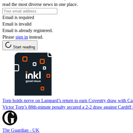
read the most diverse news in one place.
Email is required
Email is invalid
Email is already registered.
Please
sign in
instead.
Start reading
Torp holds nerve on Lampard’s return to earn Coventry draw with Car
Victor Torp’s 88th-minute penalty secured a 2-2 draw against Cardif
The Guardian - UK