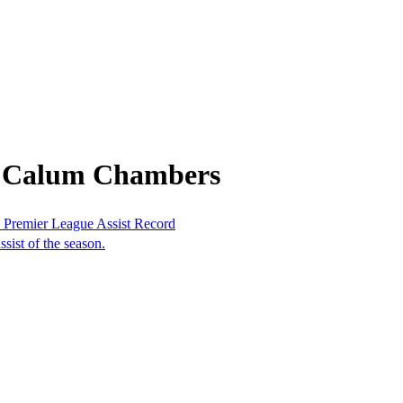
m Calum Chambers
Premier League Assist Record
sist of the season.