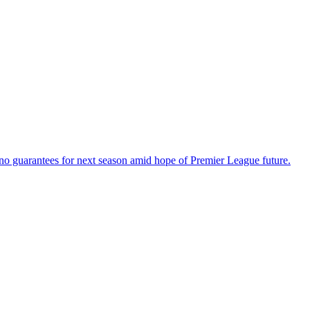
o guarantees for next season amid hope of Premier League future.