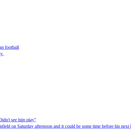
n football
y.
Didn't see him play"
 Anfield on Saturday afternoon and it could be some time before his nex