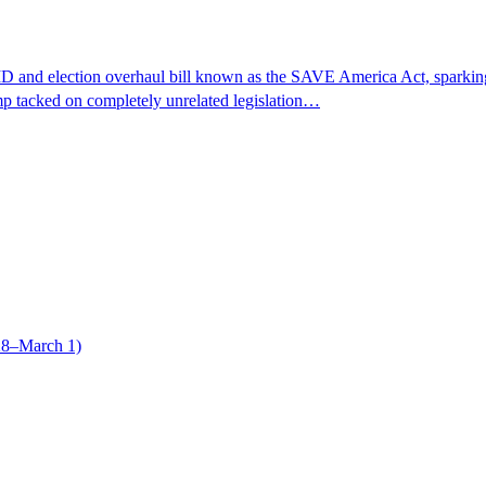
 and election overhaul bill known as the SAVE America Act, sparking a 
ump tacked on completely unrelated legislation…
28–March 1)