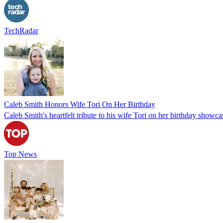
TechRadar
Caleb Smith Honors Wife Tori On Her Birthday
Caleb Smith's heartfelt tribute to his wife Tori on her birthday showcas
Top News