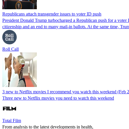
Republicans attach transgender issues to voter ID push
President Donald Trump turbocharged a Republican push for a voter ID
citizenship and an end to many mail-in ballots. At the same time, Tr
Roll Call
3 new to Netflix movies I recommend you watch this weekend (Feb 
Three new to Netflix movies you need to watch this weekend
Total Film
From analysis to the latest developments in health,