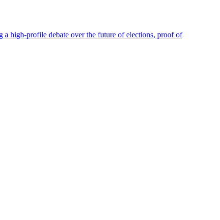
high-profile debate over the future of elections, proof of