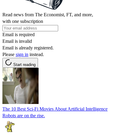
Read news from The Economist, FT, and more,
with one subscription
Email is required
Email is invalid
Email is already registered.
Please
sign in
instead.
Start reading
The 10 Best Sci-Fi Movies About Artificial Intelligence
Robots are on the rise.