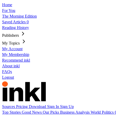
Home
For You
The Morning Edition
Saved Articles
0
Reading History
Publishers
My Topics
My Account
My Membership
Recommend inkl
About inkl
FAQs
Logout
Sources
Pricing
Download
Sign In
Sign Up
Top Stories
Good News
Our Picks
Business
Analysis
World
Politics