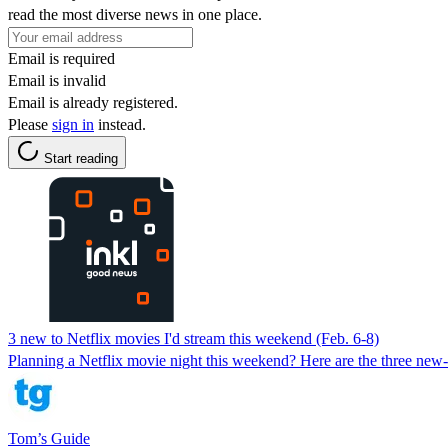
read the most diverse news in one place.
Email is required
Email is invalid
Email is already registered.
Please
sign in
instead.
Start reading
3 new to Netflix movies I'd stream this weekend (Feb. 6-8)
Planning a Netflix movie night this weekend? Here are the three new
Tom’s Guide