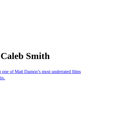
 Caleb Smith
ing one of Matt Damon’s most underrated films
ix.