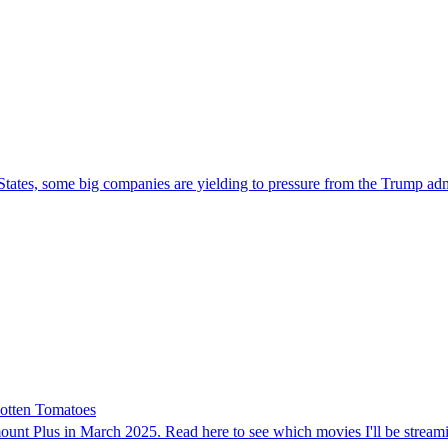
 States, some big companies are yielding to pressure from the Trump admi
otten Tomatoes
t Plus in March 2025. Read here to see which movies I'll be streaming