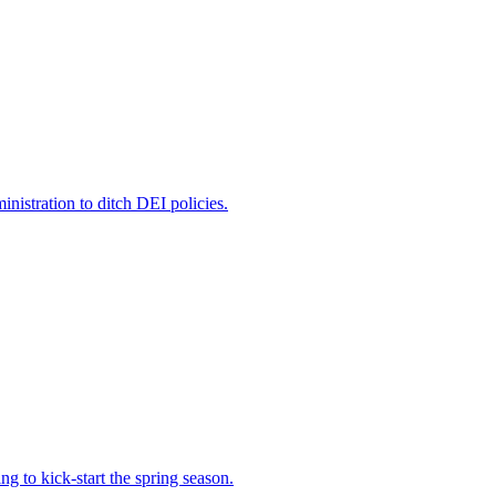
nistration to ditch DEI policies.
 to kick-start the spring season.