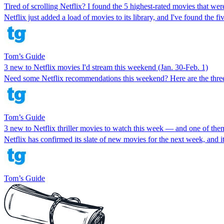
Tired of scrolling Netflix? I found the 5 highest-rated movies that we
Netflix just added a load of movies to its library, and I've found the fi
Tom’s Guide
3 new to Netflix movies I'd stream this weekend (Jan. 30-Feb. 1)
Need some Netflix recommendations this weekend? Here are the three 
Tom’s Guide
3 new to Netflix thriller movies to watch this week — and one of the
Netflix has confirmed its slate of new movies for the next week, and it i
Tom’s Guide