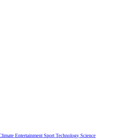
Climate
Entertainment
Sport
Technology
Science