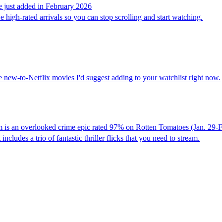
re just added in February 2026
ve high-rated arrivals so you can stop scrolling and start watching.
new-to-Netflix movies I'd suggest adding to your watchlist right now.
m is an overlooked crime epic rated 97% on Rotten Tomatoes (Jan. 29-F
ncludes a trio of fantastic thriller flicks that you need to stream.