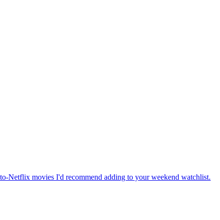
-to-Netflix movies I'd recommend adding to your weekend watchlist.