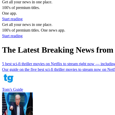
Get all your news in one place.
100's of premium titles.
One app.
Start reading
Get all your news in one place.
100's of premium titles. One news app.
Start reading
The Latest Breaking News from
5 best sci-fi thriller movies on Netflix to stream right now — includ
Our guide on the five best sci-fi thriller movies to stream now on Netfl
Tom’s Guide