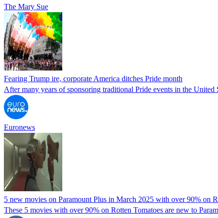
The Mary Sue
Fearing Trump ire, corporate America ditches Pride month
After many years of sponsoring traditional Pride events in the United
Euronews
5 new movies on Paramount Plus in March 2025 with over 90% on R
These 5 movies with over 90% on Rotten Tomatoes are new to Paramoun