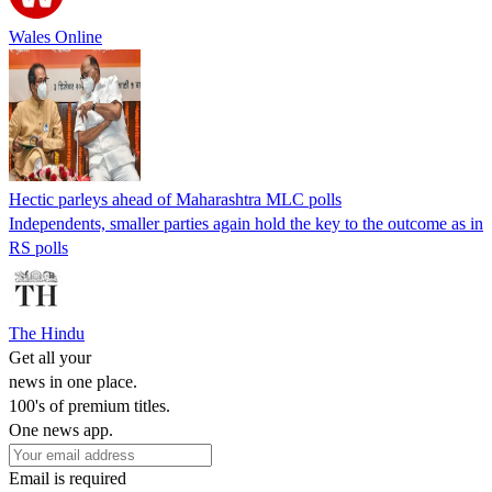
Wales Online
Hectic parleys ahead of Maharashtra MLC polls
Independents, smaller parties again hold the key to the outcome as in
RS polls
The Hindu
Get all your
news in one place.
100's of premium titles.
One news app.
Email is required