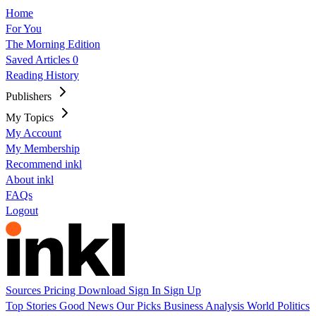
Home
For You
The Morning Edition
Saved Articles
0
Reading History
Publishers
My Topics
My Account
My Membership
Recommend inkl
About inkl
FAQs
Logout
Sources
Pricing
Download
Sign In
Sign Up
Top Stories
Good News
Our Picks
Business
Analysis
World
Politics