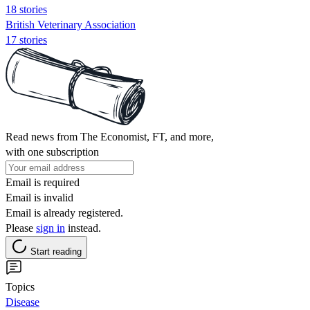
18 stories
British Veterinary Association
17 stories
Read news from The Economist, FT, and more,
with one subscription
Email is required
Email is invalid
Email is already registered.
Please
sign in
instead.
Start reading
Topics
Disease