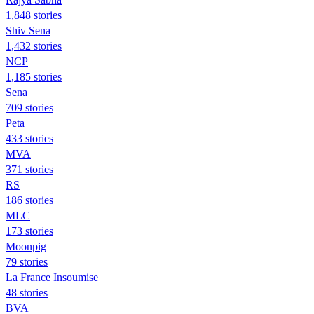
1,848 stories
Shiv Sena
1,432 stories
NCP
1,185 stories
Sena
709 stories
Peta
433 stories
MVA
371 stories
RS
186 stories
MLC
173 stories
Moonpig
79 stories
La France Insoumise
48 stories
BVA