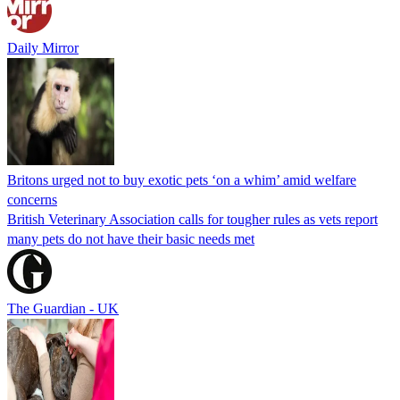
Daily Mirror
Britons urged not to buy exotic pets ‘on a whim’ amid welfare
concerns
British Veterinary Association calls for tougher rules as vets report
many pets do not have their basic needs met
The Guardian - UK