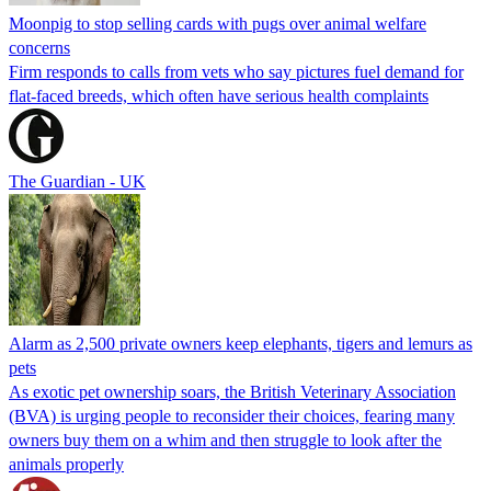
Moonpig to stop selling cards with pugs over animal welfare
concerns
Firm responds to calls from vets who say pictures fuel demand for
flat-faced breeds, which often have serious health complaints
The Guardian - UK
Alarm as 2,500 private owners keep elephants, tigers and lemurs as
pets
As exotic pet ownership soars, the British Veterinary Association
(BVA) is urging people to reconsider their choices, fearing many
owners buy them on a whim and then struggle to look after the
animals properly