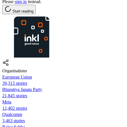
Please
sign in
instead.
Start reading
Organisations
European Union
39,313 stories
Bharatiya Janata Party
21,845 stories
Meta
12,402 stories
Qualcomm
3,463 stories
Rajya Sabha