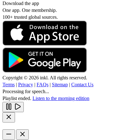
Download the app
One app. One membership.
100+ trusted global sources.
Copyright © 2026 inkl. All rights reserved.
Terms
|
Privacy
|
FAQs
|
Sitemap
|
Contact Us
Processing for speech...
Playlist ended.
Listen to the morning edition