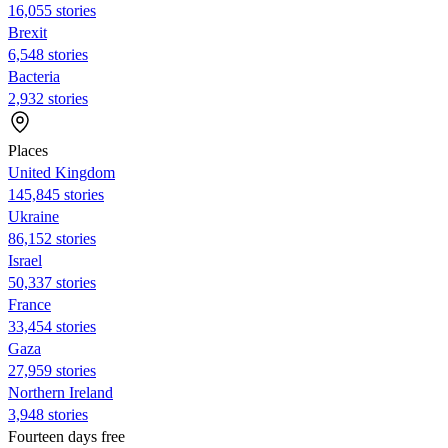
16,055 stories
Brexit
6,548 stories
Bacteria
2,932 stories
Places
United Kingdom
145,845 stories
Ukraine
86,152 stories
Israel
50,337 stories
France
33,454 stories
Gaza
27,959 stories
Northern Ireland
3,948 stories
Fourteen days free