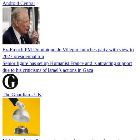
Android Central
Ex-French PM Dominique de Villepin launches party with view to
2027 presidential run
Senior figure has set up Humanist France and is attracting support
due to his criticisms of Israel’s actions in Gaza
The Guardian - UK