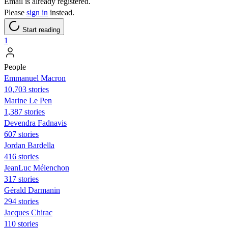
Email is already registered.
Please
sign in
instead.
Start reading
1
People
Emmanuel Macron
10,703 stories
Marine Le Pen
1,387 stories
Devendra Fadnavis
607 stories
Jordan Bardella
416 stories
JeanLuc Mélenchon
317 stories
Gérald Darmanin
294 stories
Jacques Chirac
110 stories