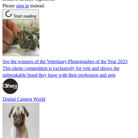
Please
sign in
instead.
Start reading
See the winners of the Veterinary Photographer of the Year 2023
This photo competition is exclusively for vets and shows the
unbreakable bond they have with their profession and pets
Digital Camera World