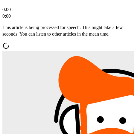
0:00
0:00
This article is being processed for speech. This might take a few
seconds. You can listen to other articles in the mean time.