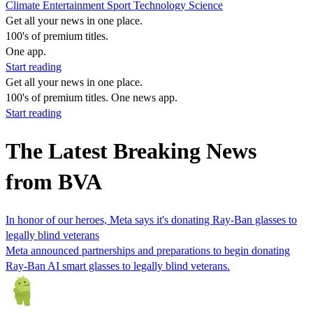
Climate
Entertainment
Sport
Technology
Science
Get all your news in one place.
100's of premium titles.
One app.
Start reading
Get all your news in one place.
100's of premium titles. One news app.
Start reading
The Latest Breaking News
from BVA
In honor of our heroes, Meta says it's donating Ray-Ban glasses to
legally blind veterans
Meta announced partnerships and preparations to begin donating
Ray-Ban AI smart glasses to legally blind veterans.