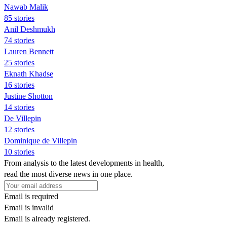
Nawab Malik
85 stories
Anil Deshmukh
74 stories
Lauren Bennett
25 stories
Eknath Khadse
16 stories
Justine Shotton
14 stories
De Villepin
12 stories
Dominique de Villepin
10 stories
From analysis to the latest developments in health,
read the most diverse news in one place.
Email is required
Email is invalid
Email is already registered.