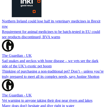
Northern Ireland could lose half its veterinary medicines in Brexit
row
Requirement for animal medicines to be batch-tested in EU could
see products discontinued, BVA warns
The Guardian - UK
Sad snakes and geckos with bone disease – we vets see the dark
side of the UK’s exotic pet boom
Thinking of purchasing a non-traditional pet? Don’t – unless you’re
truly prepared to meet all its complex needs, says Justine Shotton
The Guardian - UK
Vet warning to anyone taking their dog near rivers and lakes
Many dogs don't hesitate and dive right in water