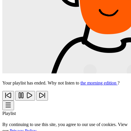
Your playlist has ended. Why not listen to
the morning edition
?
Playlist
By continuing to use this site, you agree to our use of cookies. View
our
Privacy Policy
.