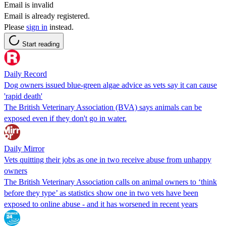
Email is invalid
Email is already registered.
Please
sign in
instead.
Start reading
Daily Record
Dog owners issued blue-green algae advice as vets say it can cause
'rapid death'
The British Veterinary Association (BVA) says animals can be
exposed even if they don't go in water.
Daily Mirror
Vets quitting their jobs as one in two receive abuse from unhappy
owners
The British Veterinary Association calls on animal owners to ‘think
before they type’ as statistics show one in two vets have been
exposed to online abuse - and it has worsened in recent years