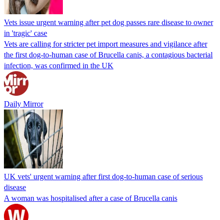
Vets issue urgent warning after pet dog passes rare disease to owner
in 'tragic' case
Vets are calling for stricter pet import measures and vigilance after
the first dog-to-human case of Brucella canis, a contagious bacterial
infection, was confirmed in the UK
Daily Mirror
UK vets' urgent warning after first dog-to-human case of serious
disease
A woman was hospitalised after a case of Brucella canis