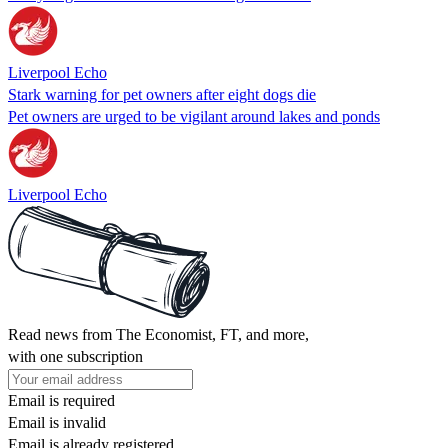
Liverpool Echo
Stark warning for pet owners after eight dogs die
Pet owners are urged to be vigilant around lakes and ponds
Liverpool Echo
Read news from The Economist, FT, and more,
with one subscription
Email is required
Email is invalid
Email is already registered.