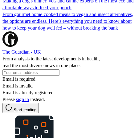
Making a dog’s dinner: vets and canine experts on the most eco and
affordable ways to feed your pooch
From gourmet home-cooked meals to vegan and insect alternatives,
the options are endless. Here’s everything you need to know about
how to keep your dog well fed – without breaking the bank
The Guardian - UK
From analysis to the latest developments in health,
read the most diverse news in one place.
Email is required
Email is invalid
Email is already registered.
Please
sign in
instead.
Start reading