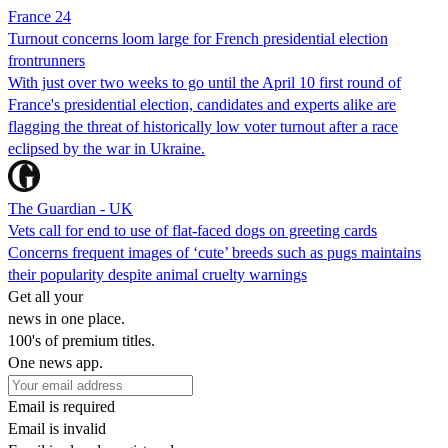
France 24
Turnout concerns loom large for French presidential election
frontrunners
With just over two weeks to go until the April 10 first round of
France's presidential election, candidates and experts alike are
flagging the threat of historically low voter turnout after a race
eclipsed by the war in Ukraine.
The Guardian - UK
Vets call for end to use of flat-faced dogs on greeting cards
Concerns frequent images of ‘cute’ breeds such as pugs maintains
their popularity despite animal cruelty warnings
Get all your
news in one place.
100's of premium titles.
One news app.
Email is required
Email is invalid