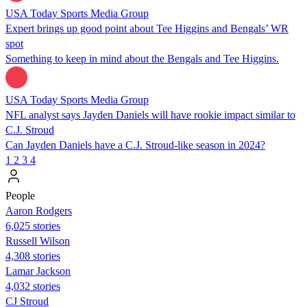
USA Today Sports Media Group
Expert brings up good point about Tee Higgins and Bengals’ WR
spot
Something to keep in mind about the Bengals and Tee Higgins.
USA Today Sports Media Group
NFL analyst says Jayden Daniels will have rookie impact similar to
C.J. Stroud
Can Jayden Daniels have a C.J. Stroud-like season in 2024?
1
2
3
4
People
Aaron Rodgers
6,025 stories
Russell Wilson
4,308 stories
Lamar Jackson
4,032 stories
CJ Stroud