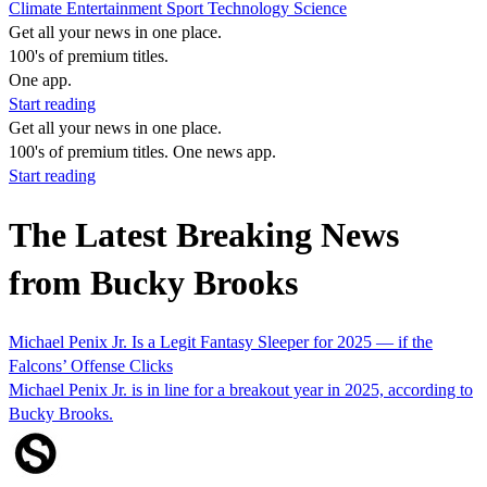
Climate
Entertainment
Sport
Technology
Science
Get all your news in one place.
100's of premium titles.
One app.
Start reading
Get all your news in one place.
100's of premium titles. One news app.
Start reading
The Latest Breaking News
from Bucky Brooks
Michael Penix Jr. Is a Legit Fantasy Sleeper for 2025 — if the
Falcons’ Offense Clicks
Michael Penix Jr. is in line for a breakout year in 2025, according to
Bucky Brooks.