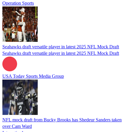
Operation Sports
Seahawks draft versatile player in latest 2025 NFL Mock Draft
Seahawks draft versatile player in latest 2025 NFL Mock Draft
USA Today Sports Media Group
NFL mock draft from Bucky Brooks has Shedeur Sanders taken
over Cam Ward