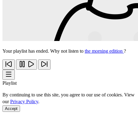
Your playlist has ended. Why not listen to
the morning edition
?
Playlist
By continuing to use this site, you agree to our use of cookies. View
our
Privacy Policy
.
Accept