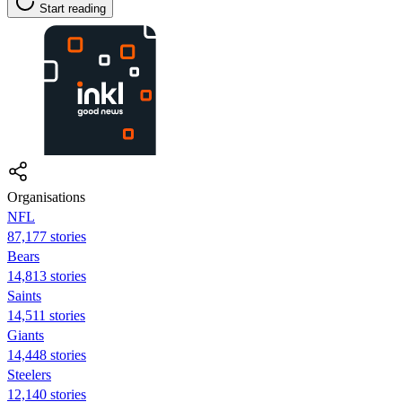
Start reading
Organisations
NFL
87,177 stories
Bears
14,813 stories
Saints
14,511 stories
Giants
14,448 stories
Steelers
12,140 stories