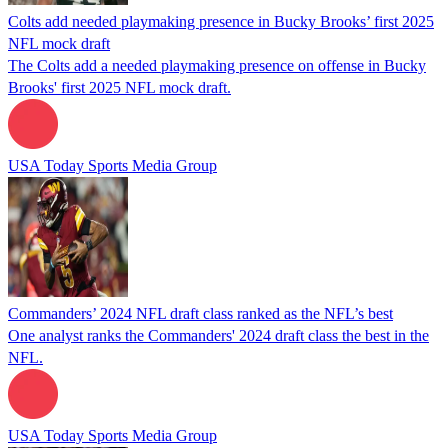
Colts add needed playmaking presence in Bucky Brooks’ first 2025
NFL mock draft
The Colts add a needed playmaking presence on offense in Bucky
Brooks' first 2025 NFL mock draft.
USA Today Sports Media Group
Commanders’ 2024 NFL draft class ranked as the NFL’s best
One analyst ranks the Commanders' 2024 draft class the best in the
NFL.
USA Today Sports Media Group