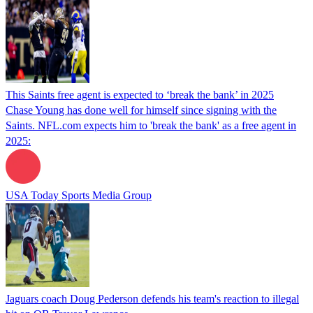
This Saints free agent is expected to ‘break the bank’ in 2025
Chase Young has done well for himself since signing with the
Saints. NFL.com expects him to 'break the bank' as a free agent in
2025:
USA Today Sports Media Group
Jaguars coach Doug Pederson defends his team's reaction to illegal