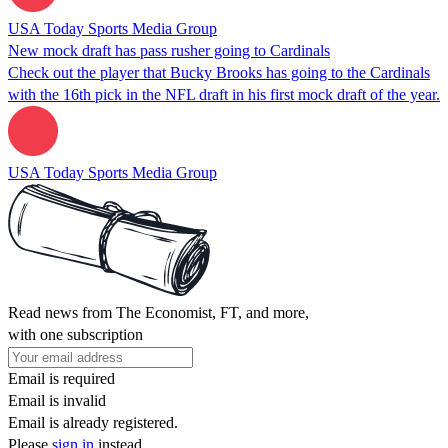
USA Today Sports Media Group
New mock draft has pass rusher going to Cardinals
Check out the player that Bucky Brooks has going to the Cardinals
with the 16th pick in the NFL draft in his first mock draft of the year.
USA Today Sports Media Group
Read news from The Economist, FT, and more,
with one subscription
Email is required
Email is invalid
Email is already registered.
Please
sign in
instead.