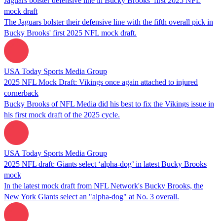
Jaguars bolster defensive line in Bucky Brooks’ first 2025 NFL
mock draft
The Jaguars bolster their defensive line with the fifth overall pick in
Bucky Brooks' first 2025 NFL mock draft.
USA Today Sports Media Group
2025 NFL Mock Draft: Vikings once again attached to injured
cornerback
Bucky Brooks of NFL Media did his best to fix the Vikings issue in
his first mock draft of the 2025 cycle.
USA Today Sports Media Group
2025 NFL draft: Giants select ‘alpha-dog’ in latest Bucky Brooks
mock
In the latest mock draft from NFL Network's Bucky Brooks, the
New York Giants select an "alpha-dog" at No. 3 overall.