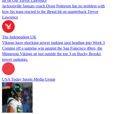
hit on QB Trevor Lawrence
Jacksonville Jaguars coach Doug Pederson has no problem with
how his team reacted to the illegal hit on quarterback Trevor
Lawrence
The Independent UK
Vikings have shocking power ranking spot heading into Week 3
Coming off a surprise win against the San Francisco 49ers, the
Minnesota Vikings sit just outside the top 3 on Bucky Brooks'
power rankings.
USA Today Sports Media Group