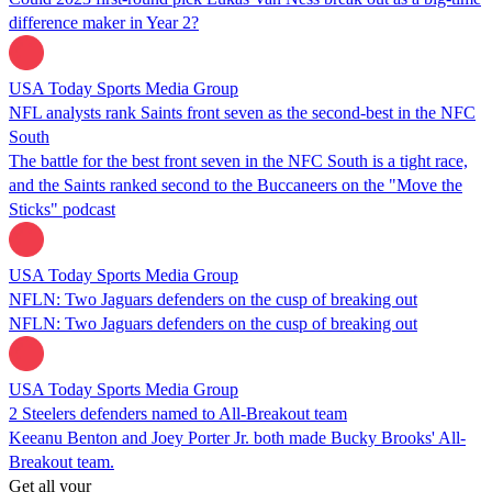
difference maker in Year 2?
USA Today Sports Media Group
NFL analysts rank Saints front seven as the second-best in the NFC
South
The battle for the best front seven in the NFC South is a tight race,
and the Saints ranked second to the Buccaneers on the "Move the
Sticks" podcast
USA Today Sports Media Group
NFLN: Two Jaguars defenders on the cusp of breaking out
NFLN: Two Jaguars defenders on the cusp of breaking out
USA Today Sports Media Group
2 Steelers defenders named to All-Breakout team
Keeanu Benton and Joey Porter Jr. both made Bucky Brooks' All-
Breakout team.
Get all your