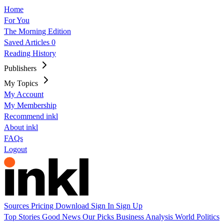
Home
For You
The Morning Edition
Saved Articles
0
Reading History
Publishers
My Topics
My Account
My Membership
Recommend inkl
About inkl
FAQs
Logout
Sources
Pricing
Download
Sign In
Sign Up
Top Stories
Good News
Our Picks
Business
Analysis
World
Politics