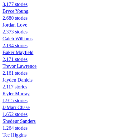
3,177 stories
Bryce Young
2,680 stories
Jordan Love
2,373 stories
Caleb Williams
2,194 stories
Baker Mayfield
2,171 stories
Trevor Lawrence
2,161 stories
Jayden Daniels
2,117 stories
Kyler Murray
1,915 stories
JaMarr Chase
1,652 stories
Shedeur Sanders
1,264 stories
Tee Higgins