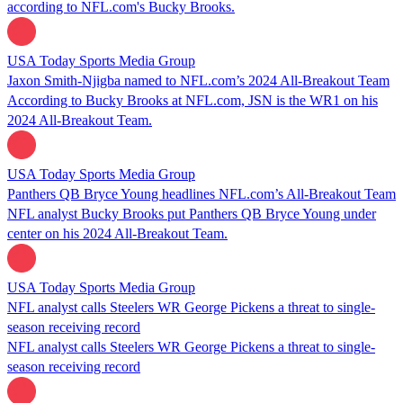
according to NFL.com's Bucky Brooks.
USA Today Sports Media Group
Jaxon Smith-Njigba named to NFL.com’s 2024 All-Breakout Team
According to Bucky Brooks at NFL.com, JSN is the WR1 on his
2024 All-Breakout Team.
USA Today Sports Media Group
Panthers QB Bryce Young headlines NFL.com’s All-Breakout Team
NFL analyst Bucky Brooks put Panthers QB Bryce Young under
center on his 2024 All-Breakout Team.
USA Today Sports Media Group
NFL analyst calls Steelers WR George Pickens a threat to single-
season receiving record
NFL analyst calls Steelers WR George Pickens a threat to single-
season receiving record