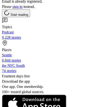
Email is already registered.
Please
sign in
instead.
Start reading
Topics
Podcast
9,228 stories
Places
Seattle
6,844 stories
the NFC South
74 stories
Fourteen days free
Download the app
One app. One membership.
100+ trusted global sources.