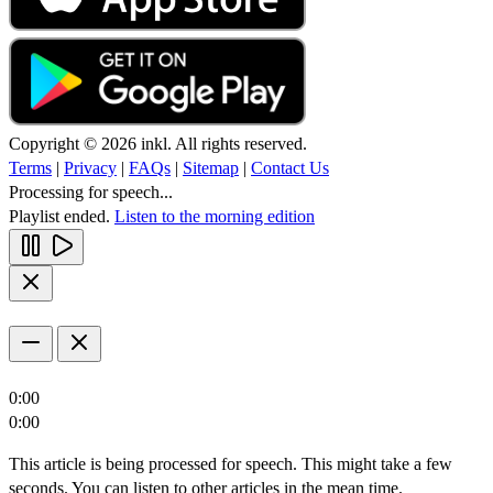
Copyright © 2026 inkl. All rights reserved.
Terms
|
Privacy
|
FAQs
|
Sitemap
|
Contact Us
Processing for speech...
Playlist ended.
Listen to the morning edition
0:00
0:00
This article is being processed for speech. This might take a few
seconds. You can listen to other articles in the mean time.