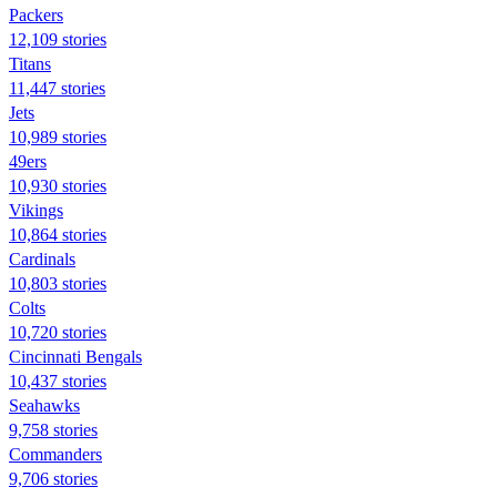
Packers
12,109 stories
Titans
11,447 stories
Jets
10,989 stories
49ers
10,930 stories
Vikings
10,864 stories
Cardinals
10,803 stories
Colts
10,720 stories
Cincinnati Bengals
10,437 stories
Seahawks
9,758 stories
Commanders
9,706 stories