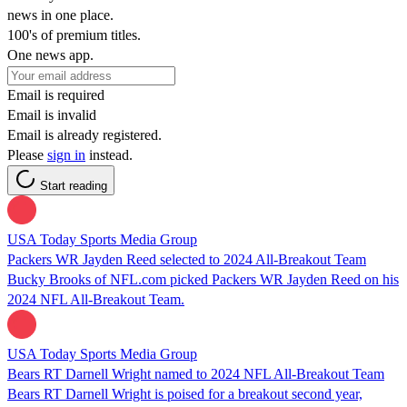
news in one place.
100's of premium titles.
One news app.
Email is required
Email is invalid
Email is already registered.
Please
sign in
instead.
Start reading
USA Today Sports Media Group
Packers WR Jayden Reed selected to 2024 All-Breakout Team
Bucky Brooks of NFL.com picked Packers WR Jayden Reed on his
2024 NFL All-Breakout Team.
USA Today Sports Media Group
Bears RT Darnell Wright named to 2024 NFL All-Breakout Team
Bears RT Darnell Wright is poised for a breakout second year,