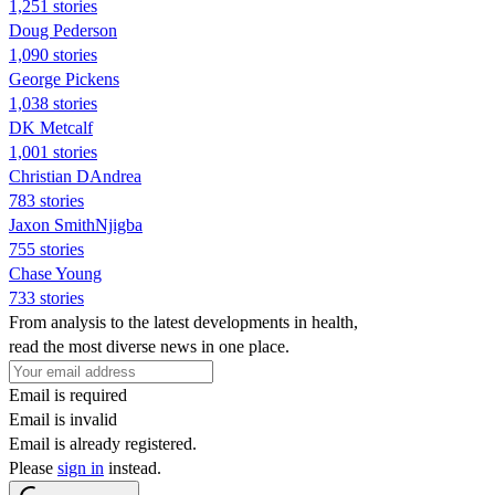
1,251 stories
Doug Pederson
1,090 stories
George Pickens
1,038 stories
DK Metcalf
1,001 stories
Christian DAndrea
783 stories
Jaxon SmithNjigba
755 stories
Chase Young
733 stories
From analysis to the latest developments in health,
read the most diverse news in one place.
Email is required
Email is invalid
Email is already registered.
Please
sign in
instead.