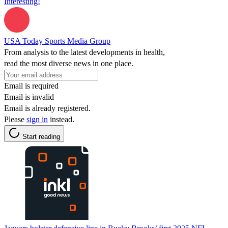
Interesting!
USA Today Sports Media Group
From analysis to the latest developments in health,
read the most diverse news in one place.
Email is required
Email is invalid
Email is already registered.
Please
sign in
instead.
Start reading