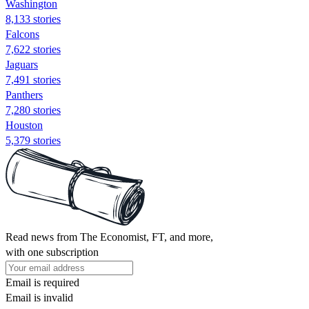
Washington
8,133 stories
Falcons
7,622 stories
Jaguars
7,491 stories
Panthers
7,280 stories
Houston
5,379 stories
Read news from The Economist, FT, and more,
with one subscription
Email is required
Email is invalid