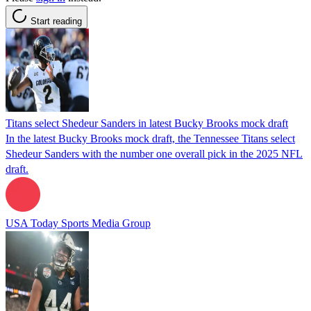
Start reading
Titans select Shedeur Sanders in latest Bucky Brooks mock draft
In the latest Bucky Brooks mock draft, the Tennessee Titans select
Shedeur Sanders with the number one overall pick in the 2025 NFL
draft.
USA Today Sports Media Group