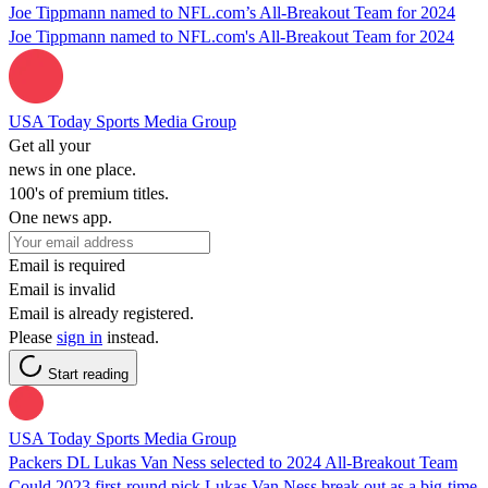
Joe Tippmann named to NFL.com’s All-Breakout Team for 2024
Joe Tippmann named to NFL.com's All-Breakout Team for 2024
USA Today Sports Media Group
Get all your
news in one place.
100's of premium titles.
One news app.
Email is required
Email is invalid
Email is already registered.
Please
sign in
instead.
Start reading
USA Today Sports Media Group
Packers DL Lukas Van Ness selected to 2024 All-Breakout Team
Could 2023 first-round pick Lukas Van Ness break out as a big-time