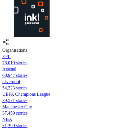
Organisations
EPL
78,019 stories
Arsenal
60,947 stories
Liverpool
54,223 stories
UEFA Champions League
39,571 stories
Manchester City
37,459 stories
NBA
31,399 stories