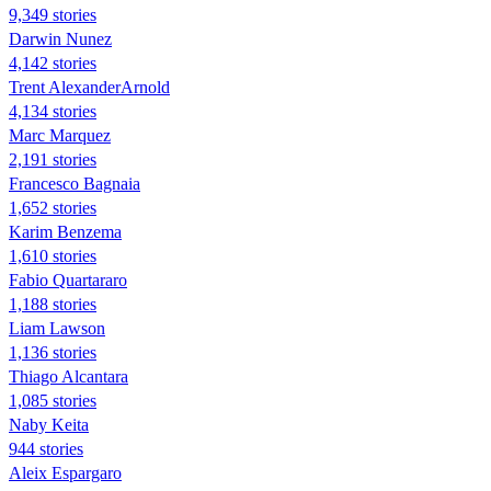
9,349 stories
Darwin Nunez
4,142 stories
Trent AlexanderArnold
4,134 stories
Marc Marquez
2,191 stories
Francesco Bagnaia
1,652 stories
Karim Benzema
1,610 stories
Fabio Quartararo
1,188 stories
Liam Lawson
1,136 stories
Thiago Alcantara
1,085 stories
Naby Keita
944 stories
Aleix Espargaro