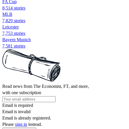
FA Cup
8,514 stories
MLB
7,829 stories
Leicester
7,753 stories
Bayern Munich
7,581 stories
Read news from The Economist, FT, and more,
with one subscription
Email is required
Email is invalid
Email is already registered.
Please
sign in
instead.