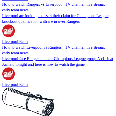
How to watch Rangers vs Liverpool - TV channel, live stream,
early team news
Liverpool are looking to assert their claim for Champions League
knockout qualification with a win over Rangers
Liverpool Echo
How to watch Liverpool vs Rangers - TV channel, live stream,
early team news
Liverpool face Rangers in their Champions League group A clash at
Anfield tonight and here is how to watch the game
Liverpool Echo