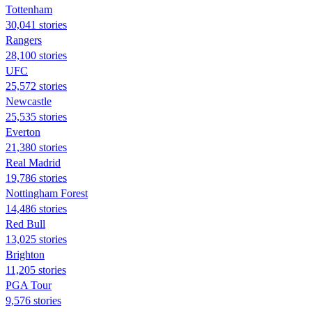
Tottenham
30,041 stories
Rangers
28,100 stories
UFC
25,572 stories
Newcastle
25,535 stories
Everton
21,380 stories
Real Madrid
19,786 stories
Nottingham Forest
14,486 stories
Red Bull
13,025 stories
Brighton
11,205 stories
PGA Tour
9,576 stories