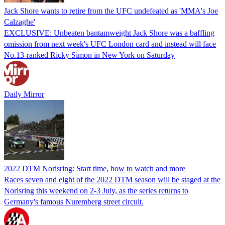
Jack Shore wants to retire from the UFC undefeated as 'MMA's Joe
Calzaghe'
EXCLUSIVE: Unbeaten bantamweight Jack Shore was a baffling
omission from next week's UFC London card and instead will face
No.13-ranked Ricky Simon in New York on Saturday
Daily Mirror
2022 DTM Norisring: Start time, how to watch and more
Races seven and eight of the 2022 DTM season will be staged at the
Norisring this weekend on 2-3 July, as the series returns to
Germany's famous Nuremberg street circuit.