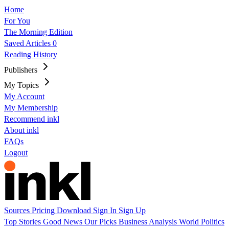
Home
For You
The Morning Edition
Saved Articles
0
Reading History
Publishers
My Topics
My Account
My Membership
Recommend inkl
About inkl
FAQs
Logout
Sources
Pricing
Download
Sign In
Sign Up
Top Stories
Good News
Our Picks
Business
Analysis
World
Politics