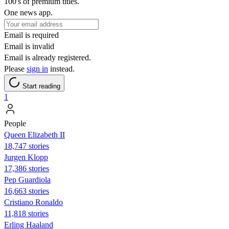
100's of premium titles.
One news app.
Email is required
Email is invalid
Email is already registered.
Please
sign in
instead.
Start reading
1
People
Queen Elizabeth II
18,747 stories
Jurgen Klopp
17,386 stories
Pep Guardiola
16,663 stories
Cristiano Ronaldo
11,818 stories
Erling Haaland