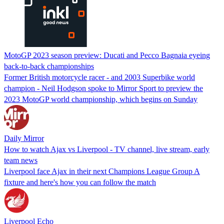
MotoGP 2023 season preview: Ducati and Pecco Bagnaia eyeing
back-to-back championships
Former British motorcycle racer - and 2003 Superbike world
champion - Neil Hodgson spoke to Mirror Sport to preview the
2023 MotoGP world championship, which begins on Sunday
Daily Mirror
How to watch Ajax vs Liverpool - TV channel, live stream, early
team news
Liverpool face Ajax in their next Champions League Group A
fixture and here's how you can follow the match
Liverpool Echo