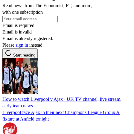
Read news from The Economist, FT, and more,
with one subscription
Email is required
Email is invalid
Email is already registered.
Please
sign in
instead.
Start reading
How to watch Liverpool v Ajax - UK TV channel, live stream,
early team news
Liverpool face Ajax in their next Champions League Group A
fixture at Anfield tonight