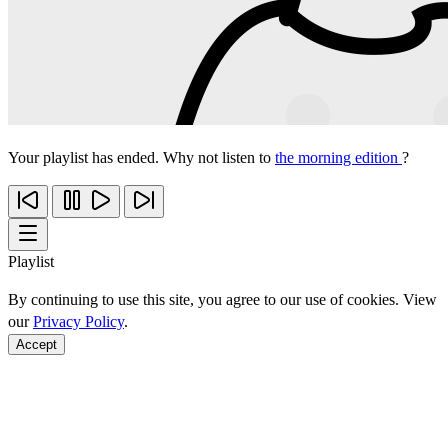
Your playlist has ended. Why not listen to
the morning edition
?
Playlist
By continuing to use this site, you agree to our use of cookies. View
our
Privacy Policy
.
Accept