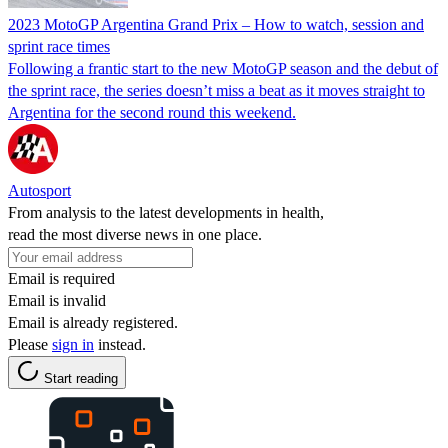
2023 MotoGP Argentina Grand Prix – How to watch, session and
sprint race times
Following a frantic start to the new MotoGP season and the debut of
the sprint race, the series doesn’t miss a beat as it moves straight to
Argentina for the second round this weekend.
Autosport
From analysis to the latest developments in health,
read the most diverse news in one place.
Email is required
Email is invalid
Email is already registered.
Please
sign in
instead.
Start reading