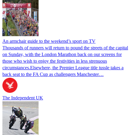
An armchair guide to the weekend’s sport on TV
Thousands of runners will return to pound the streets of the capital
on Sunday, with the London Marathon back on our screens for
those who wish to enjoy the festivities in less strenuous
circumstances.Elsewhere, the Premier League title tussle takes a
back seat to the FA Cup as challengers Manchester…
The Independent UK