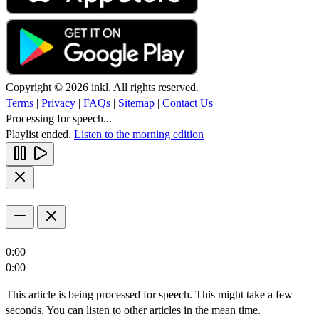
Copyright © 2026 inkl. All rights reserved.
Terms
|
Privacy
|
FAQs
|
Sitemap
|
Contact Us
Processing for speech...
Playlist ended.
Listen to the morning edition
0:00
0:00
This article is being processed for speech. This might take a few
seconds. You can listen to other articles in the mean time.