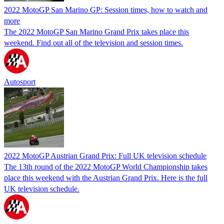
2022 MotoGP San Marino GP: Session times, how to watch and
more
The 2022 MotoGP San Marino Grand Prix takes place this
weekend. Find out all of the television and session times.
Autosport
2022 MotoGP Austrian Grand Prix: Full UK television schedule
The 13th round of the 2022 MotoGP World Championship takes
place this weekend with the Austrian Grand Prix. Here is the full
UK television schedule.