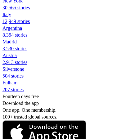
New York
30,565 stories
Italy
12,949 stories
Argentina
8,354 stories
Madrid
3,530 stories
Austria
2,913 stories
Silverstone
504 stories
Fulham
207 stories
Fourteen days free
Download the app
One app. One membership.
100+ trusted global sources.