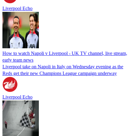
Liverpool Echo
How to watch Napoli v Liverpool - UK TV channel, live stream,
early team news
Liverpool take on Napoli in Italy on Wednesday evening as the
Reds get their new Champions League campaign underway
Liverpool Echo