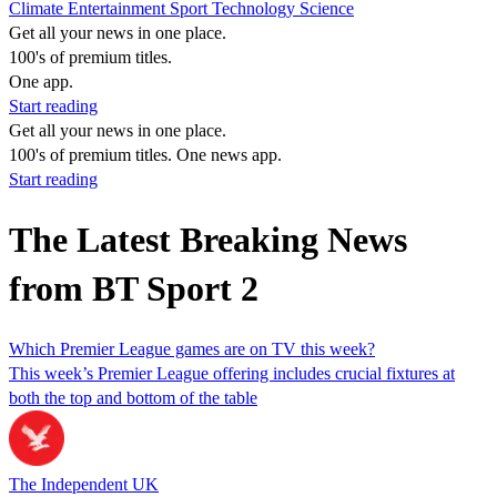
Climate
Entertainment
Sport
Technology
Science
Get all your news in one place.
100's of premium titles.
One app.
Start reading
Get all your news in one place.
100's of premium titles. One news app.
Start reading
The Latest Breaking News
from BT Sport 2
Which Premier League games are on TV this week?
This week’s Premier League offering includes crucial fixtures at
both the top and bottom of the table
The Independent UK