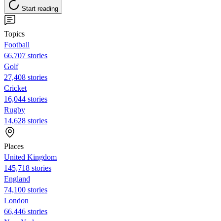
Start reading
Topics
Football
66,707 stories
Golf
27,408 stories
Cricket
16,044 stories
Rugby
14,628 stories
Places
United Kingdom
145,718 stories
England
74,100 stories
London
66,446 stories