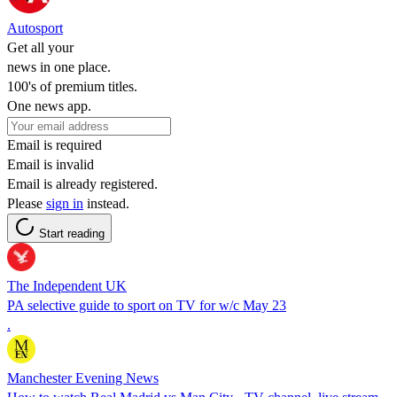
Autosport
Get all your
news in one place.
100's of premium titles.
One news app.
Email is required
Email is invalid
Email is already registered.
Please
sign in
instead.
Start reading
The Independent UK
PA selective guide to sport on TV for w/c May 23
.
Manchester Evening News