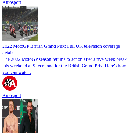
Autosport
2022 MotoGP British Grand Prix: Full UK television coverage
details
The 2022 MotoGP season returns to action after a five-week break
this weekend at Silverstone for the British Grand Prix. Here's how
you can watch.
Autosport