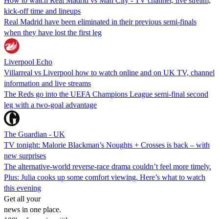
How to watch Real Madrid vs Man City - TV channel, live stream,
kick-off time and lineups
Real Madrid have been eliminated in their previous semi-finals
when they have lost the first leg
Liverpool Echo
Villarreal vs Liverpool how to watch online and on UK TV, channel
information and live streams
The Reds go into the UEFA Champions League semi-final second
leg with a two-goal advantage
The Guardian - UK
TV tonight: Malorie Blackman’s Noughts + Crosses is back – with
new surprises
The alternative-world reverse-race drama couldn’t feel more timely.
Plus: Julia cooks up some comfort viewing. Here’s what to watch
this evening
Get all your
news in one place.