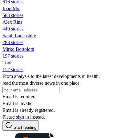
616 stories
Joan Mir
583 stories
Alex Rins
449 stories
Sarah Lancashire
288 stories
Mirko Bortolotti
197 stories
Toni
152 stories
From analysis to the latest developments in health,
read the most diverse news in one place.
Email is required
Email is invalid
Email is already registered.
Please
sign in
instead.
Start reading