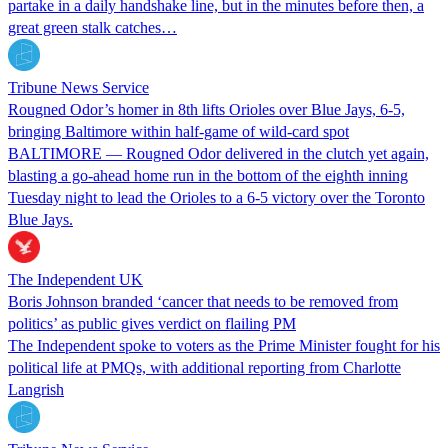
partake in a daily handshake line, but in the minutes before then, a
great green stalk catches…
Tribune News Service
Rougned Odor’s homer in 8th lifts Orioles over Blue Jays, 6-5,
bringing Baltimore within half-game of wild-card spot
BALTIMORE — Rougned Odor delivered in the clutch yet again,
blasting a go-ahead home run in the bottom of the eighth inning
Tuesday night to lead the Orioles to a 6-5 victory over the Toronto
Blue Jays.
The Independent UK
Boris Johnson branded ‘cancer that needs to be removed from
politics’ as public gives verdict on flailing PM
The Independent spoke to voters as the Prime Minister fought for his
political life at PMQs, with additional reporting from Charlotte
Langrish