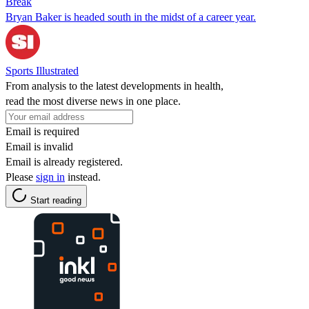
Break
Bryan Baker is headed south in the midst of a career year.
Sports Illustrated
From analysis to the latest developments in health,
read the most diverse news in one place.
Email is required
Email is invalid
Email is already registered.
Please
sign in
instead.
Start reading