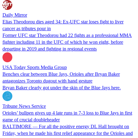
Daily Mirror
Elias Theodorou dies aged 34: Ex-UFC star loses fight to liver
cancer as tributes pour in
Former UFC star Theodorou had 22 fights as a professional MMA
fighter including 11 in the UFC of which he won eight, before
departing in 2019 and fighting in regional events
USA Today Sports Media Group
Benches clear between Blue Jays, Orioles after Bryan Baker
antagonizes Toronto dugout with hand gesture
Bryan Baker clearly got under the skin of the Blue Jays here.
Tribune News Service
Orioles’ bullpen gives up 4 late runs in 7-3 loss to Blue Jays in first
game of crucial doubleheader
BALTIMORE — For all the positive energy DL Hall brought on
Friday, when he made his first relief appearance for the Orioles and