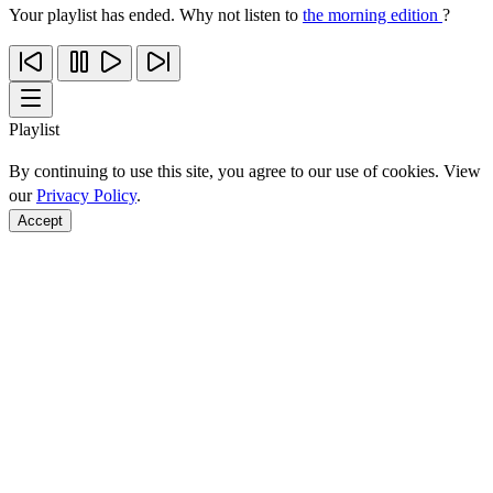
Your playlist has ended. Why not listen to
the morning edition
?
Playlist
By continuing to use this site, you agree to our use of cookies. View
our
Privacy Policy
.
Accept