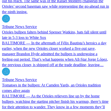
out his reach. The same was of the Rafael Montero changeup the
Orioles’ second baseman saw while representing the go-ahead run in
the ninth inning.
Tribune News Service
Orioles bullpen falters behind Spenser Watkins, bats fall silent until
late in 5-3 loss to White Sox
BALTIMORE — In the aftermath of Félix Bautista’s heroics a day
earlier, when the new Orioles closer worked a five-out save,
manager Brandon Hyde admitted the bullpen is undergoing a
feeling-out period. That’s what happens when All-Star Jorge López,
the previous closer, is shipped off at the trade deadline, leaving…
Tribune News Service
Tomatoes in the bullpen: At Camden Yards, an Orioles tradition
comes alive again
BALTIMORE — As the Orioles relievers line up by the home
bullpen, watching the starting pitcher finish his warmup, there’s time
for their attention to wander. They know in a few moments they’ll