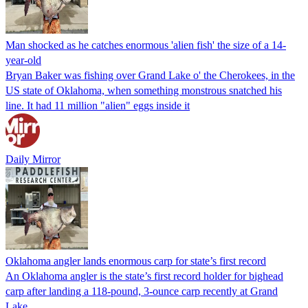
Man shocked as he catches enormous 'alien fish' the size of a 14-
year-old
Bryan Baker was fishing over Grand Lake o' the Cherokees, in the
US state of Oklahoma, when something monstrous snatched his
line. It had 11 million "alien" eggs inside it
Daily Mirror
Oklahoma angler lands enormous carp for state’s first record
An Oklahoma angler is the state’s first record holder for bighead
carp after landing a 118-pound, 3-ounce carp recently at Grand
Lake.