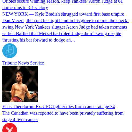
Orioles secure winning season, keep Yankees’ Aaron Judge at 61
home runs in 3-1 victory
NEW YORK — Kyle Bradish shrugged toward first base umpire
Dan Merzel, then put his right hand in his glove to mimic the check-
swing New York Yankees slugger Aaron Judge had taken moments
earlier. Baffled that Merzel had ruled Judge didn’t swing despite
thrusting his bat forward to dodge an…
Tribune News Service
Elias Theodorou: Ex-UFC fighter dies from cancer at age 34
The Canadian was reported to have been privately suffering from
stage 4 liver cancer