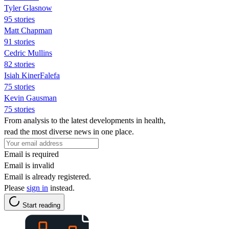
Tyler Glasnow
95 stories
Matt Chapman
91 stories
Cedric Mullins
82 stories
Isiah KinerFalefa
75 stories
Kevin Gausman
75 stories
From analysis to the latest developments in health,
read the most diverse news in one place.
Email is required
Email is invalid
Email is already registered.
Please
sign in
instead.
Start reading