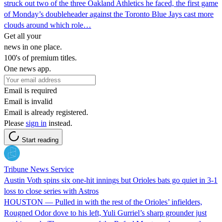
struck out two of the three Oakland Athletics he faced, the first game
of Monday’s doubleheader against the Toronto Blue Jays cast more
clouds around which role…
Get all your
news in one place.
100's of premium titles.
One news app.
Email is required
Email is invalid
Email is already registered.
Please
sign in
instead.
Start reading
Tribune News Service
Austin Voth spins six one-hit innings but Orioles bats go quiet in 3-1
loss to close series with Astros
HOUSTON — Pulled in with the rest of the Orioles’ infielders,
Rougned Odor dove to his left, Yuli Gurriel’s sharp grounder just