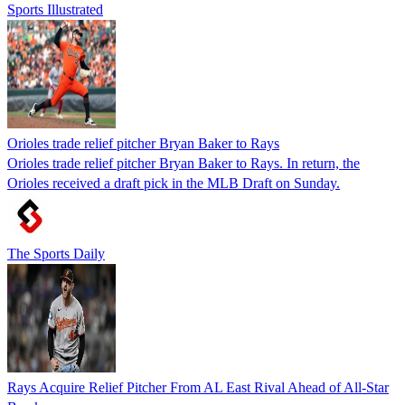
Sports Illustrated
Orioles trade relief pitcher Bryan Baker to Rays
Orioles trade relief pitcher Bryan Baker to Rays. In return, the
Orioles received a draft pick in the MLB Draft on Sunday.
The Sports Daily
Rays Acquire Relief Pitcher From AL East Rival Ahead of All-Star