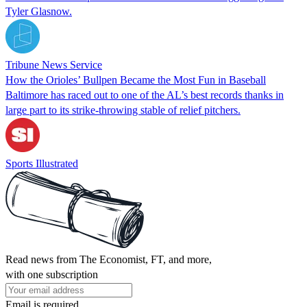
Tyler Glasnow.
Tribune News Service
How the Orioles’ Bullpen Became the Most Fun in Baseball
Baltimore has raced out to one of the AL’s best records thanks in
large part to its strike-throwing stable of relief pitchers.
Sports Illustrated
Read news from The Economist, FT, and more,
with one subscription
Email is required