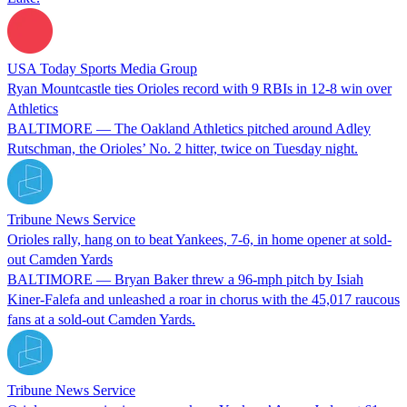
USA Today Sports Media Group
Ryan Mountcastle ties Orioles record with 9 RBIs in 12-8 win over
Athletics
BALTIMORE — The Oakland Athletics pitched around Adley
Rutschman, the Orioles’ No. 2 hitter, twice on Tuesday night.
Tribune News Service
Orioles rally, hang on to beat Yankees, 7-6, in home opener at sold-
out Camden Yards
BALTIMORE — Bryan Baker threw a 96-mph pitch by Isiah
Kiner-Falefa and unleashed a roar in chorus with the 45,017 raucous
fans at a sold-out Camden Yards.
Tribune News Service