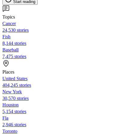
Start reading
Topics
Cancer
24,530 stories
Fish
8,144 stories
Baseball
7,475 stories
Places
United States
404,245 stories
New York
30,570 stories
Houston
5,154 stories
Fla
2,946 stories
Toronto