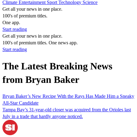
Climate
Entertainment
Sport
Technology
Science
Get all your news in one place.
100's of premium titles.
One app.
Start reading
Get all your news in one place.
100's of premium titles. One news app.
Start reading
The Latest Breaking News
from Bryan Baker
Bryan Baker’s New Recipe With the Rays Has Made Him a Sneaky
All-Star Candidate
Tampa Bay’s 31-year-old closer was acquired from the Orioles last
July in a trade that hardly anyone noticed.