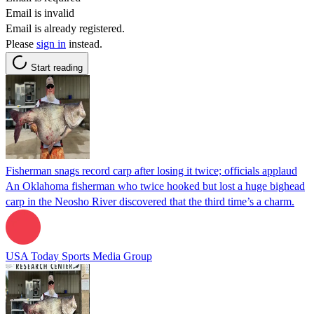
Email is invalid
Email is already registered.
Please
sign in
instead.
Start reading
Fisherman snags record carp after losing it twice; officials applaud
An Oklahoma fisherman who twice hooked but lost a huge bighead
carp in the Neosho River discovered that the third time’s a charm.
USA Today Sports Media Group