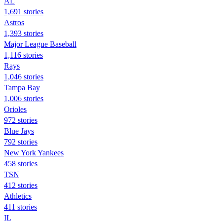
AL
1,691 stories
Astros
1,393 stories
Major League Baseball
1,116 stories
Rays
1,046 stories
Tampa Bay
1,006 stories
Orioles
972 stories
Blue Jays
792 stories
New York Yankees
458 stories
TSN
412 stories
Athletics
411 stories
IL