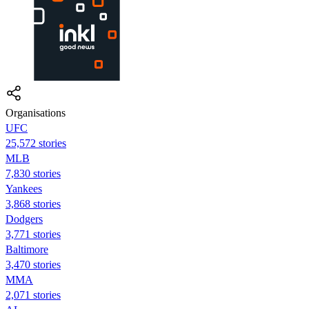
Organisations
UFC
25,572 stories
MLB
7,830 stories
Yankees
3,868 stories
Dodgers
3,771 stories
Baltimore
3,470 stories
MMA
2,071 stories