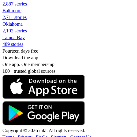
2,887 stories
Baltimore
2,711 stories
Oklahoma
2,192 stories
Tampa Bay
489 stories
Fourteen days free
Download the app
One app. One membership.
100+ trusted global sources.
Copyright © 2026 inkl. All rights reserved.