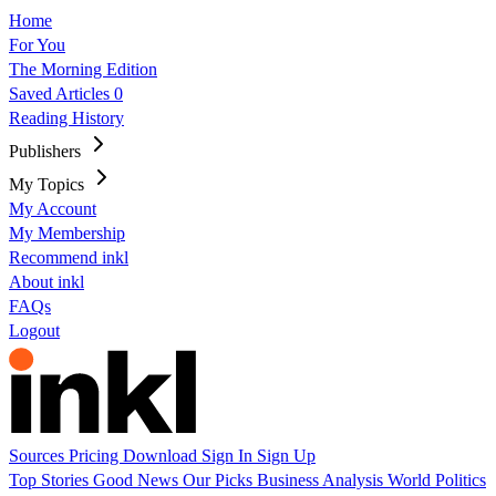
Home
For You
The Morning Edition
Saved Articles
0
Reading History
Publishers
My Topics
My Account
My Membership
Recommend inkl
About inkl
FAQs
Logout
Sources
Pricing
Download
Sign In
Sign Up
Top Stories
Good News
Our Picks
Business
Analysis
World
Politics