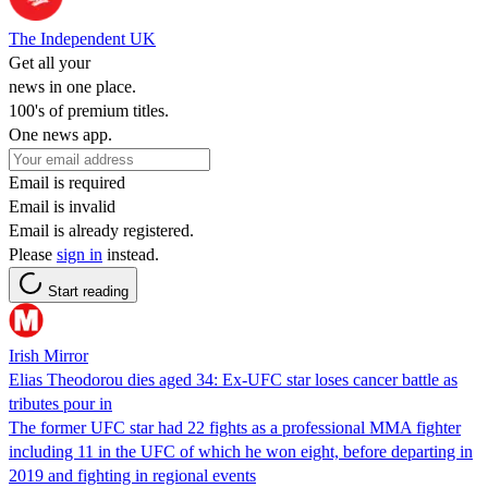
The Independent UK
Get all your
news in one place.
100's of premium titles.
One news app.
Email is required
Email is invalid
Email is already registered.
Please
sign in
instead.
Start reading
Irish Mirror
Elias Theodorou dies aged 34: Ex-UFC star loses cancer battle as
tributes pour in
The former UFC star had 22 fights as a professional MMA fighter
including 11 in the UFC of which he won eight, before departing in
2019 and fighting in regional events