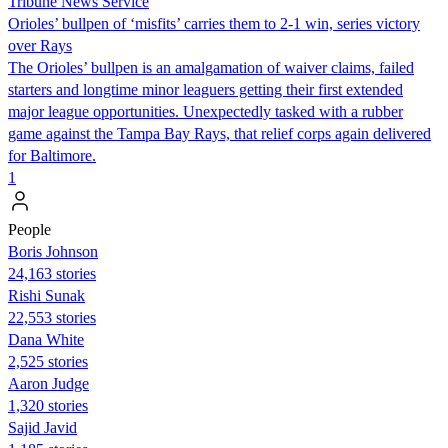
Tribune News Service
Orioles’ bullpen of ‘misfits’ carries them to 2-1 win, series victory
over Rays
The Orioles’ bullpen is an amalgamation of waiver claims, failed
starters and longtime minor leaguers getting their first extended
major league opportunities. Unexpectedly tasked with a rubber
game against the Tampa Bay Rays, that relief corps again delivered
for Baltimore.
1
People
Boris Johnson
24,163 stories
​​Rishi Sunak
22,553 stories
Dana White
2,525 stories
Aaron Judge
1,320 stories
Sajid Javid