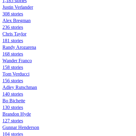
1,185 stories
Justin Verlander
308 stories
Alex Bregman
236 stories
Chris Taylor
181 stories
Randy Arozarena
168 stories
Wander Franco
158 stories
Tom Verducci
156 stories
Adley Rutschman
140 stories
Bo Bichette
130 stories
Brandon Hyde
127 stories
Gunnar Henderson
104 stories