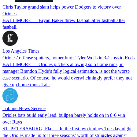
Chris Taylor grand slam helps power Dodgers to victory over
Orioles
BALTIMORE — Bryan Baker threw fastball after fastball after
fastball.
Los Angeles Times
Orioles’ offense sputters, homer hurts Tyler Wells in 3-1 loss to Reds
BALTIMORE — Orioles pitchers allowing solo home runs, in
manager Brandon Hyde’s fully logical estimation, is not the worst-
case scenario. Of course, he would overwhelmingly prefer they not
give up home runs at all.
Tribune News Service
Orioles bats build early lead, bullpen barely holds on in 8-6 win
over Rays
ST. PETERSBURG, Fla. — In the first two innings Tuesday night,
the Orioles made up for three seasons’ worth of struggles against