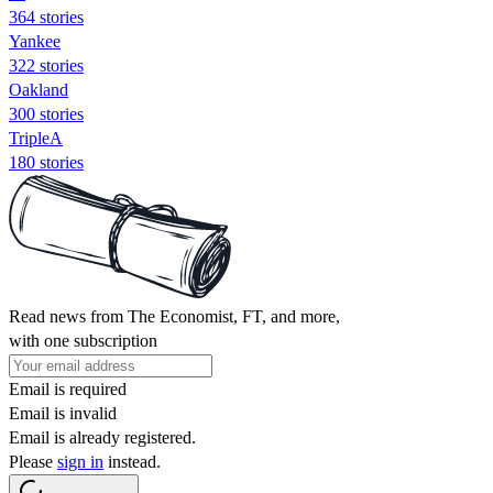
364 stories
Yankee
322 stories
Oakland
300 stories
TripleA
180 stories
Read news from The Economist, FT, and more,
with one subscription
Email is required
Email is invalid
Email is already registered.
Please
sign in
instead.