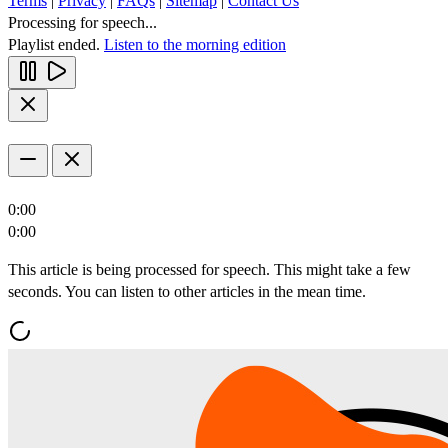
Terms
|
Privacy
|
FAQs
|
Sitemap
|
Contact Us
Processing for speech...
Playlist ended.
Listen to the morning edition
0:00
0:00
This article is being processed for speech. This might take a few
seconds. You can listen to other articles in the mean time.