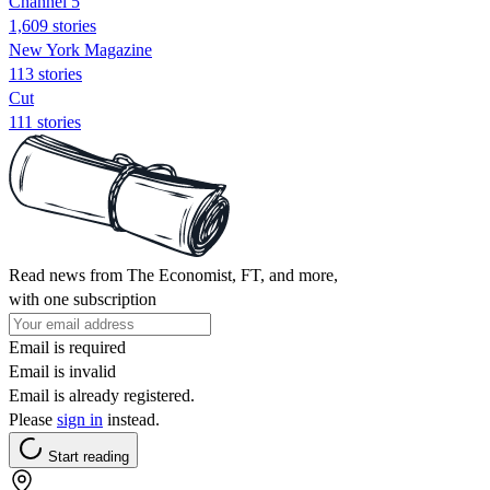
Channel 5
1,609 stories
New York Magazine
113 stories
Cut
111 stories
Read news from The Economist, FT, and more,
with one subscription
Email is required
Email is invalid
Email is already registered.
Please
sign in
instead.
Start reading