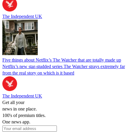
The Independent UK
Five things about Netflix’s The Watcher that are totally made up
Netflix’s new star-studded series The Watcher strays extremely far
from the real story on which is it based
The Independent UK
Get all your
news in one place.
100's of premium titles.
One news app.