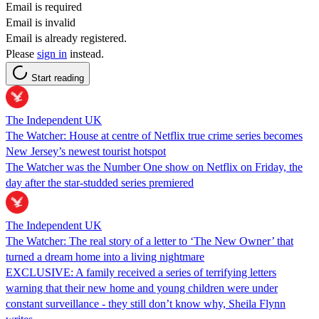
Email is required
Email is invalid
Email is already registered.
Please
sign in
instead.
Start reading
The Independent UK
The Watcher: House at centre of Netflix true crime series becomes
New Jersey’s newest tourist hotspot
The Watcher was the Number One show on Netflix on Friday, the
day after the star-studded series premiered
The Independent UK
The Watcher: The real story of a letter to ‘The New Owner’ that
turned a dream home into a living nightmare
EXCLUSIVE: A family received a series of terrifying letters
warning that their new home and young children were under
constant surveillance - they still don’t know why, Sheila Flynn