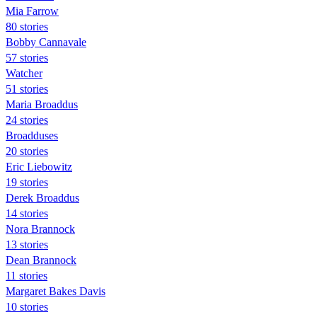
Mia Farrow
80 stories
Bobby Cannavale
57 stories
Watcher
51 stories
Maria Broaddus
24 stories
Broadduses
20 stories
Eric Liebowitz
19 stories
Derek Broaddus
14 stories
Nora Brannock
13 stories
Dean Brannock
11 stories
Margaret Bakes Davis
10 stories