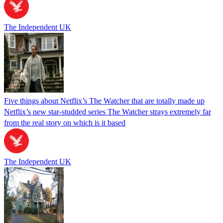
The Independent UK
Five things about Netflix’s The Watcher that are totally made up
Netflix’s new star-studded series The Watcher strays extremely far
from the real story on which is it based
The Independent UK