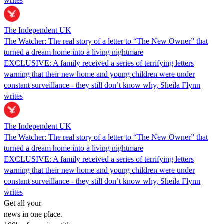
writes
The Independent UK
The Watcher: The real story of a letter to “The New Owner” that
turned a dream home into a living nightmare
EXCLUSIVE: A family received a series of terrifying letters
warning that their new home and young children were under
constant surveillance - they still don’t know why, Sheila Flynn
writes
The Independent UK
The Watcher: The real story of a letter to “The New Owner” that
turned a dream home into a living nightmare
EXCLUSIVE: A family received a series of terrifying letters
warning that their new home and young children were under
constant surveillance - they still don’t know why, Sheila Flynn
writes
Get all your
news in one place.