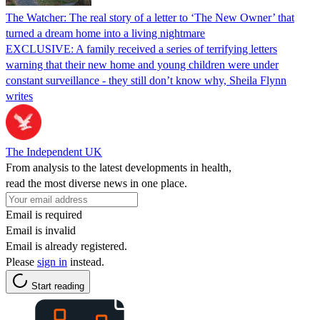
The Watcher: The real story of a letter to ‘The New Owner’ that
turned a dream home into a living nightmare
EXCLUSIVE: A family received a series of terrifying letters
warning that their new home and young children were under
constant surveillance - they still don’t know why, Sheila Flynn
writes
The Independent UK
From analysis to the latest developments in health,
read the most diverse news in one place.
Email is required
Email is invalid
Email is already registered.
Please
sign in
instead.
Start reading