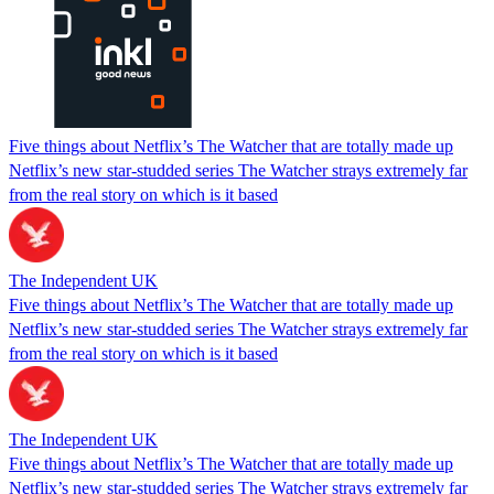
Five things about Netflix’s The Watcher that are totally made up
Netflix’s new star-studded series The Watcher strays extremely far
from the real story on which is it based
The Independent UK
Five things about Netflix’s The Watcher that are totally made up
Netflix’s new star-studded series The Watcher strays extremely far
from the real story on which is it based
The Independent UK
Five things about Netflix’s The Watcher that are totally made up
Netflix’s new star-studded series The Watcher strays extremely far