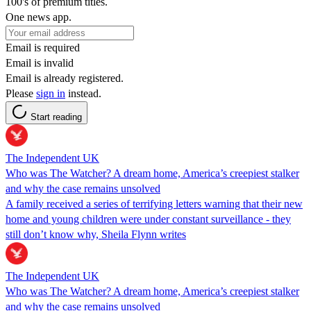
100's of premium titles.
One news app.
Email is required
Email is invalid
Email is already registered.
Please
sign in
instead.
Start reading
The Independent UK
Who was The Watcher? A dream home, America’s creepiest stalker
and why the case remains unsolved
A family received a series of terrifying letters warning that their new
home and young children were under constant surveillance - they
still don’t know why, Sheila Flynn writes
The Independent UK
Who was The Watcher? A dream home, America’s creepiest stalker
and why the case remains unsolved