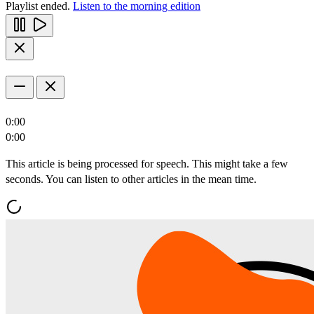
Playlist ended.
Listen to the morning edition
0:00
0:00
This article is being processed for speech. This might take a few
seconds. You can listen to other articles in the mean time.