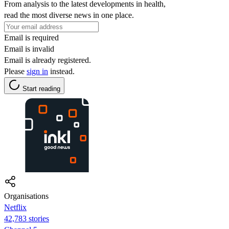
From analysis to the latest developments in health,
read the most diverse news in one place.
Email is required
Email is invalid
Email is already registered.
Please
sign in
instead.
Start reading
Organisations
Netflix
42,783 stories