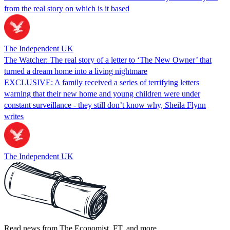
from the real story on which is it based
The Independent UK
The Watcher: The real story of a letter to ‘The New Owner’ that
turned a dream home into a living nightmare
EXCLUSIVE: A family received a series of terrifying letters
warning that their new home and young children were under
constant surveillance - they still don’t know why, Sheila Flynn
writes
The Independent UK
Read news from The Economist, FT, and more,