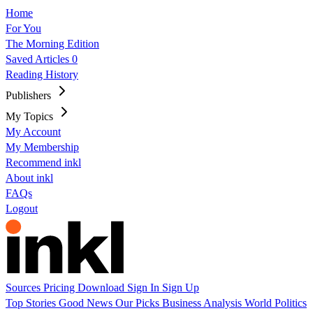
Home
For You
The Morning Edition
Saved Articles
0
Reading History
Publishers
My Topics
My Account
My Membership
Recommend inkl
About inkl
FAQs
Logout
Sources
Pricing
Download
Sign In
Sign Up
Top Stories
Good News
Our Picks
Business
Analysis
World
Politics