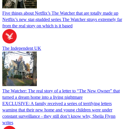
Five things about Netflix’s The Watcher that are totally made up
Netflix’s new star-studded series The Watcher strays extremely far
from the real story on which is it based
The Independent UK
The Watcher: The real story of a letter to “The New Owner” that
turned a dream home into a living nightmare
EXCLUSIVE: A family received a series of terrifying letters
warning that their new home and young children were under
constant surveillance - they still don’t know why, Sheila Flynn
writes