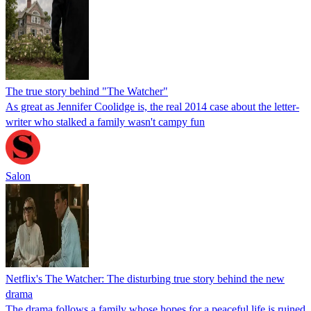
The true story behind "The Watcher"
As great as Jennifer Coolidge is, the real 2014 case about the letter-
writer who stalked a family wasn't campy fun
Salon
Netflix's The Watcher: The disturbing true story behind the new
drama
The drama follows a family whose hopes for a peaceful life is ruined