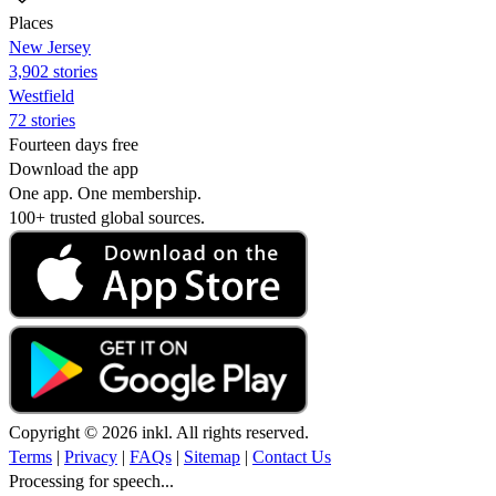
Places
New Jersey
3,902 stories
Westfield
72 stories
Fourteen days free
Download the app
One app. One membership.
100+ trusted global sources.
Copyright © 2026 inkl. All rights reserved.
Terms
|
Privacy
|
FAQs
|
Sitemap
|
Contact Us
Processing for speech...