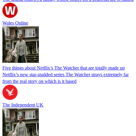
Wales Online
Five things about Netflix’s The Watcher that are totally made up
Netflix’s new star-studded series The Watcher strays extremely far
from the real story on which is it based
The Independent UK