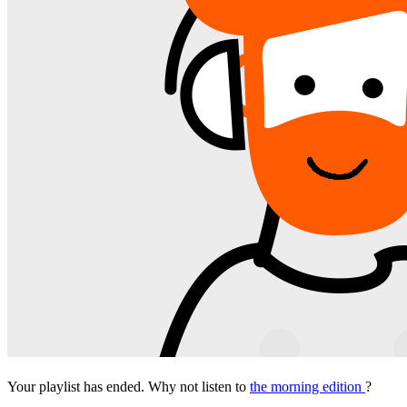
Your playlist has ended. Why not listen to
the morning edition
?