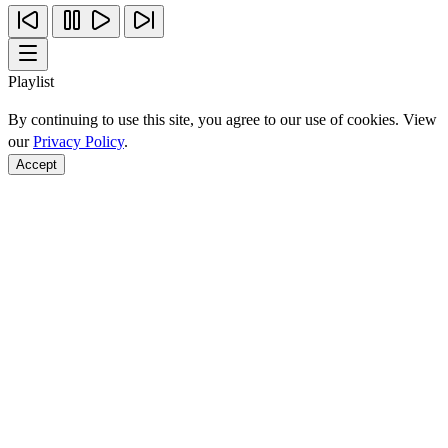
Playlist
By continuing to use this site, you agree to our use of cookies. View
our
Privacy Policy
.
Accept