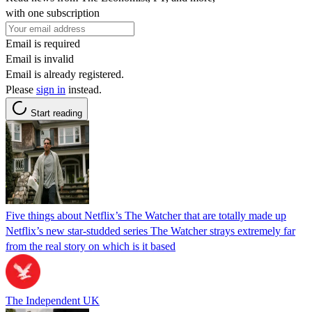
with one subscription
Email is required
Email is invalid
Email is already registered.
Please
sign in
instead.
Start reading
Five things about Netflix’s The Watcher that are totally made up
Netflix’s new star-studded series The Watcher strays extremely far
from the real story on which is it based
The Independent UK