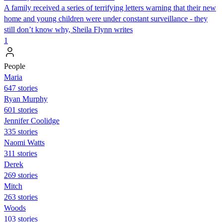
A family received a series of terrifying letters warning that their new
home and young children were under constant surveillance - they
still don’t know why, Sheila Flynn writes
1
People
Maria
647 stories
Ryan Murphy
601 stories
Jennifer Coolidge
335 stories
Naomi Watts
311 stories
Derek
269 stories
Mitch
263 stories
Woods
103 stories