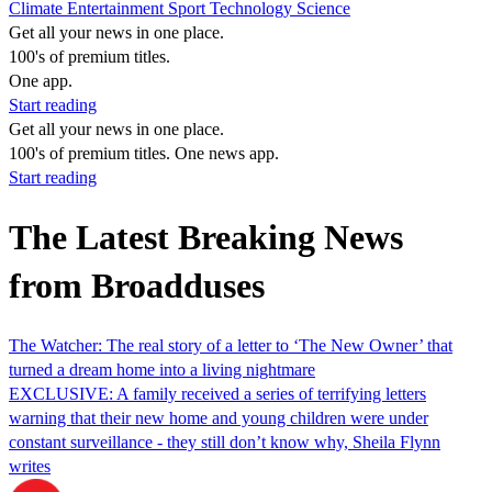
Climate
Entertainment
Sport
Technology
Science
Get all your news in one place.
100's of premium titles.
One app.
Start reading
Get all your news in one place.
100's of premium titles. One news app.
Start reading
The Latest Breaking News
from Broadduses
The Watcher: The real story of a letter to ‘The New Owner’ that
turned a dream home into a living nightmare
EXCLUSIVE: A family received a series of terrifying letters
warning that their new home and young children were under
constant surveillance - they still don’t know why, Sheila Flynn
writes