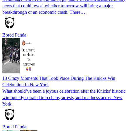
news that could reveal whether tomorrow will bring a major
breakthrough or an economic crash. There…
Bored Panda
13 Crazy Moments That Took Place During The Knicks Win
Celebration In New York
What should’ve been a joyous celebration after the Knicks' historic
win quickly spiraled into chaos, arrests, and madness across New
York.
Bored Panda