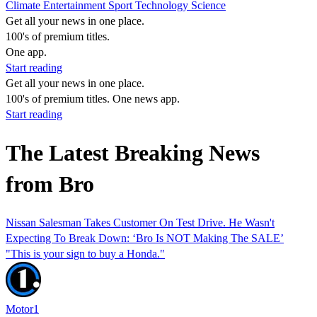
Climate
Entertainment
Sport
Technology
Science
Get all your news in one place.
100's of premium titles.
One app.
Start reading
Get all your news in one place.
100's of premium titles. One news app.
Start reading
The Latest Breaking News
from Bro
Nissan Salesman Takes Customer On Test Drive. He Wasn't
Expecting To Break Down: ‘Bro Is NOT Making The SALE’
"This is your sign to buy a Honda."
Motor1