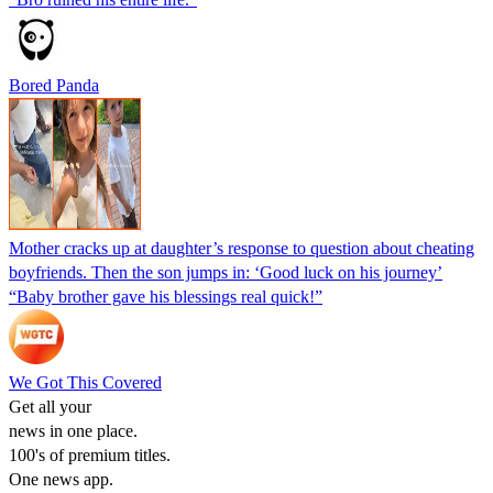
Bored Panda
Mother cracks up at daughter’s response to question about cheating
boyfriends. Then the son jumps in: ‘Good luck on his journey’
“Baby brother gave his blessings real quick!”
We Got This Covered
Get all your
news in one place.
100's of premium titles.
One news app.