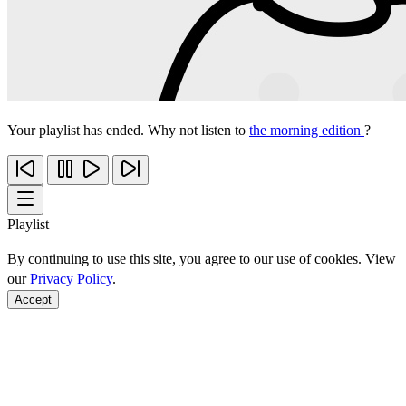
Your playlist has ended. Why not listen to
the morning edition
?
Playlist
By continuing to use this site, you agree to our use of cookies. View
our
Privacy Policy
.
Accept