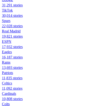
31,291 stories
TikTok
30,014 stories
Spurs
22,028 stories
Real Madrid
19,821 stories
ESPN
17,932 stories
Eagles
16,187 stories
Rams
13,693 stories
Patriots
11,835 stories
Celtics
11,092 stories
Cardinals
10,808 stories
Colts