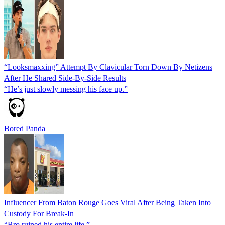
“Looksmaxxing” Attempt By Clavicular Torn Down By Netizens
After He Shared Side-By-Side Results
“He’s just slowly messing his face up.”
Bored Panda
Influencer From Baton Rouge Goes Viral After Being Taken Into
Custody For Break‑In
“Bro ruined his entire life.”