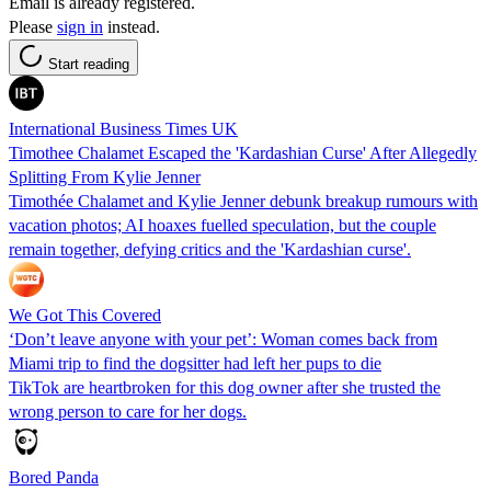
Email is already registered.
Please
sign in
instead.
Start reading
International Business Times UK
Timothee Chalamet Escaped the 'Kardashian Curse' After Allegedly
Splitting From Kylie Jenner
Timothée Chalamet and Kylie Jenner debunk breakup rumours with
vacation photos; AI hoaxes fuelled speculation, but the couple
remain together, defying critics and the 'Kardashian curse'.
We Got This Covered
‘Don’t leave anyone with your pet’: Woman comes back from
Miami trip to find the dogsitter had left her pups to die
TikTok are heartbroken for this dog owner after she trusted the
wrong person to care for her dogs.
Bored Panda