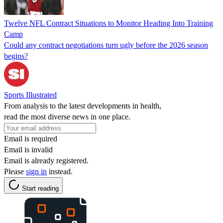
Twelve NFL Contract Situations to Monitor Heading Into Training
Camp
Could any contract negotiations turn ugly before the 2026 season
begins?
Sports Illustrated
From analysis to the latest developments in health,
read the most diverse news in one place.
Email is required
Email is invalid
Email is already registered.
Please
sign in
instead.
Start reading