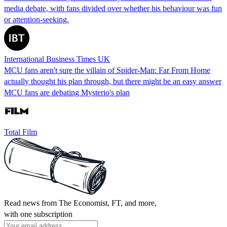
media debate, with fans divided over whether his behaviour was fun
or attention-seeking.
International Business Times UK
MCU fans aren't sure the villain of Spider-Man: Far From Home
actually thought his plan through, but there might be an easy answer
MCU fans are debating Mysterio's plan
Total Film
Read news from The Economist, FT, and more,
with one subscription