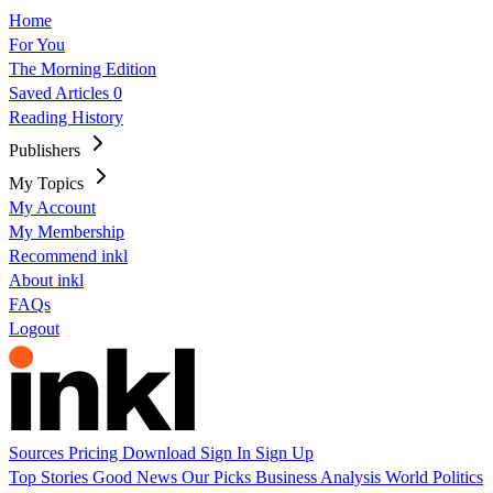
Home
For You
The Morning Edition
Saved Articles
0
Reading History
Publishers
My Topics
My Account
My Membership
Recommend inkl
About inkl
FAQs
Logout
Sources
Pricing
Download
Sign In
Sign Up
Top Stories
Good News
Our Picks
Business
Analysis
World
Politics