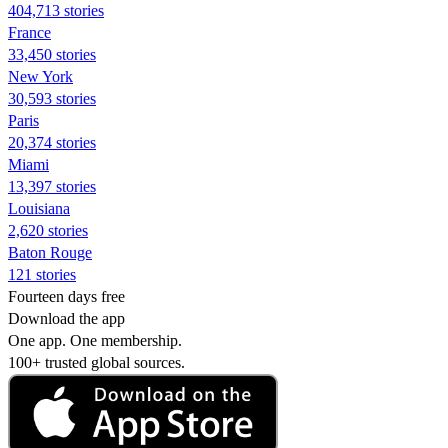
404,713 stories
France
33,450 stories
New York
30,593 stories
Paris
20,374 stories
Miami
13,397 stories
Louisiana
2,620 stories
Baton Rouge
121 stories
Fourteen days free
Download the app
One app. One membership.
100+ trusted global sources.