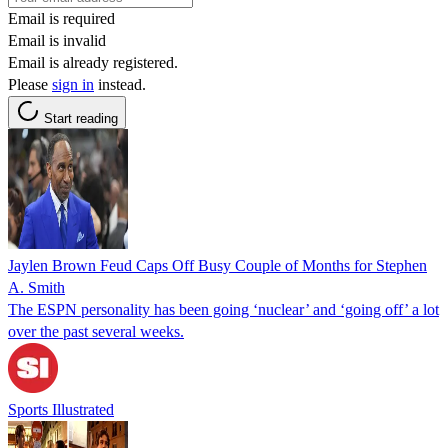
Email is required
Email is invalid
Email is already registered.
Please
sign in
instead.
Start reading
Jaylen Brown Feud Caps Off Busy Couple of Months for Stephen
A. Smith
The ESPN personality has been going ‘nuclear’ and ‘going off’ a lot
over the past several weeks.
Sports Illustrated