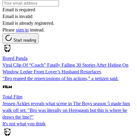
Email is required
Email is invalid
Email is already registered.
Please
sign in
instead.
Start reading
Bored Panda
Viral Clip Of “Coach” Fatally Falling 30 Stories After Hiding On
Window Ledge From Lover’s Husband Resurfaces
“Bro reaped the repercussions of his actions,” a netizen said.
Total Film
Jensen Ackles reveals what scene in The Boys season 5 made him
walk off set: "Bro was literally on Herogasm but this is where he
draws the line?"
It's not what you think