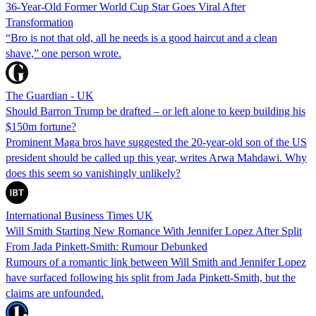
36-Year-Old Former World Cup Star Goes Viral After
Transformation
“Bro is not that old, all he needs is a good haircut and a clean
shave,” one person wrote.
The Guardian - UK
Should Barron Trump be drafted – or left alone to keep building his
$150m fortune?
Prominent Maga bros have suggested the 20-year-old son of the US
president should be called up this year, writes Arwa Mahdawi. Why
does this seem so vanishingly unlikely?
International Business Times UK
Will Smith Starting New Romance With Jennifer Lopez After Split
From Jada Pinkett-Smith: Rumour Debunked
Rumours of a romantic link between Will Smith and Jennifer Lopez
have surfaced following his split from Jada Pinkett-Smith, but the
claims are unfounded.