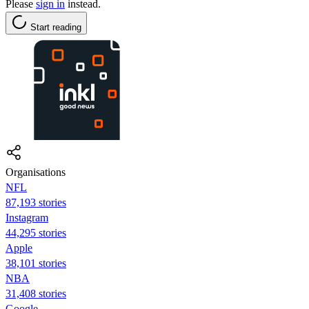
Please
sign in
instead.
Start reading
Organisations
NFL
87,193 stories
Instagram
44,295 stories
Apple
38,101 stories
NBA
31,408 stories
Google