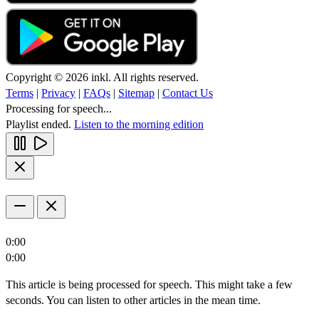
Copyright © 2026 inkl. All rights reserved.
Terms
|
Privacy
|
FAQs
|
Sitemap
|
Contact Us
Processing for speech...
Playlist ended.
Listen to the morning edition
0:00
0:00
This article is being processed for speech. This might take a few
seconds. You can listen to other articles in the mean time.