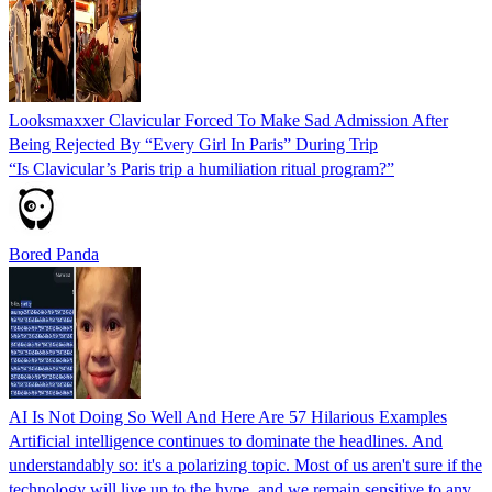
Looksmaxxer Clavicular Forced To Make Sad Admission After
Being Rejected By “Every Girl In Paris” During Trip
“Is Clavicular’s Paris trip a humiliation ritual program?”
Bored Panda
AI Is Not Doing So Well And Here Are 57 Hilarious Examples
Artificial intelligence continues to dominate the headlines. And
understandably so: it's a polarizing topic. Most of us aren't sure if the
technology will live up to the hype, and we remain sensitive to any