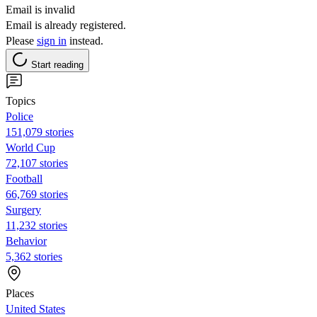
Email is invalid
Email is already registered.
Please
sign in
instead.
Start reading
Topics
Police
151,079 stories
World Cup
72,107 stories
Football
66,769 stories
Surgery
11,232 stories
Behavior
5,362 stories
Places
United States