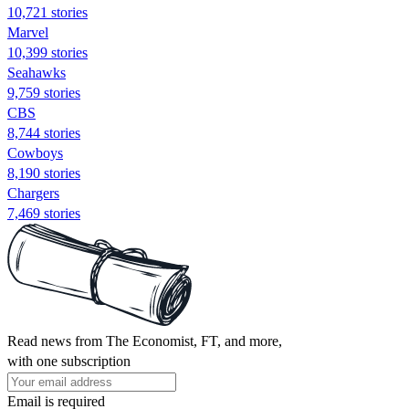
10,721 stories
Marvel
10,399 stories
Seahawks
9,759 stories
CBS
8,744 stories
Cowboys
8,190 stories
Chargers
7,469 stories
Read news from The Economist, FT, and more,
with one subscription
Email is required