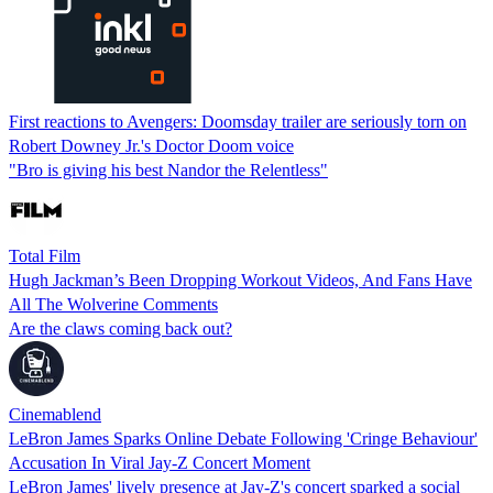
First reactions to Avengers: Doomsday trailer are seriously torn on
Robert Downey Jr.'s Doctor Doom voice
"Bro is giving his best Nandor the Relentless"
Total Film
Hugh Jackman’s Been Dropping Workout Videos, And Fans Have
All The Wolverine Comments
Are the claws coming back out?
Cinemablend
LeBron James Sparks Online Debate Following 'Cringe Behaviour'
Accusation In Viral Jay-Z Concert Moment
LeBron James' lively presence at Jay-Z's concert sparked a social