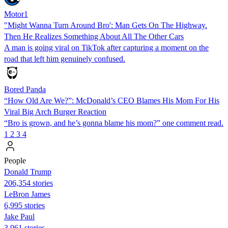
Motor1
"Might Wanna Turn Around Bro': Man Gets On The Highway.
Then He Realizes Something About All The Other Cars
A man is going viral on TikTok after capturing a moment on the
road that left him genuinely confused.
Bored Panda
“How Old Are We?”: McDonald’s CEO Blames His Mom For His
Viral Big Arch Burger Reaction
“Bro is grown, and he’s gonna blame his mom?” one comment read.
1
2
3
4
People
Donald Trump
206,354 stories
LeBron James
6,995 stories
Jake Paul
3,961 stories