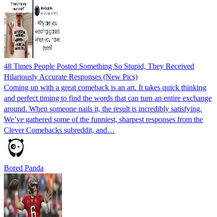
48 Times People Posted Something So Stupid, They Received
Hilariously Accurate Responses (New Pics)
Coming up with a great comeback is an art. It takes quick thinking
and perfect timing to find the words that can turn an entire exchange
around. When someone nails it, the result is incredibly satisfying.
We’ve gathered some of the funniest, sharpest responses from the
Clever Comebacks subreddit, and…
Bored Panda