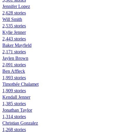
Jennifer Lopez
2,628 stories
Will Smith
2,535 stories
Kylie Jenner
2,443 stories
Baker Mayfield
2,171 stories
Jaylen Brown
2,091 stories
Ben Affleck
1,993 stories
Timothée Chalamet
1,909 stories
Kendall Jenner
1,385 stories
Jonathan Taylor
1,314 stories
Christian Gonzalez
1,268 stories