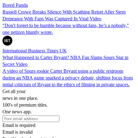
Bored Panda
Russell Crowe Breaks Silence With Scathing Retort After Stern
Demeanor With Fans Was Captured In Viral Video
“Don't forget to be humble because without fans, he’s a nobody,"
one netizen bluntly wrote.
International Business Times UK
What Happened to Carter Bryant? NBA Fan Slams Spurs Star in
Secret Video
A video of Spurs rookie Carter Bryant using a public restroom
during an NBA game sparked a privacy debate, shifting focus from
initial criticism of Bryant to the ethics of filming in private spaces.
Get all your
news in one place.
100's of premium titles.
One news app.
Email is required
Email is invalid