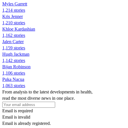
Myles Garrett
1,214 stories
Kris Jenner
1,210 stories
Khloe Kardashian
1,162 stories
Jalen Carter
1,159 stories
Hugh Jackman
1,142 stories
Bijan Robinson
1,106 stories
Puka Nacua
1,063 stories
From analysis to the latest developments in health,
read the most diverse news in one place.
Email is required
Email is invalid
Email is already registered.