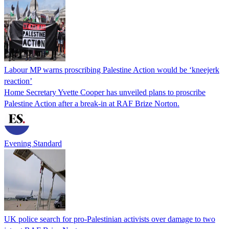
Labour MP warns proscribing Palestine Action would be ‘kneejerk
reaction’
Home Secretary Yvette Cooper has unveiled plans to proscribe
Palestine Action after a break-in at RAF Brize Norton.
Evening Standard
UK police search for pro-Palestinian activists over damage to two