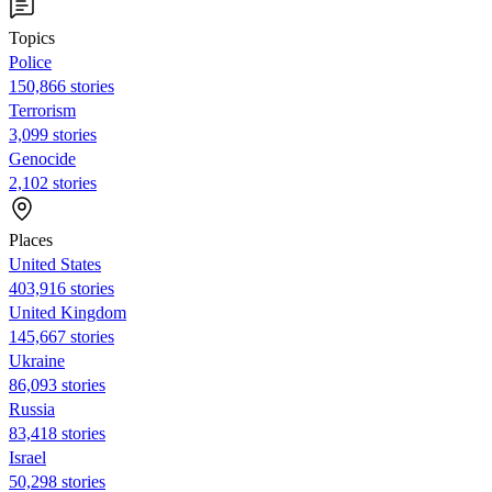
Topics
Police
150,866 stories
Terrorism
3,099 stories
Genocide
2,102 stories
Places
United States
403,916 stories
United Kingdom
145,667 stories
Ukraine
86,093 stories
Russia
83,418 stories
Israel
50,298 stories