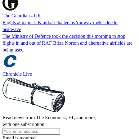
The Guardian - UK
Flights at major UK airbase halted as 'runway melts' due to
heatwave
The Ministry of Defence took the decision this morning to stop
flights in and out of RAF Brize Norton and alternative airfields are
being used
Chronicle Live
Read news from The Economist, FT, and more,
with one subscription
Email is required