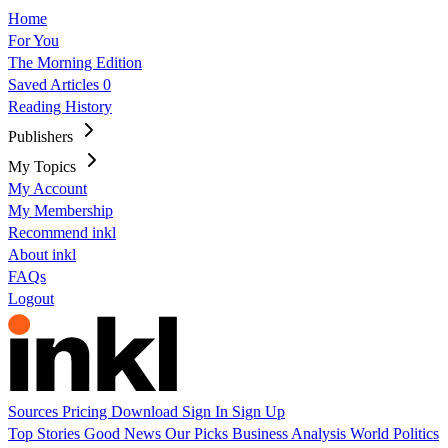
Home
For You
The Morning Edition
Saved Articles
0
Reading History
Publishers
My Topics
My Account
My Membership
Recommend inkl
About inkl
FAQs
Logout
Sources
Pricing
Download
Sign In
Sign Up
Top Stories
Good News
Our Picks
Business
Analysis
World
Politics