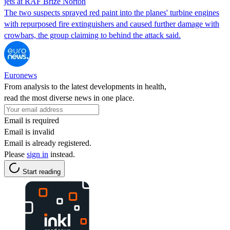
jets at RAF Brize Norton
The two suspects sprayed red paint into the planes' turbine engines
with repurposed fire extinguishers and caused further damage with
crowbars, the group claiming to behind the attack said.
Euronews
From analysis to the latest developments in health,
read the most diverse news in one place.
Email is required
Email is invalid
Email is already registered.
Please
sign in
instead.
Start reading