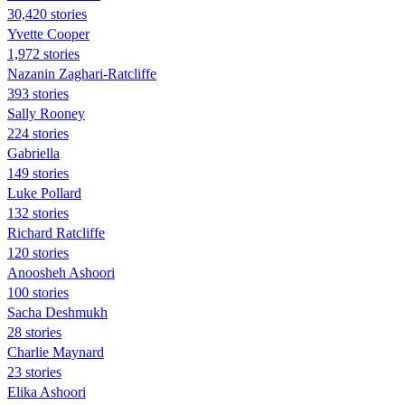
30,420 stories
Yvette Cooper
1,972 stories
Nazanin Zaghari-Ratcliffe
393 stories
Sally Rooney
224 stories
Gabriella
149 stories
Luke Pollard
132 stories
Richard Ratcliffe
120 stories
Anoosheh Ashoori
100 stories
Sacha Deshmukh
28 stories
Charlie Maynard
23 stories
Elika Ashoori