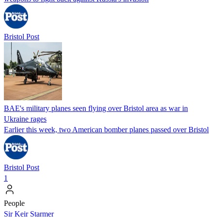
Bristol Post
BAE's military planes seen flying over Bristol area as war in
Ukraine rages
Earlier this week, two American bomber planes passed over Bristol
Bristol Post
1
People
Sir Keir Starmer