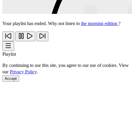
Your playlist has ended. Why not listen to
the morning edition
?
Playlist
By continuing to use this site, you agree to our use of cookies. View
our
Privacy Policy
.
Accept