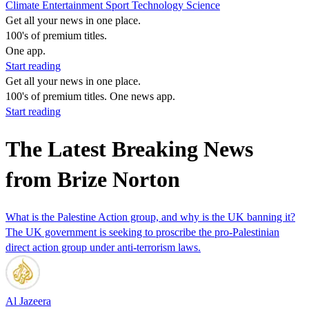
Climate
Entertainment
Sport
Technology
Science
Get all your news in one place.
100's of premium titles.
One app.
Start reading
Get all your news in one place.
100's of premium titles. One news app.
Start reading
The Latest Breaking News
from Brize Norton
What is the Palestine Action group, and why is the UK banning it?
The UK government is seeking to proscribe the pro-Palestinian
direct action group under anti-terrorism laws.
Al Jazeera