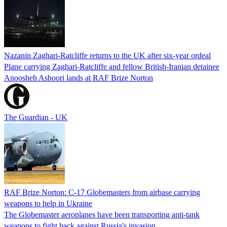
Nazanin Zaghari-Ratcliffe returns to the UK after six-year ordeal
Plane carrying Zaghari-Ratcliffe and fellow British-Iranian detainee
Anoosheh Ashoori lands at RAF Brize Norton
The Guardian - UK
RAF Brize Norton: C-17 Globemasters from airbase carrying
weapons to help in Ukraine
The Globemaster aeroplanes have been transporting anti-tank
weapons to fight back against Russia's invasion