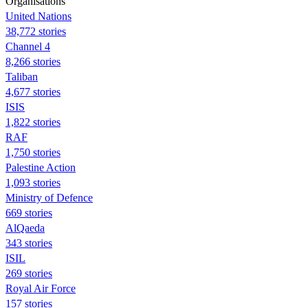
Organisations
United Nations
38,772 stories
Channel 4
8,266 stories
Taliban
4,677 stories
ISIS
1,822 stories
RAF
1,750 stories
Palestine Action
1,093 stories
Ministry of Defence
669 stories
AlQaeda
343 stories
ISIL
269 stories
Royal Air Force
157 stories