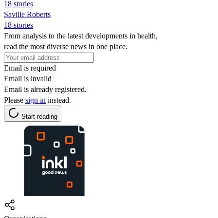
18 stories
Saville Roberts
18 stories
From analysis to the latest developments in health,
read the most diverse news in one place.
Email is required
Email is invalid
Email is already registered.
Please
sign in
instead.
Start reading