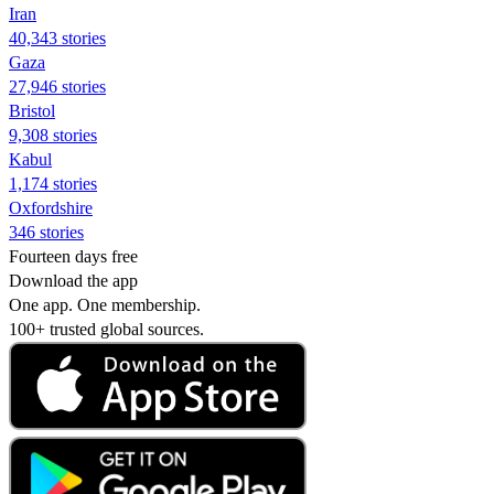
Iran
40,343 stories
Gaza
27,946 stories
Bristol
9,308 stories
Kabul
1,174 stories
Oxfordshire
346 stories
Fourteen days free
Download the app
One app. One membership.
100+ trusted global sources.