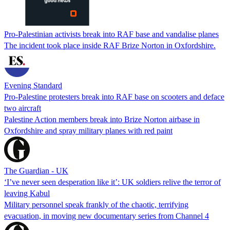
Pro-Palestinian activists break into RAF base and vandalise planes
The incident took place inside RAF Brize Norton in Oxfordshire.
Evening Standard
Pro-Palestine protesters break into RAF base on scooters and deface
two aircraft
Palestine Action members break into Brize Norton airbase in
Oxfordshire and spray military planes with red paint
The Guardian - UK
‘I’ve never seen desperation like it’: UK soldiers relive the terror of
leaving Kabul
Military personnel speak frankly of the chaotic, terrifying
evacuation, in moving new documentary series from Channel 4