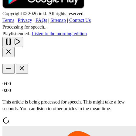
Copyright © 2026 inkl. All rights reserved.
Terms
|
Privacy
|
FAQs
|
Sitemap
|
Contact Us
Processing for speech...
Playlist ended.
Listen to the morning edition
0:00
0:00
This article is being processed for speech. This might take a few
seconds. You can listen to other articles in the mean time.