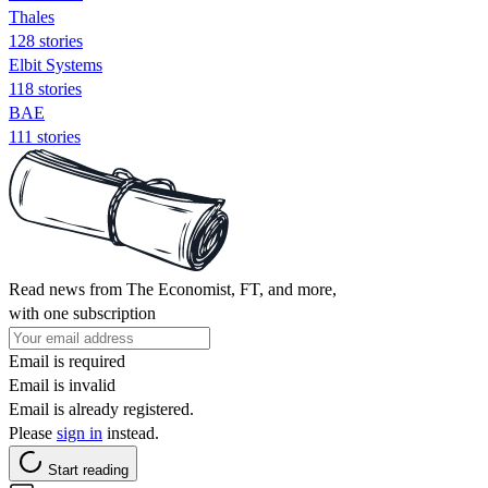
Thales
128 stories
Elbit Systems
118 stories
BAE
111 stories
Read news from The Economist, FT, and more,
with one subscription
Email is required
Email is invalid
Email is already registered.
Please
sign in
instead.
Start reading