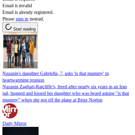
Email is invalid
Email is already registered.
Please
sign in
instead.
Start reading
Nazanin's daughter Gabriella, 7, asks 'is that mummy' in
heartwarming reunion
Nazanin Zaghari-Ratcliffe’s, freed after nearly six years in an Iran
jail, hugged and kissed her daughter who was heard asking "is that
mummy" when she got off the plane at Brize Norton
Daily Mirror