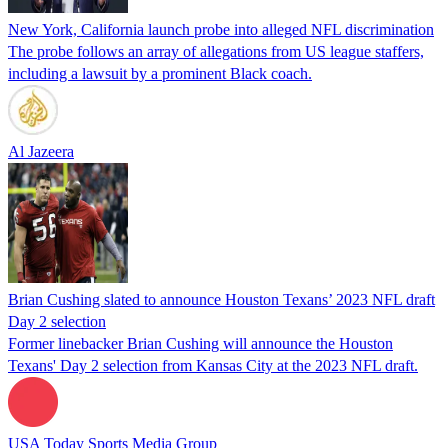
New York, California launch probe into alleged NFL discrimination
The probe follows an array of allegations from US league staffers,
including a lawsuit by a prominent Black coach.
Al Jazeera
Brian Cushing slated to announce Houston Texans’ 2023 NFL draft
Day 2 selection
Former linebacker Brian Cushing will announce the Houston
Texans' Day 2 selection from Kansas City at the 2023 NFL draft.
USA Today Sports Media Group