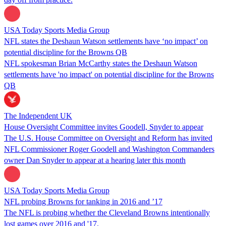
USA Today Sports Media Group
NFL states the Deshaun Watson settlements have ‘no impact’ on
potential discipline for the Browns QB
NFL spokesman Brian McCarthy states the Deshaun Watson
settlements have 'no impact' on potential discipline for the Browns
QB
The Independent UK
House Oversight Committee invites Goodell, Snyder to appear
The U.S. House Committee on Oversight and Reform has invited
NFL Commissioner Roger Goodell and Washington Commanders
owner Dan Snyder to appear at a hearing later this month
USA Today Sports Media Group
NFL probing Browns for tanking in 2016 and ’17
The NFL is probing whether the Cleveland Browns intentionally
lost games over 2016 and '17.