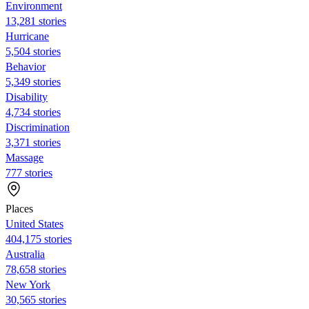
Environment
13,281 stories
Hurricane
5,504 stories
Behavior
5,349 stories
Disability
4,734 stories
Discrimination
3,371 stories
Massage
777 stories
Places
United States
404,175 stories
Australia
78,658 stories
New York
30,565 stories