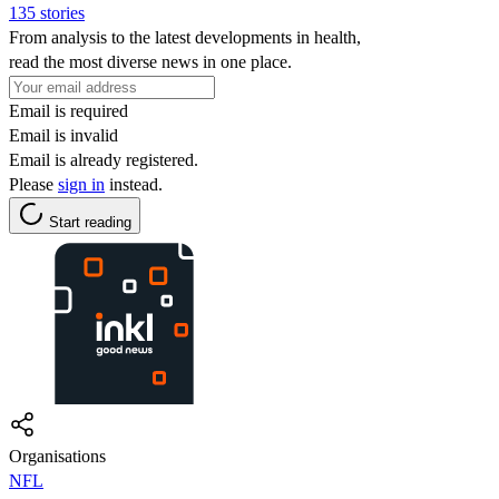
135 stories
From analysis to the latest developments in health,
read the most diverse news in one place.
Email is required
Email is invalid
Email is already registered.
Please
sign in
instead.
Start reading
Organisations
NFL