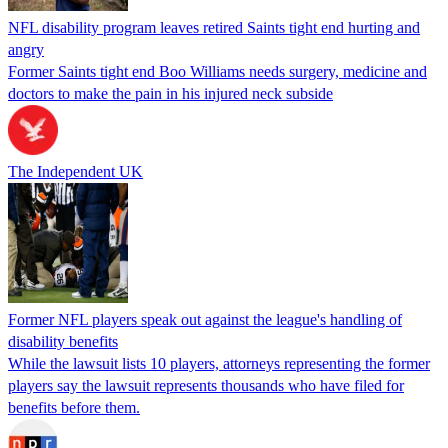
NFL disability program leaves retired Saints tight end hurting and
angry
Former Saints tight end Boo Williams needs surgery, medicine and
doctors to make the pain in his injured neck subside
The Independent UK
Former NFL players speak out against the league's handling of
disability benefits
While the lawsuit lists 10 players, attorneys representing the former
players say the lawsuit represents thousands who have filed for
benefits before them.