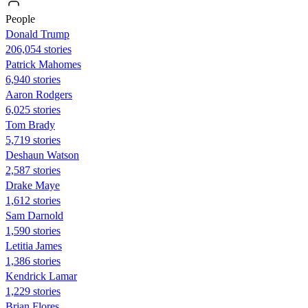
People
Donald Trump
206,054 stories
Patrick Mahomes
6,940 stories
Aaron Rodgers
6,025 stories
Tom Brady
5,719 stories
Deshaun Watson
2,587 stories
Drake Maye
1,612 stories
Sam Darnold
1,590 stories
Letitia James
1,386 stories
Kendrick Lamar
1,229 stories
Brian Flores