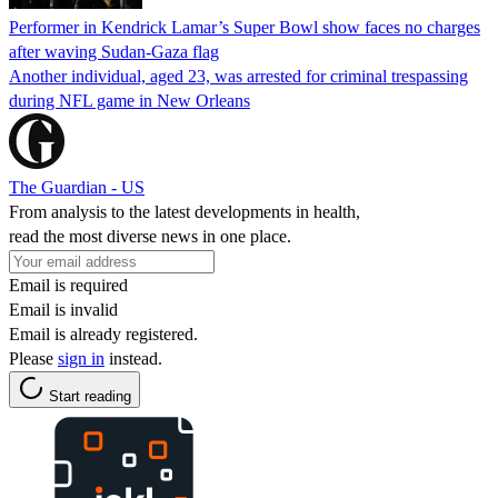
Performer in Kendrick Lamar’s Super Bowl show faces no charges
after waving Sudan-Gaza flag
Another individual, aged 23, was arrested for criminal trespassing
during NFL game in New Orleans
The Guardian - US
From analysis to the latest developments in health,
read the most diverse news in one place.
Email is required
Email is invalid
Email is already registered.
Please
sign in
instead.
Start reading