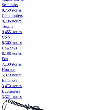
Seahawks
9,758 stories
Commanders
9,706 stories
Texans
9,455 stories
CNN
8,360 stories
Cowboys
8,188 stories
Fox
7,130 stories
Houston
5,379 stories
Baltimore
3,470 stories
Buccaneers
3,321 stories