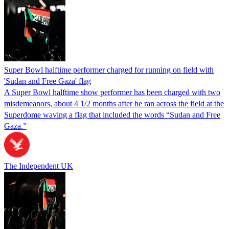
Super Bowl halftime performer charged for running on field with
'Sudan and Free Gaza' flag
A Super Bowl halftime show performer has been charged with two
misdemeanors, about 4 1/2 months after he ran across the field at the
Superdome waving a flag that included the words “Sudan and Free
Gaza.”
The Independent UK