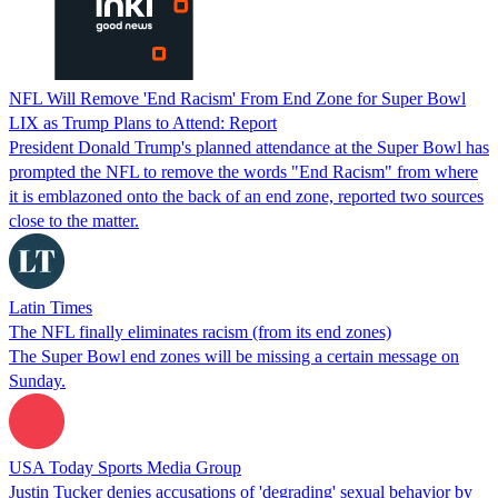
NFL Will Remove 'End Racism' From End Zone for Super Bowl
LIX as Trump Plans to Attend: Report
President Donald Trump's planned attendance at the Super Bowl has
prompted the NFL to remove the words "End Racism" from where
it is emblazoned onto the back of an end zone, reported two sources
close to the matter.
Latin Times
The NFL finally eliminates racism (from its end zones)
The Super Bowl end zones will be missing a certain message on
Sunday.
USA Today Sports Media Group
Justin Tucker denies accusations of 'degrading' sexual behavior by