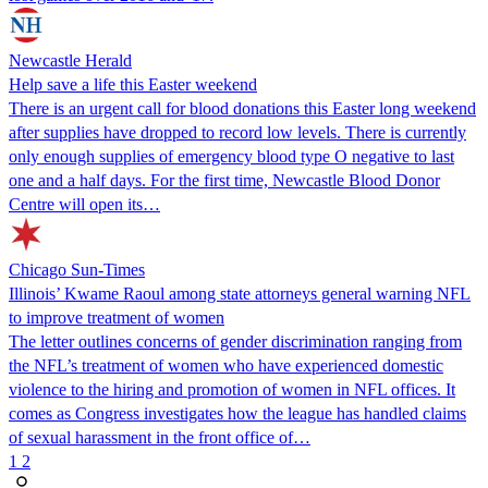
Newcastle Herald
Help save a life this Easter weekend
There is an urgent call for blood donations this Easter long weekend
after supplies have dropped to record low levels. There is currently
only enough supplies of emergency blood type O negative to last
one and a half days. For the first time, Newcastle Blood Donor
Centre will open its…
Chicago Sun-Times
Illinois’ Kwame Raoul among state attorneys general warning NFL
to improve treatment of women
The letter outlines concerns of gender discrimination ranging from
the NFL’s treatment of women who have experienced domestic
violence to the hiring and promotion of women in NFL offices. It
comes as Congress investigates how the league has handled claims
of sexual harassment in the front office of…
1
2