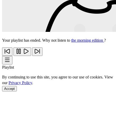
Your playlist has ended. Why not listen to
the morning edition
?
Playlist
By continuing to use this site, you agree to our use of cookies. View
our
Privacy Policy
.
Accept