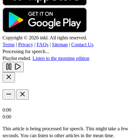
Copyright © 2026 inkl. All rights reserved.
Terms
|
Privacy
|
FAQs
|
Sitemap
|
Contact Us
Processing for speech...
Playlist ended.
Listen to the morning edition
0:00
0:00
This article is being processed for speech. This might take a few
seconds. You can listen to other articles in the mean time.