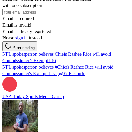
with one subscription
Email is required
Email is invalid
Email is already registered.
Please
sign in
instead.
Start reading
NFL spokesperson believes Chiefs Rashee Rice will avoid
Commissioner’s Exempt List
NFL spokesperson believes #Chiefs Rashee Rice will avoid
Commissioner's Exempt List | @EdEastonJr
USA Today Sports Media Group