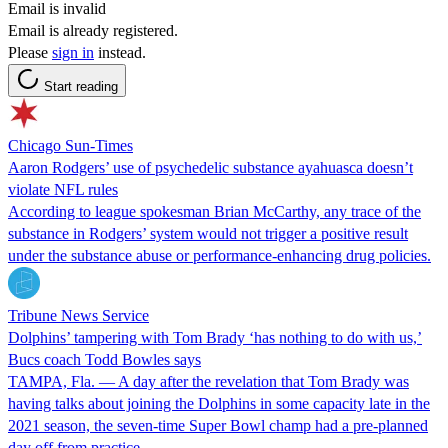
Email is invalid
Email is already registered.
Please
sign in
instead.
Start reading
Chicago Sun-Times
Aaron Rodgers’ use of psychedelic substance ayahuasca doesn’t
violate NFL rules
According to league spokesman Brian McCarthy, any trace of the
substance in Rodgers’ system would not trigger a positive result
under the substance abuse or performance-enhancing drug policies.
Tribune News Service
Dolphins’ tampering with Tom Brady ‘has nothing to do with us,’
Bucs coach Todd Bowles says
TAMPA, Fla. — A day after the revelation that Tom Brady was
having talks about joining the Dolphins in some capacity late in the
2021 season, the seven-time Super Bowl champ had a pre-planned
day off from practice.