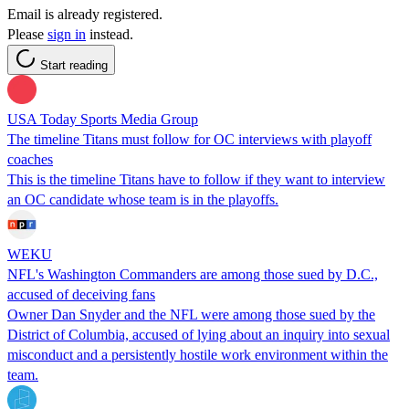
Email is already registered.
Please
sign in
instead.
Start reading
USA Today Sports Media Group
The timeline Titans must follow for OC interviews with playoff
coaches
This is the timeline Titans have to follow if they want to interview
an OC candidate whose team is in the playoffs.
WEKU
NFL's Washington Commanders are among those sued by D.C.,
accused of deceiving fans
Owner Dan Snyder and the NFL were among those sued by the
District of Columbia, accused of lying about an inquiry into sexual
misconduct and a persistently hostile work environment within the
team.