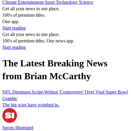
Climate
Entertainment
Sport
Technology
Science
Get all your news in one place.
100's of premium titles.
One app.
Start reading
Get all your news in one place.
100's of premium titles. One news app.
Start reading
The Latest Breaking News
from Brian McCarthy
NFL Dismisses Script-Writing 'Controversy' Over Viral Super Bowl
Graphic
The big wigs have weighed in.
Sports Illustrated