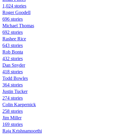
1,024 stories
Roger Goodell
696 stories
Michael Thomas
692 stories
Rashee Rice
643 stories
Rob Bonta
432 stories
Dan Snyder
418 stories
Todd Bowles
364 stories
Justin Tucker
274 stories
Colin Kaepernick
258 stories
Jim Miller
169 stories
Raja Krishnamoorthi