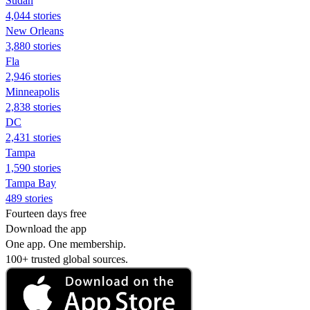
Sudan
4,044 stories
New Orleans
3,880 stories
Fla
2,946 stories
Minneapolis
2,838 stories
DC
2,431 stories
Tampa
1,590 stories
Tampa Bay
489 stories
Fourteen days free
Download the app
One app. One membership.
100+ trusted global sources.