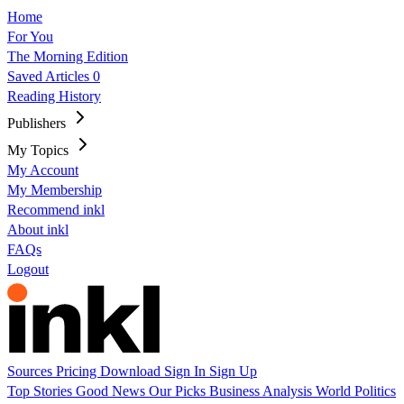
Home
For You
The Morning Edition
Saved Articles
0
Reading History
Publishers
My Topics
My Account
My Membership
Recommend inkl
About inkl
FAQs
Logout
Sources
Pricing
Download
Sign In
Sign Up
Top Stories
Good News
Our Picks
Business
Analysis
World
Politics