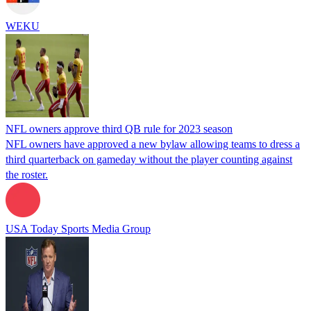
WEKU
NFL owners approve third QB rule for 2023 season
NFL owners have approved a new bylaw allowing teams to dress a
third quarterback on gameday without the player counting against
the roster.
USA Today Sports Media Group