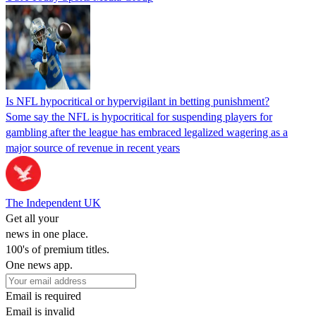
Is NFL hypocritical or hypervigilant in betting punishment?
Some say the NFL is hypocritical for suspending players for
gambling after the league has embraced legalized wagering as a
major source of revenue in recent years
The Independent UK
Get all your
news in one place.
100's of premium titles.
One news app.
Email is required
Email is invalid