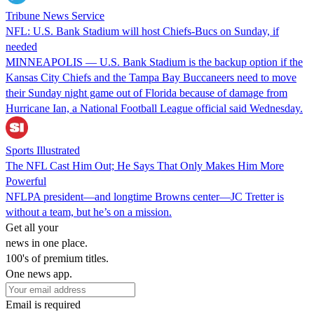
Tribune News Service
NFL: U.S. Bank Stadium will host Chiefs-Bucs on Sunday, if
needed
MINNEAPOLIS — U.S. Bank Stadium is the backup option if the
Kansas City Chiefs and the Tampa Bay Buccaneers need to move
their Sunday night game out of Florida because of damage from
Hurricane Ian, a National Football League official said Wednesday.
Sports Illustrated
The NFL Cast Him Out; He Says That Only Makes Him More
Powerful
NFLPA president—and longtime Browns center—JC Tretter is
without a team, but he’s on a mission.
Get all your
news in one place.
100's of premium titles.
One news app.
Email is required