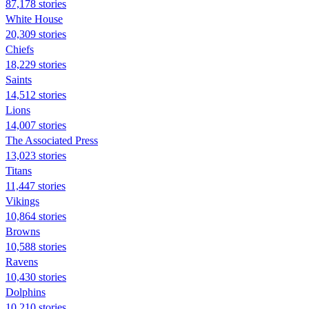
87,178 stories
White House
20,309 stories
Chiefs
18,229 stories
Saints
14,512 stories
Lions
14,007 stories
The Associated Press
13,023 stories
Titans
11,447 stories
Vikings
10,864 stories
Browns
10,588 stories
Ravens
10,430 stories
Dolphins
10,210 stories