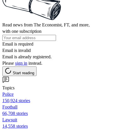
Read news from The Economist, FT, and more,
with one subscription
Email is required
Email is invalid
Email is already registered.
Please
sign in
instead.
Start reading
Topics
Police
150,924 stories
Football
66,708 stories
Lawsuit
14,558 stories