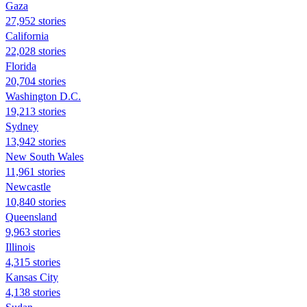
Gaza
27,952 stories
California
22,028 stories
Florida
20,704 stories
Washington D.C.
19,213 stories
Sydney
13,942 stories
New South Wales
11,961 stories
Newcastle
10,840 stories
Queensland
9,963 stories
Illinois
4,315 stories
Kansas City
4,138 stories