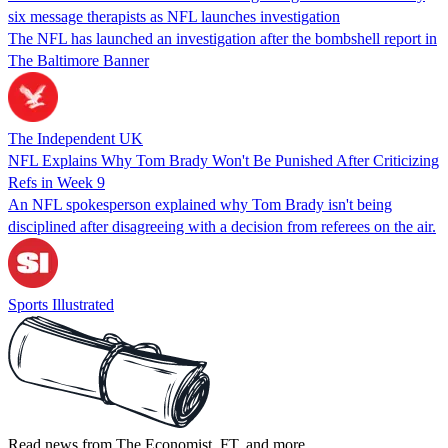
six message therapists as NFL launches investigation
The NFL has launched an investigation after the bombshell report in
The Baltimore Banner
The Independent UK
NFL Explains Why Tom Brady Won't Be Punished After Criticizing
Refs in Week 9
An NFL spokesperson explained why Tom Brady isn't being
disciplined after disagreeing with a decision from referees on the air.
Sports Illustrated
Read news from The Economist, FT, and more,