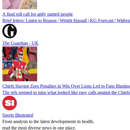
A final roll call for aptly named people
Brief letters: Listen to Reason | Wright Hassall | KG Forecast | Wideo
The Guardian - UK
Chiefs Having Zero Penalties in Win Over Lions Led to Fans Blasti
The refs seemed to miss what looked like easy calls against the Chief
Sports Illustrated
From analysis to the latest developments in health,
read the most diverse news in one place.