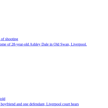
 of shooting
home of 28-year-old Ashley Dale in Old Swan, Liverpool.
told
r boyfriend and one defendant, Liverpool court hears