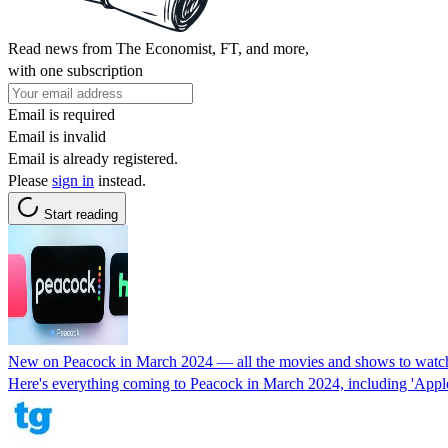
Read news from The Economist, FT, and more,
with one subscription
Email is required
Email is invalid
Email is already registered.
Please
sign in
instead.
Start reading
New on Peacock in March 2024 — all the movies and shows to watc
Here's everything coming to Peacock in March 2024, including 'Apple