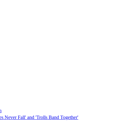
h
s Never Fall' and 'Trolls Band Together'