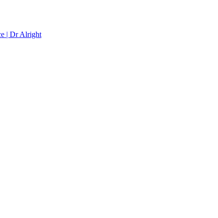
e | Dr Alright