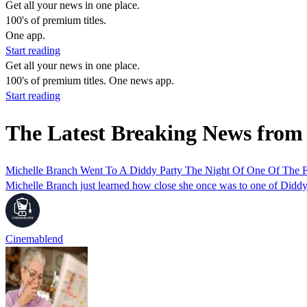
Get all your news in one place.
100's of premium titles.
One app.
Start reading
Get all your news in one place.
100's of premium titles. One news app.
Start reading
The Latest Breaking News from
Michelle Branch Went To A Diddy Party The Night Of One Of The F
Michelle Branch just learned how close she once was to one of Diddy'
Cinemablend