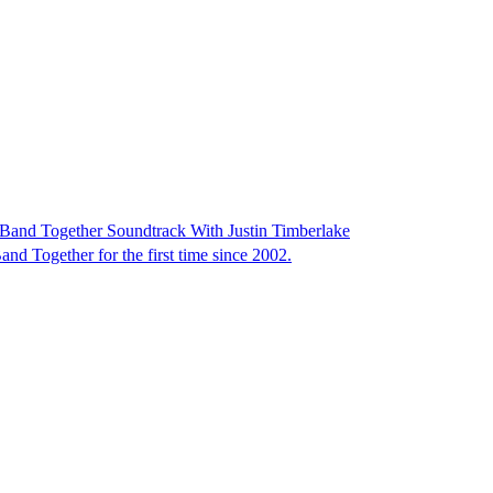
Band Together Soundtrack With Justin Timberlake
d Together for the first time since 2002.