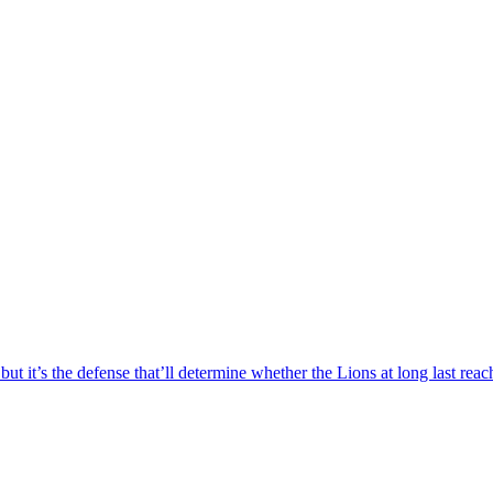
 but it’s the defense that’ll determine whether the Lions at long last re