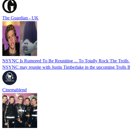
The Guardian - UK
NSYNC Is Rumored To Be Reuniting ... To Totally Rock The Trolls 
NSYNC may reunite with Justin Timberlake in the upcoming Trolls Ban
Cinemablend