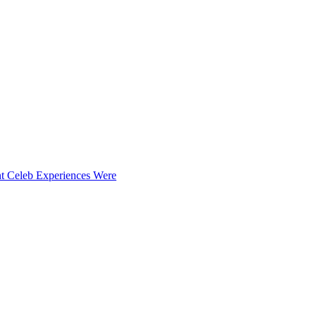
t Celeb Experiences Were