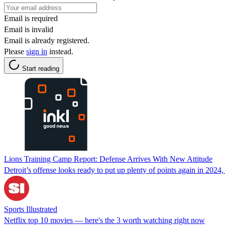
Email is required
Email is invalid
Email is already registered.
Please
sign in
instead.
Start reading
Lions Training Camp Report: Defense Arrives With New Attitude
Detroit’s offense looks ready to put up plenty of points again in 2024,
Sports Illustrated
Netflix top 10 movies — here's the 3 worth watching right now