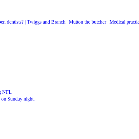
pen dentists? | Twiggs and Branch | Mutton the butcher | Medical practic
ng NFL
s on Sunday night.