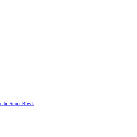
ach the Super Bowl.