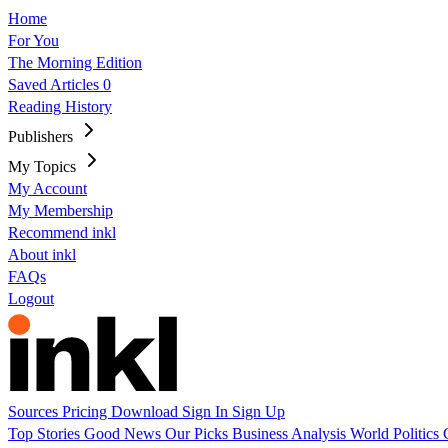
Home
For You
The Morning Edition
Saved Articles
0
Reading History
Publishers
My Topics
My Account
My Membership
Recommend inkl
About inkl
FAQs
Logout
Sources
Pricing
Download
Sign In
Sign Up
Top Stories
Good News
Our Picks
Business
Analysis
World
Politics