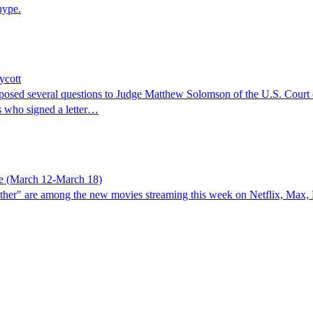
hype.
ycott
posed several questions to Judge Matthew Solomson of the U.S. Court of
s who signed a letter…
re (March 12-March 18)
her" are among the new movies streaming this week on Netflix, Max, H