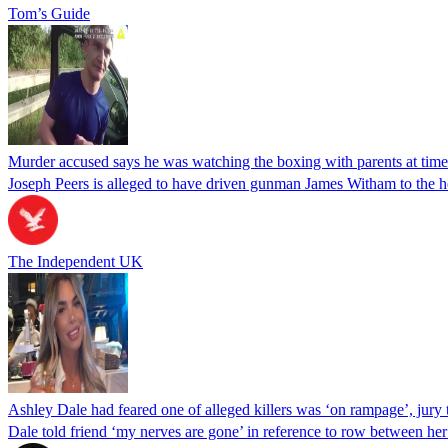
Tom’s Guide
Murder accused says he was watching the boxing with parents at time
Joseph Peers is alleged to have driven gunman James Witham to the 
The Independent UK
Ashley Dale had feared one of alleged killers was ‘on rampage’, jury 
Dale told friend ‘my nerves are gone’ in reference to row between he