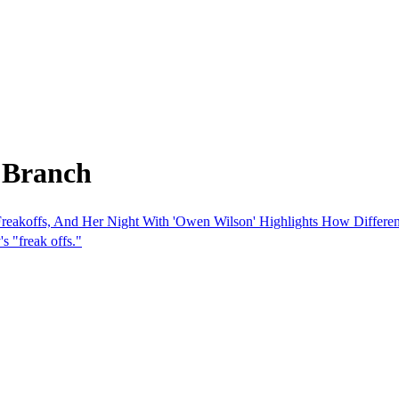
 Branch
reakoffs, And Her Night With 'Owen Wilson' Highlights How Differen
s "freak offs."