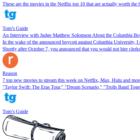
These are the movies in the Netflix top 10 that are actually worth the 
Tom’s Guide
An Interview with Judge Matthew Solomson About the Columbia Bo
In the wake of the announced boycott against Columbia University, I 
Shortly after October 7, you announced that you would not hire clerk
Reason
7 top new movies to stream this week on Netflix, Max, Hulu and mo
"Taylor Swift: The Eras Tour," "Dream Scenario," "Trolls Band Toget
Tom’s Guide