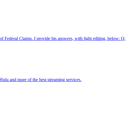
 Federal Claims. I provide his answers, with light editing, below: Q:
ulu and more of the best streaming services.