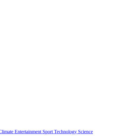
Climate
Entertainment
Sport
Technology
Science