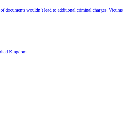
 of documents wouldn’t lead to additional criminal charges. Victims
United Kingdom.