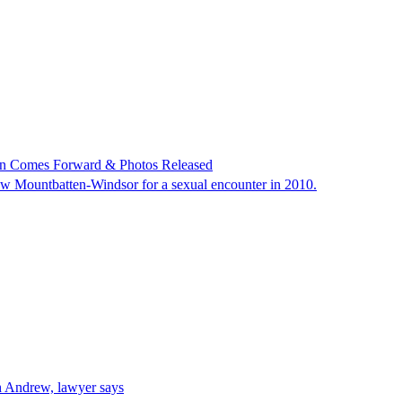
an Comes Forward & Photos Released
w Mountbatten-Windsor for a sexual encounter in 2010.
h Andrew, lawyer says