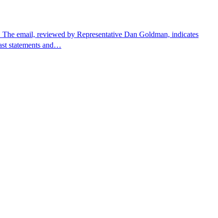
. The email, reviewed by Representative Dan Goldman, indicates
past statements and…