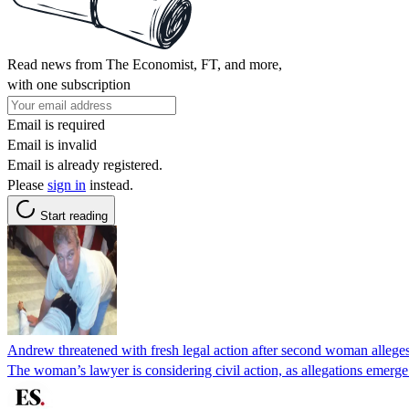
Read news from The Economist, FT, and more,
with one subscription
Email is required
Email is invalid
Email is already registered.
Please
sign in
instead.
Start reading
Andrew threatened with fresh legal action after second woman allege
The woman’s lawyer is considering civil action, as allegations emer