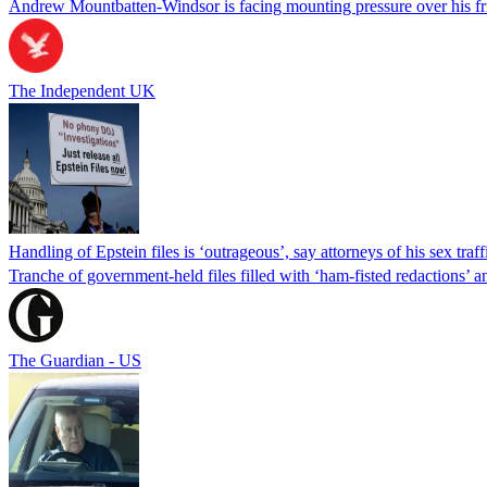
Andrew Mountbatten-Windsor is facing mounting pressure over his fri
The Independent UK
Handling of Epstein files is ‘outrageous’, say attorneys of his sex traf
Tranche of government-held files filled with ‘ham-fisted redactions’ an
The Guardian - US