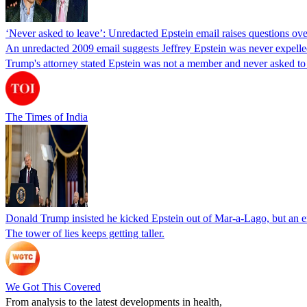
‘Never asked to leave’: Unredacted Epstein email raises questions o
An unredacted 2009 email suggests Jeffrey Epstein was never expell
Trump's attorney stated Epstein was not a member and never asked to 
The Times of India
Donald Trump insisted he kicked Epstein out of Mar-a-Lago, but an ema
The tower of lies keeps getting taller.
We Got This Covered
From analysis to the latest developments in health,