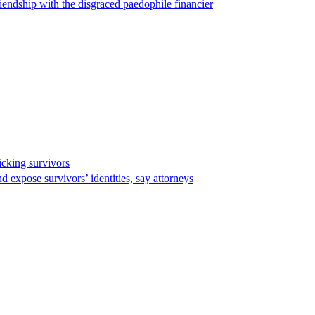
endship with the disgraced paedophile financier
ficking survivors
d expose survivors’ identities, say attorneys