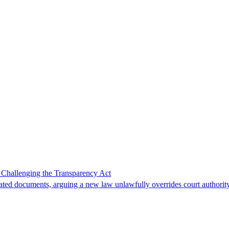
 Challenging the Transparency Act
lated documents, arguing a new law unlawfully overrides court authority