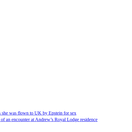
s she was flown to UK by Epstein for sex
ge of an encounter at Andrew’s Royal Lodge residence