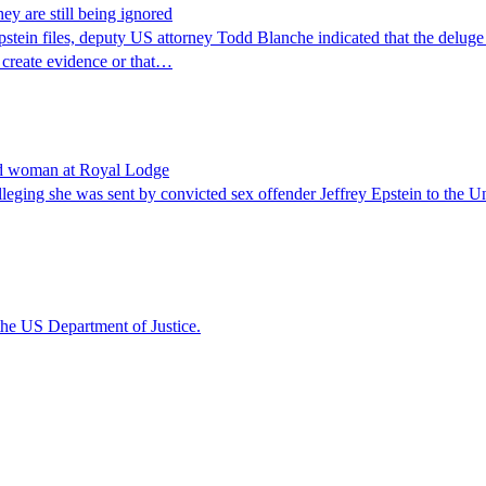
ey are still being ignored
stein files, deputy US attorney Todd Blanche indicated that the deluge
 create evidence or that…
ond woman at Royal Lodge
eging she was sent by convicted sex offender Jeffrey Epstein to the 
the US Department of Justice.