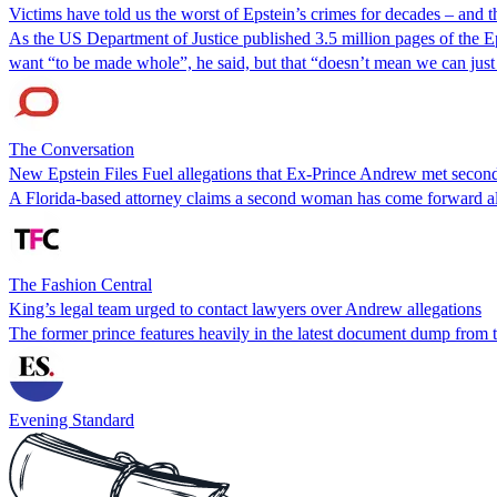
Victims have told us the worst of Epstein’s crimes for decades – and th
As the US Department of Justice published 3.5 million pages of the Ep
want “to be made whole”, he said, but that “doesn’t mean we can just
The Conversation
New Epstein Files Fuel allegations that Ex-Prince Andrew met sec
A Florida‑based attorney claims a second woman has come forward all
The Fashion Central
King’s legal team urged to contact lawyers over Andrew allegations
The former prince features heavily in the latest document dump from 
Evening Standard