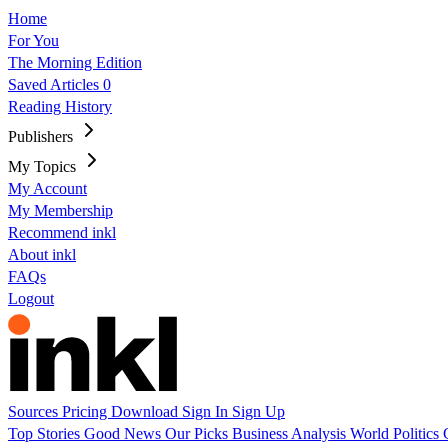
Home
For You
The Morning Edition
Saved Articles
0
Reading History
Publishers
My Topics
My Account
My Membership
Recommend inkl
About inkl
FAQs
Logout
Sources
Pricing
Download
Sign In
Sign Up
Top Stories
Good News
Our Picks
Business
Analysis
World
Politics