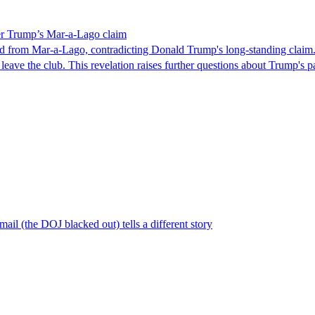
ver Trump’s Mar-a-Lago claim
ed from Mar-a-Lago, contradicting Donald Trump's long-standing claim
leave the club. This revelation raises further questions about Trump's 
il (the DOJ blacked out) tells a different story