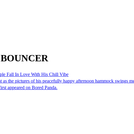
om BOUNCER
e Fall In Love With His Chill Vibe
light as the pictures of his peacefully happy afternoon hammock swings
first appeared on Bored Panda.