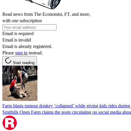
Read news from The Economist, FT, and more,
with one subscription
Email is required
Email is invalid
Email is already registered.
Please
sign in
instead.
Start reading
Farm blasts rumour donkey ‘collapsed’ while giving kids rides durin
Smithills Open Farm claims the posts circulating on social media about