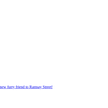
new furry friend to Ramsay Street!