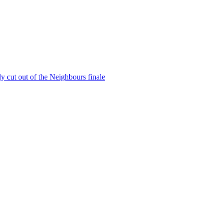
y cut out of the Neighbours finale