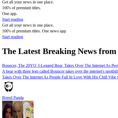
Get all your news in one place.
100's of premium titles.
One app.
Start reading
Get all your news in one place.
100's of premium titles. One news app.
Start reading
The Latest Breaking News fr
Bouncer, The 20YO 3-Legged Bear, Takes Over The Internet As Peopl
A bear with three legs called Bouncer takes over the internet's spot
Takes Over The Internet As People Fall In Love With His Chill Vibe 
Bored Panda