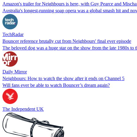
Amazon's trailer for Neighbours is here, with Guy Pearce and Misch
Australia's longest-running soap opera was a global smash hit and now
TechRadar
Bouncer reference brutally cut from Neighbours' final ever episode
The beloved dog was a huge star on the show from the late 1980s to th
Daily Mirror
Neighbours: How to watch the show after it ends on Channel 5
Will fans ever be able to watch Bouncer’s dream again?
The Independent UK