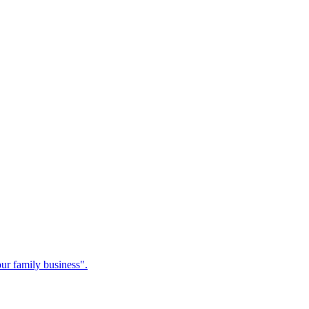
our family business".