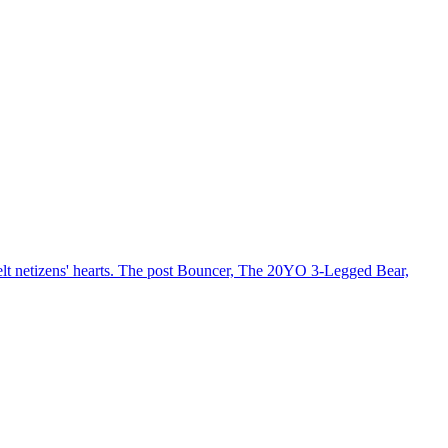
 melt netizens' hearts. The post Bouncer, The 20YO 3-Legged Bear,