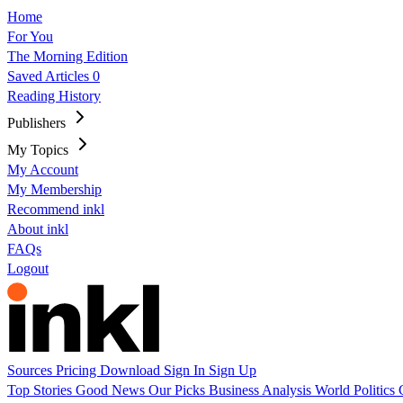
Home
For You
The Morning Edition
Saved Articles
0
Reading History
Publishers
My Topics
My Account
My Membership
Recommend inkl
About inkl
FAQs
Logout
Sources
Pricing
Download
Sign In
Sign Up
Top Stories
Good News
Our Picks
Business
Analysis
World
Politics