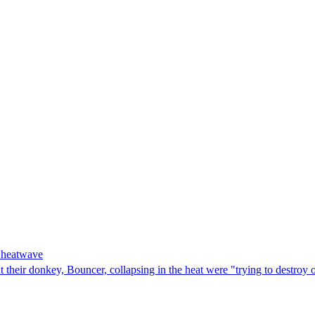
g heatwave
 their donkey, Bouncer, collapsing in the heat were "trying to destroy 