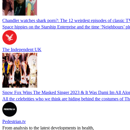
Chandler watches shark porn?: The 12 weirdest episodes of classic 
Space hippies on the Starship Enterprise and the time ‘Neighbours’ 
The Independent UK
Snow Fox Wins The Masked Singer 2023 & It Was Dami Im All Alo
All the celebrities who we think are hiding behind the costumes of Th
Pedestrian.tv
From analysis to the latest developments in health,