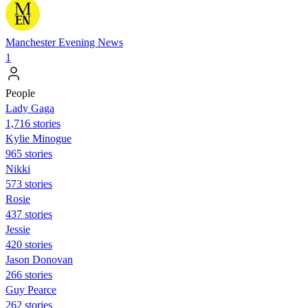
Manchester Evening News
1
People
Lady Gaga
1,716 stories
Kylie Minogue
965 stories
Nikki
573 stories
Rosie
437 stories
Jessie
420 stories
Jason Donovan
266 stories
Guy Pearce
262 stories