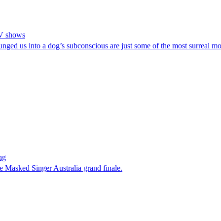
TV shows
plunged us into a dog’s subconscious are just some of the most surrea
ng
e Masked Singer Australia grand finale.