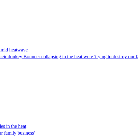
 amid heatwave
ir donkey Bouncer collapsing in the heat were 'trying to destroy our fam
es in the heat
r family business'