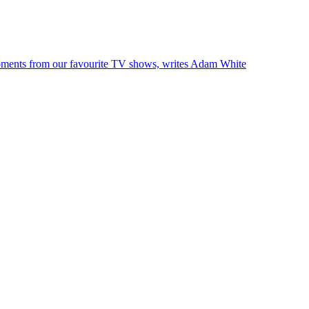
l moments from our favourite TV shows, writes Adam White