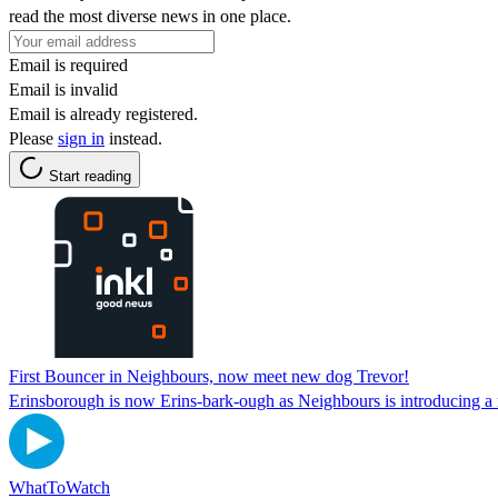
read the most diverse news in one place.
Email is required
Email is invalid
Email is already registered.
Please
sign in
instead.
Start reading
First Bouncer in Neighbours, now meet new dog Trevor!
Erinsborough is now Erins-bark-ough as Neighbours is introducing a 
WhatToWatch