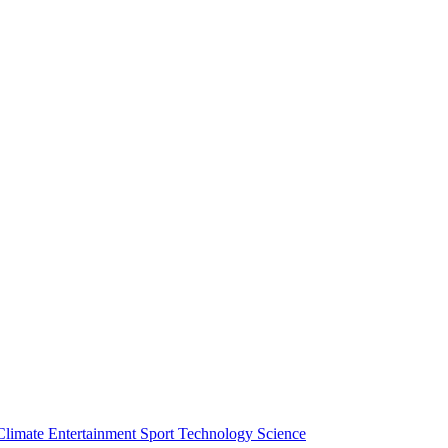
Climate
Entertainment
Sport
Technology
Science