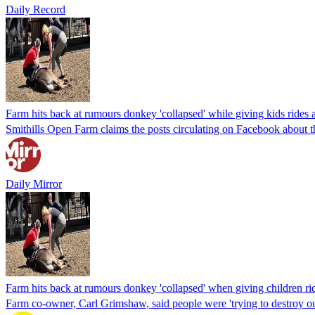
Daily Record
Farm hits back at rumours donkey 'collapsed' while giving kids rides
Smithills Open Farm claims the posts circulating on Facebook about the
Daily Mirror
Farm hits back at rumours donkey 'collapsed' when giving children rid
Farm co-owner, Carl Grimshaw, said people were 'trying to destroy ou