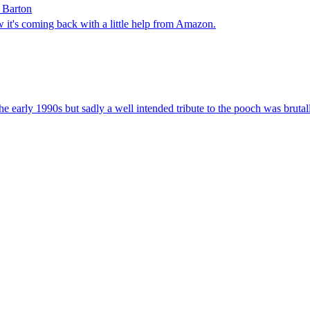
a Barton
 it's coming back with a little help from Amazon.
e early 1990s but sadly a well intended tribute to the pooch was brutall