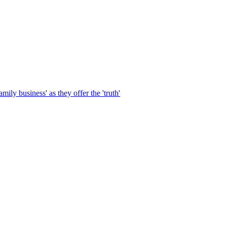
ily business' as they offer the 'truth'