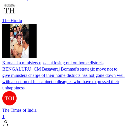
The Hindu
Karnataka ministers upset at losing out on home districts
BENGALURU: CM Basavaraj Bommai's strategic move not to
give ministers charge of their home districts has not gone down well
with a section of his cabinet colleagues who have expressed their
unhappiness.
The Times of India
1