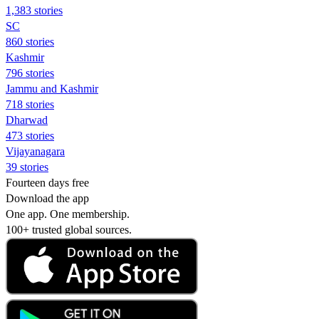
1,383 stories
SC
860 stories
Kashmir
796 stories
Jammu and Kashmir
718 stories
Dharwad
473 stories
Vijayanagara
39 stories
Fourteen days free
Download the app
One app. One membership.
100+ trusted global sources.