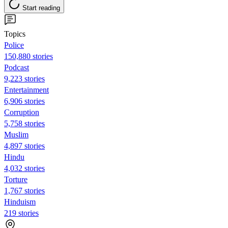
Start reading
Topics
Police
150,880 stories
Podcast
9,223 stories
Entertainment
6,906 stories
Corruption
5,758 stories
Muslim
4,897 stories
Hindu
4,032 stories
Torture
1,767 stories
Hinduism
219 stories