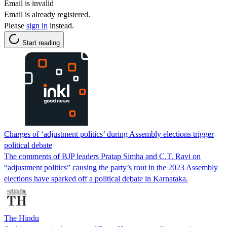
Email is invalid
Email is already registered.
Please
sign in
instead.
Start reading
Charges of ‘adjustment politics’ during Assembly elections trigger
political debate
The comments of BJP leaders Pratap Simha and C.T. Ravi on
“adjustment politics” causing the party’s rout in the 2023 Assembly
elections have sparked off a political debate in Karnataka.
The Hindu