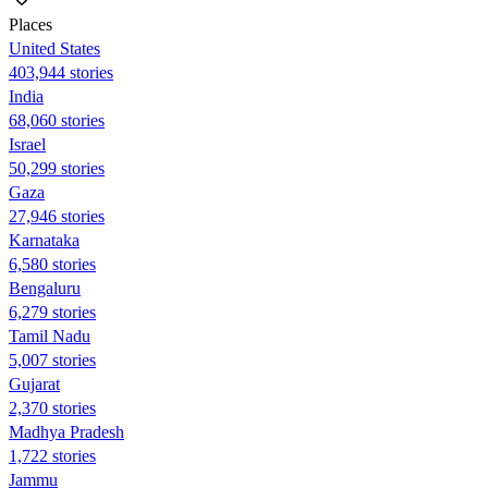
Places
United States
403,944 stories
India
68,060 stories
Israel
50,299 stories
Gaza
27,946 stories
Karnataka
6,580 stories
Bengaluru
6,279 stories
Tamil Nadu
5,007 stories
Gujarat
2,370 stories
Madhya Pradesh
1,722 stories
Jammu