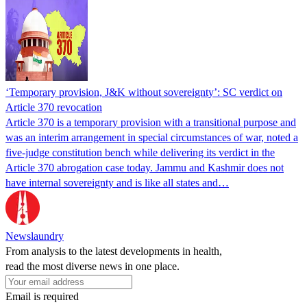
‘Temporary provision, J&K without sovereignty’: SC verdict on
Article 370 revocation
Article 370 is a temporary provision with a transitional purpose and
was an interim arrangement in special circumstances of war, noted a
five-judge constitution bench while delivering its verdict in the
Article 370 abrogation case today. Jammu and Kashmir does not
have internal sovereignty and is like all states and…
Newslaundry
From analysis to the latest developments in health,
read the most diverse news in one place.
Email is required