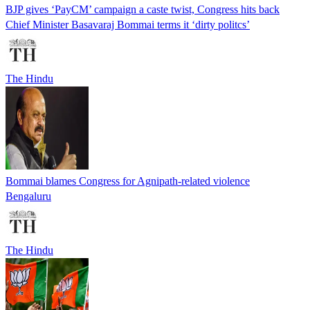
BJP gives ‘PayCM’ campaign a caste twist, Congress hits back
Chief Minister Basavaraj Bommai terms it ‘dirty politcs’
The Hindu
Bommai blames Congress for Agnipath-related violence
Bengaluru
The Hindu