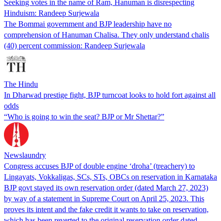
Seeking votes in the name of Ram, Hanuman is disrespecting
Hinduism: Randeep Surjewala
The Bommai government and BJP leadership have no
comprehension of Hanuman Chalisa. They only understand chalis
(40) percent commission: Randeep Surjewala
The Hindu
In Dharwad prestige fight, BJP turncoat looks to hold fort against all
odds
“Who is going to win the seat? BJP or Mr Shettar?”
Newslaundry
Congress accuses BJP of double engine ‘droha’ (treachery) to
Lingayats, Vokkaligas, SCs, STs, OBCs on reservation in Karnataka
BJP govt stayed its own reservation order (dated March 27, 2023)
by way of a statement in Supreme Court on April 25, 2023. This
proves its intent and the fake credit it wants to take on reservation,
which has been reverted to the original reservation order dated