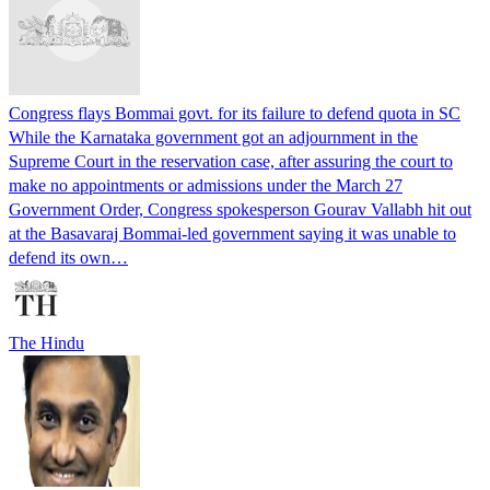
Congress flays Bommai govt. for its failure to defend quota in SC
While the Karnataka government got an adjournment in the
Supreme Court in the reservation case, after assuring the court to
make no appointments or admissions under the March 27
Government Order, Congress spokesperson Gourav Vallabh hit out
at the Basavaraj Bommai-led government saying it was unable to
defend its own…
The Hindu