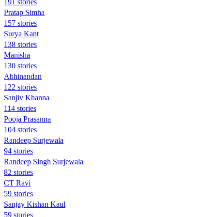
191 stories
Pratap Simha
157 stories
Surya Kant
138 stories
Manisha
130 stories
Abhinandan
122 stories
Sanjiv Khanna
114 stories
Pooja Prasanna
104 stories
Randeep Surjewala
94 stories
Randeep Singh Surjewala
82 stories
CT Ravi
59 stories
Sanjay Kishan Kaul
59 stories