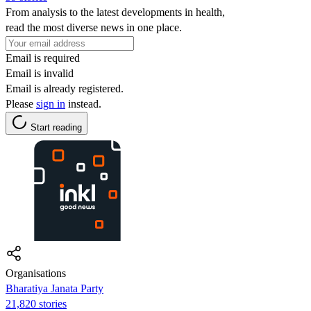
From analysis to the latest developments in health,
read the most diverse news in one place.
Email is required
Email is invalid
Email is already registered.
Please
sign in
instead.
Start reading
Organisations
Bharatiya Janata Party
21,820 stories