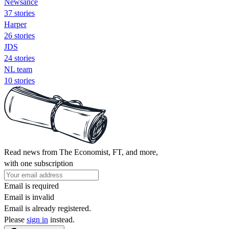
Newsance
37 stories
Harper
26 stories
JDS
24 stories
NL team
10 stories
Read news from The Economist, FT, and more,
with one subscription
Email is required
Email is invalid
Email is already registered.
Please
sign in
instead.