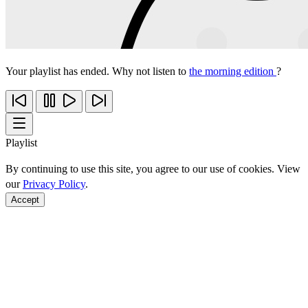
Your playlist has ended. Why not listen to
the morning edition
?
Playlist
By continuing to use this site, you agree to our use of cookies. View
our
Privacy Policy
.
Accept