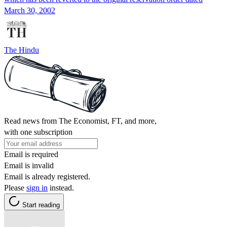
March 30, 2002
The Hindu
Read news from The Economist, FT, and more,
with one subscription
Email is required
Email is invalid
Email is already registered.
Please
sign in
instead.
Start reading