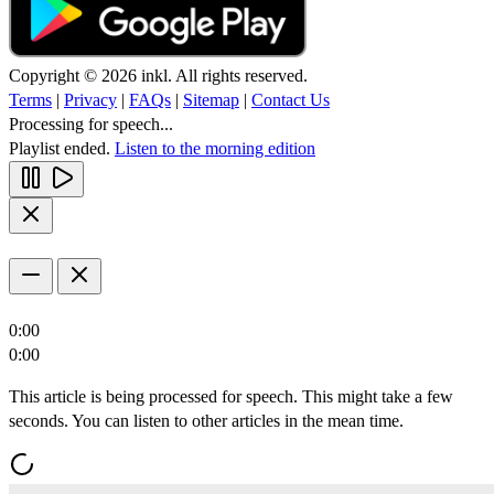
Copyright © 2026 inkl. All rights reserved.
Terms
|
Privacy
|
FAQs
|
Sitemap
|
Contact Us
Processing for speech...
Playlist ended.
Listen to the morning edition
0:00
0:00
This article is being processed for speech. This might take a few
seconds. You can listen to other articles in the mean time.