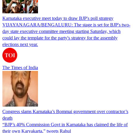
Karnataka executive meet today to draw BJP's poll strategy
VIJAYANAGARA/BENGALURU: The stage is set for BJP's two-
day state executive committee meeting starting Saturday, which
could lay the template for the party's strategy for the assembly
elections next year.
The Times of India
Congress slams Karnataka’s Bommai government over contractor’s
death
“BJP’s 40% Commission Govt in Karnataka has claimed the life of
their own Karyakarta,” tweets Rahul