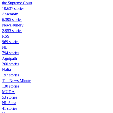
the Supreme Court
10,637 stories
Assembly
6,395 stories
Newslaundry
2,953 stories
RSS
969 stories
NL
794 stories
Agnipath
260 stories
Hafta
197 stories
The News Minute
130 stories
MUDA
53 stories
NL Sena
41 stories