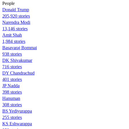
People
Donald Trump
205,920 stories
Narendra Modi
13,146 stories
Amit Shah
1,984 stories
Basavaraj Bommai
938 stories
DK Shivakumar
716 stories
DY Chandrachud
401 stories
JP Nadda
398 stories
Hanuman
308 stories
BS Yediyurappa
255 stories
KS Eshwarappa