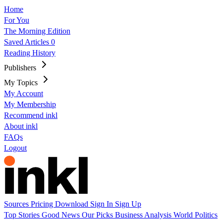
Home
For You
The Morning Edition
Saved Articles
0
Reading History
Publishers
My Topics
My Account
My Membership
Recommend inkl
About inkl
FAQs
Logout
Sources
Pricing
Download
Sign In
Sign Up
Top Stories
Good News
Our Picks
Business
Analysis
World
Politics