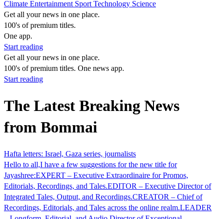
Climate
Entertainment
Sport
Technology
Science
Get all your news in one place.
100's of premium titles.
One app.
Start reading
Get all your news in one place.
100's of premium titles. One news app.
Start reading
The Latest Breaking News
from Bommai
Hafta letters: Israel, Gaza series, journalists
Hello to all,I have a few suggestions for the new title for
Jayashree:EXPERT – Executive Extraordinaire for Promos,
Editorials, Recordings, and Tales.EDITOR – Executive Director of
Integrated Tales, Output, and Recordings.CREATOR – Chief of
Recordings, Editorials, and Tales across the online realm.LEADER
– Longform, Editorial, and Audio Director of Exceptional…