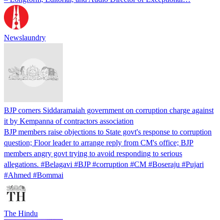
Newslaundry
BJP corners Siddaramaiah government on corruption charge against
it by Kempanna of contractors association
BJP members raise objections to State govt's response to corruption
question; Floor leader to arrange reply from CM's office; BJP
members angry govt trying to avoid responding to serious
allegations. #Belagavi #BJP #corruption #CM #Boseraju #Pujari
#Ahmed #Bommai
The Hindu