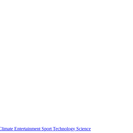
Climate
Entertainment
Sport
Technology
Science