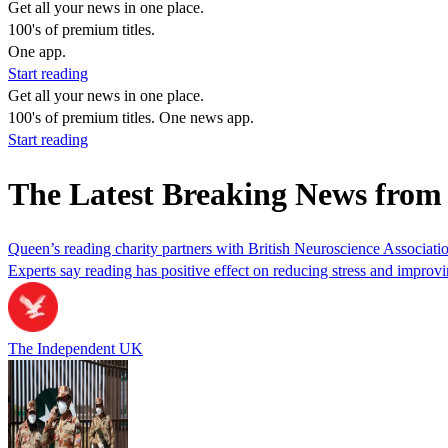
Get all your news in one place.
100's of premium titles.
One app.
Start reading
Get all your news in one place.
100's of premium titles. One news app.
Start reading
The Latest Breaking News fro
Queen’s reading charity partners with British Neuroscience Associatio
Experts say reading has positive effect on reducing stress and improvi
The Independent UK