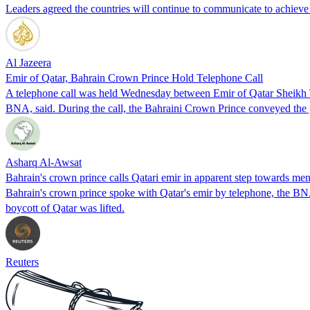
Leaders agreed the countries will continue to communicate to achie
Al Jazeera
Emir of Qatar, Bahrain Crown Prince Hold Telephone Call
A telephone call was held Wednesday between Emir of Qatar Sheikh
BNA, said. During the call, the Bahraini Crown Prince conveyed the
Asharq Al-Awsat
Bahrain's crown prince calls Qatari emir in apparent step towards me
Bahrain's crown prince spoke with Qatar's emir by telephone, the BNA
boycott of Qatar was lifted.
Reuters