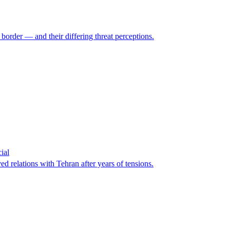
 border — and their differing threat perceptions.
ial
d relations with Tehran after years of tensions.