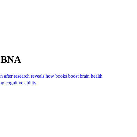
m BNA
n after research reveals how books boost brain health
ng cognitive ability