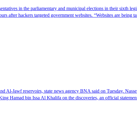
entatives in the parliamentary and municipal elections in their sixth leg
ours after hackers targeted government websites. “Websites are being 
 and Al-Jawf reservoirs, state news agency BNA said on Tuesday. Nass
ng Hamad bin Issa Al Khalifa on the discoveries, an official stateme