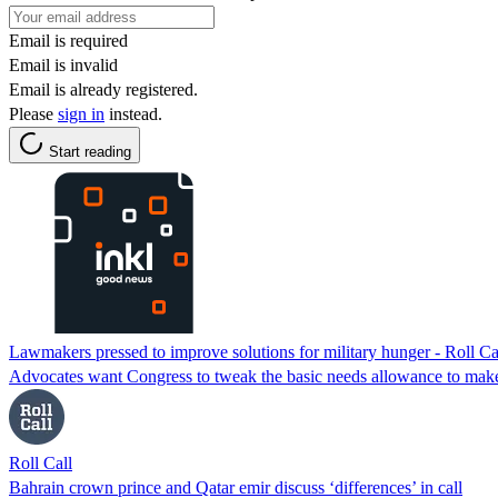
Email is required
Email is invalid
Email is already registered.
Please
sign in
instead.
Start reading
Lawmakers pressed to improve solutions for military hunger - Roll Ca
Advocates want Congress to tweak the basic needs allowance to make s
Roll Call
Bahrain crown prince and Qatar emir discuss ‘differences’ in call