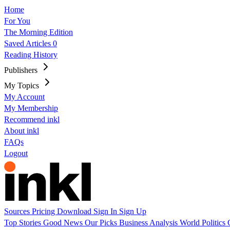
Home
For You
The Morning Edition
Saved Articles
0
Reading History
Publishers
My Topics
My Account
My Membership
Recommend inkl
About inkl
FAQs
Logout
Sources
Pricing
Download
Sign In
Sign Up
Top Stories
Good News
Our Picks
Business
Analysis
World
Politics