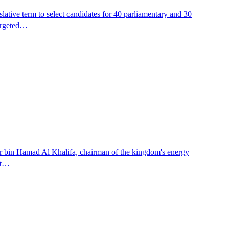
islative term to select candidates for 40 parliamentary and 30
targeted…
er bin Hamad Al Khalifa, chairman of the kingdom's energy
nt…