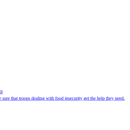
ll
ure that troops dealing with food insecurity get the help they need.