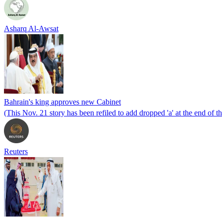
Asharq Al-Awsat
Bahrain's king approves new Cabinet
(This Nov. 21 story has been refiled to add dropped 'a' at the end of t
Reuters