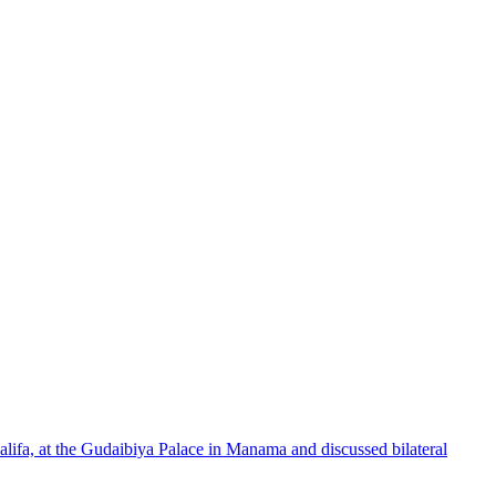
lifa, at the Gudaibiya Palace in Manama and discussed bilateral