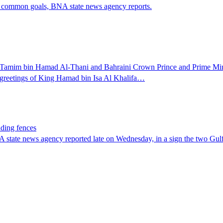
ve common goals, BNA state news agency reports.
 Tamim bin Hamad Al-Thani and Bahraini Crown Prince and Prime Mini
 greetings of King Hamad bin Isa Al Khalifa…
nding fences
 state news agency reported late on Wednesday, in a sign the two Gulf 