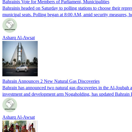
Bahrainis Vote for Members of Parliament, Municipalities
Bahrainis headed on Saturday to polling stations to choose their repres
municipal seats. Polling began at 8:00 AM, amid security measures, h
Asharq Al-Awsat
Bahrain Announces 2 New Natural Gas Discoveries
Bahrain has announced two natural gas discoveries in the Al-Joubah
investment and development arm Nogaholding, has updated Bahrain Ki
Asharq Al-Awsat