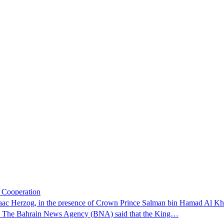
c Cooperation
Isaac Herzog, in the presence of Crown Prince Salman bin Hamad Al Kha
rn. The Bahrain News Agency (BNA) said that the King…