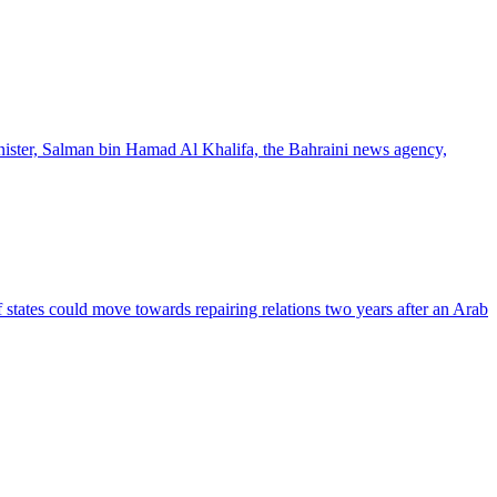
ster, Salman bin Hamad Al Khalifa, the Bahraini news agency,
states could move towards repairing relations two years after an Arab