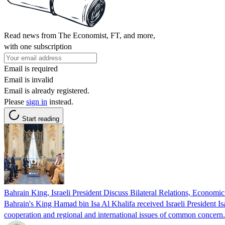
Read news from The Economist, FT, and more,
with one subscription
Email is required
Email is invalid
Email is already registered.
Please
sign in
instead.
Start reading
Bahrain King, Israeli President Discuss Bilateral Relations, Economi
Bahrain's King Hamad bin Isa Al Khalifa received Israeli President 
cooperation and regional and international issues of common conce