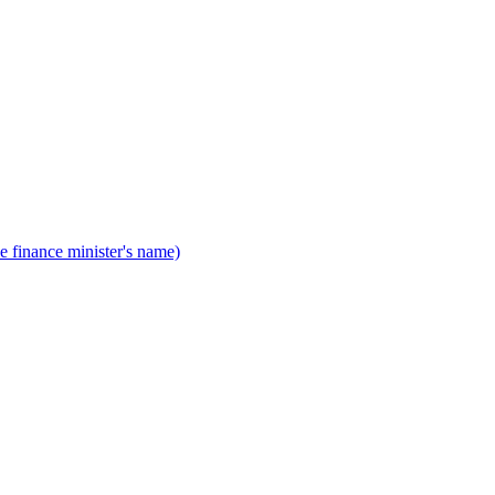
he finance minister's name)