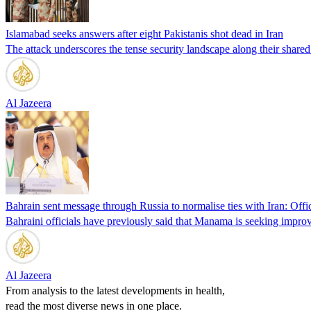
Islamabad seeks answers after eight Pakistanis shot dead in Iran
The attack underscores the tense security landscape along their shared
Al Jazeera
Bahrain sent message through Russia to normalise ties with Iran: Offic
Bahraini officials have previously said that Manama is seeking improve
Al Jazeera
From analysis to the latest developments in health,
read the most diverse news in one place.