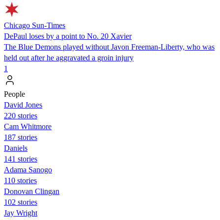
Chicago Sun-Times
DePaul loses by a point to No. 20 Xavier
The Blue Demons played without Javon Freeman-Liberty, who was
held out after he aggravated a groin injury
1
People
David Jones
220 stories
Cam Whitmore
187 stories
Daniels
141 stories
Adama Sanogo
110 stories
Donovan Clingan
102 stories
Jay Wright