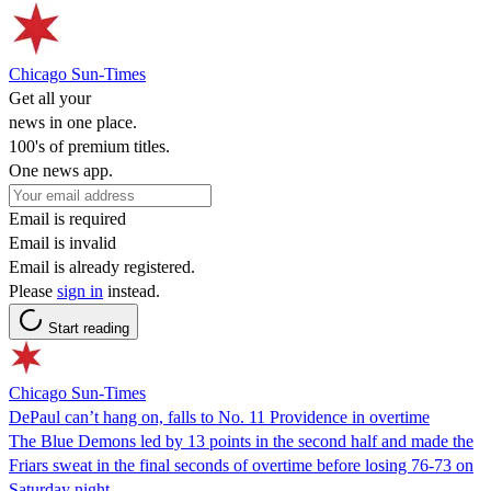
Chicago Sun-Times
Get all your
news in one place.
100's of premium titles.
One news app.
Email is required
Email is invalid
Email is already registered.
Please
sign in
instead.
Start reading
Chicago Sun-Times
DePaul can’t hang on, falls to No. 11 Providence in overtime
The Blue Demons led by 13 points in the second half and made the
Friars sweat in the final seconds of overtime before losing 76-73 on
Saturday night.