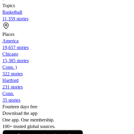
Topics
Basketball
11,359 stories
Places
America
19,657 stories
Chicago
15,385 stories
Conn. )
322 stories
Hartford
231 stories
Conn.
35 stories
Fourteen days free
Download the app
One app. One membership.
100+ trusted global sources.