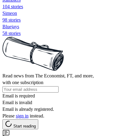
104 stories
Simeon
98 stories
Bluejays
58 stories
Read news from The Economist, FT, and more,
with one subscription
Email is required
Email is invalid
Email is already registered.
Please
sign in
instead.
Start reading