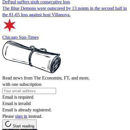
DePaul suffers sixth consecutive loss
The Blue Demons were outscored by 13 points in the second half in
the 81-65 loss against host Villanova.
Chicago Sun-Times
Read news from The Economist, FT, and more,
with one subscription
Email is required
Email is invalid
Email is already registered.
Please
sign in
instead.
Start reading