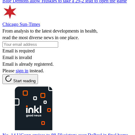
Blue Demons allow Huskies to take a 29-2 lead to open the game
Chicago Sun-Times
From analysis to the latest developments in health,
read the most diverse news in one place.
Email is required
Email is invalid
Email is already registered.
Please
sign in
instead.
Start reading