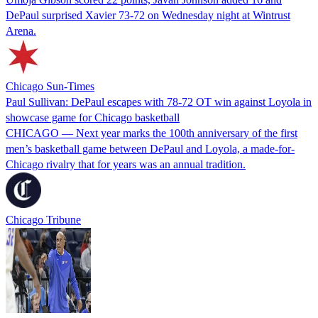
DePaul surprised Xavier 73-72 on Wednesday night at Wintrust
Arena.
Chicago Sun-Times
Paul Sullivan: DePaul escapes with 78-72 OT win against Loyola in
showcase game for Chicago basketball
CHICAGO — Next year marks the 100th anniversary of the first
men’s basketball game between DePaul and Loyola, a made-for-
Chicago rivalry that for years was an annual tradition.
Chicago Tribune