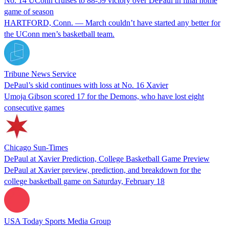
No. 14 UConn cruises to 88-59 victory over DePaul in final home
game of season
HARTFORD, Conn. — March couldn’t have started any better for
the UConn men’s basketball team.
Tribune News Service
DePaul’s skid continues with loss at No. 16 Xavier
Umoja Gibson scored 17 for the Demons, who have lost eight
consecutive games
Chicago Sun-Times
DePaul at Xavier Prediction, College Basketball Game Preview
DePaul at Xavier preview, prediction, and breakdown for the
college basketball game on Saturday, February 18
USA Today Sports Media Group