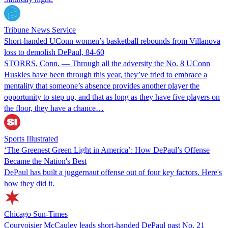
Tribune News Service
Short-handed UConn women’s basketball rebounds from Villanova
loss to demolish DePaul, 84-60
STORRS, Conn. — Through all the adversity the No. 8 UConn
Huskies have been through this year, they’ve tried to embrace a
mentality that someone’s absence provides another player the
opportunity to step up, and that as long as they have five players on
the floor, they have a chance…
Sports Illustrated
‘The Greenest Green Light in America’: How DePaul’s Offense
Became the Nation's Best
DePaul has built a juggernaut offense out of four key factors. Here's
how they did it.
Chicago Sun-Times
Courvoisier McCauley leads short-handed DePaul past No. 21