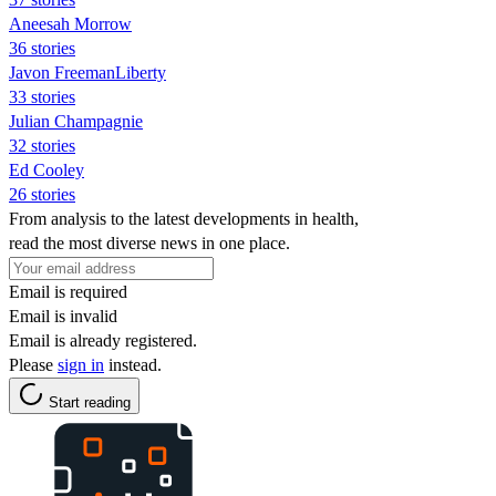
Aneesah Morrow
36 stories
Javon FreemanLiberty
33 stories
Julian Champagnie
32 stories
Ed Cooley
26 stories
From analysis to the latest developments in health,
read the most diverse news in one place.
Email is required
Email is invalid
Email is already registered.
Please
sign in
instead.
Start reading