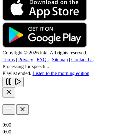
Copyright © 2026 inkl. All rights reserved.
Terms
|
Privacy
|
FAQs
|
Sitemap
|
Contact Us
Processing for speech...
Playlist ended.
Listen to the morning edition
0:00
0:00