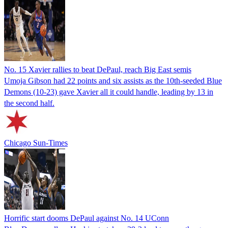
No. 15 Xavier rallies to beat DePaul, reach Big East semis
Umoja Gibson had 22 points and six assists as the 10th-seeded Blue
Demons (10-23) gave Xavier all it could handle, leading by 13 in
the second half.
Chicago Sun-Times
Horrific start dooms DePaul against No. 14 UConn