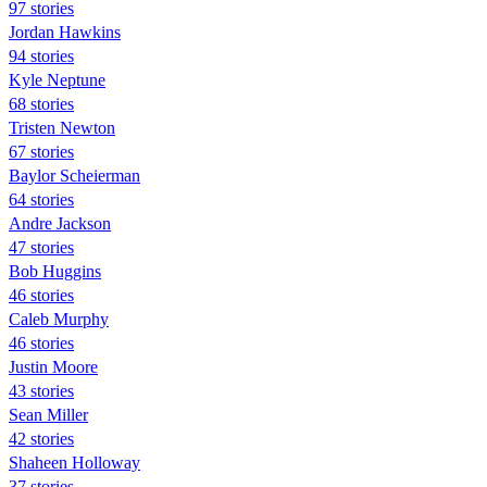
97 stories
Jordan Hawkins
94 stories
Kyle Neptune
68 stories
Tristen Newton
67 stories
Baylor Scheierman
64 stories
Andre Jackson
47 stories
Bob Huggins
46 stories
Caleb Murphy
46 stories
Justin Moore
43 stories
Sean Miller
42 stories
Shaheen Holloway
37 stories