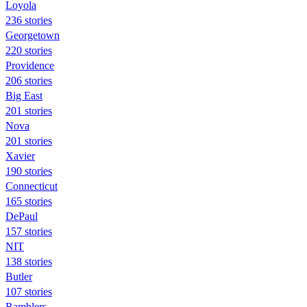
Loyola
236 stories
Georgetown
220 stories
Providence
206 stories
Big East
201 stories
Nova
201 stories
Xavier
190 stories
Connecticut
165 stories
DePaul
157 stories
NIT
138 stories
Butler
107 stories
Ramblers