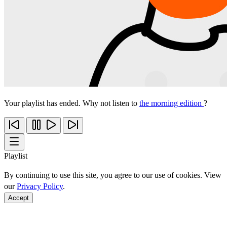
Your playlist has ended. Why not listen to
the morning edition
?
Playlist
By continuing to use this site, you agree to our use of cookies. View
our
Privacy Policy
.
Accept