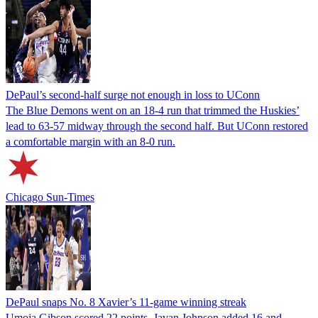
DePaul’s second-half surge not enough in loss to UConn
The Blue Demons went on an 18-4 run that trimmed the Huskies’
lead to 63-57 midway through the second half. But UConn restored
a comfortable margin with an 8-0 run.
Chicago Sun-Times
DePaul snaps No. 8 Xavier’s 11-game winning streak
Umoja Gibson scored 22 points, Javan Johnson added 16 and