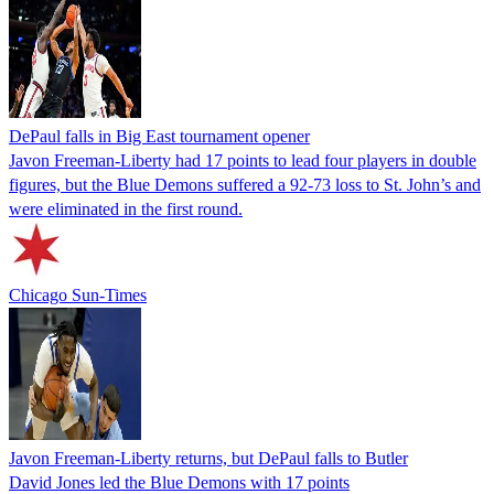
DePaul falls in Big East tournament opener
Javon Freeman-Liberty had 17 points to lead four players in double
figures, but the Blue Demons suffered a 92-73 loss to St. John’s and
were eliminated in the first round.
Chicago Sun-Times
Javon Freeman-Liberty returns, but DePaul falls to Butler
David Jones led the Blue Demons with 17 points