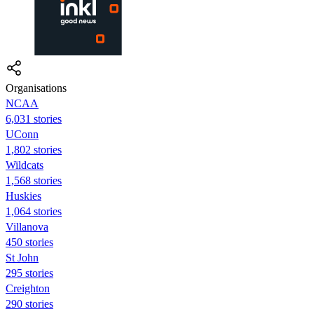
Organisations
NCAA
6,031 stories
UConn
1,802 stories
Wildcats
1,568 stories
Huskies
1,064 stories
Villanova
450 stories
St John
295 stories
Creighton
290 stories