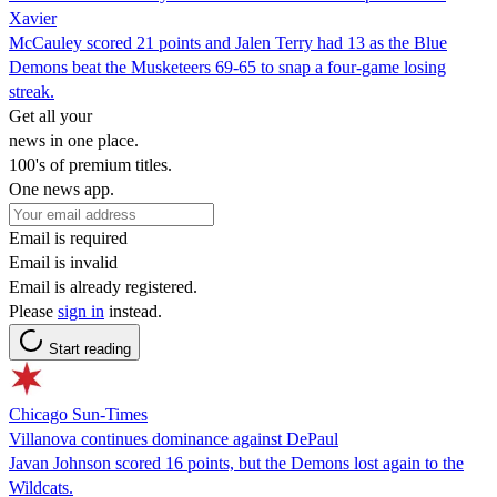
Xavier
McCauley scored 21 points and Jalen Terry had 13 as the Blue
Demons beat the Musketeers 69-65 to snap a four-game losing
streak.
Get all your
news in one place.
100's of premium titles.
One news app.
Email is required
Email is invalid
Email is already registered.
Please
sign in
instead.
Start reading
Chicago Sun-Times
Villanova continues dominance against DePaul
Javan Johnson scored 16 points, but the Demons lost again to the
Wildcats.