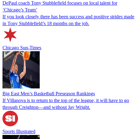
DePaul coach Tony Stubblefield focuses on local talent for
‘Chicago’s Team’
If you look closely there has been success and positive strides made
in Tony Stubblefield’s 18 months on the job.
Chicago Sun-Times
Big East Men’s Basketball Preseason Rankings
If Villanova is to return to the top of the league, it will have to go
through Creighton—and without Jay Wright.
Sports Illustrated