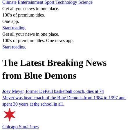
Climate
Entertainment
Sport
Technology
Science
Get all your news in one place.
100's of premium titles.
One app.
Start reading
Get all your news in one place.
100's of premium titles. One news app.
Start reading
The Latest Breaking News
from Blue Demons
Joey Meyer, former DePaul basketball coach, dies at 74
Meyer was head coach of the Blue Demons from 1984 to 1997 and
spent 30 years at the school in all.
Chicago Sun-Times