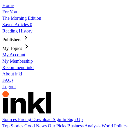
Home
For You
The Morning Edition
Saved Articles
0
Reading History
Publishers
My Topics
My Account
My Membership
Recommend inkl
About inkl
FAQs
Logout
Sources
Pricing
Download
Sign In
Sign Up
Top Stories
Good News
Our Picks
Business
Analysis
World
Politics