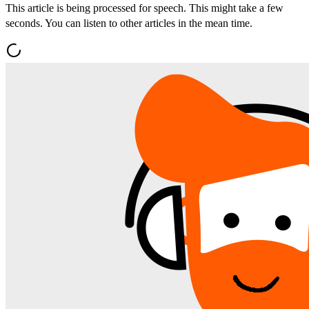
This article is being processed for speech. This might take a few
seconds. You can listen to other articles in the mean time.