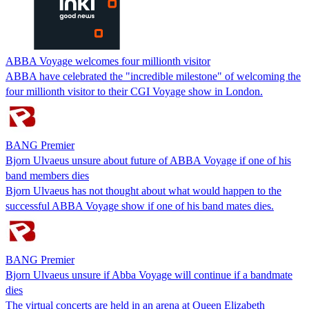
ABBA Voyage welcomes four millionth visitor
ABBA have celebrated the "incredible milestone" of welcoming the
four millionth visitor to their CGI Voyage show in London.
BANG Premier
Bjorn Ulvaeus unsure about future of ABBA Voyage if one of his
band members dies
Bjorn Ulvaeus has not thought about what would happen to the
successful ABBA Voyage show if one of his band mates dies.
BANG Premier
Bjorn Ulvaeus unsure if Abba Voyage will continue if a bandmate
dies
The virtual concerts are held in an arena at Queen Elizabeth