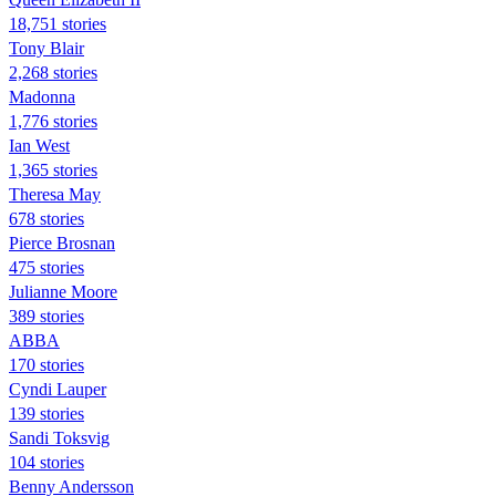
18,751 stories
Tony Blair
2,268 stories
Madonna
1,776 stories
Ian West
1,365 stories
Theresa May
678 stories
Pierce Brosnan
475 stories
Julianne Moore
389 stories
ABBA
170 stories
Cyndi Lauper
139 stories
Sandi Toksvig
104 stories
Benny Andersson