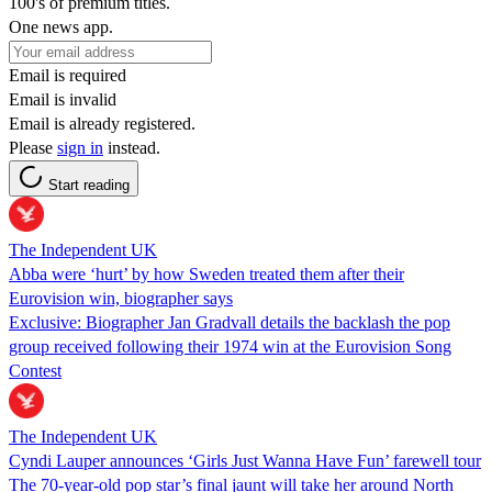
100's of premium titles.
One news app.
Email is required
Email is invalid
Email is already registered.
Please
sign in
instead.
Start reading
The Independent UK
Abba were ‘hurt’ by how Sweden treated them after their
Eurovision win, biographer says
Exclusive: Biographer Jan Gradvall details the backlash the pop
group received following their 1974 win at the Eurovision Song
Contest
The Independent UK
Cyndi Lauper announces ‘Girls Just Wanna Have Fun’ farewell tour
The 70-year-old pop star’s final jaunt will take her around North