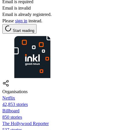
Email is required
Email is invalid
Email is already registered.
Please
sign in
instead.
Start reading
Organisations
Netflix
42,853 stories
Billboard
850 stories
The Hollywood Reporter
537 stories