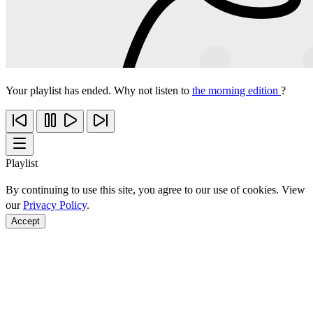
Your playlist has ended. Why not listen to
the morning edition
?
Playlist
By continuing to use this site, you agree to our use of cookies. View
our
Privacy Policy
.
Accept