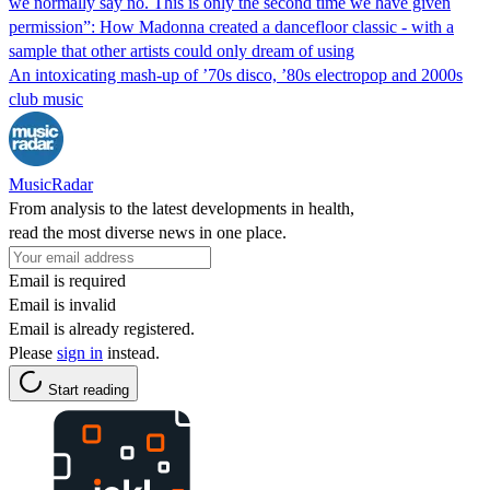
we normally say no. This is only the second time we have given
permission”: How Madonna created a dancefloor classic - with a
sample that other artists could only dream of using
An intoxicating mash-up of ’70s disco, ’80s electropop and 2000s
club music
MusicRadar
From analysis to the latest developments in health,
read the most diverse news in one place.
Email is required
Email is invalid
Email is already registered.
Please
sign in
instead.
Start reading