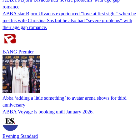
romance
ABBA star Bjorn Ulvaeus experienced "love at first sight" when he
met his wife Christina Sas but he also had "severe problems" with
their age gap romance.
BANG Premier
Abba ‘adding a little something’ to avatar arena shows for third
anniversary
ABBA Voyage is booking until January 2026.
Evening Standard