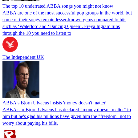
The top 10 underrated ABBA songs you might not know
ABBA are one of the most successful pop groups in the world, but
some of their songs remain lesser-known gems compared to hits
such as ‘Waterloo’ and ‘Dancing Queen’. Freya Ingram runs
through the 10 you need to listen to
The Independent UK
ABBA's Bjorn Ulvaeus insists 'money doesn't matter'
ABBA star Bjorn Ulvaeus has declared "money doesn't matter" to
him but he's glad his millions have given him the "freedom" not to
worry about paying his bills.