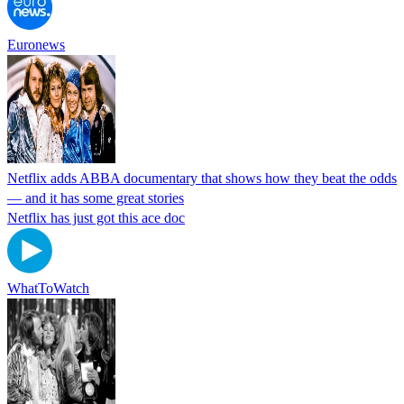
Euronews
Netflix adds ABBA documentary that shows how they beat the odds
— and it has some great stories
Netflix has just got this ace doc
WhatToWatch