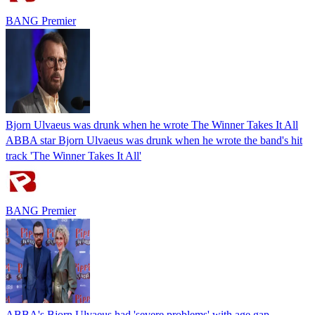
BANG Premier
Bjorn Ulvaeus was drunk when he wrote The Winner Takes It All
ABBA star Bjorn Ulvaeus was drunk when he wrote the band's hit
track 'The Winner Takes It All'
BANG Premier
ABBA's Bjorn Ulvaeus had 'severe problems' with age gap