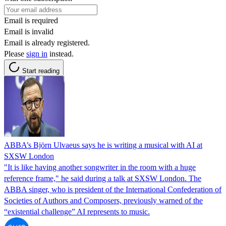
Email is required
Email is invalid
Email is already registered.
Please
sign in
instead.
Start reading
ABBA’s Björn Ulvaeus says he is writing a musical with AI at
SXSW London
"It is like having another songwriter in the room with a huge
reference frame," he said during a talk at SXSW London. The
ABBA singer, who is president of the International Confederation of
Societies of Authors and Composers, previously warned of the
“existential challenge” AI represents to music.