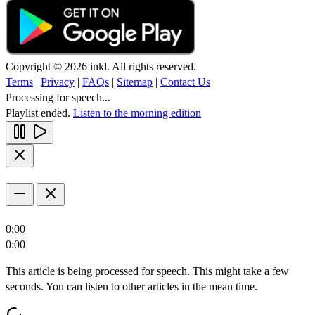
Copyright © 2026 inkl. All rights reserved.
Terms
|
Privacy
|
FAQs
|
Sitemap
|
Contact Us
Processing for speech...
Playlist ended.
Listen to the morning edition
0:00
0:00
This article is being processed for speech. This might take a few
seconds. You can listen to other articles in the mean time.