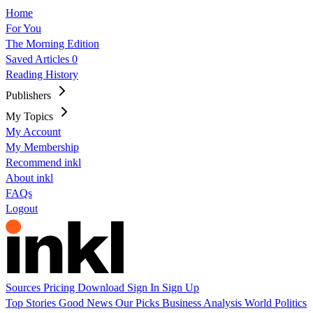
Home
For You
The Morning Edition
Saved Articles
0
Reading History
Publishers
My Topics
My Account
My Membership
Recommend inkl
About inkl
FAQs
Logout
Sources
Pricing
Download
Sign In
Sign Up
Top Stories
Good News
Our Picks
Business
Analysis
World
Politics