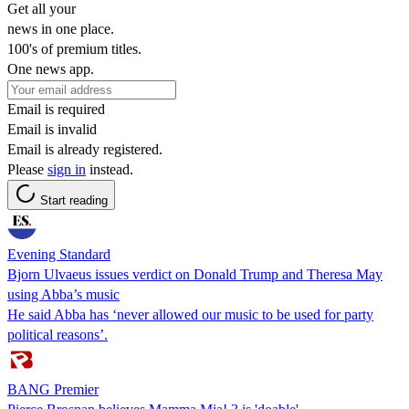
Get all your
news in one place.
100's of premium titles.
One news app.
Email is required
Email is invalid
Email is already registered.
Please
sign in
instead.
Start reading
Evening Standard
Bjorn Ulvaeus issues verdict on Donald Trump and Theresa May
using Abba’s music
He said Abba has ‘never allowed our music to be used for party
political reasons’.
BANG Premier