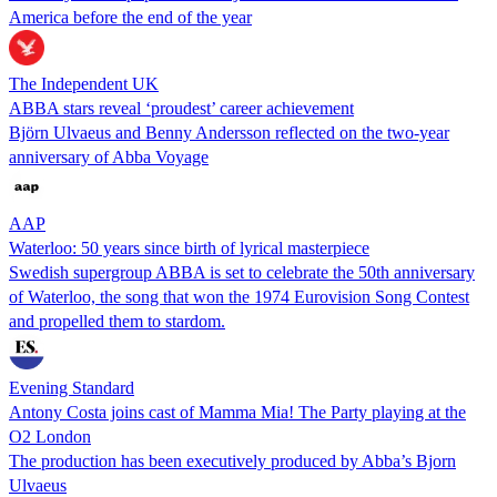
America before the end of the year
The Independent UK
ABBA stars reveal ‘proudest’ career achievement
Björn Ulvaeus and Benny Andersson reflected on the two-year
anniversary of Abba Voyage
AAP
Waterloo: 50 years since birth of lyrical masterpiece
Swedish supergroup ABBA is set to celebrate the 50th anniversary
of Waterloo, the song that won the 1974 Eurovision Song Contest
and propelled them to stardom.
Evening Standard
Antony Costa joins cast of Mamma Mia! The Party playing at the
O2 London
The production has been executively produced by Abba’s Bjorn
Ulvaeus