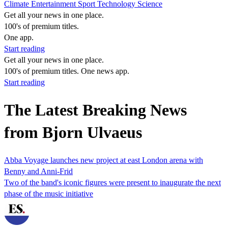
Climate
Entertainment
Sport
Technology
Science
Get all your news in one place.
100's of premium titles.
One app.
Start reading
Get all your news in one place.
100's of premium titles. One news app.
Start reading
The Latest Breaking News
from Bjorn Ulvaeus
Abba Voyage launches new project at east London arena with
Benny and Anni-Frid
Two of the band's iconic figures were present to inaugurate the next
phase of the music initiative