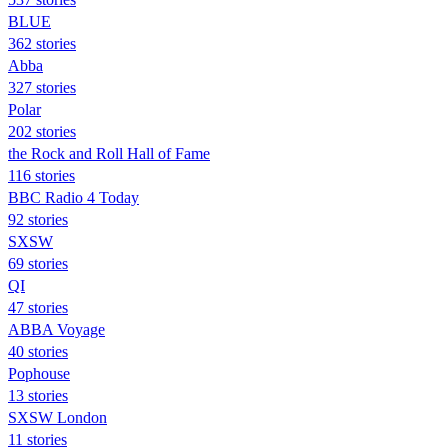
BLUE
362 stories
Abba
327 stories
Polar
202 stories
the Rock and Roll Hall of Fame
116 stories
BBC Radio 4 Today
92 stories
SXSW
69 stories
QI
47 stories
ABBA Voyage
40 stories
Pophouse
13 stories
SXSW London
11 stories