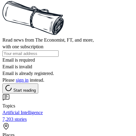
Read news from The Economist, FT, and more,
with one subscription
Email is required
Email is invalid
Email is already registered.
Please
sign in
instead.
Start reading
Topics
Artificial Intelligence
7,203 stories
Places