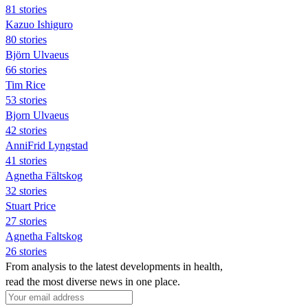
81 stories
Kazuo Ishiguro
80 stories
Björn Ulvaeus
66 stories
Tim Rice
53 stories
Bjorn Ulvaeus
42 stories
AnniFrid Lyngstad
41 stories
Agnetha Fältskog
32 stories
Stuart Price
27 stories
Agnetha Faltskog
26 stories
From analysis to the latest developments in health,
read the most diverse news in one place.