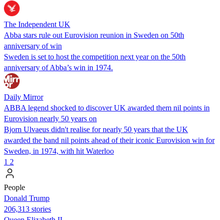
The Independent UK
Abba stars rule out Eurovision reunion in Sweden on 50th
anniversary of win
Sweden is set to host the competition next year on the 50th
anniversary of Abba’s win in 1974.
Daily Mirror
ABBA legend shocked to discover UK awarded them nil points in
Eurovision nearly 50 years on
Bjorn Ulvaeus didn't realise for nearly 50 years that the UK
awarded the band nil points ahead of their iconic Eurovision win for
Sweden, in 1974, with hit Waterloo
1
2
People
Donald Trump
206,313 stories
Queen Elizabeth II