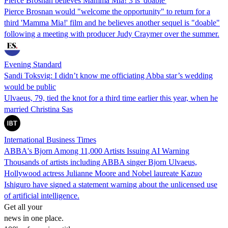
Pierce Brosnan believes Mamma Mia! 3 is 'doable'
Pierce Brosnan would "welcome the opportunity" to return for a
third 'Mamma Mia!' film and he believes another sequel is "doable"
following a meeting with producer Judy Craymer over the summer.
Evening Standard
Sandi Toksvig: I didn’t know me officiating Abba star’s wedding
would be public
Ulvaeus, 79, tied the knot for a third time earlier this year, when he
married Christina Sas
International Business Times
ABBA's Bjorn Among 11,000 Artists Issuing AI Warning
Thousands of artists including ABBA singer Bjorn Ulvaeus,
Hollywood actress Julianne Moore and Nobel laureate Kazuo
Ishiguro have signed a statement warning about the unlicensed use
of artificial intelligence.
Get all your
news in one place.