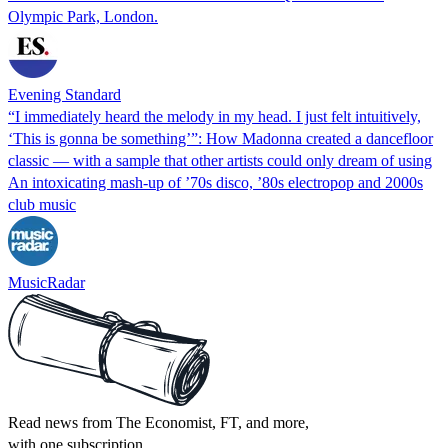
Olympic Park, London.
Evening Standard
“I immediately heard the melody in my head. I just felt intuitively,
‘This is gonna be something’”: How Madonna created a dancefloor
classic — with a sample that other artists could only dream of using
An intoxicating mash-up of ’70s disco, ’80s electropop and 2000s
club music
MusicRadar
Read news from The Economist, FT, and more,
with one subscription