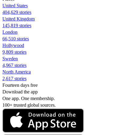
United States
404,629 stories
United Kingdom
145,819 stories
London
66,510 stories
Hollywood
9,809 stories
Sweden
4,967 stories
North America
2,617 stories
Fourteen days free
Download the app
One app. One membership.
100+ trusted global sources.