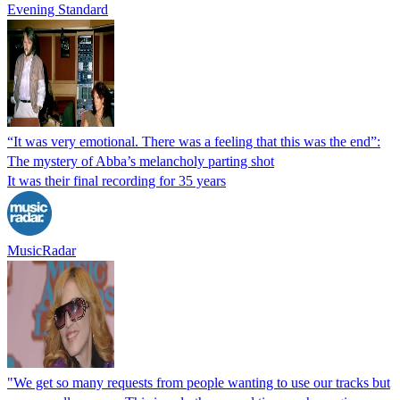
Evening Standard
“It was very emotional. There was a feeling that this was the end”:
The mystery of Abba’s melancholy parting shot
It was their final recording for 35 years
MusicRadar
"We get so many requests from people wanting to use our tracks but