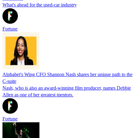
What's ahead for the used-car industry
Fortune
Alphabet's Wing CFO Shannon Nash shares her unique path to the
C-suite
Nash, who is also an award-winning film producer, names Debbie
Allen as one of her greatest mentors.
Fortune