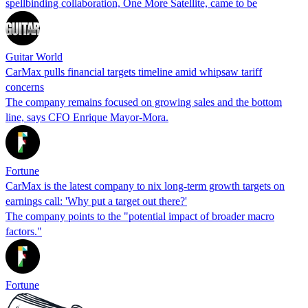
spellbinding collaboration, One More Satellite, came to be
Guitar World
CarMax pulls financial targets timeline amid whipsaw tariff
concerns
The company remains focused on growing sales and the bottom
line, says CFO Enrique Mayor-Mora.
Fortune
CarMax is the latest company to nix long-term growth targets on
earnings call: 'Why put a target out there?'
The company points to the "potential impact of broader macro
factors."
Fortune