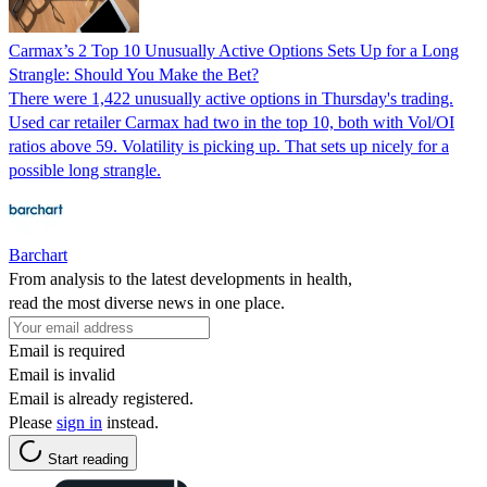
Carmax’s 2 Top 10 Unusually Active Options Sets Up for a Long
Strangle: Should You Make the Bet?
There were 1,422 unusually active options in Thursday's trading.
Used car retailer Carmax had two in the top 10, both with Vol/OI
ratios above 59. Volatility is picking up. That sets up nicely for a
possible long strangle.
Barchart
From analysis to the latest developments in health,
read the most diverse news in one place.
Email is required
Email is invalid
Email is already registered.
Please
sign in
instead.
Start reading