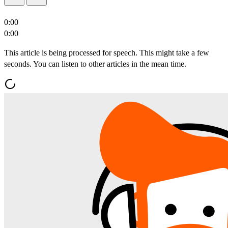
0:00
0:00
This article is being processed for speech. This might take a few
seconds. You can listen to other articles in the mean time.