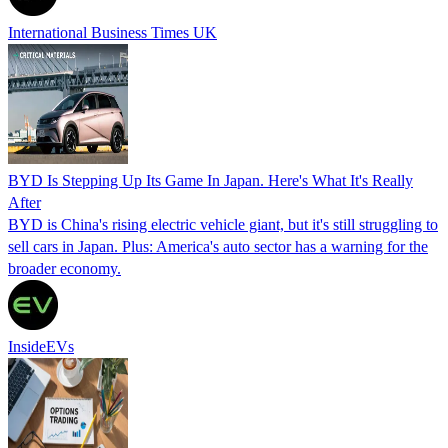
International Business Times UK
BYD Is Stepping Up Its Game In Japan. Here's What It's Really
After
BYD is China's rising electric vehicle giant, but it's still struggling to
sell cars in Japan. Plus: America's auto sector has a warning for the
broader economy.
InsideEVs