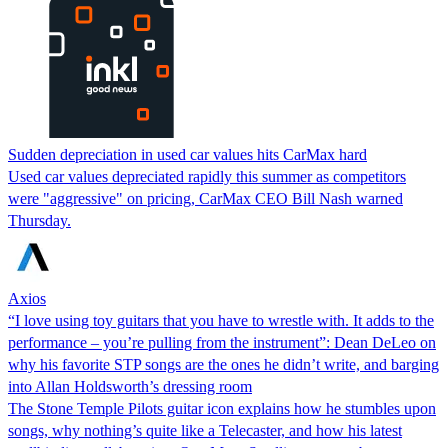
Sudden depreciation in used car values hits CarMax hard
Used car values depreciated rapidly this summer as competitors
were "aggressive" on pricing, CarMax CEO Bill Nash warned
Thursday.
Axios
“I love using toy guitars that you have to wrestle with. It adds to the
performance – you’re pulling from the instrument”: Dean DeLeo on
why his favorite STP songs are the ones he didn’t write, and barging
into Allan Holdsworth’s dressing room
The Stone Temple Pilots guitar icon explains how he stumbles upon
songs, why nothing’s quite like a Telecaster, and how his latest