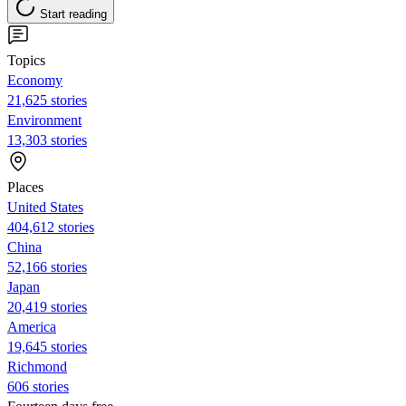
Start reading
Topics
Economy
21,625 stories
Environment
13,303 stories
Places
United States
404,612 stories
China
52,166 stories
Japan
20,419 stories
America
19,645 stories
Richmond
606 stories