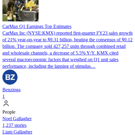
CarMax Q1 Earnings Top Estimates
CarMax Inc (NYSE:KMX) reported first-quarter FY23 sales growth
of 21% year-on-year to $9.31 billion, beating the consensus of $9.12
billion. The company sold 427,257 units through combined retail
and wholesale channels, a decrease of 5.5% Y/Y. KMX cited
several macroeconomic factors that weighed on Q1 unit sales
performance, including the lapping of stimulus…
Benzinga
1
People
Noel Gallagher
1,237 stories
Liam Gallagher