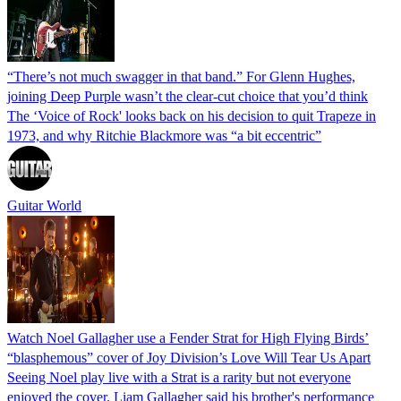
“There’s not much swagger in that band.” For Glenn Hughes,
joining Deep Purple wasn’t the clear-cut choice that you’d think
The ‘Voice of Rock' looks back on his decision to quit Trapeze in
1973, and why Ritchie Blackmore was “a bit eccentric”
Guitar World
Watch Noel Gallagher use a Fender Strat for High Flying Birds’
“blasphemous” cover of Joy Division’s Love Will Tear Us Apart
Seeing Noel play live with a Strat is a rarity but not everyone
enjoyed the cover. Liam Gallagher said his brother's performance