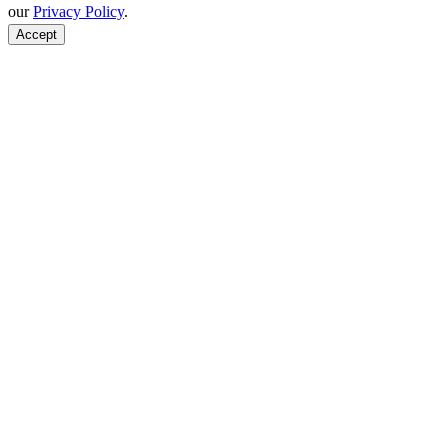
our
Privacy Policy
.
Accept