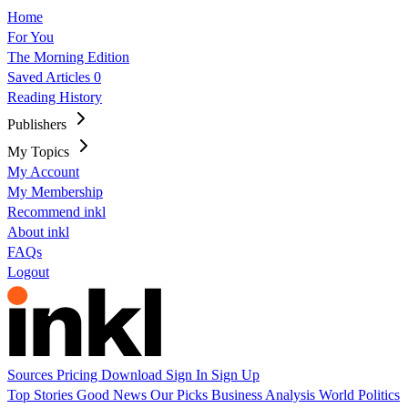
Home
For You
The Morning Edition
Saved Articles
0
Reading History
Publishers
My Topics
My Account
My Membership
Recommend inkl
About inkl
FAQs
Logout
Sources
Pricing
Download
Sign In
Sign Up
Top Stories
Good News
Our Picks
Business
Analysis
World
Politics