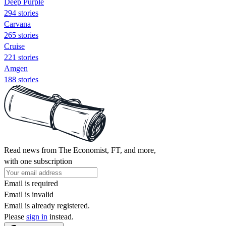
Deep Purple
294 stories
Carvana
265 stories
Cruise
221 stories
Amgen
188 stories
Read news from The Economist, FT, and more,
with one subscription
Email is required
Email is invalid
Email is already registered.
Please
sign in
instead.