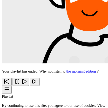
Your playlist has ended. Why not listen to
the morning edition
?
Playlist
By continuing to use this site, you agree to our use of cookies. View