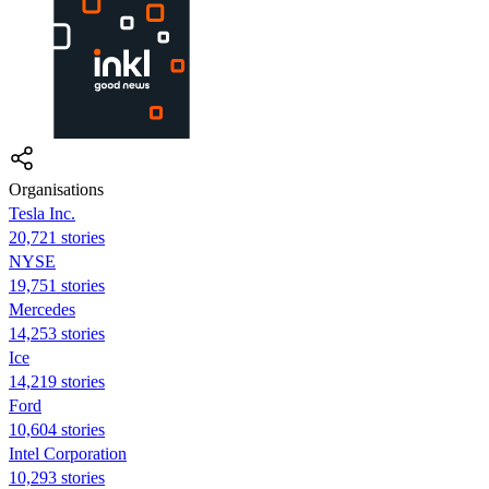
Organisations
Tesla Inc.
20,721 stories
NYSE
19,751 stories
Mercedes
14,253 stories
Ice
14,219 stories
Ford
10,604 stories
Intel Corporation
10,293 stories