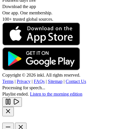
Fourteen days free
Download the app
One app. One membership.
100+ trusted global sources.
Copyright © 2026 inkl. All rights reserved.
Terms
|
Privacy
|
FAQs
|
Sitemap
|
Contact Us
Processing for speech...
Playlist ended.
Listen to the morning edition