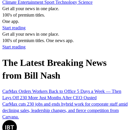
Climate
Entertainment
Sport
Technology
Science
Get all your news in one place.
100's of premium titles.
One app.
Start reading
Get all your news in one place.
100's of premium titles. One news app.
Start reading
The Latest Breaking News
from Bill Nash
CarMax Orders Workers Back to Office 5 Days a Week — Then
Lays Off 230 More Just Months After CEO Ousted
CarMax cuts 230 jobs and ends hybrid work for corporate staff amid
declining sales, leadership changes, and fierce competition from
Carvana.