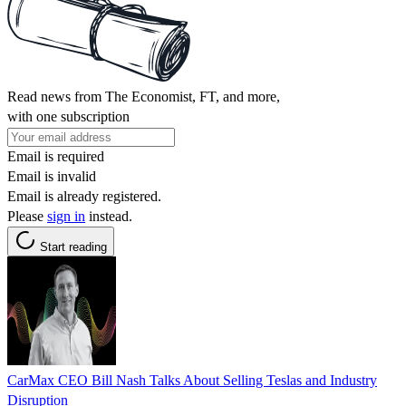
Read news from The Economist, FT, and more,
with one subscription
Email is required
Email is invalid
Email is already registered.
Please
sign in
instead.
Start reading
CarMax CEO Bill Nash Talks About Selling Teslas and Industry
Disruption