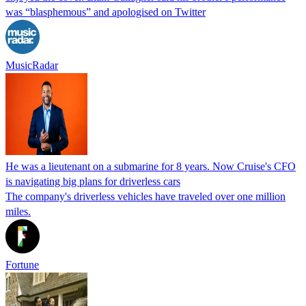
was “blasphemous” and apologised on Twitter
MusicRadar
He was a lieutenant on a submarine for 8 years. Now Cruise's CFO
is navigating big plans for driverless cars
The company's driverless vehicles have traveled over one million
miles.
Fortune