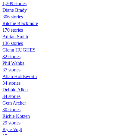
1,209 stories
Diane Brady
306 stories
Ritchie Blackmore
170 stories
Adrian Smith
136 stories
Glenn HUGHES
82 stories
Phil Wahba
37 stories
Allan Holdsworth
34 stories
Debbie Allen
34 stories
Gem Archer
30 stories
Richie Kotzen
29 stories
Kyle Vogt