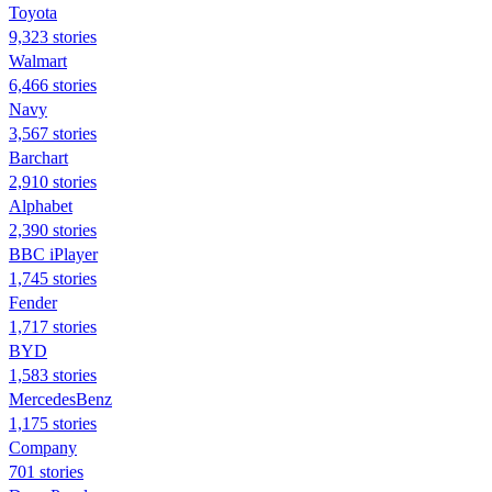
Toyota
9,323 stories
Walmart
6,466 stories
Navy
3,567 stories
Barchart
2,910 stories
Alphabet
2,390 stories
BBC iPlayer
1,745 stories
Fender
1,717 stories
BYD
1,583 stories
MercedesBenz
1,175 stories
Company
701 stories