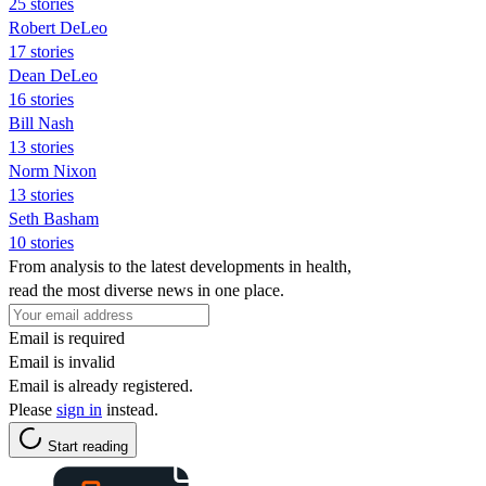
25 stories
Robert DeLeo
17 stories
Dean DeLeo
16 stories
Bill Nash
13 stories
Norm Nixon
13 stories
Seth Basham
10 stories
From analysis to the latest developments in health,
read the most diverse news in one place.
Email is required
Email is invalid
Email is already registered.
Please
sign in
instead.
Start reading