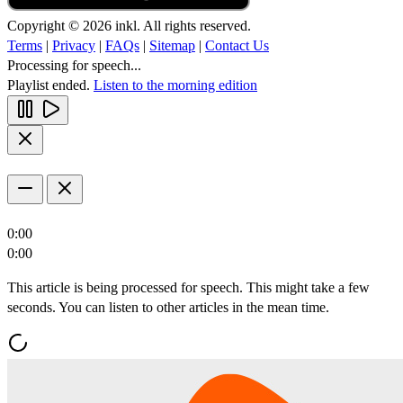
Copyright © 2026 inkl. All rights reserved.
Terms
|
Privacy
|
FAQs
|
Sitemap
|
Contact Us
Processing for speech...
Playlist ended.
Listen to the morning edition
0:00
0:00
This article is being processed for speech. This might take a few
seconds. You can listen to other articles in the mean time.