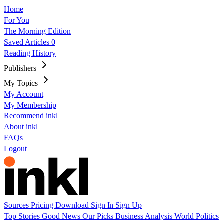
Home
For You
The Morning Edition
Saved Articles
0
Reading History
Publishers
My Topics
My Account
My Membership
Recommend inkl
About inkl
FAQs
Logout
Sources
Pricing
Download
Sign In
Sign Up
Top Stories
Good News
Our Picks
Business
Analysis
World
Politics