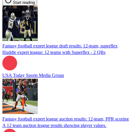
Start reading
Fantasy football expert league draft results: 12-team, superflex
Huddle expert league: 12 teams with Superflex - 2 QBs
USA Today Sports Media Group
Fantasy football expert league auction results: 12-team, PPR scoring
A 12 team auction league results showing player values.