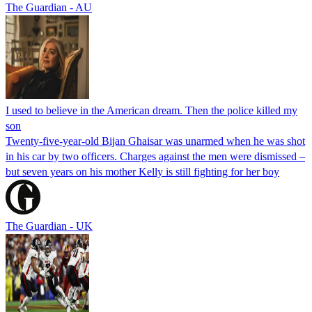
The Guardian - AU
I used to believe in the American dream. Then the police killed my
son
Twenty-five-year-old Bijan Ghaisar was unarmed when he was shot
in his car by two officers. Charges against the men were dismissed –
but seven years on his mother Kelly is still fighting for her boy
The Guardian - UK