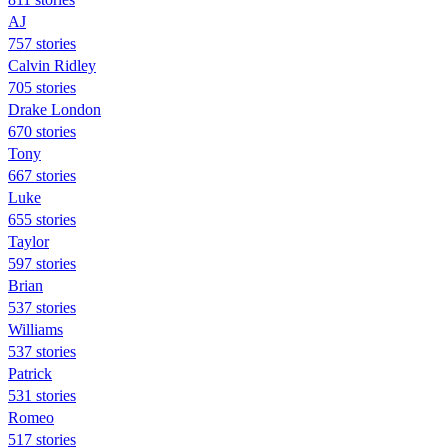
AJ
757 stories
Calvin Ridley
705 stories
Drake London
670 stories
Tony
667 stories
Luke
655 stories
Taylor
597 stories
Brian
537 stories
Williams
537 stories
Patrick
531 stories
Romeo
517 stories