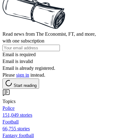
Read news from The Economist, FT, and more,
with one subscription
Email is required
Email is invalid
Email is already registered.
Please
sign in
instead.
Start reading
Topics
Police
151,049 stories
Football
66,755 stories
Fantasy football