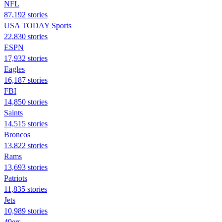
NFL
87,192 stories
USA TODAY Sports
22,830 stories
ESPN
17,932 stories
Eagles
16,187 stories
FBI
14,850 stories
Saints
14,515 stories
Broncos
13,822 stories
Rams
13,693 stories
Patriots
11,835 stories
Jets
10,989 stories
49ers