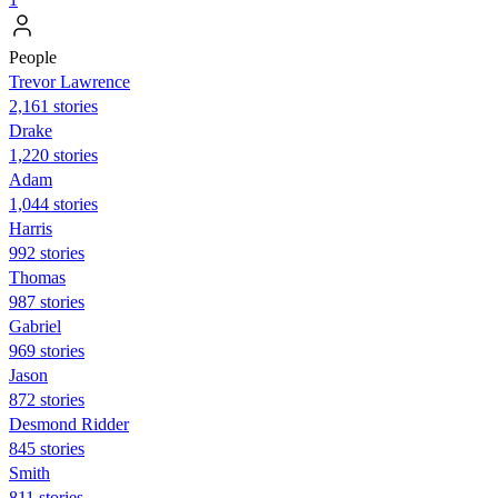
People
Trevor Lawrence
2,161 stories
Drake
1,220 stories
Adam
1,044 stories
Harris
992 stories
Thomas
987 stories
Gabriel
969 stories
Jason
872 stories
Desmond Ridder
845 stories
Smith
811 stories