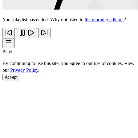
Your playlist has ended. Why not listen to
the morning edition
?
Playlist
By continuing to use this site, you agree to our use of cookies. View
our
Privacy Policy
.
Accept