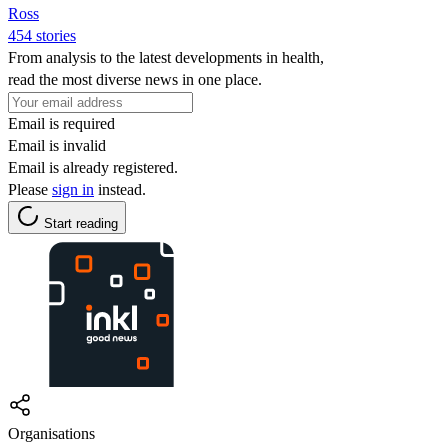
Ross
454 stories
From analysis to the latest developments in health,
read the most diverse news in one place.
Email is required
Email is invalid
Email is already registered.
Please
sign in
instead.
Start reading
Organisations