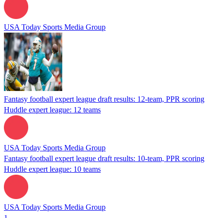
USA Today Sports Media Group
Fantasy football expert league draft results: 12-team, PPR scoring
Huddle expert league: 12 teams
USA Today Sports Media Group
Fantasy football expert league draft results: 10-team, PPR scoring
Huddle expert league: 10 teams
USA Today Sports Media Group
1