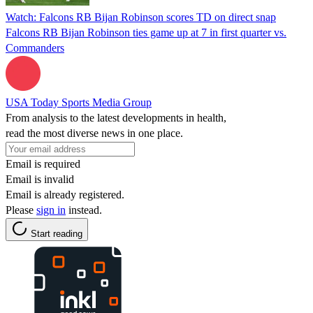
Watch: Falcons RB Bijan Robinson scores TD on direct snap
Falcons RB Bijan Robinson ties game up at 7 in first quarter vs.
Commanders
USA Today Sports Media Group
From analysis to the latest developments in health,
read the most diverse news in one place.
Email is required
Email is invalid
Email is already registered.
Please
sign in
instead.
Start reading