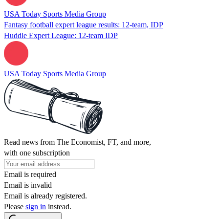
USA Today Sports Media Group
Fantasy football expert league results: 12-team, IDP
Huddle Expert League: 12-team IDP
USA Today Sports Media Group
Read news from The Economist, FT, and more,
with one subscription
Email is required
Email is invalid
Email is already registered.
Please
sign in
instead.