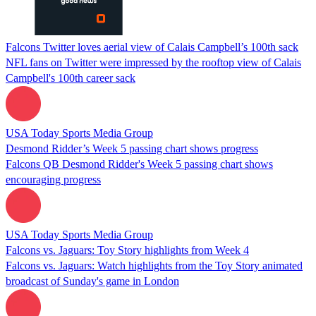
Falcons Twitter loves aerial view of Calais Campbell’s 100th sack
NFL fans on Twitter were impressed by the rooftop view of Calais
Campbell's 100th career sack
USA Today Sports Media Group
Desmond Ridder’s Week 5 passing chart shows progress
Falcons QB Desmond Ridder's Week 5 passing chart shows
encouraging progress
USA Today Sports Media Group
Falcons vs. Jaguars: Toy Story highlights from Week 4
Falcons vs. Jaguars: Watch highlights from the Toy Story animated
broadcast of Sunday's game in London