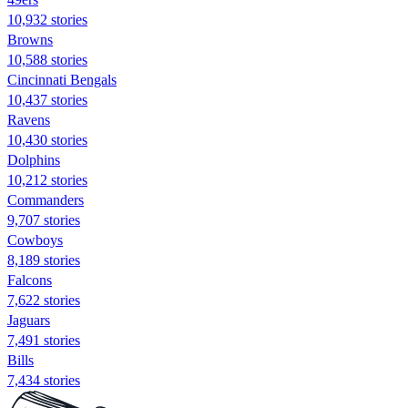
10,932 stories
Browns
10,588 stories
Cincinnati Bengals
10,437 stories
Ravens
10,430 stories
Dolphins
10,212 stories
Commanders
9,707 stories
Cowboys
8,189 stories
Falcons
7,622 stories
Jaguars
7,491 stories
Bills
7,434 stories