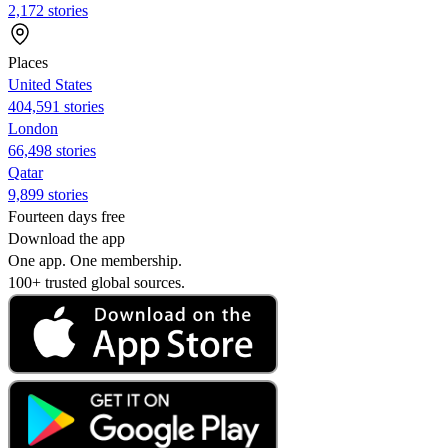
2,172 stories
Places
United States
404,591 stories
London
66,498 stories
Qatar
9,899 stories
Fourteen days free
Download the app
One app. One membership.
100+ trusted global sources.