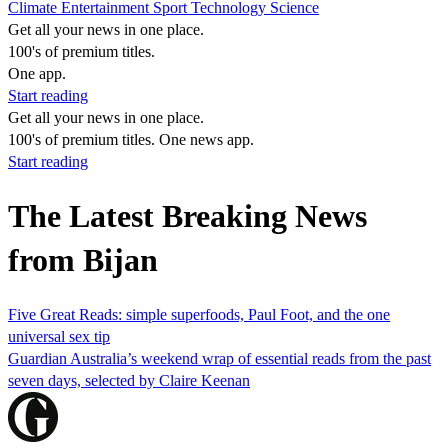
Climate
Entertainment
Sport
Technology
Science
Get all your news in one place.
100's of premium titles.
One app.
Start reading
Get all your news in one place.
100's of premium titles. One news app.
Start reading
The Latest Breaking News
from Bijan
Five Great Reads: simple superfoods, Paul Foot, and the one
universal sex tip
Guardian Australia’s weekend wrap of essential reads from the past
seven days, selected by Claire Keenan