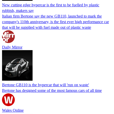
New cutting edge hypercar is the first to be fuelled by plastic
rubbish, makers say
Italian firm Bertone say the new GB110, launched to mark the
company's 110th anniversary, is the first ever high performance car
that will be supplied with fuel made out of plastic waste
Daily Mirror
Bertone GB110 is the hypercar that will 'run on waste'
Bertone has designed some of the most famous cars of all time
Wales Online