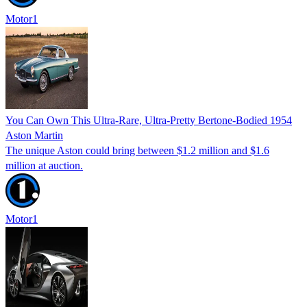
Motor1
You Can Own This Ultra-Rare, Ultra-Pretty Bertone-Bodied 1954
Aston Martin
The unique Aston could bring between $1.2 million and $1.6
million at auction.
Motor1