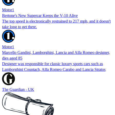
Motor1
Bertone's New Supercar Keeps the V-10 Alive
The top speed is electronically restrained to 217 mph, and it doesn't
take long to get there.
Motor1
Marcello Gandini, Lamborghini, Lancia and Alfa Romeo designer,
dies aged 85
Designer was responsible for classic luxury sports cars such as
Lamborghini Countach, Alfa Romeo Carabo and Lancia Stratos
The Guardian - UK