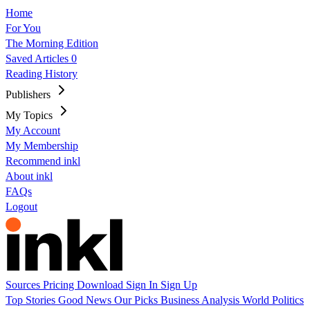
Home
For You
The Morning Edition
Saved Articles
0
Reading History
Publishers
My Topics
My Account
My Membership
Recommend inkl
About inkl
FAQs
Logout
Sources
Pricing
Download
Sign In
Sign Up
Top Stories
Good News
Our Picks
Business
Analysis
World
Politics