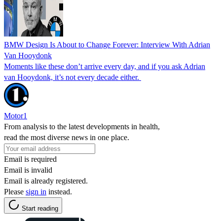
BMW Design Is About to Change Forever: Interview With Adrian
Van Hooydonk
Moments like these don’t arrive every day, and if you ask Adrian
van Hooydonk, it’s not every decade either.
Motor1
From analysis to the latest developments in health,
read the most diverse news in one place.
Email is required
Email is invalid
Email is already registered.
Please
sign in
instead.
Start reading