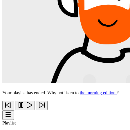
Your playlist has ended. Why not listen to
the morning edition
?
Playlist