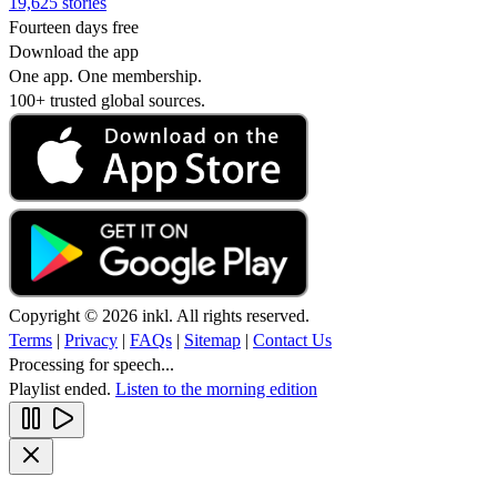
19,625 stories
Fourteen days free
Download the app
One app. One membership.
100+ trusted global sources.
Copyright © 2026 inkl. All rights reserved.
Terms
|
Privacy
|
FAQs
|
Sitemap
|
Contact Us
Processing for speech...
Playlist ended.
Listen to the morning edition