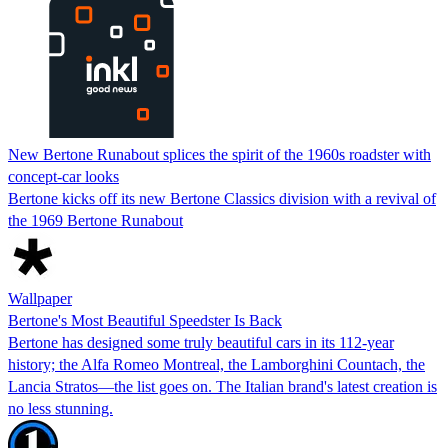
New Bertone Runabout splices the spirit of the 1960s roadster with
concept-car looks
Bertone kicks off its new Bertone Classics division with a revival of
the 1969 Bertone Runabout
Wallpaper
Bertone's Most Beautiful Speedster Is Back
Bertone has designed some truly beautiful cars in its 112-year
history; the Alfa Romeo Montreal, the Lamborghini Countach, the
Lancia Stratos—the list goes on. The Italian brand's latest creation is
no less stunning.