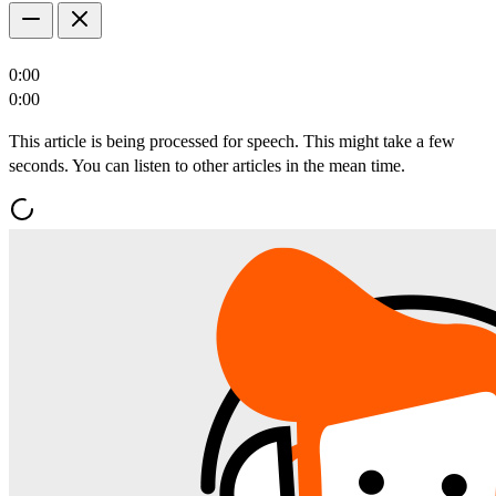
0:00
0:00
This article is being processed for speech. This might take a few
seconds. You can listen to other articles in the mean time.