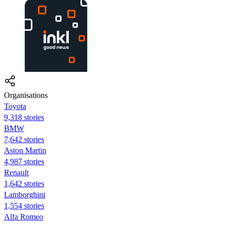
Organisations
Toyota
9,318 stories
BMW
7,642 stories
Aston Martin
4,987 stories
Renault
1,642 stories
Lamborghini
1,554 stories
Alfa Romeo