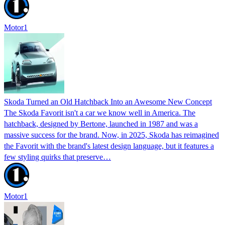
Motor1
Skoda Turned an Old Hatchback Into an Awesome New Concept
The Skoda Favorit isn't a car we know well in America. The
hatchback, designed by Bertone, launched in 1987 and was a
massive success for the brand. Now, in 2025, Skoda has reimagined
the Favorit with the brand's latest design language, but it features a
few styling quirks that preserve…
Motor1