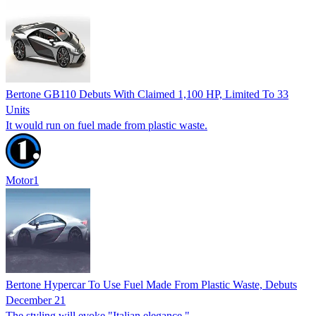
Bertone GB110 Debuts With Claimed 1,100 HP, Limited To 33
Units
It would run on fuel made from plastic waste.
Motor1
Bertone Hypercar To Use Fuel Made From Plastic Waste, Debuts
December 21
The styling will evoke "Italian elegance."