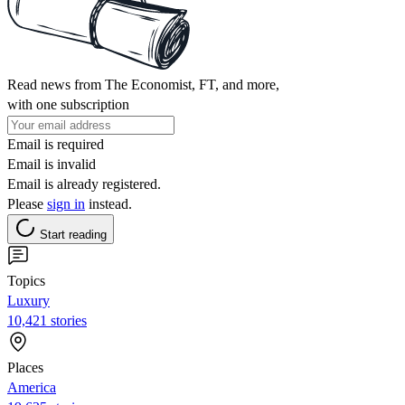
Read news from The Economist, FT, and more,
with one subscription
Email is required
Email is invalid
Email is already registered.
Please
sign in
instead.
Start reading
Topics
Luxury
10,421 stories
Places
America