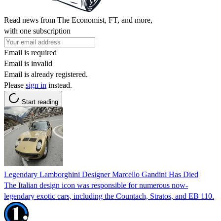
Read news from The Economist, FT, and more,
with one subscription
Email is required
Email is invalid
Email is already registered.
Please
sign in
instead.
Start reading
Legendary Lamborghini Designer Marcello Gandini Has Died
The Italian design icon was responsible for numerous now-
legendary exotic cars, including the Countach, Stratos, and EB 110.