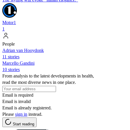
Motor1
1
People
Adrian van Hooydonk
11 stories
Marcello Gandini
10 stories
From analysis to the latest developments in health,
read the most diverse news in one place.
Email is required
Email is invalid
Email is already registered.
Please
sign in
instead.
Start reading