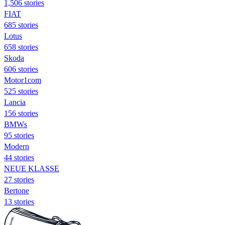
1,506 stories
FIAT
685 stories
Lotus
658 stories
Skoda
606 stories
Motor1com
525 stories
Lancia
156 stories
BMWs
95 stories
Modern
44 stories
NEUE KLASSE
27 stories
Bertone
13 stories