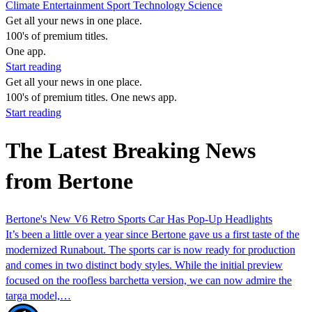
Climate
Entertainment
Sport
Technology
Science
Get all your news in one place.
100's of premium titles.
One app.
Start reading
Get all your news in one place.
100's of premium titles. One news app.
Start reading
The Latest Breaking News
from Bertone
Bertone's New V6 Retro Sports Car Has Pop-Up Headlights
It’s been a little over a year since Bertone gave us a first taste of the
modernized Runabout. The sports car is now ready for production
and comes in two distinct body styles. While the initial preview
focused on the roofless barchetta version, we can now admire the
targa model,…