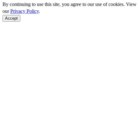
By continuing to use this site, you agree to our use of cookies. View
our
Privacy Policy
.
Accept