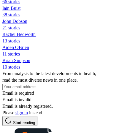
66 stories
Iain Buist
38 stories
John Dobson
21 stories
Rachel Hedworth
13 stories
Aiden OBrien
11 stories
Brian Simpson
10 stories
From analysis to the latest developments in health,
read the most diverse news in one place.
Email is required
Email is invalid
Email is already registered.
Please
sign in
instead.
Start reading