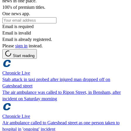
news in one place.
100's of premium titles.
One news app.
Email is required
Email is invalid
Email is already registered.
Please
sign in
instead.
Start reading
Chronicle Live
Stab attack in taxi probed after injured man dropped off on
Gateshead street
The air ambulance was called to Ripon Street, in Bensham, after
incident on Saturday morning
Chronicle Live
Air ambulance called to Gateshead street as one person taken to
hospital in 'ongoing' incident