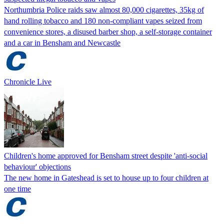
Northumbria Police raids saw almost 80,000 cigarettes, 35kg of
hand rolling tobacco and 180 non-compliant vapes seized from
convenience stores, a disused barber shop, a self-storage container
and a car in Bensham and Newcastle
Chronicle Live
Children's home approved for Bensham street despite 'anti-social
behaviour' objections
The new home in Gateshead is set to house up to four children at
one time