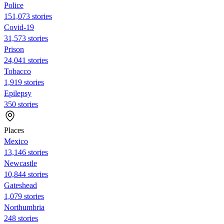
Police
151,073 stories
Covid-19
31,573 stories
Prison
24,041 stories
Tobacco
1,919 stories
Epilepsy
350 stories
Places
Mexico
13,146 stories
Newcastle
10,844 stories
Gateshead
1,079 stories
Northumbria
248 stories