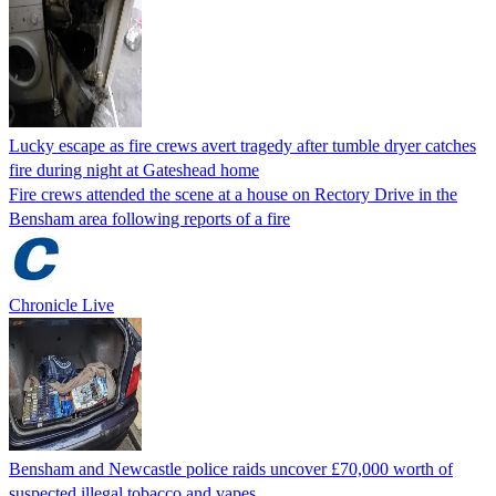
Lucky escape as fire crews avert tragedy after tumble dryer catches
fire during night at Gateshead home
Fire crews attended the scene at a house on Rectory Drive in the
Bensham area following reports of a fire
Chronicle Live
Bensham and Newcastle police raids uncover £70,000 worth of
suspected illegal tobacco and vapes