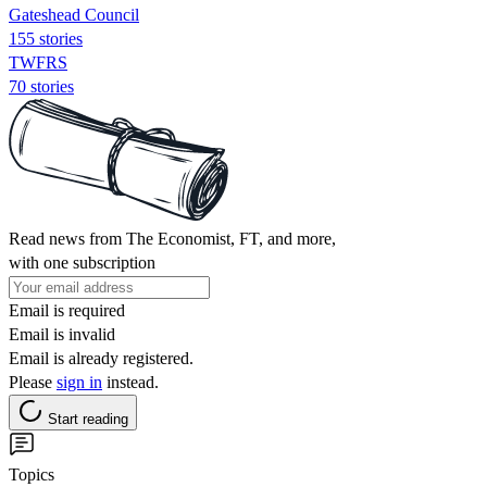
Gateshead Council
155 stories
TWFRS
70 stories
Read news from The Economist, FT, and more,
with one subscription
Email is required
Email is invalid
Email is already registered.
Please
sign in
instead.
Start reading
Topics