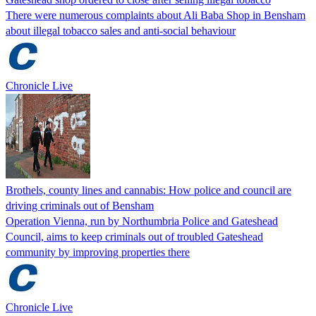
There were numerous complaints about Ali Baba Shop in Bensham
about illegal tobacco sales and anti-social behaviour
Chronicle Live
Brothels, county lines and cannabis: How police and council are
driving criminals out of Bensham
Operation Vienna, run by Northumbria Police and Gateshead
Council, aims to keep criminals out of troubled Gateshead
community by improving properties there
Chronicle Live