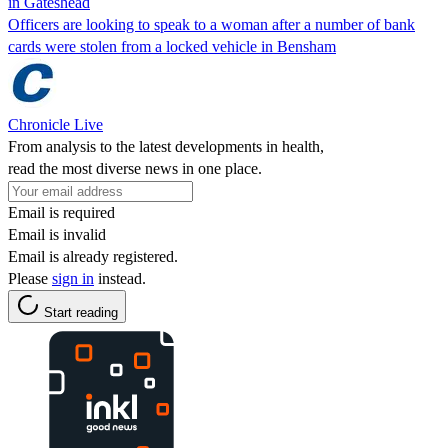
in Gateshead
Officers are looking to speak to a woman after a number of bank
cards were stolen from a locked vehicle in Bensham
Chronicle Live
From analysis to the latest developments in health,
read the most diverse news in one place.
Email is required
Email is invalid
Email is already registered.
Please
sign in
instead.
Start reading