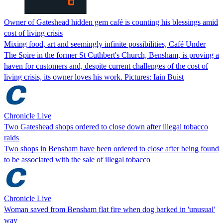
Owner of Gateshead hidden gem café is counting his blessings amid
cost of living crisis
Mixing food, art and seemingly infinite possibilities, Café Under
The Spire in the former St Cuthbert's Church, Bensham, is proving a
haven for customers and, despite current challenges of the cost of
living crisis, its owner loves his work. Pictures: Iain Buist
Chronicle Live
Two Gateshead shops ordered to close down after illegal tobacco
raids
Two shops in Bensham have been ordered to close after being found
to be associated with the sale of illegal tobacco
Chronicle Live
Woman saved from Bensham flat fire when dog barked in 'unusual'
way