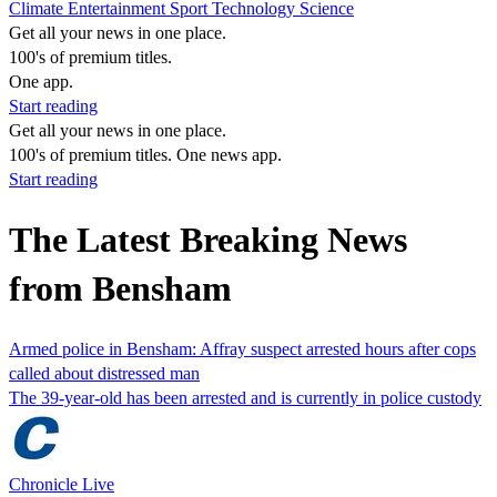
Climate
Entertainment
Sport
Technology
Science
Get all your news in one place.
100's of premium titles.
One app.
Start reading
Get all your news in one place.
100's of premium titles. One news app.
Start reading
The Latest Breaking News
from Bensham
Armed police in Bensham: Affray suspect arrested hours after cops
called about distressed man
The 39-year-old has been arrested and is currently in police custody
Chronicle Live