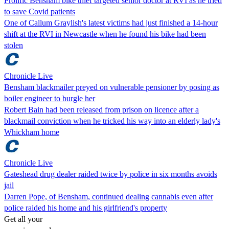
Prolific Bensham bike thief targeted senior doctor at RVI as he tried
to save Covid patients
One of Callum Graylish's latest victims had just finished a 14-hour
shift at the RVI in Newcastle when he found his bike had been
stolen
Chronicle Live
Bensham blackmailer preyed on vulnerable pensioner by posing as
boiler engineer to burgle her
Robert Bain had been released from prison on licence after a
blackmail conviction when he tricked his way into an elderly lady's
Whickham home
Chronicle Live
Gateshead drug dealer raided twice by police in six months avoids
jail
Darren Pope, of Bensham, continued dealing cannabis even after
police raided his home and his girlfriend's property
Get all your