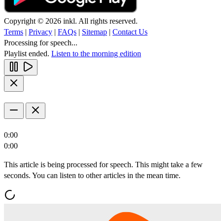
Copyright © 2026 inkl. All rights reserved.
Terms
|
Privacy
|
FAQs
|
Sitemap
|
Contact Us
Processing for speech...
Playlist ended.
Listen to the morning edition
0:00
0:00
This article is being processed for speech. This might take a few
seconds. You can listen to other articles in the mean time.