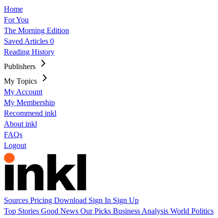
Home
For You
The Morning Edition
Saved Articles
0
Reading History
Publishers
My Topics
My Account
My Membership
Recommend inkl
About inkl
FAQs
Logout
Sources
Pricing
Download
Sign In
Sign Up
Top Stories
Good News
Our Picks
Business
Analysis
World
Politics