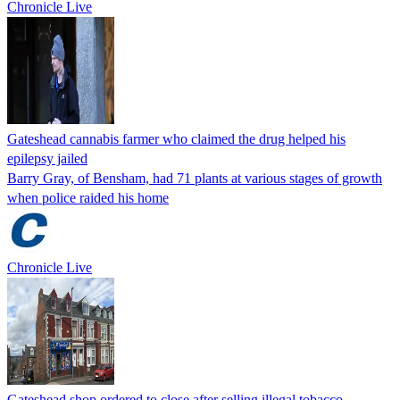
Chronicle Live
Gateshead cannabis farmer who claimed the drug helped his
epilepsy jailed
Barry Gray, of Bensham, had 71 plants at various stages of growth
when police raided his home
Chronicle Live
Gateshead shop ordered to close after selling illegal tobacco