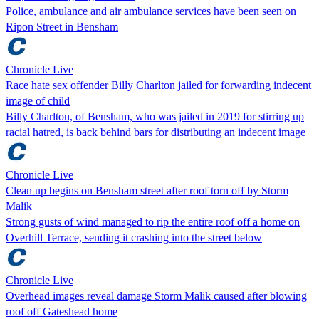
Police, ambulance and air ambulance services have been seen on
Ripon Street in Bensham
Chronicle Live
Race hate sex offender Billy Charlton jailed for forwarding indecent
image of child
Billy Charlton, of Bensham, who was jailed in 2019 for stirring up
racial hatred, is back behind bars for distributing an indecent image
Chronicle Live
Clean up begins on Bensham street after roof torn off by Storm
Malik
Strong gusts of wind managed to rip the entire roof off a home on
Overhill Terrace, sending it crashing into the street below
Chronicle Live
Overhead images reveal damage Storm Malik caused after blowing
roof off Gateshead home