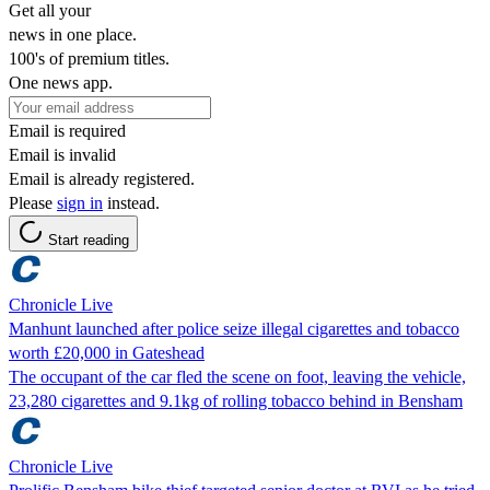
Get all your
news in one place.
100's of premium titles.
One news app.
Email is required
Email is invalid
Email is already registered.
Please
sign in
instead.
Start reading
Chronicle Live
Manhunt launched after police seize illegal cigarettes and tobacco
worth £20,000 in Gateshead
The occupant of the car fled the scene on foot, leaving the vehicle,
23,280 cigarettes and 9.1kg of rolling tobacco behind in Bensham
Chronicle Live