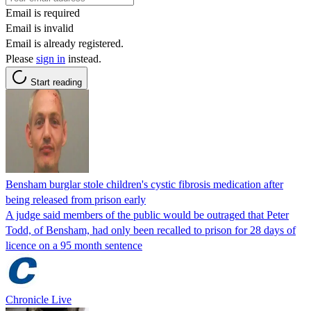
Email is required
Email is invalid
Email is already registered.
Please
sign in
instead.
Start reading
Bensham burglar stole children's cystic fibrosis medication after
being released from prison early
A judge said members of the public would be outraged that Peter
Todd, of Bensham, had only been recalled to prison for 28 days of
licence on a 95 month sentence
Chronicle Live