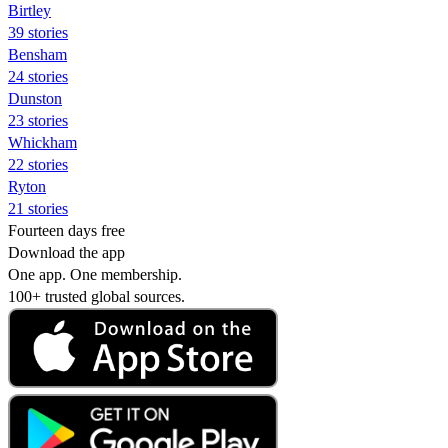
Birtley
39 stories
Bensham
24 stories
Dunston
23 stories
Whickham
22 stories
Ryton
21 stories
Fourteen days free
Download the app
One app. One membership.
100+ trusted global sources.