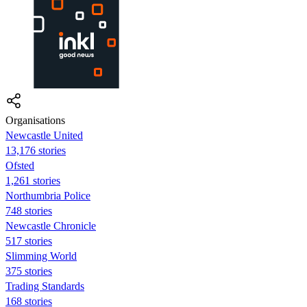
Organisations
Newcastle United
13,176 stories
Ofsted
1,261 stories
Northumbria Police
748 stories
Newcastle Chronicle
517 stories
Slimming World
375 stories
Trading Standards
168 stories