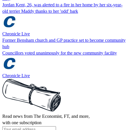
Jordan Kent, 26, was alerted to a fire in her home by her six-year-
old terrier Maddy thanks to her 'odd' bark
Chronicle Live
Former Bensham church and GP practice set to become community
hub
Councillors voted unanimously for the new community facility
Chronicle Live
Read news from The Economist, FT, and more,
with one subscription