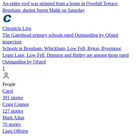
An entire roof was stripped from a home in Overhill Terrace,
Bensham, during Storm Malik on Saturday
Chronicle Live
The Gateshead primary schools rated Outstanding by Ofsted
inspectors
Schools in Bensham, Whickham, Low Fell, Ryton, Byermoor,
Leam Lane, Low Fell, Dunston and Birtley are among those rated
Outstanding by Ofsted
1
People
Carol
391 stories
Craig Connor
127 stories
Mark Allan
70 stories
Liam OBrien