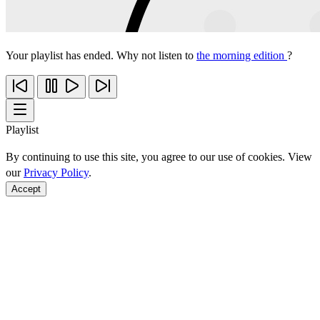
Your playlist has ended. Why not listen to
the morning edition
?
Playlist
By continuing to use this site, you agree to our use of cookies. View
our
Privacy Policy
.
Accept