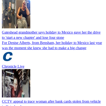
Gateshead grandmother says holiday to Mexico gave her the drive
to 'start a new chapter' and lose four stone
For Denise Alberts, from Bensham, her holiday to Mexico last year
was the moment she knew she had to make a big change
Chronicle Live
CCTV appeal to trace woman after bank cards stolen from vehicle